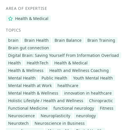
AREA OF EXPERTISE
Health & Medical
TOPICS
brain
Brain Health
Brain Balance
Brain Training
Brain gut connection
Digital Brain: Saving Yourself From Information Overload
Health
HealthTech
Health & Medical
Health & Wellness
Health and Wellness Coaching
Mental Health
Public Health
Youth Mental Health
Mental Health at Work
healthcare
Mental Health & Wellness
innovation in healthcare
Holistic Lifestyle / Health and Wellness
Chiropractic
Functional Medicine
functional neurology
Fitness
Neuroscience
Neuroplasticity
neurology
Neurotech
Neuroscience in Business