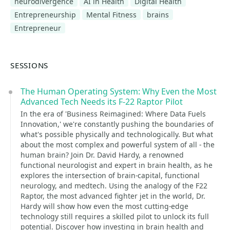
neurodivergence
AI in Health
Digital Health
Entrepreneurship
Mental Fitness
brains
Entrepreneur
SESSIONS
The Human Operating System: Why Even the Most
Advanced Tech Needs its F-22 Raptor Pilot
In the era of 'Business Reimagined: Where Data Fuels
Innovation,' we're constantly pushing the boundaries of
what's possible physically and technologically. But what
about the most complex and powerful system of all - the
human brain? Join Dr. David Hardy, a renowned
functional neurologist and expert in brain health, as he
explores the intersection of brain-capital, functional
neurology, and medtech. Using the analogy of the F22
Raptor, the most advanced fighter jet in the world, Dr.
Hardy will show how even the most cutting-edge
technology still requires a skilled pilot to unlock its full
potential. Discover how investing in brain health and