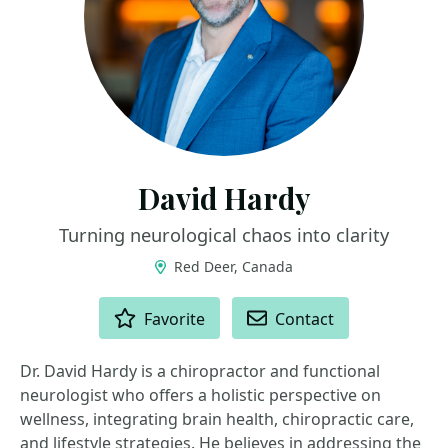
David Hardy
Turning neurological chaos into clarity
Red Deer, Canada
ACTIONS
Favorite
Contact
Dr. David Hardy is a chiropractor and functional
neurologist who offers a holistic perspective on
wellness, integrating brain health, chiropractic care,
and lifestyle strategies. He believes in addressing the