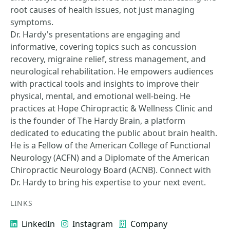
root causes of health issues, not just managing
symptoms.
Dr. Hardy's presentations are engaging and
informative, covering topics such as concussion
recovery, migraine relief, stress management, and
neurological rehabilitation. He empowers audiences
with practical tools and insights to improve their
physical, mental, and emotional well-being. He
practices at Hope Chiropractic & Wellness Clinic and
is the founder of The Hardy Brain, a platform
dedicated to educating the public about brain health.
He is a Fellow of the American College of Functional
Neurology (ACFN) and a Diplomate of the American
Chiropractic Neurology Board (ACNB). Connect with
Dr. Hardy to bring his expertise to your next event.
LINKS
LinkedIn
Instagram
Company