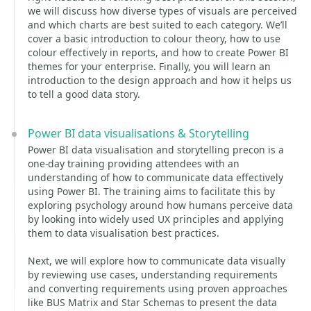
we will discuss how diverse types of visuals are perceived
and which charts are best suited to each category. We’ll
cover a basic introduction to colour theory, how to use
colour effectively in reports, and how to create Power BI
themes for your enterprise. Finally, you will learn an
introduction to the design approach and how it helps us
to tell a good data story.
Power BI data visualisations & Storytelling
Power BI data visualisation and storytelling precon is a
one-day training providing attendees with an
understanding of how to communicate data effectively
using Power BI. The training aims to facilitate this by
exploring psychology around how humans perceive data
by looking into widely used UX principles and applying
them to data visualisation best practices.
Next, we will explore how to communicate data visually
by reviewing use cases, understanding requirements
and converting requirements using proven approaches
like BUS Matrix and Star Schemas to present the data