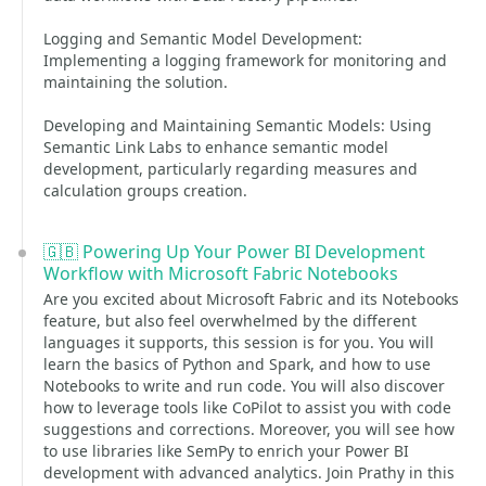
Logging and Semantic Model Development:
Implementing a logging framework for monitoring and
maintaining the solution.
Developing and Maintaining Semantic Models: Using
Semantic Link Labs to enhance semantic model
development, particularly regarding measures and
calculation groups creation.
🇬🇧 Powering Up Your Power BI Development
Workflow with Microsoft Fabric Notebooks
Are you excited about Microsoft Fabric and its Notebooks
feature, but also feel overwhelmed by the different
languages it supports, this session is for you. You will
learn the basics of Python and Spark, and how to use
Notebooks to write and run code. You will also discover
how to leverage tools like CoPilot to assist you with code
suggestions and corrections. Moreover, you will see how
to use libraries like SemPy to enrich your Power BI
development with advanced analytics. Join Prathy in this