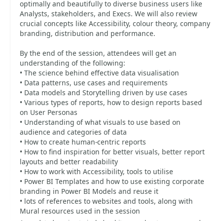
optimally and beautifully to diverse business users like
Analysts, stakeholders, and Execs. We will also review
crucial concepts like Accessibility, colour theory, company
branding, distribution and performance.
By the end of the session, attendees will get an
understanding of the following:
• The science behind effective data visualisation
• Data patterns, use cases and requirements
• Data models and Storytelling driven by use cases
• Various types of reports, how to design reports based
on User Personas
• Understanding of what visuals to use based on
audience and categories of data
• How to create human-centric reports
• How to find inspiration for better visuals, better report
layouts and better readability
• How to work with Accessibility, tools to utilise
• Power BI Templates and how to use existing corporate
branding in Power BI Models and reuse it
• lots of references to websites and tools, along with
Mural resources used in the session