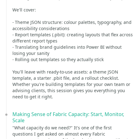
We'll cover:
- Theme JSON structure: colour palettes, typography, and
accessibility considerations
- Report templates (.pbit): creating layouts that flex across
different report types
- Translating brand guidelines into Power BI without
losing your sanity
- Rolling out templates so they actually stick
You'll leave with ready-to-use assets: a theme JSON
template, a starter .pbit file, and a rollout checklist.
Whether you're building templates for your own team or
advising clients, this session gives you everything you
need to get it right.
Making Sense of Fabric Capacity: Start, Monitor,
Scale
"What capacity do we need?" It's one of the first
questions I get asked on almost every Fabric