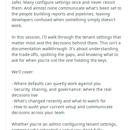
safer. Many configure settings once and never revisit
them. And almost none communicate what's been set to
the people building reports and pipelines, leaving
developers confused when something simply doesn't
work.
In this session, I'll walk through the tenant settings that
matter most and the decisions behind them. This isn't a
documentation walkthrough. It's about understanding
the trade-offs, spotting the gaps, and knowing what to
ask for when you're not the one holding the keys.
We'll cover:
- Where defaults can quietly work against you
- Security, sharing, and governance: where the real
decisions live
- What's changed recently and what to watch for
- How to audit your current setup and communicate
decisions across your team
Whether you're an admin configuring tenant settings,
someone who inherited a setup you don't fully