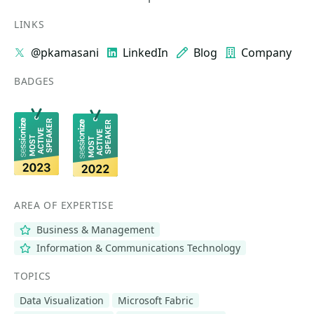
LINKS
@pkamasani
LinkedIn
Blog
Company
BADGES
AREA OF EXPERTISE
Business & Management
Information & Communications Technology
TOPICS
Data Visualization
Microsoft Fabric