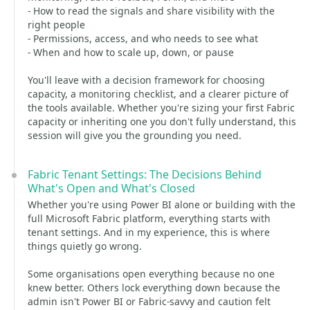
- How to read the signals and share visibility with the
right people
- Permissions, access, and who needs to see what
- When and how to scale up, down, or pause
You'll leave with a decision framework for choosing
capacity, a monitoring checklist, and a clearer picture of
the tools available. Whether you're sizing your first Fabric
capacity or inheriting one you don't fully understand, this
session will give you the grounding you need.
Fabric Tenant Settings: The Decisions Behind
What's Open and What's Closed
Whether you're using Power BI alone or building with the
full Microsoft Fabric platform, everything starts with
tenant settings. And in my experience, this is where
things quietly go wrong.
Some organisations open everything because no one
knew better. Others lock everything down because the
admin isn't Power BI or Fabric-savvy and caution felt