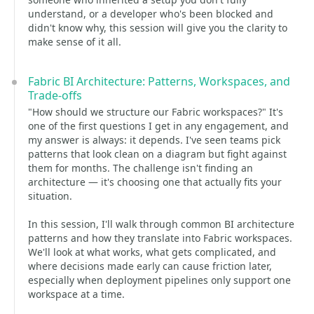
understand, or a developer who's been blocked and
didn't know why, this session will give you the clarity to
make sense of it all.
Fabric BI Architecture: Patterns, Workspaces, and
Trade-offs
"How should we structure our Fabric workspaces?" It's
one of the first questions I get in any engagement, and
my answer is always: it depends. I've seen teams pick
patterns that look clean on a diagram but fight against
them for months. The challenge isn't finding an
architecture — it's choosing one that actually fits your
situation.
In this session, I'll walk through common BI architecture
patterns and how they translate into Fabric workspaces.
We'll look at what works, what gets complicated, and
where decisions made early can cause friction later,
especially when deployment pipelines only support one
workspace at a time.