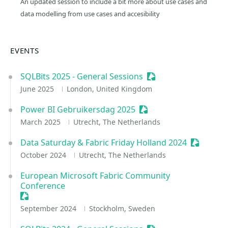
An updated session to include a bit more about use cases and
data modelling from use cases and accesibility
EVENTS
SQLBits 2025 - General Sessions
Sessionize Event
June 2025
London, United Kingdom
Power BI Gebruikersdag 2025
Sessionize Event
March 2025
Utrecht, The Netherlands
Data Saturday & Fabric Friday Holland 2024
Sessioniz
October 2024
Utrecht, The Netherlands
European Microsoft Fabric Community
Conference
Sessionize Event
September 2024
Stockholm, Sweden