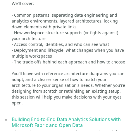
We'll cover:
- Common patterns: separating data engineering and
analytics environments, layered architectures, locking
down elements with private links
- How workspace structure supports (or fights against)
your architecture
- Access control, identities, and who can see what
- Deployment and lifecycle: what changes when you have
multiple workspaces
- The trade-offs behind each approach and how to choose
You'll leave with reference architecture diagrams you can
adapt, and a clearer sense of how to match your
architecture to your organisation's needs. Whether you're
designing from scratch or rethinking an existing setup,
this session will help you make decisions with your eyes
open.
Building End-to-End Data Analytics Solutions with
Microsoft Fabric and Open Data