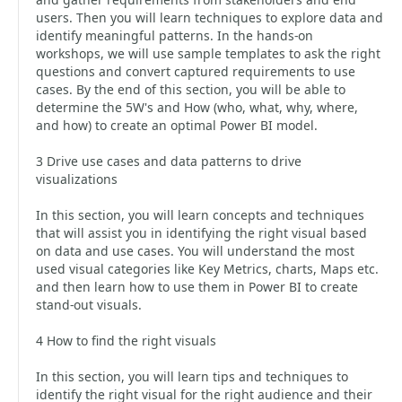
users. Then you will learn techniques to explore data and
identify meaningful patterns. In the hands-on
workshops, we will use sample templates to ask the right
questions and convert captured requirements to use
cases. By the end of this section, you will be able to
determine the 5W's and How (who, what, why, where,
and how) to create an optimal Power BI model.
3 Drive use cases and data patterns to drive
visualizations
In this section, you will learn concepts and techniques
that will assist you in identifying the right visual based
on data and use cases. You will understand the most
used visual categories like Key Metrics, charts, Maps etc.
and then learn how to use them in Power BI to create
stand-out visuals.
4 How to find the right visuals
In this section, you will learn tips and techniques to
identify the right visual for the right audience and their