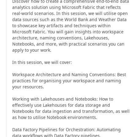
Discover how to create a comprehensive end-to-end data
analytics solution using Microsoft Fabric that reflects
real-world scenarios. In this session, we will utilise open
data sources such as the World Bank and Weather Data
to showcase key artifacts and techniques within
Microsoft Fabric. You will gain insights into workspace
architecture, naming conventions, Lakehouses,
Notebooks, and more, with practical scenarios you can
apply to your work.
In this session, we will cover:
Workspace Architecture and Naming Conventions: Best
practices for organising your workspace and naming
your resources.
Working with Lakehouses and Notebooks: How to
effectively use Lakehouses for data storage and
Notebooks for data ingestion and transformation, as well
as how to utilise Notebook environments.
Data Factory Pipelines for Orchestration: Automating
data workflows with Data Factory pipelines.