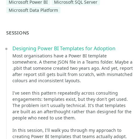
Microsoft Power BI
Microsoft SQL Server
Microsoft Data Platform
SESSIONS
Designing Power BI Templates for Adoption
Most organisations have a Power BI template
somewhere. A theme JSON file in a Teams folder. Maybe a
.pbit that someone created two years ago. And yet, report
after report still gets built from scratch, with mismatched
colours and inconsistent layouts.
I've seen this pattern repeatedly across consulting
engagements: templates exist, but they don't get used.
The problem isn't usually technical. It's that templates
are built as an afterthought rather than designed for the
people who need to use them.
In this session, I'll walk you through my approach to
creating Power BI templates that teams actually adopt.