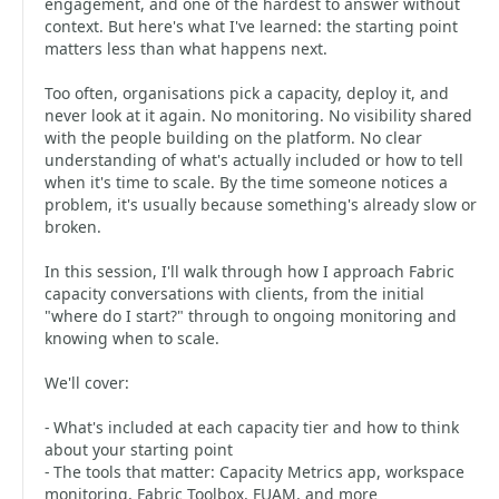
engagement, and one of the hardest to answer without
context. But here's what I've learned: the starting point
matters less than what happens next.
Too often, organisations pick a capacity, deploy it, and
never look at it again. No monitoring. No visibility shared
with the people building on the platform. No clear
understanding of what's actually included or how to tell
when it's time to scale. By the time someone notices a
problem, it's usually because something's already slow or
broken.
In this session, I'll walk through how I approach Fabric
capacity conversations with clients, from the initial
"where do I start?" through to ongoing monitoring and
knowing when to scale.
We'll cover:
- What's included at each capacity tier and how to think
about your starting point
- The tools that matter: Capacity Metrics app, workspace
monitoring, Fabric Toolbox, FUAM, and more