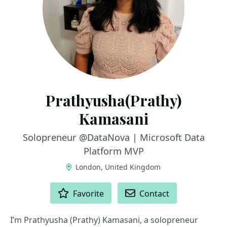
Prathyusha(Prathy)
Kamasani
Solopreneur @DataNova | Microsoft Data
Platform MVP
London, United Kingdom
ACTIONS
Favorite
Contact
I’m Prathyusha (Prathy) Kamasani, a solopreneur