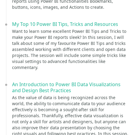
reports using Power BI functionalities Bookmarks,
buttons, icons, images, and Actions to create.
My Top 10 Power BI Tips, Tricks and Resources
Want to learn some excellent Power BI Tips and Tricks to
make your Power BI reports sleek? In this session, I will
talk about some of my favourite Power BI Tips and tricks
assembled working with different clients and open data
projects. The session will include some simple tricks like
visual settings to advanced functionalities like
commentary.
An Introduction to Power BI Data Visualizations
and Design Best Practices
As the value of data is being recognized across the
world, the ability to communicate data to your audience
effectively is becoming a sought-after skill for
professionals. Thankfully, effective data visualization is
not only a skill for artists and designers, but anyone can
also improve their data presentation by choosing the
right visuals and following best practices. In this session,