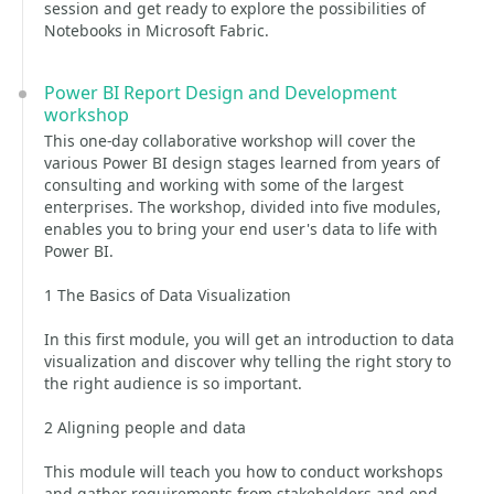
session and get ready to explore the possibilities of
Notebooks in Microsoft Fabric.
Power BI Report Design and Development
workshop
This one-day collaborative workshop will cover the
various Power BI design stages learned from years of
consulting and working with some of the largest
enterprises. The workshop, divided into five modules,
enables you to bring your end user's data to life with
Power BI.
1 The Basics of Data Visualization
In this first module, you will get an introduction to data
visualization and discover why telling the right story to
the right audience is so important.
2 Aligning people and data
This module will teach you how to conduct workshops
and gather requirements from stakeholders and end