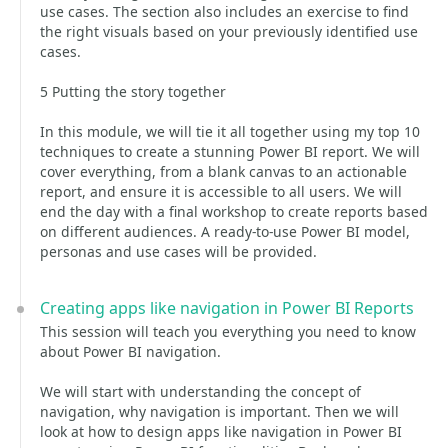
use cases. The section also includes an exercise to find
the right visuals based on your previously identified use
cases.
5 Putting the story together
In this module, we will tie it all together using my top 10
techniques to create a stunning Power BI report. We will
cover everything, from a blank canvas to an actionable
report, and ensure it is accessible to all users. We will
end the day with a final workshop to create reports based
on different audiences. A ready-to-use Power BI model,
personas and use cases will be provided.
Creating apps like navigation in Power BI Reports
This session will teach you everything you need to know
about Power BI navigation.
We will start with understanding the concept of
navigation, why navigation is important. Then we will
look at how to design apps like navigation in Power BI