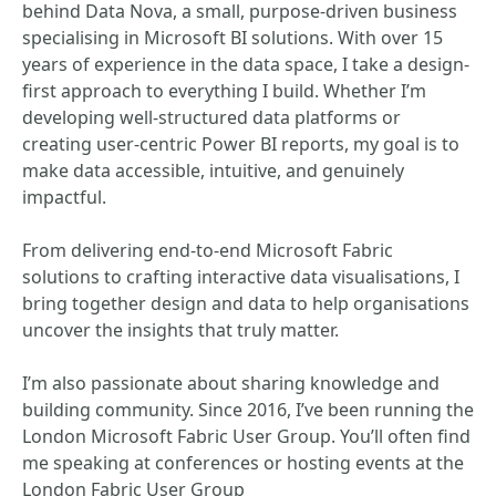
behind Data Nova, a small, purpose-driven business
specialising in Microsoft BI solutions. With over 15
years of experience in the data space, I take a design-
first approach to everything I build. Whether I’m
developing well-structured data platforms or
creating user-centric Power BI reports, my goal is to
make data accessible, intuitive, and genuinely
impactful.
From delivering end-to-end Microsoft Fabric
solutions to crafting interactive data visualisations, I
bring together design and data to help organisations
uncover the insights that truly matter.
I’m also passionate about sharing knowledge and
building community. Since 2016, I’ve been running the
London Microsoft Fabric User Group. You’ll often find
me speaking at conferences or hosting events at the
London Fabric User Group