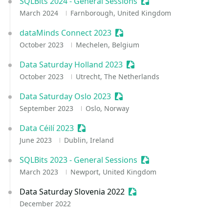
SQLBits 2024 - General Sessions
Sessionize Event
March 2024
Farnborough, United Kingdom
dataMinds Connect 2023
Sessionize Event
October 2023
Mechelen, Belgium
Data Saturday Holland 2023
Sessionize Event
October 2023
Utrecht, The Netherlands
Data Saturday Oslo 2023
Sessionize Event
September 2023
Oslo, Norway
Data Céilí 2023
Sessionize Event
June 2023
Dublin, Ireland
SQLBits 2023 - General Sessions
Sessionize Event
March 2023
Newport, United Kingdom
Data Saturday Slovenia 2022
Sessionize Event
December 2022