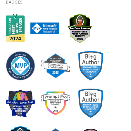
BADGES