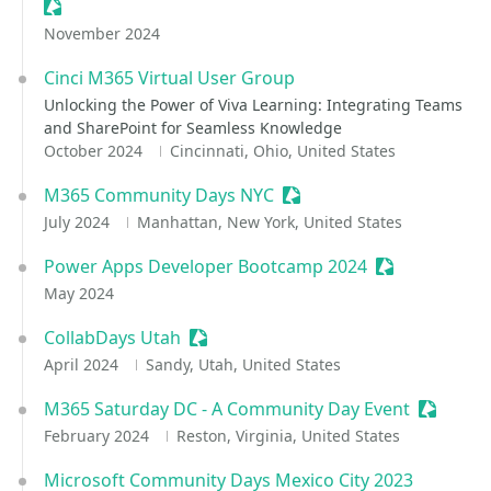
Sessionize Event
November 2024
Cinci M365 Virtual User Group
Unlocking the Power of Viva Learning: Integrating Teams
and SharePoint for Seamless Knowledge
October 2024
Cincinnati, Ohio, United States
M365 Community Days NYC
Sessionize Event
July 2024
Manhattan, New York, United States
Power Apps Developer Bootcamp 2024
Sessionize Ev
May 2024
CollabDays Utah
Sessionize Event
April 2024
Sandy, Utah, United States
M365 Saturday DC - A Community Day Event
Sessioni
February 2024
Reston, Virginia, United States
Microsoft Community Days Mexico City 2023