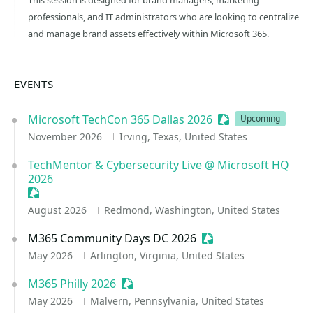
This session is designed for brand managers, marketing
professionals, and IT administrators who are looking to centralize
and manage brand assets effectively within Microsoft 365.
EVENTS
Microsoft TechCon 365 Dallas 2026
Sessionize Event
Upcoming
November 2026
Irving, Texas, United States
TechMentor & Cybersecurity Live @ Microsoft HQ
2026
Sessionize Event
August 2026
Redmond, Washington, United States
M365 Community Days DC 2026
Sessionize Event
May 2026
Arlington, Virginia, United States
M365 Philly 2026
Sessionize Event
May 2026
Malvern, Pennsylvania, United States