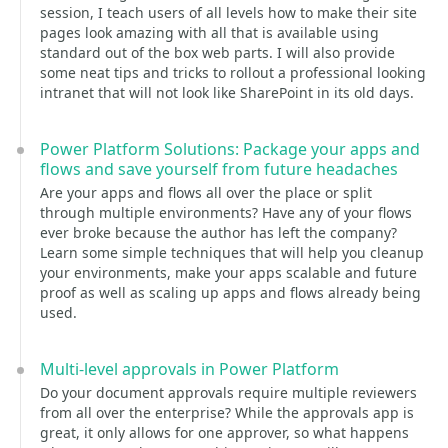
session, I teach users of all levels how to make their site
pages look amazing with all that is available using
standard out of the box web parts. I will also provide
some neat tips and tricks to rollout a professional looking
intranet that will not look like SharePoint in its old days.
Power Platform Solutions: Package your apps and
flows and save yourself from future headaches
Are your apps and flows all over the place or split
through multiple environments? Have any of your flows
ever broke because the author has left the company?
Learn some simple techniques that will help you cleanup
your environments, make your apps scalable and future
proof as well as scaling up apps and flows already being
used.
Multi-level approvals in Power Platform
Do your document approvals require multiple reviewers
from all over the enterprise? While the approvals app is
great, it only allows for one approver, so what happens