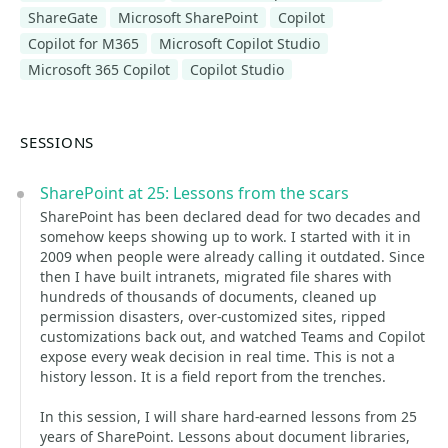
ShareGate
Microsoft SharePoint
Copilot
Copilot for M365
Microsoft Copilot Studio
Microsoft 365 Copilot
Copilot Studio
SESSIONS
SharePoint at 25: Lessons from the scars
SharePoint has been declared dead for two decades and
somehow keeps showing up to work. I started with it in
2009 when people were already calling it outdated. Since
then I have built intranets, migrated file shares with
hundreds of thousands of documents, cleaned up
permission disasters, over-customized sites, ripped
customizations back out, and watched Teams and Copilot
expose every weak decision in real time. This is not a
history lesson. It is a field report from the trenches.
In this session, I will share hard-earned lessons from 25
years of SharePoint. Lessons about document libraries,