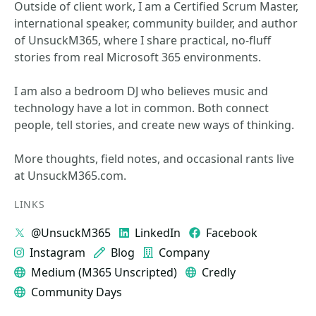
Outside of client work, I am a Certified Scrum Master,
international speaker, community builder, and author
of UnsuckM365, where I share practical, no-fluff
stories from real Microsoft 365 environments.
I am also a bedroom DJ who believes music and
technology have a lot in common. Both connect
people, tell stories, and create new ways of thinking.
More thoughts, field notes, and occasional rants live
at UnsuckM365.com.
LINKS
@UnsuckM365
LinkedIn
Facebook
Instagram
Blog
Company
Medium (M365 Unscripted)
Credly
Community Days