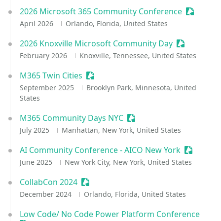
2026 Microsoft 365 Community Conference
Sessioniz
April 2026
Orlando, Florida, United States
2026 Knoxville Microsoft Community Day
Sessionize 
February 2026
Knoxville, Tennessee, United States
M365 Twin Cities
Sessionize Event
September 2025
Brooklyn Park, Minnesota, United
States
M365 Community Days NYC
Sessionize Event
July 2025
Manhattan, New York, United States
AI Community Conference - AICO New York
Sessioniz
June 2025
New York City, New York, United States
CollabCon 2024
Sessionize Event
December 2024
Orlando, Florida, United States
Low Code/ No Code Power Platform Conference