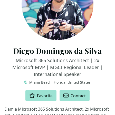
Diego Domingos da Silva
Microsoft 365 Solutions Architect | 2x
Microsoft MVP | MGCI Regional Leader |
International Speaker
Miami Beach, Florida, United States
ACTIONS
Favorite
Contact
I am a Microsoft 365 Solutions Architect, 2x Microsoft