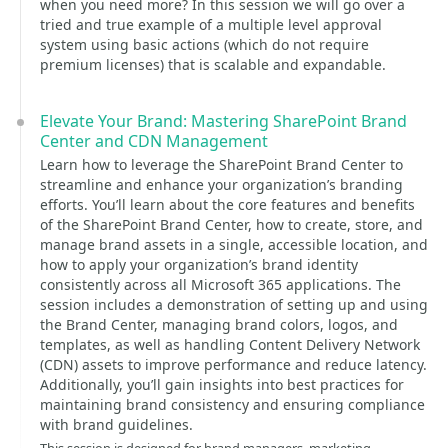
when you need more? In this session we will go over a
tried and true example of a multiple level approval
system using basic actions (which do not require
premium licenses) that is scalable and expandable.
Elevate Your Brand: Mastering SharePoint Brand
Center and CDN Management
Learn how to leverage the SharePoint Brand Center to
streamline and enhance your organization’s branding
efforts. You’ll learn about the core features and benefits
of the SharePoint Brand Center, how to create, store, and
manage brand assets in a single, accessible location, and
how to apply your organization’s brand identity
consistently across all Microsoft 365 applications. The
session includes a demonstration of setting up and using
the Brand Center, managing brand colors, logos, and
templates, as well as handling Content Delivery Network
(CDN) assets to improve performance and reduce latency.
Additionally, you’ll gain insights into best practices for
maintaining brand consistency and ensuring compliance
with brand guidelines.