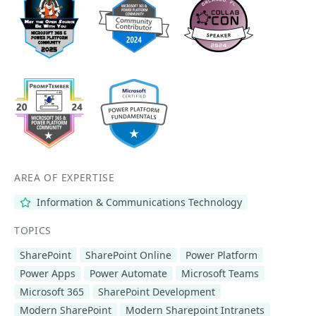
AREA OF EXPERTISE
Information & Communications Technology
TOPICS
SharePoint
SharePoint Online
Power Platform
Power Apps
Power Automate
Microsoft Teams
Microsoft 365
SharePoint Development
Modern SharePoint
Modern Sharepoint Intranets