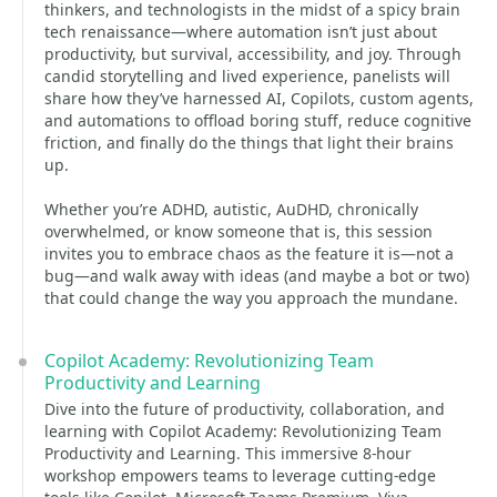
thinkers, and technologists in the midst of a spicy brain
tech renaissance—where automation isn’t just about
productivity, but survival, accessibility, and joy. Through
candid storytelling and lived experience, panelists will
share how they’ve harnessed AI, Copilots, custom agents,
and automations to offload boring stuff, reduce cognitive
friction, and finally do the things that light their brains
up.
Whether you’re ADHD, autistic, AuDHD, chronically
overwhelmed, or know someone that is, this session
invites you to embrace chaos as the feature it is—not a
bug—and walk away with ideas (and maybe a bot or two)
that could change the way you approach the mundane.
Copilot Academy: Revolutionizing Team
Productivity and Learning
Dive into the future of productivity, collaboration, and
learning with Copilot Academy: Revolutionizing Team
Productivity and Learning. This immersive 8-hour
workshop empowers teams to leverage cutting-edge