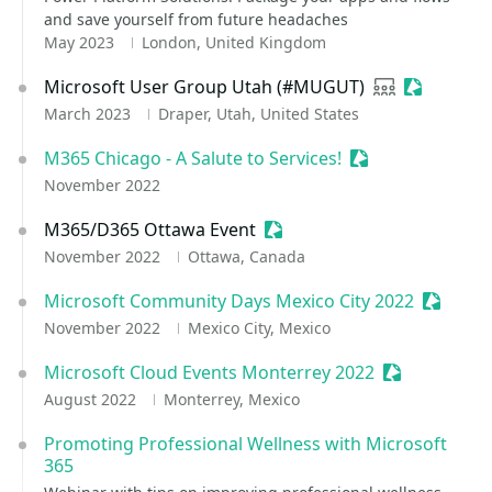
and save yourself from future headaches
May 2023
London, United Kingdom
Microsoft User Group Utah (#MUGUT)
User group
Sessionize
March 2023
Draper, Utah, United States
M365 Chicago - A Salute to Services!
Sessionize Event
November 2022
M365/D365 Ottawa Event
Sessionize Event
November 2022
Ottawa, Canada
Microsoft Community Days Mexico City 2022
Sessioni
November 2022
Mexico City, Mexico
Microsoft Cloud Events Monterrey 2022
Sessionize E
August 2022
Monterrey, Mexico
Promoting Professional Wellness with Microsoft
365