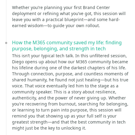
Whether you’re planning your first Brand Center
deployment or refining what you’ve got, this session will
leave you with a practical blueprint—and some hard-
earned wisdom—to guide your own rollout.
How the M365 community saved my life: finding
purpose, belonging, and strength in tech
This isn’t your typical tech talk. In this unfiltered session,
Diego opens up about how our M365 community became
his lifeline during one of the darkest chapters of his life.
Through connection, purpose, and countless moments of
shared humanity, he found not just healing—but his true
voice. That voice eventually led him to the stage as a
community speaker. This is a story about resilience,
authenticity, and the power of never giving up. Whether
you’re recovering from burnout, searching for belonging,
or learning to turn pain into purpose, this session will
remind you that showing up as your full self is your
greatest strength—and that the best community in tech
might just be the key to unlocking it.