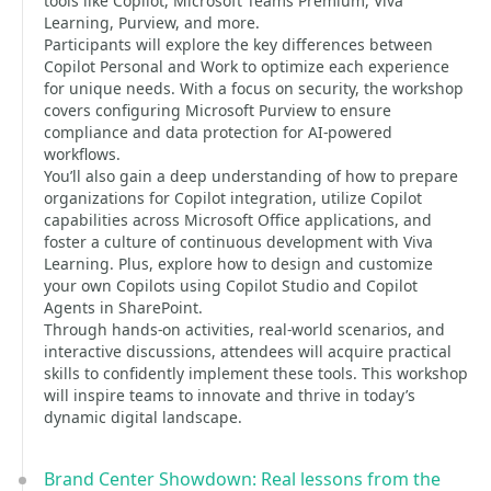
tools like Copilot, Microsoft Teams Premium, Viva
Learning, Purview, and more.
Participants will explore the key differences between
Copilot Personal and Work to optimize each experience
for unique needs. With a focus on security, the workshop
covers configuring Microsoft Purview to ensure
compliance and data protection for AI-powered
workflows.
You’ll also gain a deep understanding of how to prepare
organizations for Copilot integration, utilize Copilot
capabilities across Microsoft Office applications, and
foster a culture of continuous development with Viva
Learning. Plus, explore how to design and customize
your own Copilots using Copilot Studio and Copilot
Agents in SharePoint.
Through hands-on activities, real-world scenarios, and
interactive discussions, attendees will acquire practical
skills to confidently implement these tools. This workshop
will inspire teams to innovate and thrive in today’s
dynamic digital landscape.
Brand Center Showdown: Real lessons from the