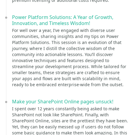
premium licensing or additional costs required.
Power Platform Solutions: A Year of Growth,
Innovation, and Timeless Wisdom!
For well over a year, I’ve engaged with diverse user
communities, sharing insights and my tips on Power
Platform Solutions. This session is an evolution of that
journey, where I distill the collective wisdom of the
community into actionable lessons. You’ll discover
innovative techniques and features designed to
streamline your development process. While tailored for
smaller teams, these strategies are crafted to ensure
your apps and flows are built with scalability in mind,
ready to be embraced enterprise-wide from the outset.
Make your SharePoint Online pages unsuck!
I spent over 12 years constantly being asked to make
SharePoint not look like SharePoint. Finally, with
SharePoint Online, sites are the prettiest they have been.
Yet, they can be easily messed up if users do not follow
some basic guidance to make them look amazing. In this