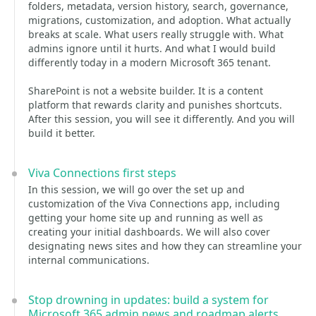
folders, metadata, version history, search, governance,
migrations, customization, and adoption. What actually
breaks at scale. What users really struggle with. What
admins ignore until it hurts. And what I would build
differently today in a modern Microsoft 365 tenant.
SharePoint is not a website builder. It is a content
platform that rewards clarity and punishes shortcuts.
After this session, you will see it differently. And you will
build it better.
Viva Connections first steps
In this session, we will go over the set up and
customization of the Viva Connections app, including
getting your home site up and running as well as
creating your initial dashboards. We will also cover
designating news sites and how they can streamline your
internal communications.
Stop drowning in updates: build a system for
Microsoft 365 admin news and roadmap alerts