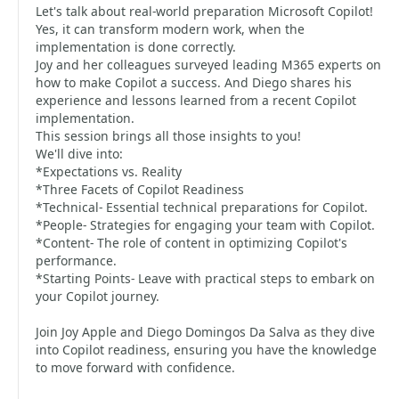
Let's talk about real-world preparation Microsoft Copilot!
Yes, it can transform modern work, when the
implementation is done correctly.
Joy and her colleagues surveyed leading M365 experts on
how to make Copilot a success. And Diego shares his
experience and lessons learned from a recent Copilot
implementation.
This session brings all those insights to you!
We'll dive into:
*Expectations vs. Reality
*Three Facets of Copilot Readiness
*Technical- Essential technical preparations for Copilot.
*People- Strategies for engaging your team with Copilot.
*Content- The role of content in optimizing Copilot's
performance.
*Starting Points- Leave with practical steps to embark on
your Copilot journey.
Join Joy Apple and Diego Domingos Da Salva as they dive
into Copilot readiness, ensuring you have the knowledge
to move forward with confidence.