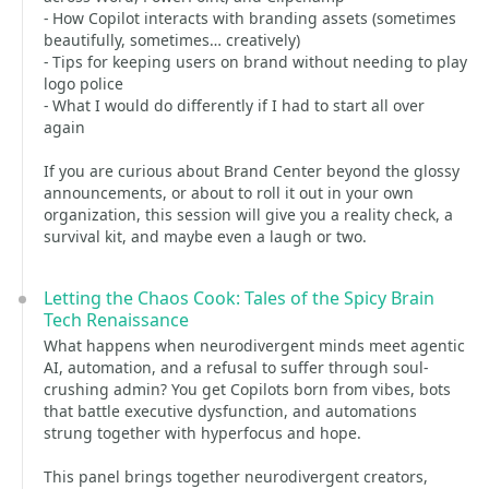
- How Copilot interacts with branding assets (sometimes
beautifully, sometimes… creatively)
- Tips for keeping users on brand without needing to play
logo police
- What I would do differently if I had to start all over
again
If you are curious about Brand Center beyond the glossy
announcements, or about to roll it out in your own
organization, this session will give you a reality check, a
survival kit, and maybe even a laugh or two.
Letting the Chaos Cook: Tales of the Spicy Brain
Tech Renaissance
What happens when neurodivergent minds meet agentic
AI, automation, and a refusal to suffer through soul-
crushing admin? You get Copilots born from vibes, bots
that battle executive dysfunction, and automations
strung together with hyperfocus and hope.
This panel brings together neurodivergent creators,