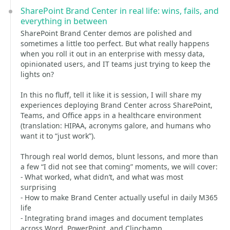
SharePoint Brand Center in real life: wins, fails, and
everything in between
SharePoint Brand Center demos are polished and
sometimes a little too perfect. But what really happens
when you roll it out in an enterprise with messy data,
opinionated users, and IT teams just trying to keep the
lights on?
In this no fluff, tell it like it is session, I will share my
experiences deploying Brand Center across SharePoint,
Teams, and Office apps in a healthcare environment
(translation: HIPAA, acronyms galore, and humans who
want it to “just work”).
Through real world demos, blunt lessons, and more than
a few “I did not see that coming” moments, we will cover:
- What worked, what didn’t, and what was most
surprising
- How to make Brand Center actually useful in daily M365
life
- Integrating brand images and document templates
across Word, PowerPoint, and Clipchamp