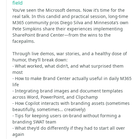
field
You’ve seen the Microsoft demos. Now it’s time for the
real talk. In this candid and practical session, long-time
M365 community pros Diego Silva and Minnesota’s own
Pete Simpkins share their experiences implementing
SharePoint Brand Center—from the wins to the
facepalms.
Through live demos, war stories, and a healthy dose of
humor, they’ll break down:
- What worked, what didn’t, and what surprised them
most
- How to make Brand Center actually useful in daily M365
life
- Integrating brand images and document templates
across Word, PowerPoint, and Clipchamp
- How Copilot interacts with branding assets (sometimes
beautifully, sometimes… creatively)
- Tips for keeping users on-brand without forming a
branding SWAT team
- What they’d do differently if they had to start all over
again