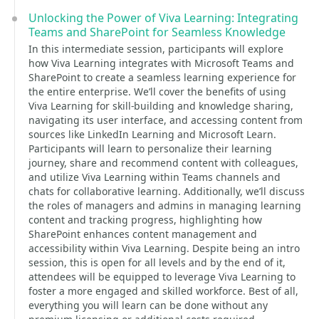
Unlocking the Power of Viva Learning: Integrating
Teams and SharePoint for Seamless Knowledge
In this intermediate session, participants will explore
how Viva Learning integrates with Microsoft Teams and
SharePoint to create a seamless learning experience for
the entire enterprise. We’ll cover the benefits of using
Viva Learning for skill-building and knowledge sharing,
navigating its user interface, and accessing content from
sources like LinkedIn Learning and Microsoft Learn.
Participants will learn to personalize their learning
journey, share and recommend content with colleagues,
and utilize Viva Learning within Teams channels and
chats for collaborative learning. Additionally, we’ll discuss
the roles of managers and admins in managing learning
content and tracking progress, highlighting how
SharePoint enhances content management and
accessibility within Viva Learning. Despite being an intro
session, this is open for all levels and by the end of it,
attendees will be equipped to leverage Viva Learning to
foster a more engaged and skilled workforce. Best of all,
everything you will learn can be done without any