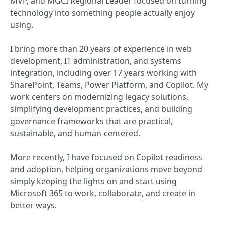
MVP, and MGCI Regional Leader focused on turning
technology into something people actually enjoy
using.
I bring more than 20 years of experience in web
development, IT administration, and systems
integration, including over 17 years working with
SharePoint, Teams, Power Platform, and Copilot. My
work centers on modernizing legacy solutions,
simplifying development practices, and building
governance frameworks that are practical,
sustainable, and human-centered.
More recently, I have focused on Copilot readiness
and adoption, helping organizations move beyond
simply keeping the lights on and start using
Microsoft 365 to work, collaborate, and create in
better ways.