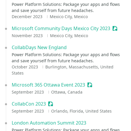
Power Platform Solutions: Package your apps and flows
and save yourself from future headaches.
December 2023
Mexico City, Mexico
Microsoft Community Days Mexico City 2023
Sessioni
November 2023
Mexico City, Mexico
CollabDays New England
Power Platform Solutions: Package your apps and flows
and save yourself from future headaches.
October 2023
Burlington, Massachusetts, United
States
Microsoft 365 Ottawa Event 2023
Sessionize Event
September 2023
Ottawa, Canada
CollabCon 2023
Sessionize Event
September 2023
Orlando, Florida, United States
London Automation Summit 2023
Power Platform Solutions: Package your apps and flows