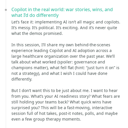
Copilot in the real world: war stories, wins, and
what I’d do differently
Let’s face it: implementing AI isn’t all magic and copilots.
It’s messy. It’s political. It’s exciting. And it’s never quite
what the demos promised.
In this session, I’ll share my own behind-the-scenes
experience leading Copilot and AI adoption across a
large healthcare organization over the past year. We’ll
talk about what worked (spoiler: governance and
champions matter), what fell flat (hint: “just turn it on” is
not a strategy), and what I wish I could have done
differently.
But I don’t want this to be just about me. I want to hear
from you. What’s your AI readiness story? What fears are
still holding your teams back? What quick wins have
surprised you? This will be a fast-moving, interactive
session full of hot takes, post-it notes, polls, and maybe
even a few group therapy moments.