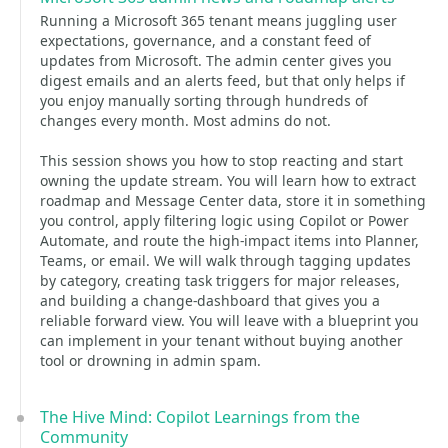
Running a Microsoft 365 tenant means juggling user
expectations, governance, and a constant feed of
updates from Microsoft. The admin center gives you
digest emails and an alerts feed, but that only helps if
you enjoy manually sorting through hundreds of
changes every month. Most admins do not.
This session shows you how to stop reacting and start
owning the update stream. You will learn how to extract
roadmap and Message Center data, store it in something
you control, apply filtering logic using Copilot or Power
Automate, and route the high-impact items into Planner,
Teams, or email. We will walk through tagging updates
by category, creating task triggers for major releases,
and building a change-dashboard that gives you a
reliable forward view. You will leave with a blueprint you
can implement in your tenant without buying another
tool or drowning in admin spam.
The Hive Mind: Copilot Learnings from the
Community