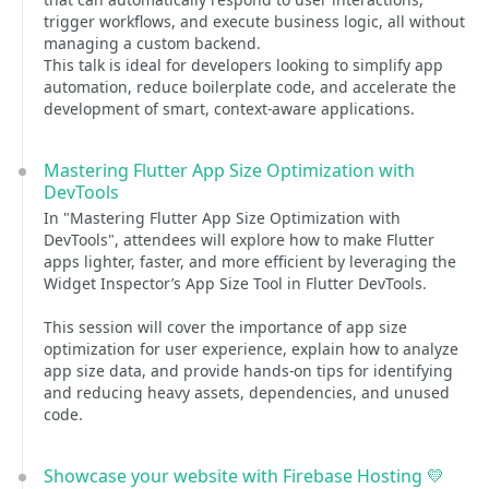
trigger workflows, and execute business logic, all without
managing a custom backend.
This talk is ideal for developers looking to simplify app
automation, reduce boilerplate code, and accelerate the
development of smart, context-aware applications.
Mastering Flutter App Size Optimization with
DevTools
In "Mastering Flutter App Size Optimization with
DevTools", attendees will explore how to make Flutter
apps lighter, faster, and more efficient by leveraging the
Widget Inspector’s App Size Tool in Flutter DevTools.
This session will cover the importance of app size
optimization for user experience, explain how to analyze
app size data, and provide hands-on tips for identifying
and reducing heavy assets, dependencies, and unused
code.
Showcase your website with Firebase Hosting 💛