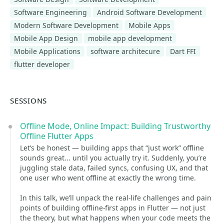
Software Engineering
Android Software Development
Modern Software Development
Mobile Apps
Mobile App Design
mobile app development
Mobile Applications
software architecure
Dart FFI
flutter developer
SESSIONS
Offline Mode, Online Impact: Building Trustworthy
Offline Flutter Apps
Let’s be honest — building apps that “just work” offline
sounds great... until you actually try it. Suddenly, you’re
juggling stale data, failed syncs, confusing UX, and that
one user who went offline at exactly the wrong time.
In this talk, we’ll unpack the real-life challenges and pain
points of building offline-first apps in Flutter — not just
the theory, but what happens when your code meets the