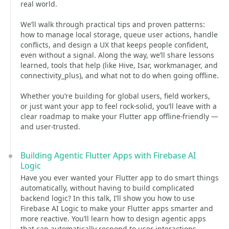
real world.
We’ll walk through practical tips and proven patterns:
how to manage local storage, queue user actions, handle
conflicts, and design a UX that keeps people confident,
even without a signal. Along the way, we’ll share lessons
learned, tools that help (like Hive, Isar, workmanager, and
connectivity_plus), and what not to do when going offline.
Whether you’re building for global users, field workers,
or just want your app to feel rock-solid, you’ll leave with a
clear roadmap to make your Flutter app offline-friendly —
and user-trusted.
Building Agentic Flutter Apps with Firebase AI
Logic
Have you ever wanted your Flutter app to do smart things
automatically, without having to build complicated
backend logic? In this talk, I’ll show you how to use
Firebase AI Logic to make your Flutter apps smarter and
more reactive. You’ll learn how to design agentic apps
that can automatically respond to user interactions,