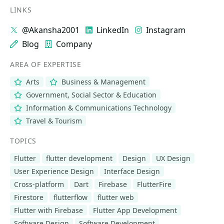
LINKS
@Akansha2001
LinkedIn
Instagram
Blog
Company
AREA OF EXPERTISE
Arts
Business & Management
Government, Social Sector & Education
Information & Communications Technology
Travel & Tourism
TOPICS
Flutter
flutter development
Design
UX Design
User Experience Design
Interface Design
Cross-platform
Dart
Firebase
FlutterFire
Firestore
flutterflow
flutter web
Flutter with Firebase
Flutter App Development
Software Design
Software Development