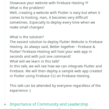
Showcase your website with Firebase Hosting 💛
What is the problem?
Well, creating a website with Flutter is easy but when it
comes to hosting, man, it becomes very difficult
sometimes. Especially to deploy every time when we
make small changes!
What is the solution?
The easiest solution to deploy Flutter Website is Firebase
Hosting. As always said, Better together - Firebase &
Flutter! Firebase Hosting will host your web app in
seconds and with just one command!
What will we learn in this talk?
In this talk, we will see how we can integrate Flutter and
Firebase. We will then deploy a sample web app created
in Flutter using Firebase CLI on Firebase Hosting.
This talk can be attended by everyone regardless of the
experience :)
Importance of Community and Leadership