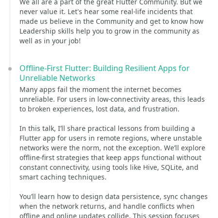
We all are a part of the great Flutter Community. But we
never value it. Let's hear some real-life incidents that
made us believe in the Community and get to know how
Leadership skills help you to grow in the community as
well as in your job!
Offline-First Flutter: Building Resilient Apps for
Unreliable Networks
Many apps fail the moment the internet becomes
unreliable. For users in low-connectivity areas, this leads
to broken experiences, lost data, and frustration.
In this talk, I’ll share practical lessons from building a
Flutter app for users in remote regions, where unstable
networks were the norm, not the exception. We’ll explore
offline-first strategies that keep apps functional without
constant connectivity, using tools like Hive, SQLite, and
smart caching techniques.
You’ll learn how to design data persistence, sync changes
when the network returns, and handle conflicts when
offline and online updates collide. This session focuses