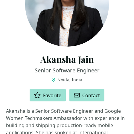
Akansha Jain
Senior Software Engineer
Noida, India
ACTIONS
Favorite
Contact
Akansha is a Senior Software Engineer and Google
Women Techmakers Ambassador with experience in
building and shipping production-ready mobile
applications. She has spoken at international