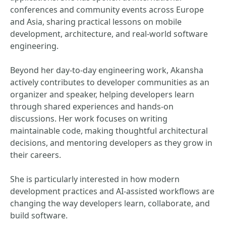
conferences and community events across Europe
and Asia, sharing practical lessons on mobile
development, architecture, and real-world software
engineering.
Beyond her day-to-day engineering work, Akansha
actively contributes to developer communities as an
organizer and speaker, helping developers learn
through shared experiences and hands-on
discussions. Her work focuses on writing
maintainable code, making thoughtful architectural
decisions, and mentoring developers as they grow in
their careers.
She is particularly interested in how modern
development practices and AI-assisted workflows are
changing the way developers learn, collaborate, and
build software.