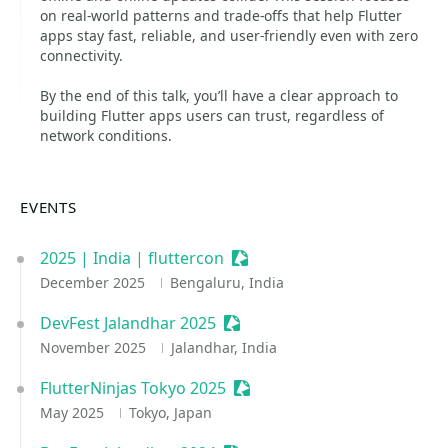
on real-world patterns and trade-offs that help Flutter
apps stay fast, reliable, and user-friendly even with zero
connectivity.
By the end of this talk, you’ll have a clear approach to
building Flutter apps users can trust, regardless of
network conditions.
EVENTS
2025 | India | fluttercon
Sessionize Event
December 2025
Bengaluru, India
DevFest Jalandhar 2025
Sessionize Event
November 2025
Jalandhar, India
FlutterNinjas Tokyo 2025
Sessionize Event
May 2025
Tokyo, Japan