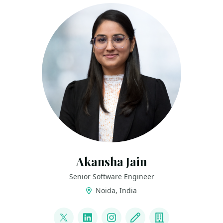
Akansha Jain
Senior Software Engineer
Noida, India
LINKS