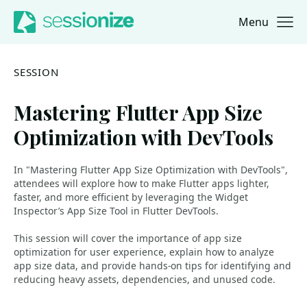
Menu
Jump to navigation
Jump to content
SESSION
Mastering Flutter App Size
Optimization with DevTools
In "Mastering Flutter App Size Optimization with DevTools",
attendees will explore how to make Flutter apps lighter,
faster, and more efficient by leveraging the Widget
Inspector’s App Size Tool in Flutter DevTools.
This session will cover the importance of app size
optimization for user experience, explain how to analyze
app size data, and provide hands-on tips for identifying and
reducing heavy assets, dependencies, and unused code.