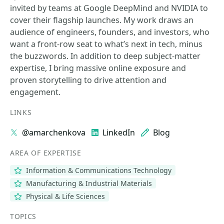
invited by teams at Google DeepMind and NVIDIA to
cover their flagship launches. My work draws an
audience of engineers, founders, and investors, who
want a front-row seat to what’s next in tech, minus
the buzzwords. In addition to deep subject-matter
expertise, I bring massive online exposure and
proven storytelling to drive attention and
engagement.
LINKS
@amarchenkova
LinkedIn
Blog
AREA OF EXPERTISE
Information & Communications Technology
Manufacturing & Industrial Materials
Physical & Life Sciences
TOPICS