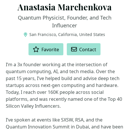
Anastasia Marchenkova
Quantum Physicist, Founder, and Tech
Influencer
San Francisco, California, United States
ACTIONS
Favorite
Contact
I’m a 3x founder working at the intersection of
quantum computing, AI, and tech media. Over the
past 15 years, I’ve helped build and advise deep tech
startups across next-gen computing and hardware.
Today, I reach over 160K people across social
platforms, and was recently named one of the Top 40
Silicon Valley Influencers.
I’ve spoken at events like SXSW, RSA, and the
Quantum Innovation Summit in Dubai, and have been