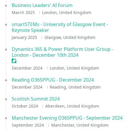
Business Leaders' AI Forum
March 2025
London, United Kingdom
smartSTEMs - University of Glasgow Event -
Keynote Speaker
January 2025
Glasgow, United Kingdom
Dynamics 365 & Power Platform User Group -
London - December 10th 2024
Sessionize Event
December 2024
London, United Kingdom
Reading D365PPUG - December 2024
December 2024
Reading, United Kingdom
Scottish Summit 2024
October 2024
Aberdeen, United Kingdom
Manchester Evening D365PPUG - September 2024
September 2024
Manchester, United Kingdom