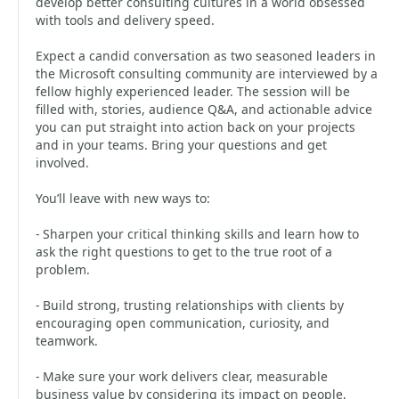
develop better consulting cultures in a world obsessed
with tools and delivery speed.
Expect a candid conversation as two seasoned leaders in
the Microsoft consulting community are interviewed by a
fellow highly experienced leader. The session will be
filled with, stories, audience Q&A, and actionable advice
you can put straight into action back on your projects
and in your teams. Bring your questions and get
involved.
You’ll leave with new ways to:
- Sharpen your critical thinking skills and learn how to
ask the right questions to get to the true root of a
problem.
- Build strong, trusting relationships with clients by
encouraging open communication, curiosity, and
teamwork.
- Make sure your work delivers clear, measurable
business value by considering its impact on people,