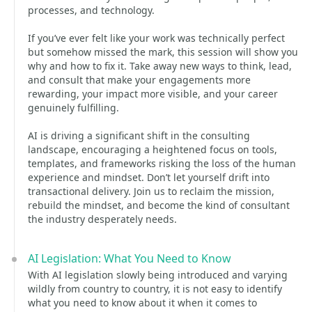
processes, and technology.
If you’ve ever felt like your work was technically perfect
but somehow missed the mark, this session will show you
why and how to fix it. Take away new ways to think, lead,
and consult that make your engagements more
rewarding, your impact more visible, and your career
genuinely fulfilling.
AI is driving a significant shift in the consulting
landscape, encouraging a heightened focus on tools,
templates, and frameworks risking the loss of the human
experience and mindset. Don’t let yourself drift into
transactional delivery. Join us to reclaim the mission,
rebuild the mindset, and become the kind of consultant
the industry desperately needs.
AI Legislation: What You Need to Know
With AI legislation slowly being introduced and varying
wildly from country to country, it is not easy to identify
what you need to know about it when it comes to