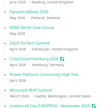
June 2026
Reading, United Kingdom
DynamicsMinds 2026
May 2026
Portorož, Slovenia
M365 North User Group
May 2026
DIGIT FinTech Summit
April 2026
Edinburgh, United Kingdom
ColorCloud Hamburg 2026
Sessionize Event
April 2026
Hamburg, Germany
Power Platform Community High Five
April 2026
Microsoft MVP Summit
March 2026
Seattle, Washington, United States
London All Day D365PPUG - November 2025
Sessioni