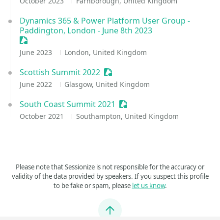
October 2023
Farnborough, United Kingdom
Dynamics 365 & Power Platform User Group -
Paddington, London - June 8th 2023
Sessionize Event
June 2023
London, United Kingdom
Scottish Summit 2022
Sessionize Event
June 2022
Glasgow, United Kingdom
South Coast Summit 2021
Sessionize Event
October 2021
Southampton, United Kingdom
Please note that Sessionize is not responsible for the accuracy or
validity of the data provided by speakers. If you suspect this profile
to be fake or spam, please
let us know
.
Jump to top