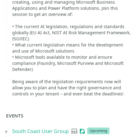
creating, using and managing Microsoft Business
Applications and Power Platform solutions. Join this
session to get an overview of:
• The current AI legislation, regulations and standards
globally (EU AI Act, NIST AI Risk Management Framework,
ISO/IEC)
• What current legislation means for the development
and use of Microsoft solutions
• Microsoft tools available to monitor and ensure
compliance (Foundry, Microsoft Purview and Microsoft
Defender)
Being aware of the legislation requirements now will
allow you to plan and have the right governance and
controls in your tenant – and even beat the deadlines!
EVENTS
South Coast User Group
User group
Sessionize Event
Upcoming