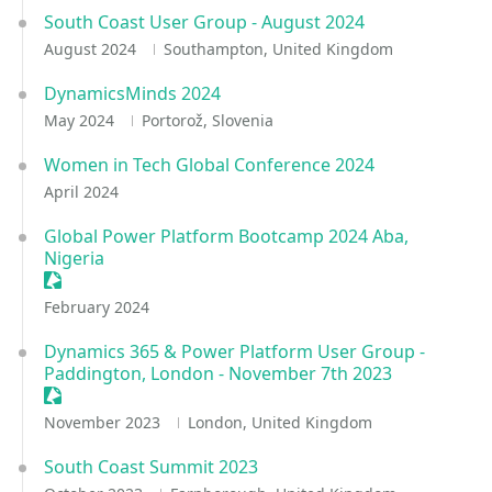
South Coast User Group - August 2024
August 2024
Southampton, United Kingdom
DynamicsMinds 2024
May 2024
Portorož, Slovenia
Women in Tech Global Conference 2024
April 2024
Global Power Platform Bootcamp 2024 Aba,
Nigeria
Sessionize Event
February 2024
Dynamics 365 & Power Platform User Group -
Paddington, London - November 7th 2023
Sessionize Event
November 2023
London, United Kingdom
South Coast Summit 2023