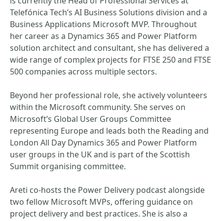
is currently the Head of Professional Services at
Telefónica Tech’s AI Business Solutions division and a
Business Applications Microsoft MVP. Throughout
her career as a Dynamics 365 and Power Platform
solution architect and consultant, she has delivered a
wide range of complex projects for FTSE 250 and FTSE
500 companies across multiple sectors.
Beyond her professional role, she actively volunteers
within the Microsoft community. She serves on
Microsoft’s Global User Groups Committee
representing Europe and leads both the Reading and
London All Day Dynamics 365 and Power Platform
user groups in the UK and is part of the Scottish
Summit organising committee.
Areti co‑hosts the Power Delivery podcast alongside
two fellow Microsoft MVPs, offering guidance on
project delivery and best practices. She is also a