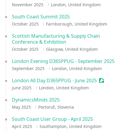
November 2025
London, United Kingdom
South Coast Summit 2025
October 2025
Farnborough, United Kingdom
Scottish Manufacturing & Supply Chain
Conference & Exhibition
October 2025
Glasgow, United Kingdom
London Evening D365PPUG - September 2025
September 2025
London, United Kingdom
London All Day D365PPUG - June 2025
Sessionize Eve
June 2025
London, United Kingdom
DynamicsMinds 2025
May 2025
Portorož, Slovenia
South Coast User Group - April 2025
April 2025
Southampton, United Kingdom