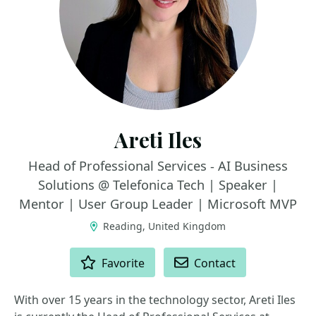
Areti Iles
Head of Professional Services - AI Business
Solutions @ Telefonica Tech | Speaker |
Mentor | User Group Leader | Microsoft MVP
Reading, United Kingdom
ACTIONS
Favorite
Contact
With over 15 years in the technology sector, Areti Iles