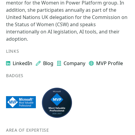
mentor for the Women in Power Platform group. In
addition, she participates annually as part of the
United Nations UK delegation for the Commission on
the Status of Women (CSW) and speaks
internationally on AI legislation, AI tools, and their
adoption.
LINKS
LinkedIn
Blog
Company
MVP Profile
BADGES
AREA OF EXPERTISE