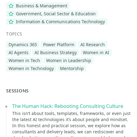
Business & Management
Government, Social Sector & Education
Information & Communications Technology
TOPICS
Dynamics 365
Power Platform
AI Research
AI Agents
AI Business Strategy
Women in AI
Women in Tech
Women in Leadership
Women in Technology
Mentorship
SESSIONS
The Human Hack: Rebooting Consulting Culture
This isn’t about tools, templates, frameworks, or even just
the latest AI technologies it’s about people and mindset.
In this honest and practical session, we explore how as
consultants and delivery leads, we can rediscover and