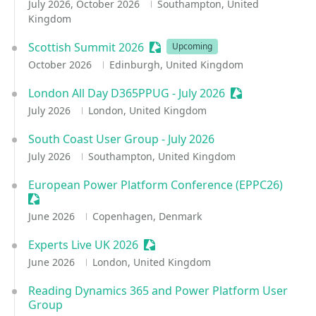
July 2026, October 2026
Southampton, United
Kingdom
Scottish Summit 2026
Sessionize Event
Upcoming
October 2026
Edinburgh, United Kingdom
London All Day D365PPUG - July 2026
Sessionize Even
July 2026
London, United Kingdom
South Coast User Group - July 2026
July 2026
Southampton, United Kingdom
European Power Platform Conference (EPPC26)
Sessionize Event
June 2026
Copenhagen, Denmark
Experts Live UK 2026
Sessionize Event
June 2026
London, United Kingdom
Reading Dynamics 365 and Power Platform User
Group