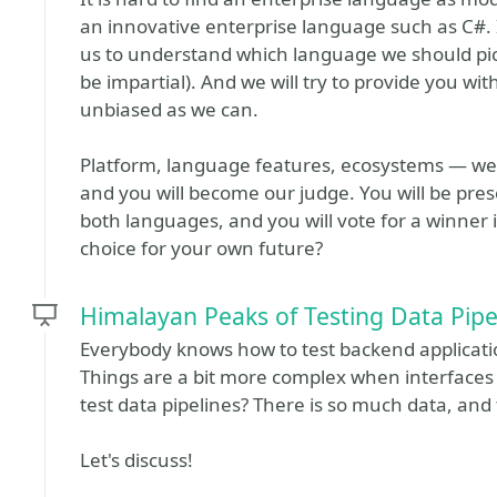
an innovative enterprise language such as C#. In
us to understand which language we should pick 
be impartial). And we will try to provide you wi
unbiased as we can.
Platform, language features, ecosystems — we 
and you will become our judge. You will be prese
both languages, and you will vote for a winner
choice for your own future?
Himalayan Peaks of Testing Data Pipe
Everybody knows how to test backend applications:
Things are a bit more complex when interfaces 
test data pipelines? There is so much data, and 
Let's discuss!