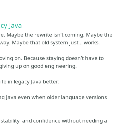
acy Java
are. Maybe the rewrite isn’t coming. Maybe the
away. Maybe that old system just… works.
moving on. Because staying doesn’t have to
 giving up on good engineering.
fe in legacy Java better:
ng Java even when older language versions
estability, and confidence without needing a