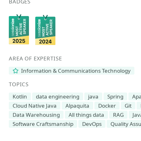
BADGES
AREA OF EXPERTISE
Information & Communications Technology
TOPICS
Kotlin
data engineering
java
Spring
Apa
Cloud Native Java
Alpaquita
Docker
Git
Data Warehousing
All things data
RAG
Jav
Software Craftsmanship
DevOps
Quality Ass