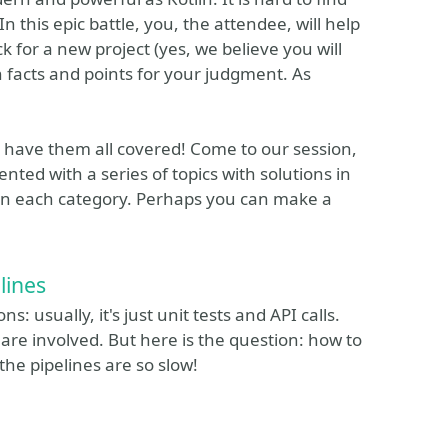
 this epic battle, you, the attendee, will help
for a new project (yes, we believe you will
th facts and points for your judgment. As
have them all covered! Come to our session,
nted with a series of topics with solutions in
 in each category. Perhaps you can make a
lines
 usually, it's just unit tests and API calls.
are involved. But here is the question: how to
the pipelines are so slow!