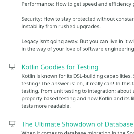
Performance: How to get speed and efficiency g
Security: How to stay protected without constantl
instability from rushed upgrades.
Legacy isn’t going away. But you can live in it w
in the way of your love of software engineering
Kotlin Goodies for Testing
Kotlin is known for its DSL-building capabilities
testing? The answer is: oh, it really can! In this 
testing, from unit testing to integration; about 
property-based testing and how Kotlin and its l
tests more readable.
The Ultimate Showdown of Database 
When it comes to database migration in the S