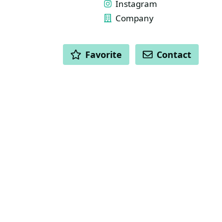
Instagram
Company
ACTIONS
Favorite
Contact