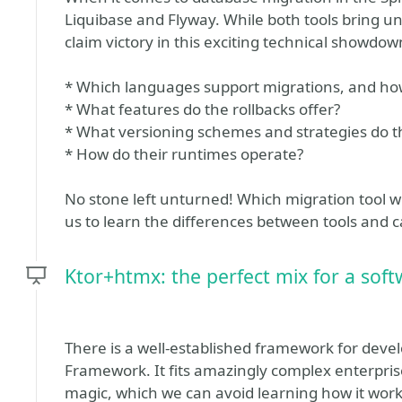
Liquibase and Flyway. While both tools bring un
claim victory in this exciting technical showdow
* Which languages support migrations, and ho
* What features do the rollbacks offer?
* What versioning schemes and strategies do th
* How do their runtimes operate?
No stone left unturned! Which migration tool wi
us to learn the differences between tools and c
Ktor+htmx: the perfect mix for a sof
There is a well-established framework for deve
Framework. It fits amazingly complex enterprise
magic, which we can avoid learning how it works