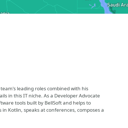
 team's leading roles combined with his
ils in this IT niche. As a Developer Advocate
tware tools built by BellSoft and helps to
s in Kotlin, speaks at conferences, composes a