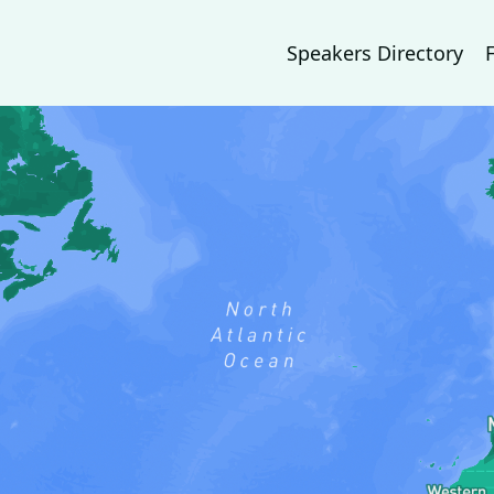
Speakers Directory