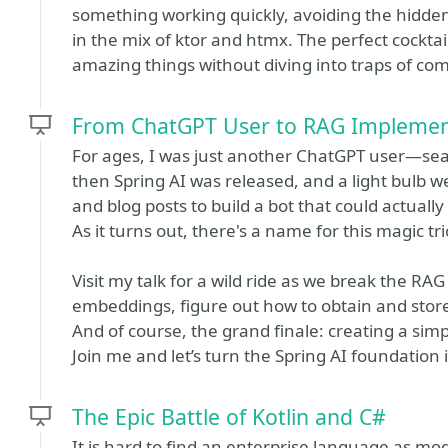
something working quickly, avoiding the hidde
in the mix of ktor and htmx. The perfect cocktail
amazing things without diving into traps of co
From ChatGPT User to RAG Implement
For ages, I was just another ChatGPT user—sear
then Spring AI was released, and a light bulb we
and blog posts to build a bot that could actual
As it turns out, there's a name for this magic
Visit my talk for a wild ride as we break the RA
embeddings, figure out how to obtain and sto
And of course, the grand finale: creating a sim
Join me and let’s turn the Spring AI foundation
The Epic Battle of Kotlin and C#
It is hard to find an enterprise language as mod