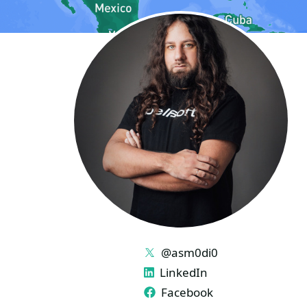
LINKS
@asm0di0
LinkedIn
Facebook