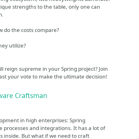
ique strengths to the table, only one can
n.
w do the costs compare?
ey utilize?
ll reign supreme in your Spring project? Join
ast your vote to make the ultimate decision!
tware Craftsman
lopment in high enterprises: Spring
 processes and integrations. It has a lot of
 inside. But what if we need to craft