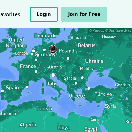
Login
Join for Free
Favorites
© Mapbox, © OpenStreetMap