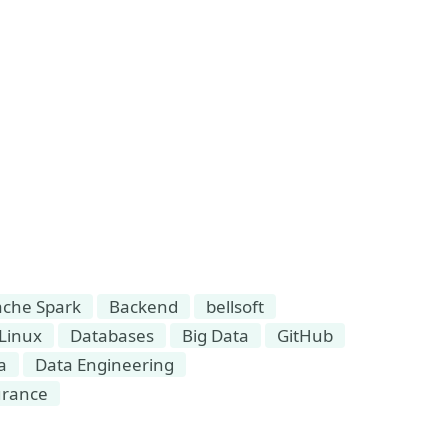
che Spark
Backend
bellsoft
Linux
Databases
Big Data
GitHub
a
Data Engineering
urance