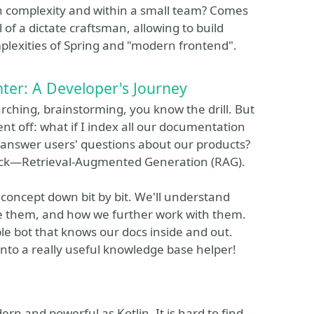
n complexity and within a small team? Comes
 of a dictate craftsman, allowing to build
mplexities of Spring and "modern frontend".
er: A Developer's Journey
ching, brainstorming, you know the drill. But
nt off: what if I index all our documentation
ly answer users' questions about our products?
 trick—Retrieval-Augmented Generation (RAG).
G concept down bit by bit. We'll understand
re them, and how we further work with them.
ple bot that knows our docs inside and out.
 into a really useful knowledge base helper!
ern and powerful as Kotlin. It is hard to find