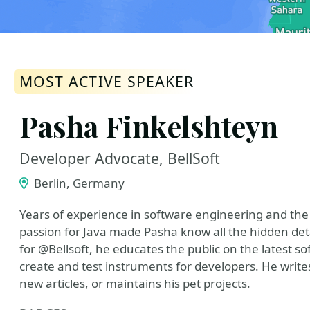
MOST ACTIVE SPEAKER
Pasha Finkelshteyn
Developer Advocate, BellSoft
Berlin, Germany
Years of experience in software engineering and the
passion for Java made Pasha know all the hidden deta
for @Bellsoft, he educates the public on the latest sof
create and test instruments for developers. He write
new articles, or maintains his pet projects.