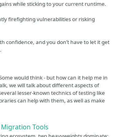
ains while sticking to your current runtime.
y firefighting vulnerabilities or risking
ith confidence, and you don’t have to let it get
.
. Some would think - but how can it help me in
talk, we will talk about different aspects of
several lesser-known technics of testing like
ibraries can help with them, as well as make
Migration Tools
pring ecosystem, two heavyweights dominate: