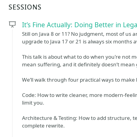
SESSIONS
It’s Fine Actually: Doing Better in Leg
Still on Java 8 or 11? No judgment, most of us 
upgrade to Java 17 or 21 is always six months 
This talk is about what to do when you're not 
mean suffering, and it definitely doesn’t mean
We’ll walk through four practical ways to make li
Code: How to write cleaner, more modern-feeli
limit you.
Architecture & Testing: How to add structure, t
complete rewrite.