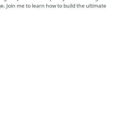
e. Join me to learn how to build the ultimate