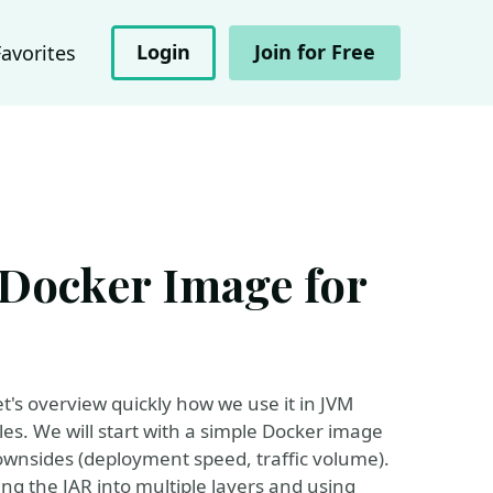
Login
Join for Free
Favorites
 Docker Image for
t's overview quickly how we use it in JVM
es. We will start with a simple Docker image
downsides (deployment speed, traffic volume).
ting the JAR into multiple layers and using