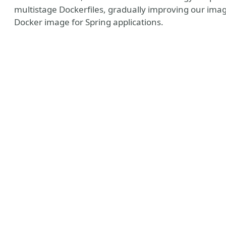
multistage Dockerfiles, gradually improving our imag
Docker image for Spring applications.
y