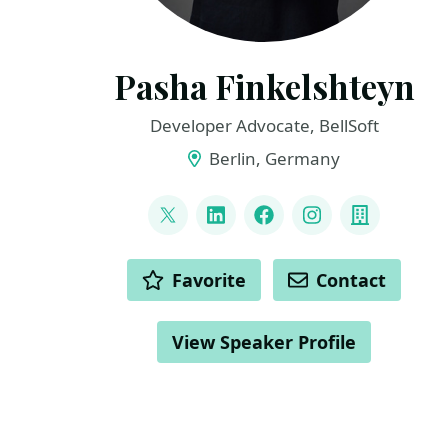
Pasha Finkelshteyn
Developer Advocate, BellSoft
Berlin, Germany
LINKS
@asm0di0
LinkedIn
Facebook
Instagram
Compan
ACTIONS
Favorite
Contact
View Speaker Profile