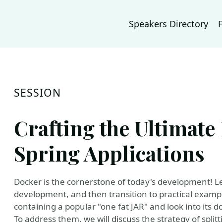
Speakers Directory
SESSION
Crafting the Ultimate
Spring Applications
Docker is the cornerstone of today's development! Le
development, and then transition to practical exampl
containing a popular "one fat JAR" and look into its 
To address them, we will discuss the strategy of split