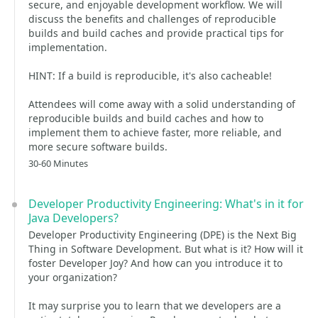
secure, and enjoyable development workflow. We will
discuss the benefits and challenges of reproducible
builds and build caches and provide practical tips for
implementation.
HINT: If a build is reproducible, it's also cacheable!
Attendees will come away with a solid understanding of
reproducible builds and build caches and how to
implement them to achieve faster, more reliable, and
more secure software builds.
30-60 Minutes
Developer Productivity Engineering: What's in it for
Java Developers?
Developer Productivity Engineering (DPE) is the Next Big
Thing in Software Development. But what is it? How will it
foster Developer Joy? And how can you introduce it to
your organization?
It may surprise you to learn that we developers are a