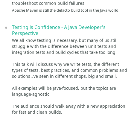
troubleshoot common build failures.
Apache Maven is still the defacto build tool in the Java world.
Testing is Confidence - A Java Developer's
Perspective
We all know testing is necessary, but many of us still
struggle with the difference between unit tests and
integration tests and build cycles that take too long.
This talk will discuss why we write tests, the different
types of tests, best practices, and common problems and
solutions I’ve seen in different shops, big and small.
All examples will be Java-focused, but the topics are
language-agnostic.
The audience should walk away with a new appreciation
for fast and clean builds.