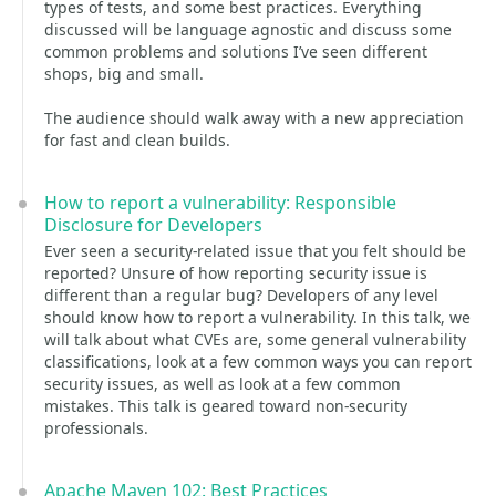
types of tests, and some best practices. Everything
discussed will be language agnostic and discuss some
common problems and solutions I’ve seen different
shops, big and small.
The audience should walk away with a new appreciation
for fast and clean builds.
How to report a vulnerability: Responsible
Disclosure for Developers
Ever seen a security-related issue that you felt should be
reported? Unsure of how reporting security issue is
different than a regular bug? Developers of any level
should know how to report a vulnerability. In this talk, we
will talk about what CVEs are, some general vulnerability
classifications, look at a few common ways you can report
security issues, as well as look at a few common
mistakes. This talk is geared toward non-security
professionals.
Apache Maven 102: Best Practices