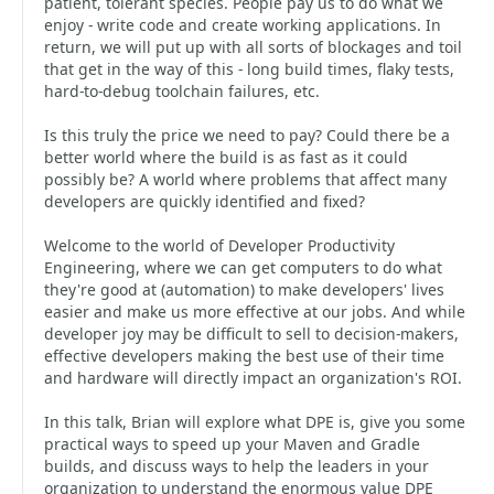
patient, tolerant species. People pay us to do what we
enjoy - write code and create working applications. In
return, we will put up with all sorts of blockages and toil
that get in the way of this - long build times, flaky tests,
hard-to-debug toolchain failures, etc.
Is this truly the price we need to pay? Could there be a
better world where the build is as fast as it could
possibly be? A world where problems that affect many
developers are quickly identified and fixed?
Welcome to the world of Developer Productivity
Engineering, where we can get computers to do what
they're good at (automation) to make developers' lives
easier and make us more effective at our jobs. And while
developer joy may be difficult to sell to decision-makers,
effective developers making the best use of their time
and hardware will directly impact an organization's ROI.
In this talk, Brian will explore what DPE is, give you some
practical ways to speed up your Maven and Gradle
builds, and discuss ways to help the leaders in your
organization to understand the enormous value DPE