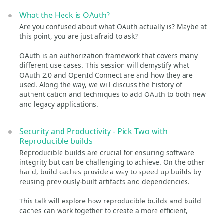
What the Heck is OAuth?
Are you confused about what OAuth actually is? Maybe at
this point, you are just afraid to ask?
OAuth is an authorization framework that covers many
different use cases. This session will demystify what
OAuth 2.0 and OpenId Connect are and how they are
used. Along the way, we will discuss the history of
authentication and techniques to add OAuth to both new
and legacy applications.
Security and Productivity - Pick Two with
Reproducible builds
Reproducible builds are crucial for ensuring software
integrity but can be challenging to achieve. On the other
hand, build caches provide a way to speed up builds by
reusing previously-built artifacts and dependencies.
This talk will explore how reproducible builds and build
caches can work together to create a more efficient,