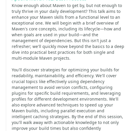
Know enough about Maven to get by, but not enough to
truly thrive in your daily development? This talk aims to
enhance your Maven skills from a functional level to an
exceptional one. We will begin with a brief overview of
Maven's core concepts, including its lifecycle—how and
when goals are used in your build—and the
management of dependencies. But this isn't just a
refresher; we'll quickly move beyond the basics to a deep
dive into practical best practices for both single and
multi-module Maven projects.
You'll discover strategies for optimizing your builds for
readability, maintainability, and efficiency. We'll cover
crucial topics like effectively using dependency
management to avoid version conflicts, configuring
plugins for specific build requirements, and leveraging
profiles for different development environments. We'll
also explore advanced techniques to speed up your
Maven builds, including parallel execution and
intelligent caching strategies. By the end of this session,
you'll walk away with actionable knowledge to not only
improve your build times but also confidently