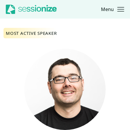
Menu
Jump to navigation
Jump to content
MOST ACTIVE SPEAKER