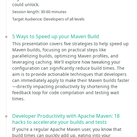
could unlock.
Session length: 30-60 minutes
Target Audience: Developers of all levels
5 Ways to Speed up your Maven Build
This presentation covers five strategies to help speed up
Maven builds, focusing on practical steps like
parallelizing builds, optimizing Maven profiles, and
leveraging caching. We'll explore how tweaking your
configuration can significantly reduce build times. The
aim is to provide actionable techniques that developers
can immediately apply to make their Maven builds faster
—directly impacting productivity by shortening the
feedback loop for code compilation and testing wait
times.
Developer Productivity with Apache Maven: 18
hacks to accelerate your builds and tests
If you’re a regular Apache Maven user, you know that
build times can quickly add up, eating into your