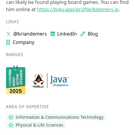
can likely be found playing board games. You can find
him online at
https://bsky.app/profile/bdemers.io
.
LINKS
@briandemers
LinkedIn
Blog
Company
BADGES
AREA OF EXPERTISE
Information & Communications Technology
Physical & Life Sciences