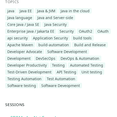
TOPICS
java
Java EE
Java & JVM
Java in the cloud
Java language
Java and Server-side
Core Java / Java SE
Java Security
Enterprise Java / Jakarta EE
Security
OAuth2
OAuth
api security
Application Security
build tools
Apache Maven
build-automation
Build and Release
Developer Advocate
Software Development
Development
DevSecOps
DevOps & Automation
Developer Productivity
Testing
Automated Testing
Test-Driven Development
API Testing
Unit testing
Testing Automation
Test Automation
Software testing
Software Deveopment
SESSIONS