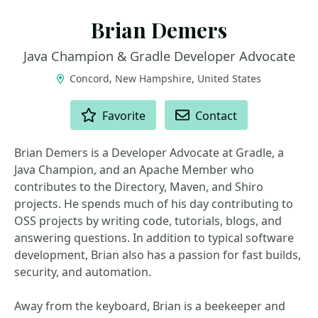
Brian Demers
Java Champion & Gradle Developer Advocate
Concord, New Hampshire, United States
ACTIONS
Favorite
Contact
Brian Demers is a Developer Advocate at Gradle, a
Java Champion, and an Apache Member who
contributes to the Directory, Maven, and Shiro
projects. He spends much of his day contributing to
OSS projects by writing code, tutorials, blogs, and
answering questions. In addition to typical software
development, Brian also has a passion for fast builds,
security, and automation.
Away from the keyboard, Brian is a beekeeper and