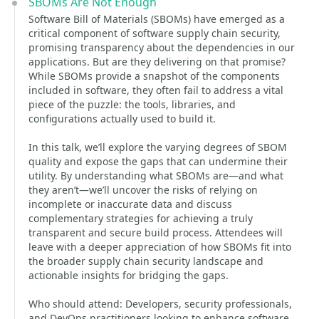
SBOMs Are Not Enough
Software Bill of Materials (SBOMs) have emerged as a
critical component of software supply chain security,
promising transparency about the dependencies in our
applications. But are they delivering on that promise?
While SBOMs provide a snapshot of the components
included in software, they often fail to address a vital
piece of the puzzle: the tools, libraries, and
configurations actually used to build it.
In this talk, we’ll explore the varying degrees of SBOM
quality and expose the gaps that can undermine their
utility. By understanding what SBOMs are—and what
they aren’t—we’ll uncover the risks of relying on
incomplete or inaccurate data and discuss
complementary strategies for achieving a truly
transparent and secure build process. Attendees will
leave with a deeper appreciation of how SBOMs fit into
the broader supply chain security landscape and
actionable insights for bridging the gaps.
Who should attend: Developers, security professionals,
and DevOps practitioners looking to enhance software