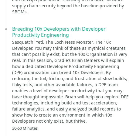
supply chain security beyond the baseline provided by
SBOMs.
Breeding 10x Developers with Developer
Productivity Engineering
Sasquatch. Yeti. The Loch Ness Monster. The 10x
Developer. You may think of these as mythical creatures
that can’t possibly exist, but the 10x Organization is very
real. In this session, Gradle’s Brian Demers will explain
how a dedicated Developer Productivity Engineering
(DPE) organization can breed 10x Developers. By
reducing the toil, friction, and frustration of slow builds,
flaky tests, and other avoidable failures, a DPE team
enables a level of developer productivity that you may
have thought impossible. Brian will help you explore DPE
technologies, including build and test acceleration,
failure analytics, and easily analyzed build records to
show how to create an environment in which 10x
Developers not only exist, but thrive.
30-60 Minutes