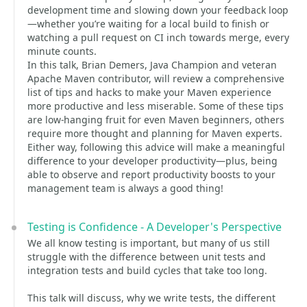
development time and slowing down your feedback loop
—whether you’re waiting for a local build to finish or
watching a pull request on CI inch towards merge, every
minute counts.
In this talk, Brian Demers, Java Champion and veteran
Apache Maven contributor, will review a comprehensive
list of tips and hacks to make your Maven experience
more productive and less miserable. Some of these tips
are low-hanging fruit for even Maven beginners, others
require more thought and planning for Maven experts.
Either way, following this advice will make a meaningful
difference to your developer productivity—plus, being
able to observe and report productivity boosts to your
management team is always a good thing!
Testing is Confidence - A Developer's Perspective
We all know testing is important, but many of us still
struggle with the difference between unit tests and
integration tests and build cycles that take too long.
This talk will discuss, why we write tests, the different