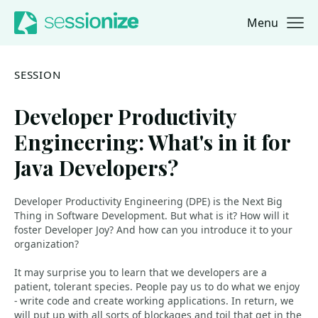
Menu
Jump to navigation
Jump to content
SESSION
Developer Productivity
Engineering: What's in it for
Java Developers?
Developer Productivity Engineering (DPE) is the Next Big
Thing in Software Development. But what is it? How will it
foster Developer Joy? And how can you introduce it to your
organization?
It may surprise you to learn that we developers are a
patient, tolerant species. People pay us to do what we enjoy
- write code and create working applications. In return, we
will put up with all sorts of blockages and toil that get in the