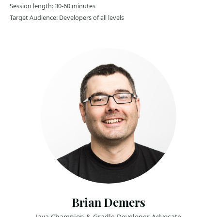
Session length: 30-60 minutes
Target Audience: Developers of all levels
Brian Demers
Java Champion & Gradle Developer Advocate