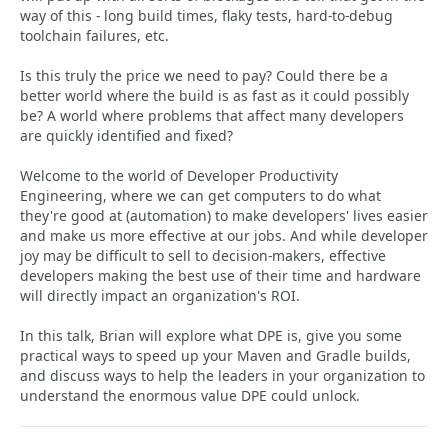
way of this - long build times, flaky tests, hard-to-debug
toolchain failures, etc.
Is this truly the price we need to pay? Could there be a
better world where the build is as fast as it could possibly
be? A world where problems that affect many developers
are quickly identified and fixed?
Welcome to the world of Developer Productivity
Engineering, where we can get computers to do what
they're good at (automation) to make developers' lives easier
and make us more effective at our jobs. And while developer
joy may be difficult to sell to decision-makers, effective
developers making the best use of their time and hardware
will directly impact an organization's ROI.
In this talk, Brian will explore what DPE is, give you some
practical ways to speed up your Maven and Gradle builds,
and discuss ways to help the leaders in your organization to
understand the enormous value DPE could unlock.