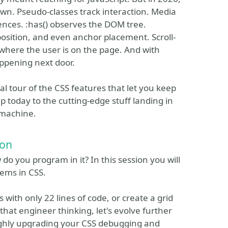
own. Pseudo-classes track interaction. Media
nces. :has() observes the DOM tree.
 position, and even anchor placement. Scroll-
 where the user is on the page. And with
appening next door.
ical tour of the CSS features that let you keep
 today to the cutting-edge stuff landing in
 machine.
ion
o you program in it? In this session you will
tems in CSS.
s with only 22 lines of code, or create a grid
 that engineer thinking, let's evolve further
ighly upgrading your CSS debugging and