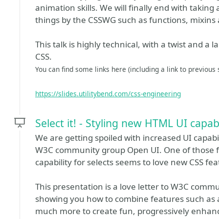
animation skills. We will finally end with takin
things by the CSSWG such as functions, mixins 
This talk is highly technical, with a twist and a 
CSS.
You can find some links here (including a link to previous s
https://slides.utilitybend.com/css-engineering
Select it! - Styling new HTML UI capabi
We are getting spoiled with increased UI capabili
W3C community group Open UI. One of those fea
capability for selects seems to love new CSS fea
This presentation is a love letter to W3C commu
showing you how to combine features such as an
much more to create fun, progressively enhanc