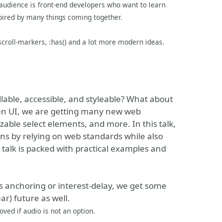
audience is front-end developers who want to learn
pired by many things coming together.
 scroll-markers, :has() and a lot more modern ideas.
lable, accessible, and styleable? What about
en UI, we are getting many new web
able select elements, and more. In this talk,
ins by relying on web standards while also
 talk is packed with practical examples and
s anchoring or interest-delay, we get some
ar) future as well.
ved if audio is not an option.