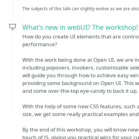
The subjects of this talk can slightly evolve as we are als
What's new in webUI? The workshop!
How do you create UI elements that are control
performance?
With the work being done at Open UI, we are 
including popovers, invokers, customizable sel
will guide you through how to achieve easy win
providing some background on Open UI. This wo
and some over-the-top eye-candy to back it up.
With the help of some new CSS features, such a
size, we get some really practical examples and 
By the end of this workshop, you will know ne
touch of JS, giving you practical wins for your c