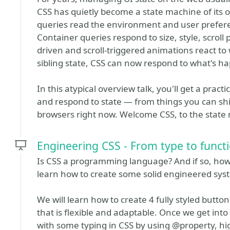
CSS has quietly become a state machine of its 
queries read the environment and user prefere
Container queries respond to size, style, scroll
driven and scroll-triggered animations react to
sibling state, CSS can now respond to what's h
In this atypical overview talk, you'll get a pract
and respond to state — from things you can ship
browsers right now. Welcome CSS, to the state
Engineering CSS - From type to funct
Is CSS a programming language? And if so, how d
learn how to create some solid engineered sys
We will learn how to create 4 fully styled button
that is flexible and adaptable. Once we get into
with some typing in CSS by using @property, h