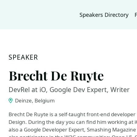
Speakers Directory
SPEAKER
Brecht De Ruyte
DevRel at iO, Google Dev Expert, Writer
Deinze, Belgium
Brecht De Ruyte is a self-taught front-end developer
Design. During the day you can find him working at iO,
also a Google Developer Expert, Smashing Magazine 