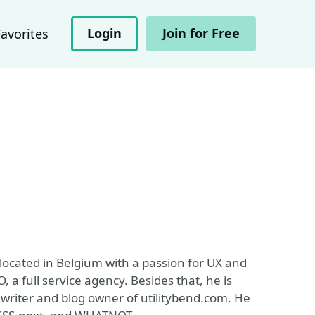
Login
Join for Free
Favorites
 located in Belgium with a passion for UX and
 a full service agency. Besides that, he is
writer and blog owner of utilitybend.com. He