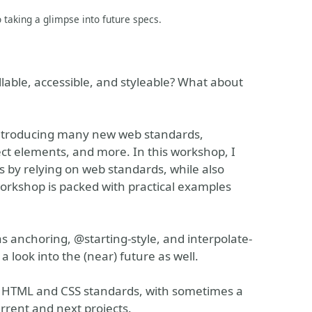
o taking a glimpse into future specs.
lable, accessible, and styleable? What about
introducing many new web standards,
ect elements, and more. In this workshop, I
s by relying on web standards, while also
rkshop is packed with practical examples
s anchoring, @starting-style, and interpolate-
a look into the (near) future as well.
w HTML and CSS standards, with sometimes a
urrent and next projects.