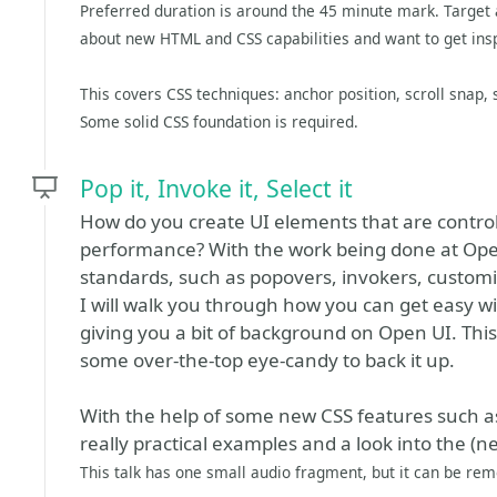
Preferred duration is around the 45 minute mark. Target 
about new HTML and CSS capabilities and want to get ins
This covers CSS techniques: anchor position, scroll snap,
Some solid CSS foundation is required.
Pop it, Invoke it, Select it
How do you create UI elements that are control
performance? With the work being done at Op
standards, such as popovers, invokers, customiz
I will walk you through how you can get easy w
giving you a bit of background on Open UI. This
some over-the-top eye-candy to back it up.
With the help of some new CSS features such a
really practical examples and a look into the (ne
This talk has one small audio fragment, but it can be remo