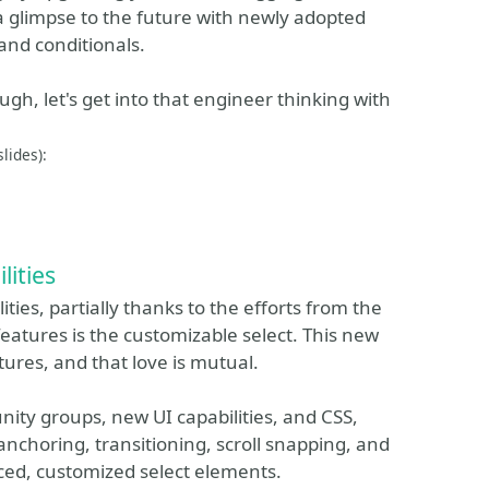
g a glimpse to the future with newly adopted
and conditionals.
laugh, let's get into that engineer thinking with
lides):
lities
ties, partially thanks to the efforts from the
tures is the customizable select. This new
tures, and that love is mutual.
nity groups, new UI capabilities, and CSS,
choring, transitioning, scroll snapping, and
ed, customized select elements.