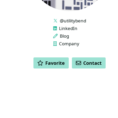
LINKS
@utilitybend
LinkedIn
Blog
Company
ACTIONS
Favorite
Contact