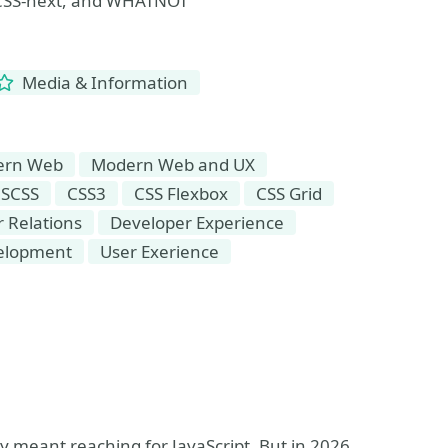
, CSS-next, and WHATNOT
Media & Information
ern Web
Modern Web and UX
 SCSS
CSS3
CSS Flexbox
CSS Grid
 Relations
Developer Experience
elopment
User Exerience
y meant reaching for JavaScript. But in 2026,