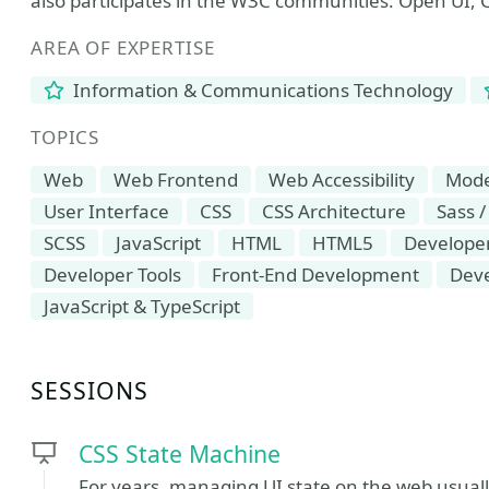
also participates in the W3C communities: Open UI
AREA OF EXPERTISE
Information & Communications Technology
TOPICS
Web
Web Frontend
Web Accessibility
Mod
User Interface
CSS
CSS Architecture
Sass /
SCSS
JavaScript
HTML
HTML5
Developer
Developer Tools
Front-End Development
Dev
JavaScript & TypeScript
SESSIONS
CSS State Machine
For years, managing UI state on the web usuall