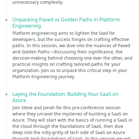
unnecessary complexity.
Unpacking Paved vs Golden Paths in Platform
Engineering
Platform engineering aims to lighten the load for
developers, but the success hinges on crafting effective
paths. In this session, we dive into the nuances of Paved
and Golden Paths—discussing their significance, the
decision-making behind choosing one over the other, and
practical insights on crafting tailored paths for your
organization. Join us to unpack this critical step in your
Platform Engineering journey.
Laying the Foundation: Building Your SaaS on
Azure
Join Steve and Jonah for this pre-conference session
where they unravel the mysteries of building a SaaS on
Azure. They will start with the basics of running a SaaS in
the cloud through the foundations of SaaS, then dive
deep into the nitty-gritty of tech side of SaaS on Azure
through tech foundations of SaaS. In this session we will