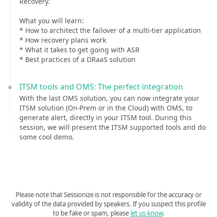
Recovery.
What you will learn:
* How to architect the failover of a multi-tier application
* How recovery plans work
* What it takes to get going with ASR
* Best practices of a DRaaS solution
ITSM tools and OMS: The perfect integration
With the last OMS solution, you can now integrate your
ITSM solution (On-Prem or in the Cloud) with OMS, to
generate alert, directly in your ITSM tool. During this
session, we will present the ITSM supported tools and do
some cool demo.
Please note that Sessionize is not responsible for the accuracy or
validity of the data provided by speakers. If you suspect this profile
to be fake or spam, please
let us know
.