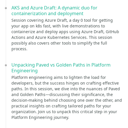
AKS and Azure Draft: A dynamic duo for
containerization and deployment
Session covering Azure Draft, a day 0 tool for getting
your app on k8s fast, with live demonstrations to
containerize and deploy apps using Azure Draft, GitHub
Actions and Azure Kubernetes Services. This session
possibly also covers other tools to simplify the full
process.
Unpacking Paved vs Golden Paths in Platform
Engineering
Platform engineering aims to lighten the load for
developers, but the success hinges on crafting effective
paths. In this session, we dive into the nuances of Paved
and Golden Paths—discussing their significance, the
decision-making behind choosing one over the other, and
practical insights on crafting tailored paths for your
organization. Join us to unpack this critical step in your
Platform Engineering journey.