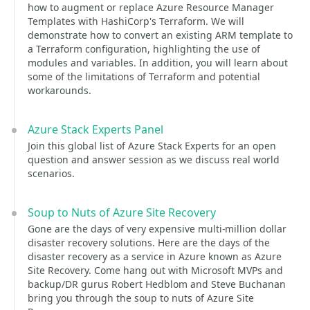
how to augment or replace Azure Resource Manager
Templates with HashiCorp's Terraform. We will
demonstrate how to convert an existing ARM template to
a Terraform configuration, highlighting the use of
modules and variables. In addition, you will learn about
some of the limitations of Terraform and potential
workarounds.
Azure Stack Experts Panel
Join this global list of Azure Stack Experts for an open
question and answer session as we discuss real world
scenarios.
Soup to Nuts of Azure Site Recovery
Gone are the days of very expensive multi-million dollar
disaster recovery solutions. Here are the days of the
disaster recovery as a service in Azure known as Azure
Site Recovery. Come hang out with Microsoft MVPs and
backup/DR gurus Robert Hedblom and Steve Buchanan
bring you through the soup to nuts of Azure Site