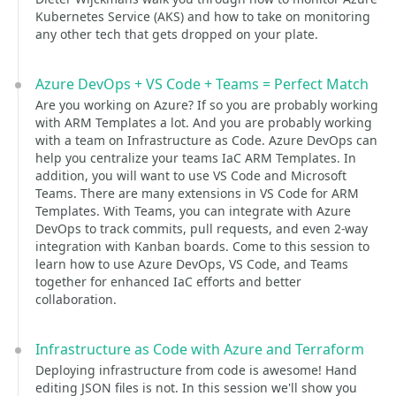
Kubernetes Service (AKS) and how to take on monitoring
any other tech that gets dropped on your plate.
Azure DevOps + VS Code + Teams = Perfect Match
Are you working on Azure? If so you are probably working
with ARM Templates a lot. And you are probably working
with a team on Infrastructure as Code. Azure DevOps can
help you centralize your teams IaC ARM Templates. In
addition, you will want to use VS Code and Microsoft
Teams. There are many extensions in VS Code for ARM
Templates. With Teams, you can integrate with Azure
DevOps to track commits, pull requests, and even 2-way
integration with Kanban boards. Come to this session to
learn how to use Azure DevOps, VS Code, and Teams
together for enhanced IaC efforts and better
collaboration.
Infrastructure as Code with Azure and Terraform
Deploying infrastructure from code is awesome! Hand
editing JSON files is not. In this session we'll show you