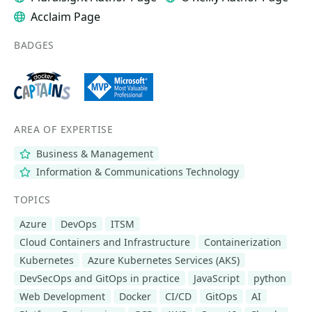
Acclaim Page
BADGES
AREA OF EXPERTISE
Business & Management
Information & Communications Technology
TOPICS
Azure
DevOps
ITSM
Cloud Containers and Infrastructure
Containerization
Kubernetes
Azure Kubernetes Services (AKS)
DevSecOps and GitOps in practice
JavaScript
python
Web Development
Docker
CI/CD
GitOps
AI