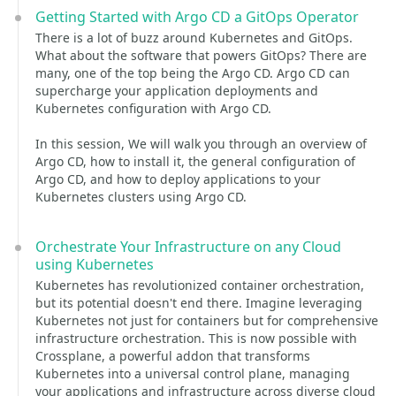
Getting Started with Argo CD a GitOps Operator
There is a lot of buzz around Kubernetes and GitOps.
What about the software that powers GitOps? There are
many, one of the top being the Argo CD. Argo CD can
supercharge your application deployments and
Kubernetes configuration with Argo CD.
In this session, We will walk you through an overview of
Argo CD, how to install it, the general configuration of
Argo CD, and how to deploy applications to your
Kubernetes clusters using Argo CD.
Orchestrate Your Infrastructure on any Cloud
using Kubernetes
Kubernetes has revolutionized container orchestration,
but its potential doesn't end there. Imagine leveraging
Kubernetes not just for containers but for comprehensive
infrastructure orchestration. This is now possible with
Crossplane, a powerful addon that transforms
Kubernetes into a universal control plane, managing
your applications and infrastructure across diverse cloud