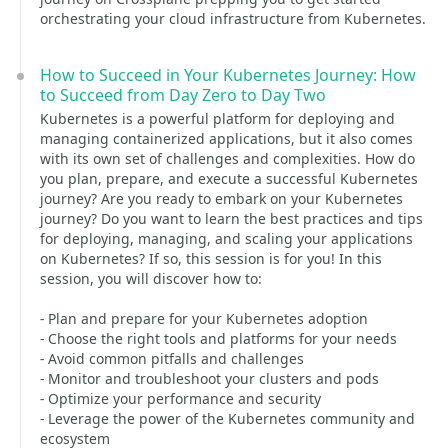
orchestrating your cloud infrastructure from Kubernetes.
How to Succeed in Your Kubernetes Journey: How
to Succeed from Day Zero to Day Two
Kubernetes is a powerful platform for deploying and
managing containerized applications, but it also comes
with its own set of challenges and complexities. How do
you plan, prepare, and execute a successful Kubernetes
journey? Are you ready to embark on your Kubernetes
journey? Do you want to learn the best practices and tips
for deploying, managing, and scaling your applications
on Kubernetes? If so, this session is for you! In this
session, you will discover how to:
- Plan and prepare for your Kubernetes adoption
- Choose the right tools and platforms for your needs
- Avoid common pitfalls and challenges
- Monitor and troubleshoot your clusters and pods
- Optimize your performance and security
- Leverage the power of the Kubernetes community and
ecosystem