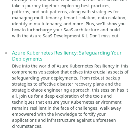
take a journey together exploring best practices,
patterns, and anti-patterns, along with strategies for
managing multi-tenancy, tenant isolation, data isolation,
identity in multi-tenancy, and more. Plus, we'll show you
how to turbocharge your SaaS architecture and build
with the Azure SaaS Development Kit. Don't miss out!
Azure Kubernetes Resiliency: Safeguarding Your
Deployments
Dive into the world of Azure Kubernetes Resiliency in this
comprehensive session that delves into crucial aspects of
safeguarding your deployments. From robust backup
strategies to effective disaster recovery plans and the
strategic chaos engineering approach, this session has it
all. Join us for a deep exploration of the tools and
techniques that ensure your Kubernetes environment
remains resilient in the face of challenges. Walk away
empowered with the knowledge to fortify your
applications and infrastructure against unforeseen
circumstances.