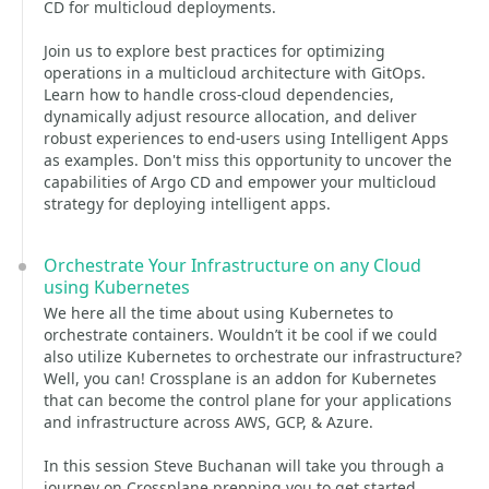
CD for multicloud deployments.
Join us to explore best practices for optimizing
operations in a multicloud architecture with GitOps.
Learn how to handle cross-cloud dependencies,
dynamically adjust resource allocation, and deliver
robust experiences to end-users using Intelligent Apps
as examples. Don't miss this opportunity to uncover the
capabilities of Argo CD and empower your multicloud
strategy for deploying intelligent apps.
Orchestrate Your Infrastructure on any Cloud
using Kubernetes
We here all the time about using Kubernetes to
orchestrate containers. Wouldn’t it be cool if we could
also utilize Kubernetes to orchestrate our infrastructure?
Well, you can! Crossplane is an addon for Kubernetes
that can become the control plane for your applications
and infrastructure across AWS, GCP, & Azure.
In this session Steve Buchanan will take you through a
journey on Crossplane prepping you to get started