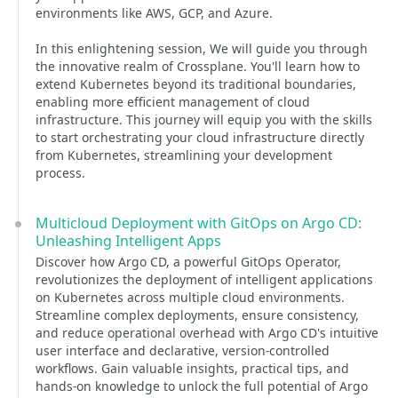
environments like AWS, GCP, and Azure.
In this enlightening session, We will guide you through
the innovative realm of Crossplane. You'll learn how to
extend Kubernetes beyond its traditional boundaries,
enabling more efficient management of cloud
infrastructure. This journey will equip you with the skills
to start orchestrating your cloud infrastructure directly
from Kubernetes, streamlining your development
process.
Multicloud Deployment with GitOps on Argo CD:
Unleashing Intelligent Apps
Discover how Argo CD, a powerful GitOps Operator,
revolutionizes the deployment of intelligent applications
on Kubernetes across multiple cloud environments.
Streamline complex deployments, ensure consistency,
and reduce operational overhead with Argo CD's intuitive
user interface and declarative, version-controlled
workflows. Gain valuable insights, practical tips, and
hands-on knowledge to unlock the full potential of Argo