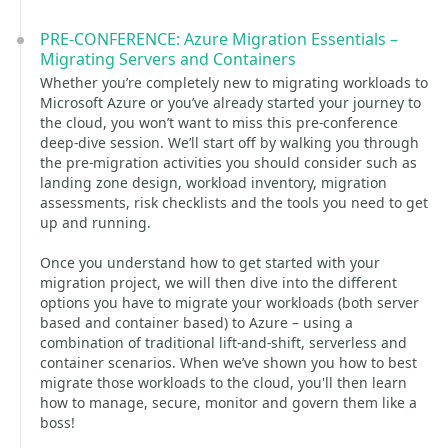
PRE-CONFERENCE: Azure Migration Essentials –
Migrating Servers and Containers
Whether you’re completely new to migrating workloads to
Microsoft Azure or you’ve already started your journey to
the cloud, you won’t want to miss this pre-conference
deep-dive session. We’ll start off by walking you through
the pre-migration activities you should consider such as
landing zone design, workload inventory, migration
assessments, risk checklists and the tools you need to get
up and running.
Once you understand how to get started with your
migration project, we will then dive into the different
options you have to migrate your workloads (both server
based and container based) to Azure – using a
combination of traditional lift-and-shift, serverless and
container scenarios. When we’ve shown you how to best
migrate those workloads to the cloud, you'll then learn
how to manage, secure, monitor and govern them like a
boss!