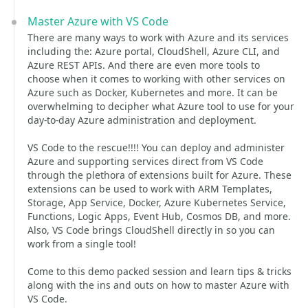
Master Azure with VS Code
There are many ways to work with Azure and its services
including the: Azure portal, CloudShell, Azure CLI, and
Azure REST APIs. And there are even more tools to
choose when it comes to working with other services on
Azure such as Docker, Kubernetes and more. It can be
overwhelming to decipher what Azure tool to use for your
day-to-day Azure administration and deployment.
VS Code to the rescue!!!! You can deploy and administer
Azure and supporting services direct from VS Code
through the plethora of extensions built for Azure. These
extensions can be used to work with ARM Templates,
Storage, App Service, Docker, Azure Kubernetes Service,
Functions, Logic Apps, Event Hub, Cosmos DB, and more.
Also, VS Code brings CloudShell directly in so you can
work from a single tool!
Come to this demo packed session and learn tips & tricks
along with the ins and outs on how to master Azure with
VS Code.