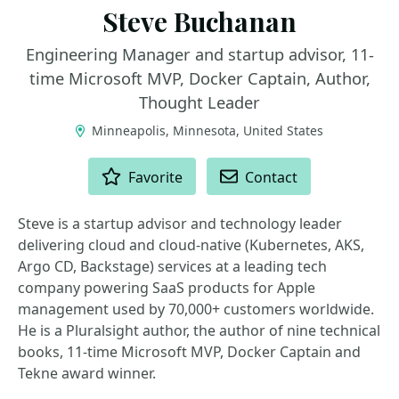
Steve Buchanan
Engineering Manager and startup advisor, 11-
time Microsoft MVP, Docker Captain, Author,
Thought Leader
Minneapolis, Minnesota, United States
ACTIONS
Favorite
Contact
Steve is a startup advisor and technology leader
delivering cloud and cloud-native (Kubernetes, AKS,
Argo CD, Backstage) services at a leading tech
company powering SaaS products for Apple
management used by 70,000+ customers worldwide.
He is a Pluralsight author, the author of nine technical
books, 11-time Microsoft MVP, Docker Captain and
Tekne award winner.