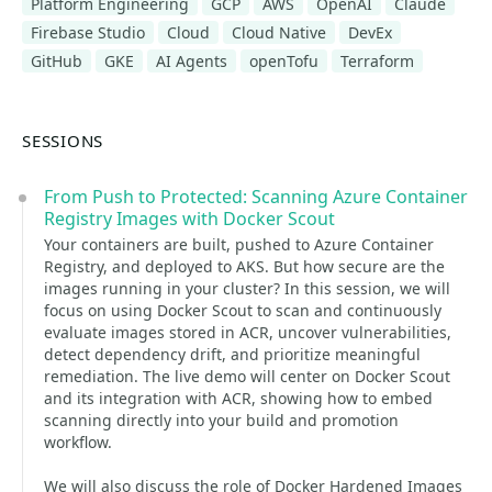
Platform Engineering
GCP
AWS
OpenAI
Claude
Firebase Studio
Cloud
Cloud Native
DevEx
GitHub
GKE
AI Agents
openTofu
Terraform
SESSIONS
From Push to Protected: Scanning Azure Container
Registry Images with Docker Scout
Your containers are built, pushed to Azure Container
Registry, and deployed to AKS. But how secure are the
images running in your cluster? In this session, we will
focus on using Docker Scout to scan and continuously
evaluate images stored in ACR, uncover vulnerabilities,
detect dependency drift, and prioritize meaningful
remediation. The live demo will center on Docker Scout
and its integration with ACR, showing how to embed
scanning directly into your build and promotion
workflow.
We will also discuss the role of Docker Hardened Images