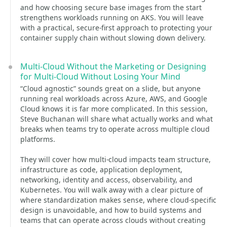
and how choosing secure base images from the start
strengthens workloads running on AKS. You will leave
with a practical, secure-first approach to protecting your
container supply chain without slowing down delivery.
Multi-Cloud Without the Marketing or Designing
for Multi-Cloud Without Losing Your Mind
“Cloud agnostic” sounds great on a slide, but anyone
running real workloads across Azure, AWS, and Google
Cloud knows it is far more complicated. In this session,
Steve Buchanan will share what actually works and what
breaks when teams try to operate across multiple cloud
platforms.
They will cover how multi-cloud impacts team structure,
infrastructure as code, application deployment,
networking, identity and access, observability, and
Kubernetes. You will walk away with a clear picture of
where standardization makes sense, where cloud-specific
design is unavoidable, and how to build systems and
teams that can operate across clouds without creating