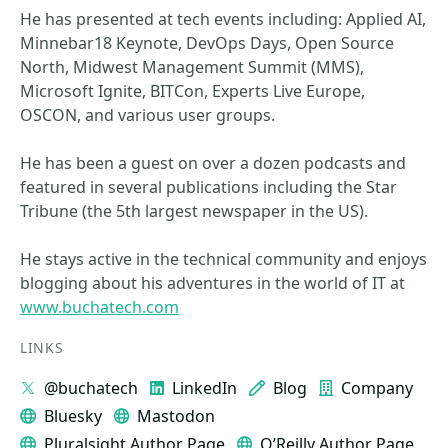
He has presented at tech events including: Applied AI,
Minnebar18 Keynote, DevOps Days, Open Source
North, Midwest Management Summit (MMS),
Microsoft Ignite, BITCon, Experts Live Europe,
OSCON, and various user groups.
He has been a guest on over a dozen podcasts and
featured in several publications including the Star
Tribune (the 5th largest newspaper in the US).
He stays active in the technical community and enjoys
blogging about his adventures in the world of IT at
www.buchatech.com
LINKS
@buchatech
LinkedIn
Blog
Company
Bluesky
Mastodon
Pluralsight Author Page
O’Reilly Author Page