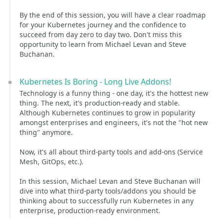
By the end of this session, you will have a clear roadmap
for your Kubernetes journey and the confidence to
succeed from day zero to day two. Don't miss this
opportunity to learn from Michael Levan and Steve
Buchanan.
Kubernetes Is Boring - Long Live Addons!
Technology is a funny thing - one day, it's the hottest new
thing. The next, it's production-ready and stable.
Although Kubernetes continues to grow in popularity
amongst enterprises and engineers, it's not the "hot new
thing" anymore.
Now, it's all about third-party tools and add-ons (Service
Mesh, GitOps, etc.).
In this session, Michael Levan and Steve Buchanan will
dive into what third-party tools/addons you should be
thinking about to successfully run Kubernetes in any
enterprise, production-ready environment.