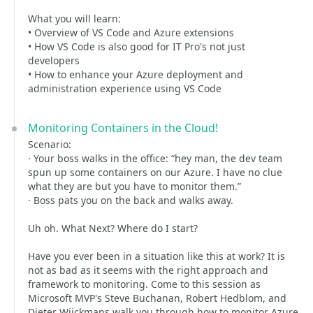
What you will learn:
• Overview of VS Code and Azure extensions
• How VS Code is also good for IT Pro's not just
developers
• How to enhance your Azure deployment and
administration experience using VS Code
Monitoring Containers in the Cloud!
Scenario:
· Your boss walks in the office: “hey man, the dev team
spun up some containers on our Azure. I have no clue
what they are but you have to monitor them.”
· Boss pats you on the back and walks away.
Uh oh. What Next? Where do I start?
Have you ever been in a situation like this at work? It is
not as bad as it seems with the right approach and
framework to monitoring. Come to this session as
Microsoft MVP's Steve Buchanan, Robert Hedblom, and
Dieter Wijckmans walk you through how to monitor Azure