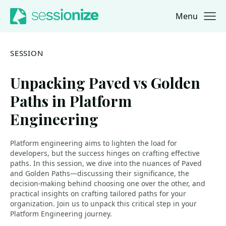
Menu
Jump to navigation
Jump to content
SESSION
Unpacking Paved vs Golden
Paths in Platform
Engineering
Platform engineering aims to lighten the load for
developers, but the success hinges on crafting effective
paths. In this session, we dive into the nuances of Paved
and Golden Paths—discussing their significance, the
decision-making behind choosing one over the other, and
practical insights on crafting tailored paths for your
organization. Join us to unpack this critical step in your
Platform Engineering journey.