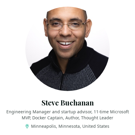
Steve Buchanan
Engineering Manager and startup advisor, 11-time Microsoft
MVP, Docker Captain, Author, Thought Leader
Minneapolis, Minnesota, United States