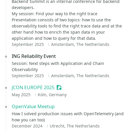
Backend Summit is an internal conference for backend
developers.
My session: Find your way to the right trace
Presentation consists of two topics: how to use the
observability tools to find the right trace data and at the
other hand how to enrich the span data in your
application and how to query for that data.
September 2025
Amsterdam, The Netherlands
ING Reliability Event
Session: Next steps with Application and Chain
Observability
September 2025
Amsterdam, The Netherlands
JCON EUROPE 2025
Sessionize Event
May 2025
Köln, Germany
OpenValue Meetup
How I solved production issues with OpenTelemetry (and
how you can too)
December 2024
Utrecht, The Netherlands