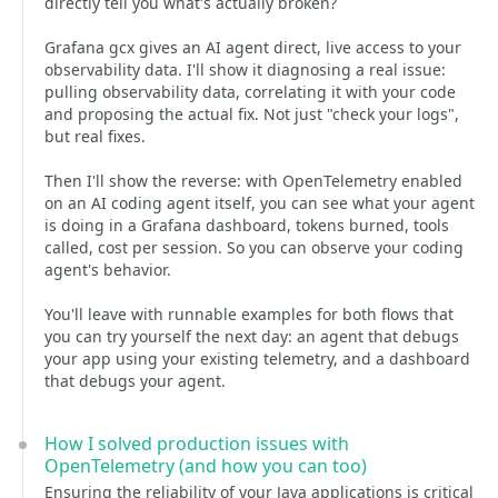
directly tell you what's actually broken?
Grafana gcx gives an AI agent direct, live access to your
observability data. I'll show it diagnosing a real issue:
pulling observability data, correlating it with your code
and proposing the actual fix. Not just "check your logs",
but real fixes.
Then I'll show the reverse: with OpenTelemetry enabled
on an AI coding agent itself, you can see what your agent
is doing in a Grafana dashboard, tokens burned, tools
called, cost per session. So you can observe your coding
agent's behavior.
You'll leave with runnable examples for both flows that
you can try yourself the next day: an agent that debugs
your app using your existing telemetry, and a dashboard
that debugs your agent.
How I solved production issues with
OpenTelemetry (and how you can too)
Ensuring the reliability of your Java applications is critical