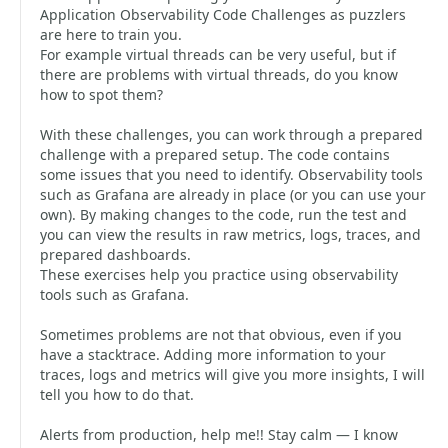
Application Observability Code Challenges as puzzlers
are here to train you.
For example virtual threads can be very useful, but if
there are problems with virtual threads, do you know
how to spot them?
With these challenges, you can work through a prepared
challenge with a prepared setup. The code contains
some issues that you need to identify. Observability tools
such as Grafana are already in place (or you can use your
own). By making changes to the code, run the test and
you can view the results in raw metrics, logs, traces, and
prepared dashboards.
These exercises help you practice using observability
tools such as Grafana.
Sometimes problems are not that obvious, even if you
have a stacktrace. Adding more information to your
traces, logs and metrics will give you more insights, I will
tell you how to do that.
Alerts from production, help me!! Stay calm — I know