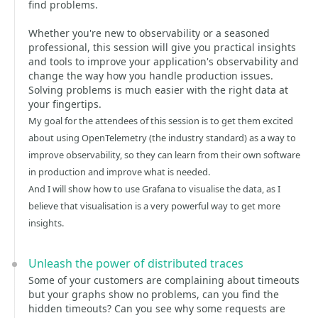
find problems.
Whether you're new to observability or a seasoned
professional, this session will give you practical insights
and tools to improve your application's observability and
change the way how you handle production issues.
Solving problems is much easier with the right data at
your fingertips.
My goal for the attendees of this session is to get them excited
about using OpenTelemetry (the industry standard) as a way to
improve observability, so they can learn from their own software
in production and improve what is needed.
And I will show how to use Grafana to visualise the data, as I
believe that visualisation is a very powerful way to get more
insights.
Unleash the power of distributed traces
Some of your customers are complaining about timeouts
but your graphs show no problems, can you find the
hidden timeouts? Can you see why some requests are