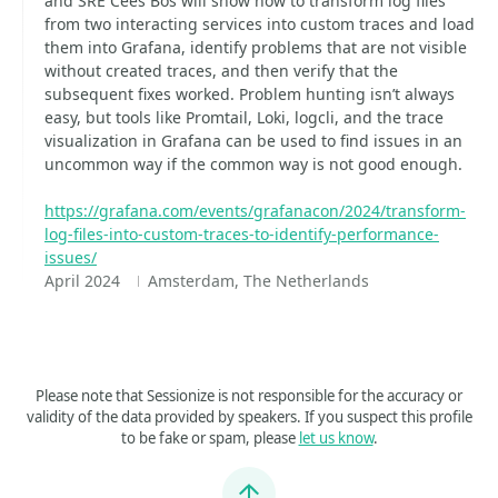
and SRE Cees Bos will show how to transform log files
from two interacting services into custom traces and load
them into Grafana, identify problems that are not visible
without created traces, and then verify that the
subsequent fixes worked. Problem hunting isn’t always
easy, but tools like Promtail, Loki, logcli, and the trace
visualization in Grafana can be used to find issues in an
uncommon way if the common way is not good enough.
https://grafana.com/events/grafanacon/2024/transform-
log-files-into-custom-traces-to-identify-performance-
issues/
April 2024
Amsterdam, The Netherlands
Please note that Sessionize is not responsible for the accuracy or
validity of the data provided by speakers. If you suspect this profile
to be fake or spam, please
let us know
.