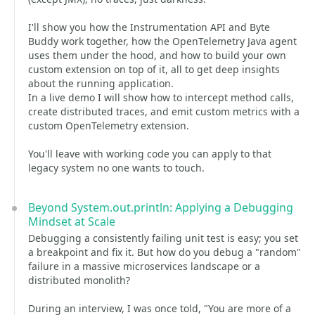
I'll show you how the Instrumentation API and Byte
Buddy work together, how the OpenTelemetry Java agent
uses them under the hood, and how to build your own
custom extension on top of it, all to get deep insights
about the running application.
In a live demo I will show how to intercept method calls,
create distributed traces, and emit custom metrics with a
custom OpenTelemetry extension.
You'll leave with working code you can apply to that
legacy system no one wants to touch.
Beyond System.out.println: Applying a Debugging
Mindset at Scale
Debugging a consistently failing unit test is easy; you set
a breakpoint and fix it. But how do you debug a "random"
failure in a massive microservices landscape or a
distributed monolith?
During an interview, I was once told, "You are more of a