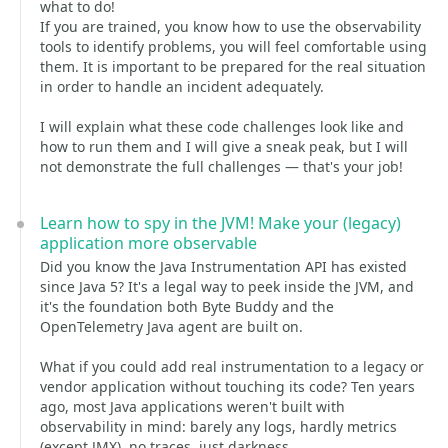
what to do!
If you are trained, you know how to use the observability
tools to identify problems, you will feel comfortable using
them. It is important to be prepared for the real situation
in order to handle an incident adequately.
I will explain what these code challenges look like and
how to run them and I will give a sneak peak, but I will
not demonstrate the full challenges — that's your job!
Learn how to spy in the JVM! Make your (legacy)
application more observable
Did you know the Java Instrumentation API has existed
since Java 5? It's a legal way to peek inside the JVM, and
it's the foundation both Byte Buddy and the
OpenTelemetry Java agent are built on.
What if you could add real instrumentation to a legacy or
vendor application without touching its code? Ten years
ago, most Java applications weren't built with
observability in mind: barely any logs, hardly metrics
(except JMX), no traces, just darkness.