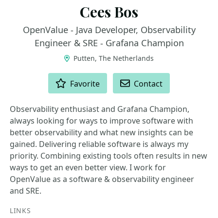
Cees Bos
OpenValue - Java Developer, Observability
Engineer & SRE - Grafana Champion
Putten, The Netherlands
ACTIONS
Favorite
Contact
Observability enthusiast and Grafana Champion,
always looking for ways to improve software with
better observability and what new insights can be
gained. Delivering reliable software is always my
priority. Combining existing tools often results in new
ways to get an even better view. I work for
OpenValue as a software & observability engineer
and SRE.
LINKS