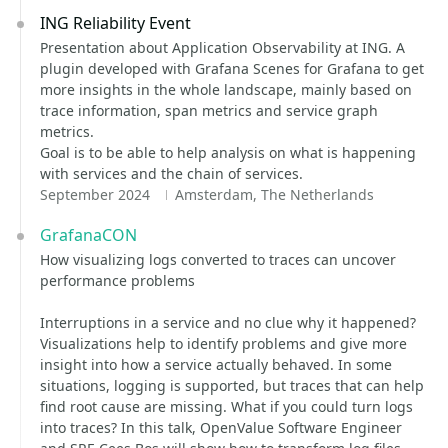
ING Reliability Event
Presentation about Application Observability at ING. A
plugin developed with Grafana Scenes for Grafana to get
more insights in the whole landscape, mainly based on
trace information, span metrics and service graph
metrics.
Goal is to be able to help analysis on what is happening
with services and the chain of services.
September 2024
Amsterdam, The Netherlands
GrafanaCON
How visualizing logs converted to traces can uncover
performance problems
Interruptions in a service and no clue why it happened?
Visualizations help to identify problems and give more
insight into how a service actually behaved. In some
situations, logging is supported, but traces that can help
find root cause are missing. What if you could turn logs
into traces? In this talk, OpenValue Software Engineer