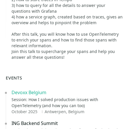
3) how to query for all the details to answer your
questions with Grafana
4) how a service graph, created based on traces, gives an
overview and helps to pinpoint the problem
After this talk, you will know how to use OpenTelemetry
to enrich your spans and how to find those spans with
relevant information.
Join this talk to supercharge your spans and help you
answer all these questions!
EVENTS
Devoxx Belgium
Session: How I solved production issues with
OpenTelemetry (and how you can too)
October 2025
Antwerpen, Belgium
ING Backend Summit