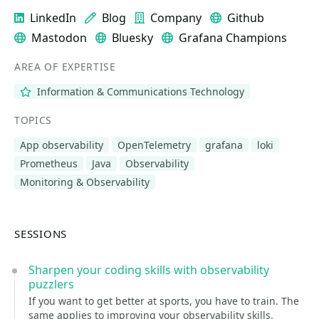
LinkedIn
Blog
Company
Github
Mastodon
Bluesky
Grafana Champions
AREA OF EXPERTISE
Information & Communications Technology
TOPICS
App observability
OpenTelemetry
grafana
loki
Prometheus
Java
Observability
Monitoring & Observability
SESSIONS
Sharpen your coding skills with observability
puzzlers
If you want to get better at sports, you have to train. The
same applies to improving your observability skills.