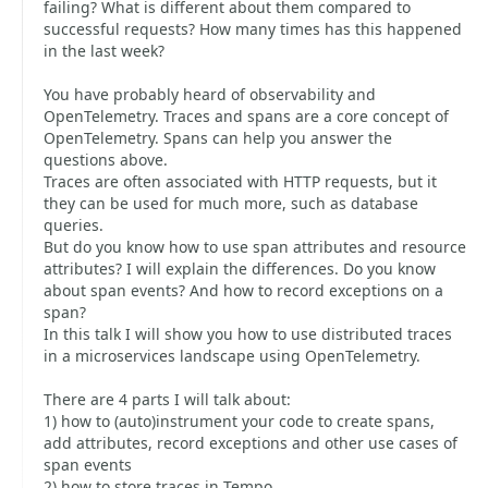
failing? What is different about them compared to
successful requests? How many times has this happened
in the last week?
You have probably heard of observability and
OpenTelemetry. Traces and spans are a core concept of
OpenTelemetry. Spans can help you answer the
questions above.
Traces are often associated with HTTP requests, but it
they can be used for much more, such as database
queries.
But do you know how to use span attributes and resource
attributes? I will explain the differences. Do you know
about span events? And how to record exceptions on a
span?
In this talk I will show you how to use distributed traces
in a microservices landscape using OpenTelemetry.
There are 4 parts I will talk about:
1) how to (auto)instrument your code to create spans,
add attributes, record exceptions and other use cases of
span events
2) how to store traces in Tempo