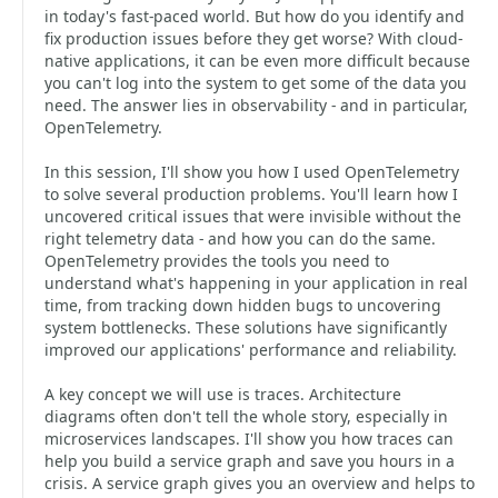
in today's fast-paced world. But how do you identify and
fix production issues before they get worse? With cloud-
native applications, it can be even more difficult because
you can't log into the system to get some of the data you
need. The answer lies in observability - and in particular,
OpenTelemetry.
In this session, I'll show you how I used OpenTelemetry
to solve several production problems. You'll learn how I
uncovered critical issues that were invisible without the
right telemetry data - and how you can do the same.
OpenTelemetry provides the tools you need to
understand what's happening in your application in real
time, from tracking down hidden bugs to uncovering
system bottlenecks. These solutions have significantly
improved our applications' performance and reliability.
A key concept we will use is traces. Architecture
diagrams often don't tell the whole story, especially in
microservices landscapes. I'll show you how traces can
help you build a service graph and save you hours in a
crisis. A service graph gives you an overview and helps to