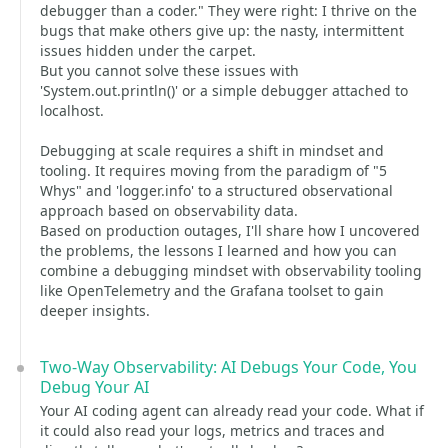
debugger than a coder." They were right: I thrive on the
bugs that make others give up: the nasty, intermittent
issues hidden under the carpet.
But you cannot solve these issues with
'System.out.println()' or a simple debugger attached to
localhost.
Debugging at scale requires a shift in mindset and
tooling. It requires moving from the paradigm of "5
Whys" and 'logger.info' to a structured observational
approach based on observability data.
Based on production outages, I'll share how I uncovered
the problems, the lessons I learned and how you can
combine a debugging mindset with observability tooling
like OpenTelemetry and the Grafana toolset to gain
deeper insights.
Two-Way Observability: AI Debugs Your Code, You
Debug Your AI
Your AI coding agent can already read your code. What if
it could also read your logs, metrics and traces and