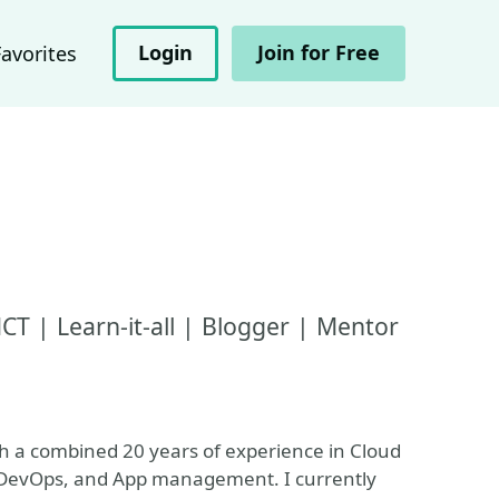
Login
Join for Free
Favorites
T | Learn-it-all | Blogger | Mentor
ith a combined 20 years of experience in Cloud
, DevOps, and App management. I currently