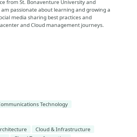
nce from St. Bonaventure University and
 I am passionate about learning and growing a
cial media sharing best practices and
Datacenter and Cloud management journeys.
Communications Technology
rchitecture
Cloud & Infrastructure