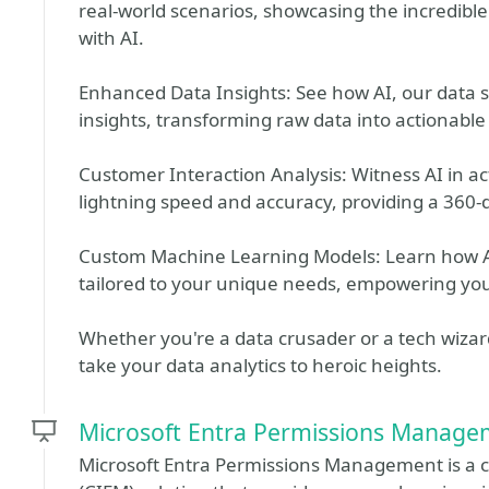
real-world scenarios, showcasing the incredible
with AI.
Enhanced Data Insights: See how AI, our data
insights, transforming raw data into actionable 
Customer Interaction Analysis: Witness AI in ac
lightning speed and accuracy, providing a 360-
Custom Machine Learning Models: Learn how A
tailored to your unique needs, empowering you
Whether you're a data crusader or a tech wizard,
take your data analytics to heroic heights.
Microsoft Entra Permissions Manage
Microsoft Entra Permissions Management is a 