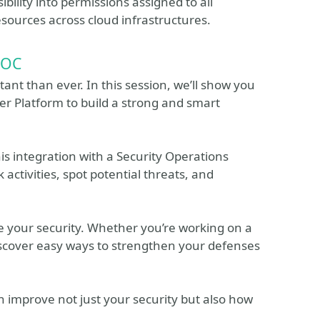
bility into permissions assigned to all
esources across cloud infrastructures.
SOC
nt than ever. In this session, we’ll show you
er Platform to build a strong and smart
is integration with a Security Operations
 activities, spot potential threats, and
ove your security. Whether you’re working on a
iscover easy ways to strengthen your defenses
an improve not just your security but also how