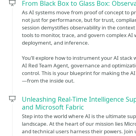
From Black Box to Glass Box: Observa
As AI systems move from proof of concept to p
not just for performance, but for trust, compl
session demystifies observability in the context
tools to monitor, trace, and govern complex AI 
deployment, and inference.
You’ll explore how to instrument your AI stack 
AI Red Team Agent, governance and optimization
control. This is your blueprint for making the AI
—from the inside out.
Unleashing Real-Time Intelligence Su
and Microsoft Fabric
Step into the world where AI is the ultimate su
landscape. At the heart of our mission lies Micr
and technical users harness their powers. Joi