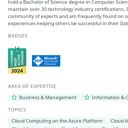
hold a Bachelor of Science degree in Computer Scie
maintain over 30 technology industry certifications.
community of experts and am frequently found on so
experiences helping others be successful in their 
BADGES
AREA OF EXPERTISE
Business & Management
Information & 
TOPICS
Cloud Computing on the Azure Platform
Cloud A