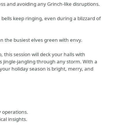
ess and avoiding any Grinch-like disruptions.
 bells keep ringing, even during a blizzard of
en the busiest elves green with envy.
this session will deck your halls with
 jingle-jangling through any storm. With a
 your holiday season is bright, merry, and
 operations.
cal insights.