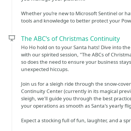
Whether you’re new to Microsoft Sentinel or have
tools and knowledge to better protect your Pow
The ABC's of Christmas Continuity
Ho Ho hold on to your Santa hats! Dive into the
with our spirited session, "The ABCs of Christm
so does the need to ensure your business stays a
unexpected hiccups.
Join us for a sleigh ride through the snow-cov
Continuity Center (currently in its magical prev
sleigh, we'll guide you through the best practi
your operations as smooth as Santa's yearly fli
Expect a stocking full of fun, laughter, and a s