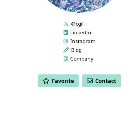
LINKS
@cgill
LinkedIn
Instagram
Blog
Company
ACTIONS
Favorite
Contact