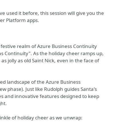
 used it before, this session will give you the
er Platform apps.
 festive realm of Azure Business Continuity
as Continuity". As the holiday cheer ramps up,
s jolly as old Saint Nick, even in the face of
ered landscape of the Azure Business
iew phase). Just like Rudolph guides Santa's
ces and innovative features designed to keep
ght.
prinkle of holiday cheer as we unwrap: