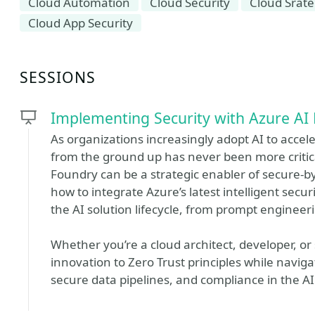
Cloud Automation
Cloud Security
Cloud Srat
Cloud App Security
SESSIONS
Implementing Security with Azure AI
As organizations increasingly adopt AI to accel
from the ground up has never been more critical
Foundry can be a strategic enabler of secure-by
how to integrate Azure’s latest intelligent sec
the AI solution lifecycle, from prompt enginee
Whether you’re a cloud architect, developer, or 
innovation to Zero Trust principles while naviga
secure data pipelines, and compliance in the AI