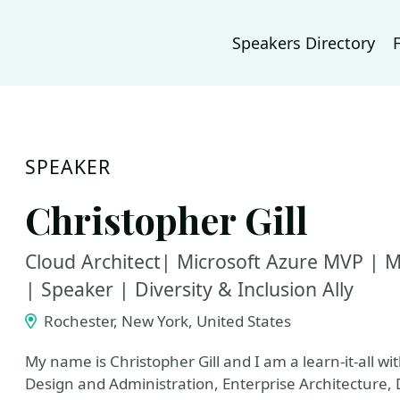
Speakers Directory
SPEAKER
Christopher Gill
Cloud Architect| Microsoft Azure MVP | MC
| Speaker | Diversity & Inclusion Ally
Rochester, New York, United States
My name is Christopher Gill and I am a learn-it-all w
Design and Administration, Enterprise Architecture