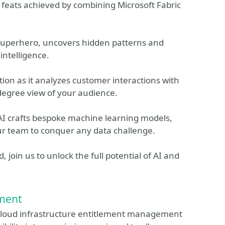
 feats achieved by combining Microsoft Fabric
 superhero, uncovers hidden patterns and
intelligence.
tion as it analyzes customer interactions with
degree view of your audience.
I crafts bespoke machine learning models,
r team to conquer any data challenge.
 join us to unlock the full potential of AI and
ment
cloud infrastructure entitlement management