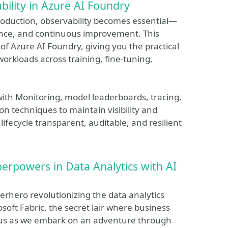
bility in Azure AI Foundry
roduction, observability becomes essential—
iance, and continuous improvement. This
 of Azure AI Foundry, giving you the practical
workloads across training, fine-tuning,
with Monitoring, model leaderboards, tracing,
 techniques to maintain visibility and
 lifecycle transparent, auditable, and resilient
perpowers in Data Analytics with AI
perhero revolutionizing the data analytics
osoft Fabric, the secret lair where business
n us as we embark on an adventure through