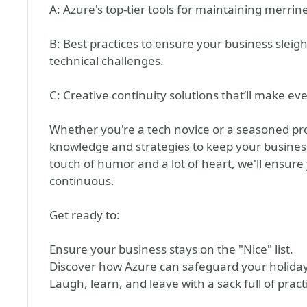
A: Azure's top-tier tools for maintaining merrin
B: Best practices to ensure your business sleigh
technical challenges.
C: Creative continuity solutions that’ll make ev
Whether you're a tech novice or a seasoned pro, 
knowledge and strategies to keep your business
touch of humor and a lot of heart, we'll ensure
continuous.
Get ready to:
Ensure your business stays on the "Nice" list.
Discover how Azure can safeguard your holiday
Laugh, learn, and leave with a sack full of practi