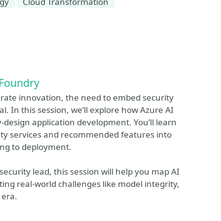
egy
Cloud Transformation
 Foundry
erate innovation, the need to embed security
. In this session, we’ll explore how Azure AI
-design application development. You’ll learn
urity services and recommended features into
ring to deployment.
security lead, this session will help you map AI
ting real-world challenges like model integrity,
 era.