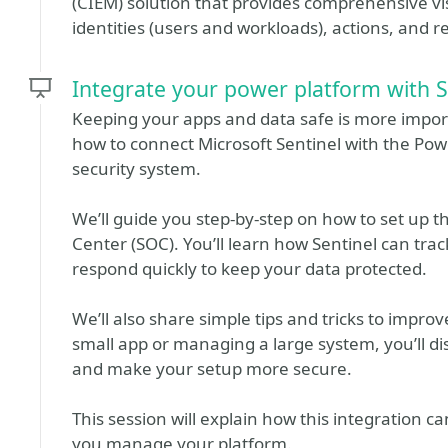
(CIEM) solution that provides comprehensive visi
identities (users and workloads), actions, and r
Integrate your power platform with 
Keeping your apps and data safe is more importa
how to connect Microsoft Sentinel with the Pow
security system.
We’ll guide you step-by-step on how to set up th
Center (SOC). You’ll learn how Sentinel can track
respond quickly to keep your data protected.
We’ll also share simple tips and tricks to impr
small app or managing a large system, you’ll d
and make your setup more secure.
This session will explain how this integration c
you manage your platform.