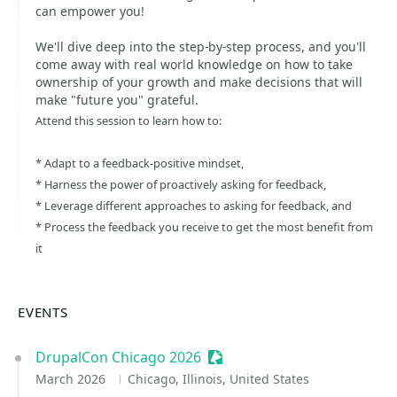
can empower you!
We'll dive deep into the step-by-step process, and you'll
come away with real world knowledge on how to take
ownership of your growth and make decisions that will
make "future you" grateful.
Attend this session to learn how to:
* Adapt to a feedback-positive mindset,
* Harness the power of proactively asking for feedback,
* Leverage different approaches to asking for feedback, and
* Process the feedback you receive to get the most benefit from
it
EVENTS
DrupalCon Chicago 2026
Sessionize Event
March 2026
Chicago, Illinois, United States