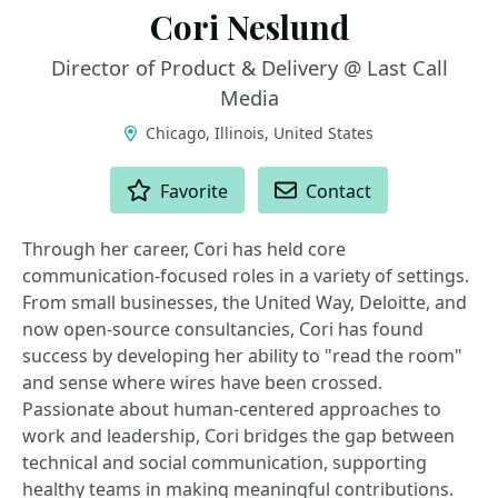
Cori Neslund
Director of Product & Delivery @ Last Call
Media
Chicago, Illinois, United States
ACTIONS
Favorite
Contact
Through her career, Cori has held core
communication-focused roles in a variety of settings.
From small businesses, the United Way, Deloitte, and
now open-source consultancies, Cori has found
success by developing her ability to "read the room"
and sense where wires have been crossed.
Passionate about human-centered approaches to
work and leadership, Cori bridges the gap between
technical and social communication, supporting
healthy teams in making meaningful contributions.