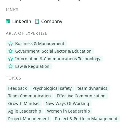
LINKS
LinkedIn
Company
AREA OF EXPERTISE
Business & Management
Government, Social Sector & Education
Information & Communications Technology
Law & Regulation
TOPICS
Feedback
Psychological safety
team dynamics
Team Communication
Effective Communication
Growth Mindset
New Ways Of Working
Agile Leadership
Women in Leadership
Project Management
Project & Portfolio Management