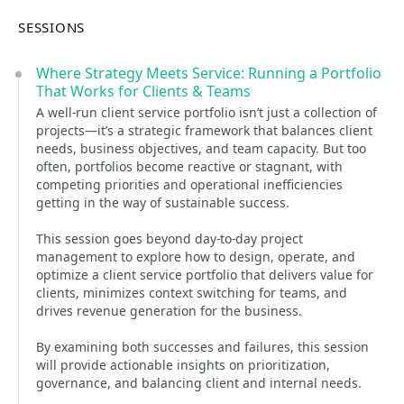
SESSIONS
Where Strategy Meets Service: Running a Portfolio
That Works for Clients & Teams
A well-run client service portfolio isn’t just a collection of
projects—it’s a strategic framework that balances client
needs, business objectives, and team capacity. But too
often, portfolios become reactive or stagnant, with
competing priorities and operational inefficiencies
getting in the way of sustainable success.
This session goes beyond day-to-day project
management to explore how to design, operate, and
optimize a client service portfolio that delivers value for
clients, minimizes context switching for teams, and
drives revenue generation for the business.
By examining both successes and failures, this session
will provide actionable insights on prioritization,
governance, and balancing client and internal needs.