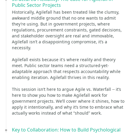
Public Sector Projects
Historically, Agilefall has been treated like the clumsy,
awkward middle ground that no one wants to admit
they’re using. But in government projects, where
regulations, procurement constraints, gated decisions,
and stakeholder oversight are real and immovable,
Agilefall isn’t a disappointing compromise, it’s a
necessity.
Agilefall exists because it's where reality and theory
meet. Public sector teams need a structured-yet-
adaptable approach that respects accountability while
enabling iteration. Agilefall thrives in this reality.
This session isn’t here to argue Agile vs. Waterfall -- it’s
here to show you how to make Agilefall work for
government projects. We’ll cover where it shines, how to
apply it intentionally, and why it’s time to embrace what
actually works instead of what “should” work.
Key to Collaboration: How to Build Psychological