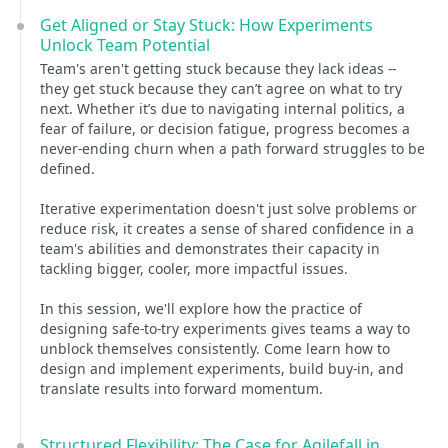
Get Aligned or Stay Stuck: How Experiments
Unlock Team Potential
Team's aren't getting stuck because they lack ideas --
they get stuck because they can’t agree on what to try
next. Whether it’s due to navigating internal politics, a
fear of failure, or decision fatigue, progress becomes a
never-ending churn when a path forward struggles to be
defined.
Iterative experimentation doesn't just solve problems or
reduce risk, it creates a sense of shared confidence in a
team's abilities and demonstrates their capacity in
tackling bigger, cooler, more impactful issues.
In this session, we'll explore how the practice of
designing safe-to-try experiments gives teams a way to
unblock themselves consistently. Come learn how to
design and implement experiments, build buy-in, and
translate results into forward momentum.
Structured Flexibility: The Case for Agilefall in