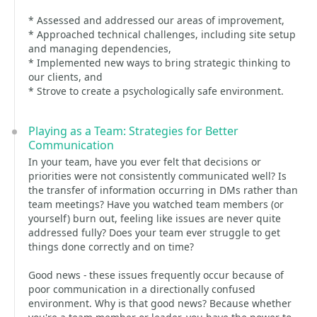
* Assessed and addressed our areas of improvement,
* Approached technical challenges, including site setup
and managing dependencies,
* Implemented new ways to bring strategic thinking to
our clients, and
* Strove to create a psychologically safe environment.
Playing as a Team: Strategies for Better
Communication
In your team, have you ever felt that decisions or
priorities were not consistently communicated well? Is
the transfer of information occurring in DMs rather than
team meetings? Have you watched team members (or
yourself) burn out, feeling like issues are never quite
addressed fully? Does your team ever struggle to get
things done correctly and on time?
Good news - these issues frequently occur because of
poor communication in a directionally confused
environment. Why is that good news? Because whether