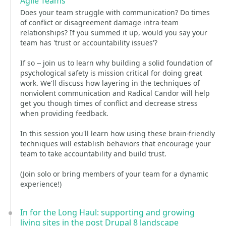
Agile Teams
Does your team struggle with communication? Do times
of conflict or disagreement damage intra-team
relationships? If you summed it up, would you say your
team has 'trust or accountability issues'?
If so -- join us to learn why building a solid foundation of
psychological safety is mission critical for doing great
work. We'll discuss how layering in the techniques of
nonviolent communication and Radical Candor will help
get you though times of conflict and decrease stress
when providing feedback.
In this session you'll learn how using these brain-friendly
techniques will establish behaviors that encourage your
team to take accountability and build trust.
(Join solo or bring members of your team for a dynamic
experience!)
In for the Long Haul: supporting and growing
living sites in the post Drupal 8 landscape