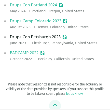
DrupalCon Portland 2024
Sessionize Event
May 2024
Portland, Oregon, United States
DrupalCamp Colorado 2023
Sessionize Event
August 2023
Denver, Colorado, United States
DrupalCon Pittsburgh 2023
Sessionize Event
June 2023
Pittsburgh, Pennsylvania, United States
BADCAMP 2022
Sessionize Event
October 2022
Berkeley, California, United States
Please note that Sessionize is not responsible for the accuracy or
validity of the data provided by speakers. If you suspect this profile
to be fake or spam, please
let us know
.
Jump to top