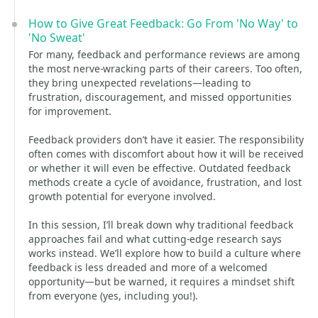
How to Give Great Feedback: Go From 'No Way' to
'No Sweat'
For many, feedback and performance reviews are among
the most nerve-wracking parts of their careers. Too often,
they bring unexpected revelations—leading to
frustration, discouragement, and missed opportunities
for improvement.
Feedback providers don’t have it easier. The responsibility
often comes with discomfort about how it will be received
or whether it will even be effective. Outdated feedback
methods create a cycle of avoidance, frustration, and lost
growth potential for everyone involved.
In this session, I’ll break down why traditional feedback
approaches fail and what cutting-edge research says
works instead. We’ll explore how to build a culture where
feedback is less dreaded and more of a welcomed
opportunity—but be warned, it requires a mindset shift
from everyone (yes, including you!).