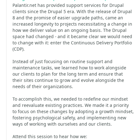
Palantir.net has provided support services for Drupal
clients since the Drupal 5 era. With the release of Drupal
8 and the promise of easier upgrade paths, came an
increased longevity to projects necessitating a change in
how we deliver value on an ongoing basis. The Drupal
space had changed - and it became clear we would need
to change with it: enter the Continuous Delivery Portfolio
(CDP).
Instead of just focusing on routine support and
maintenance tasks, we learned how to work alongside
our clients to plan for the long term and ensure that
their sites continue to grow and evolve alongside the
needs of their organizations.
To accomplish this, we needed to redefine our mindset
and reevaluate existing practices. We made it a priority
to focus on these changes by adopting a growth mindset,
fostering psychological safety, and implementing new
ways of working with ourselves and our clients.
Attend this session to hear how we: