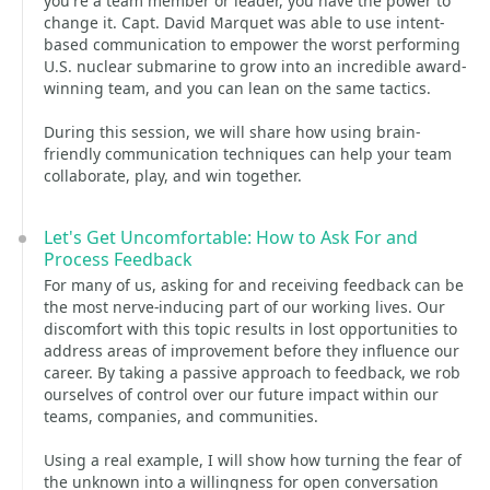
you're a team member or leader, you have the power to
change it. Capt. David Marquet was able to use intent-
based communication to empower the worst performing
U.S. nuclear submarine to grow into an incredible award-
winning team, and you can lean on the same tactics.
During this session, we will share how using brain-
friendly communication techniques can help your team
collaborate, play, and win together.
Let's Get Uncomfortable: How to Ask For and
Process Feedback
For many of us, asking for and receiving feedback can be
the most nerve-inducing part of our working lives. Our
discomfort with this topic results in lost opportunities to
address areas of improvement before they influence our
career. By taking a passive approach to feedback, we rob
ourselves of control over our future impact within our
teams, companies, and communities.
Using a real example, I will show how turning the fear of
the unknown into a willingness for open conversation