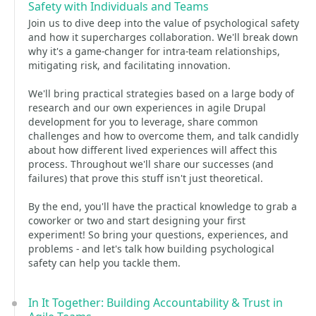
Safety with Individuals and Teams
Join us to dive deep into the value of psychological safety
and how it supercharges collaboration. We'll break down
why it's a game-changer for intra-team relationships,
mitigating risk, and facilitating innovation.
We'll bring practical strategies based on a large body of
research and our own experiences in agile Drupal
development for you to leverage, share common
challenges and how to overcome them, and talk candidly
about how different lived experiences will affect this
process. Throughout we'll share our successes (and
failures) that prove this stuff isn't just theoretical.
By the end, you'll have the practical knowledge to grab a
coworker or two and start designing your first
experiment! So bring your questions, experiences, and
problems - and let's talk how building psychological
safety can help you tackle them.
In It Together: Building Accountability & Trust in