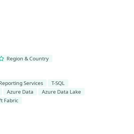
Region & Country
Reporting Services
T-SQL
Azure Data
Azure Data Lake
t Fabric