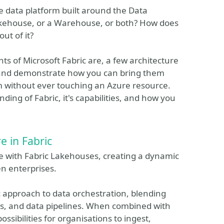
ice data platform built around the Data
akehouse, or a Warehouse, or both? How does
ut of it?
nts of Microsoft Fabric are, a few architecture
, and demonstrate how you can bring them
rm without ever touching an Azure resource.
ding of Fabric, it's capabilities, and how you
e in Fabric
re with Fabric Lakehouses, creating a dynamic
n enterprises.
c approach to data orchestration, blending
es, and data pipelines. When combined with
ssibilities for organisations to ingest,