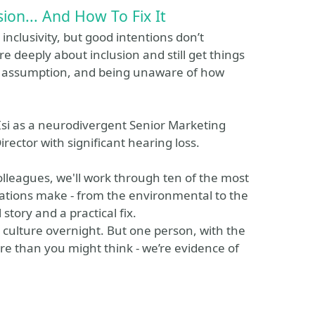
ion... And How To Fix It
nclusivity, but good intentions don’t
re deeply about inclusion and still get things
ss, assumption, and being unaware of how
 Isi as a neurodivergent Senior Marketing
irector with significant hearing loss.
lleagues, we'll work through ten of the most
tions make - from the environmental to the
story and a practical fix.
 culture overnight. But one person, with the
 than you might think - we’re evidence of