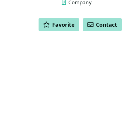
Company
ACTIONS
Favorite
Contact