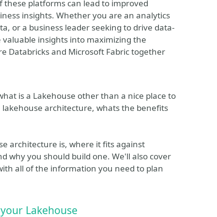
of these platforms can lead to improved
usiness insights. Whether you are an analytics
a, or a business leader seeking to drive data-
e valuable insights into maximizing the
re Databricks and Microsoft Fabric together
hat is a Lakehouse other than a nice place to
 lakehouse architecture, whats the benefits
e architecture is, where it fits against
nd why you should build one. We'll also cover
ith all of the information you need to plan
e your Lakehouse