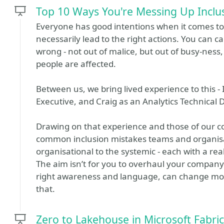
Top 10 Ways You're Messing Up Inclus
Everyone has good intentions when it comes to i
necessarily lead to the right actions. You can ca
wrong - not out of malice, but out of busy-ne
people are affected.
Between us, we bring lived experience to this -
Executive, and Craig as an Analytics Technical D
Drawing on that experience and those of our co
common inclusion mistakes teams and organisa
organisational to the systemic - each with a real 
The aim isn’t for you to overhaul your company
right awareness and language, can change more
that.
Zero to Lakehouse in Microsoft Fabric