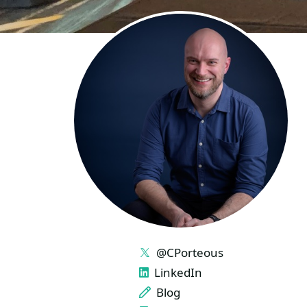
LINKS
@CPorteous
LinkedIn
Blog