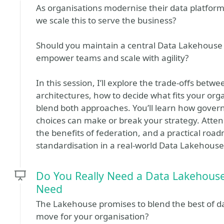
As organisations modernise their data platfor
we scale this to serve the business?
Should you maintain a central Data Lakehouse fo
empower teams and scale with agility?
In this session, I’ll explore the trade-offs be
architectures, how to decide what fits your org
blend both approaches. You’ll learn how govern
choices can make or break your strategy. Atten
the benefits of federation, and a practical ro
standardisation in a real-world Data Lakehouse
Do You Really Need a Data Lakehous
Need
The Lakehouse promises to blend the best of dat
move for your organisation?