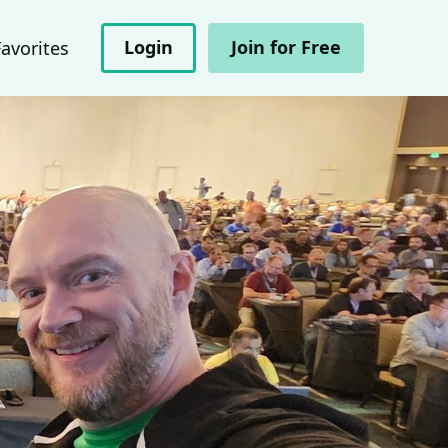
Login
Join for Free
Favorites