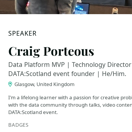
SPEAKER
Craig Porteous
Data Platform MVP | Technology Director
DATA:Scotland event founder | He/Him.
Glasgow, United Kingdom
I'm a lifelong learner with a passion for creative pro
with the data community through talks, video conten
DATA:Scotland event.
BADGES