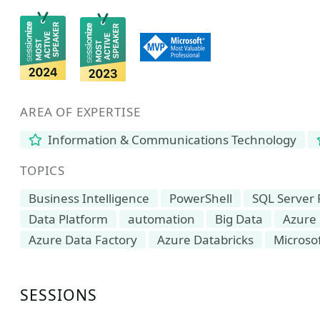
AREA OF EXPERTISE
Information & Communications Technology
TOPICS
Business Intelligence
PowerShell
SQL Server 
Data Platform
automation
Big Data
Azure
Azure Data Factory
Azure Databricks
Microsof
SESSIONS