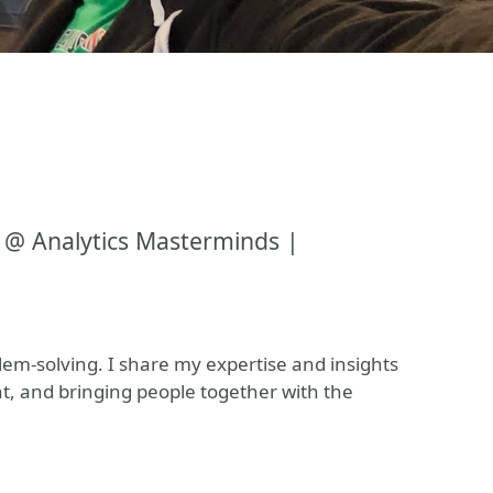
 @ Analytics Masterminds |
blem-solving. I share my expertise and insights
t, and bringing people together with the