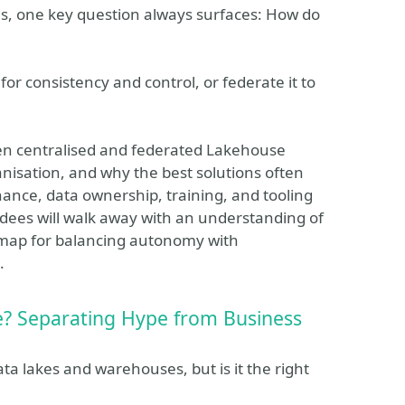
ms, one key question always surfaces: How do
r consistency and control, or federate it to
tween centralised and federated Lakehouse
anisation, and why the best solutions often
ance, data ownership, training, and tooling
dees will walk away with an understanding of
admap for balancing autonomy with
.
e? Separating Hype from Business
a lakes and warehouses, but is it the right