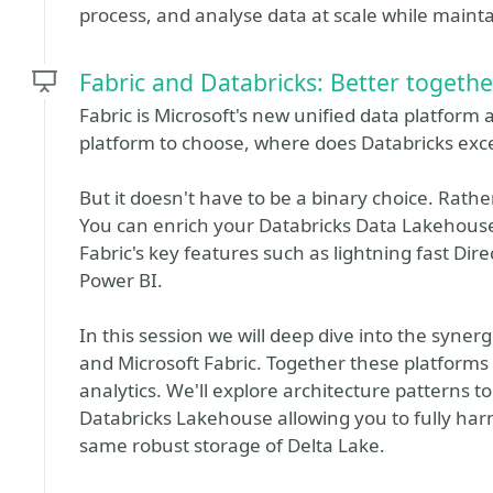
process, and analyse data at scale while mainta
Fabric and Databricks: Better togethe
Fabric is Microsoft's new unified data platform
platform to choose, where does Databricks exce
But it doesn't have to be a binary choice. Rath
You can enrich your Databricks Data Lakehouse 
Fabric's key features such as lightning fast Dir
Power BI.
In this session we will deep dive into the syner
and Microsoft Fabric. Together these platforms
analytics. We'll explore architecture patterns
Databricks Lakehouse allowing you to fully harne
same robust storage of Delta Lake.