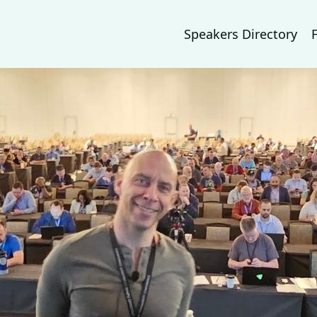
Speakers Directory