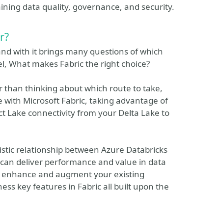
ining data quality, governance, and security.
r?
 and with it brings many questions of which
l, What makes Fabric the right choice?
er than thinking about which route to take,
with Microsoft Fabric, taking advantage of
ect Lake connectivity from your Delta Lake to
gistic relationship between Azure Databricks
 can deliver performance and value in data
 to enhance and augment your existing
ss key features in Fabric all built upon the