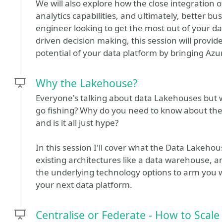
We will also explore how the close integration 
analytics capabilities, and ultimately, better b
engineer looking to get the most out of your dat
driven decision making, this session will provid
potential of your data platform by bringing Azu
Why the Lakehouse?
Everyone's talking about data Lakehouses but w
go fishing? Why do you need to know about the
and is it all just hype?
In this session I'll cover what the Data Lakehous
existing architectures like a data warehouse, a
the underlying technology options to arm you w
your next data platform.
Centralise or Federate - How to Scal