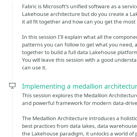
Fabric is Microsoft's unified software as a serv
Lakehouse architecture but do you create a L
it all fit together and how can you get the most o
In this session I'll explain what all the compone
patterns you can follow to get what you need
together to build a full data Lakehouse platfo
You will leave this session with a good understan
can use it.
Implementing a medallion architectur
This session explores the Medallion Architectu
and powerful framework for modern data-drive
The Medallion Architecture introduces a holisti
best practices from data lakes, data warehous
the Lakehouse paradigm, it unlocks a world of po