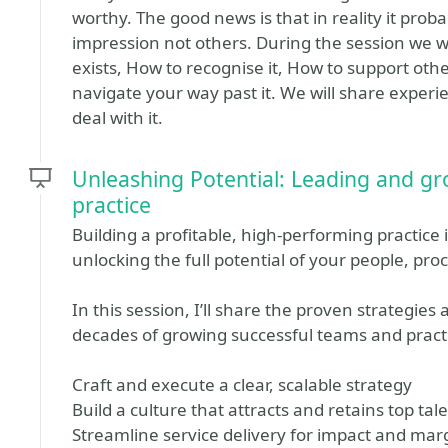
worthy. The good news is that in reality it prob
impression not others. During the session we w
exists, How to recognise it, How to support oth
navigate your way past it. We will share experien
deal with it.
Unleashing Potential: Leading and gr
practice
Building a profitable, high-performing practice 
unlocking the full potential of your people, pr
In this session, I’ll share the proven strategies
decades of growing successful teams and practi
Craft and execute a clear, scalable strategy
Build a culture that attracts and retains top tal
Streamline service delivery for impact and mar