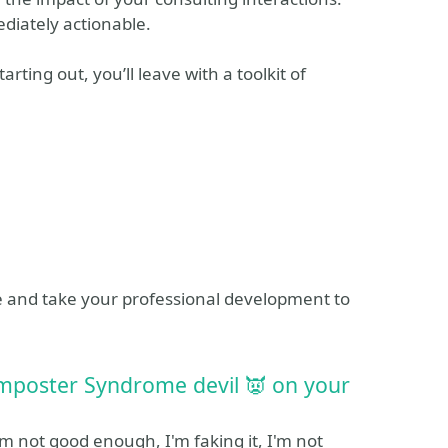
diately actionable.
ting out, you’ll leave with a toolkit of
e and take your professional development to
Imposter Syndrome devil 👿 on your
m not good enough, I'm faking it, I'm not