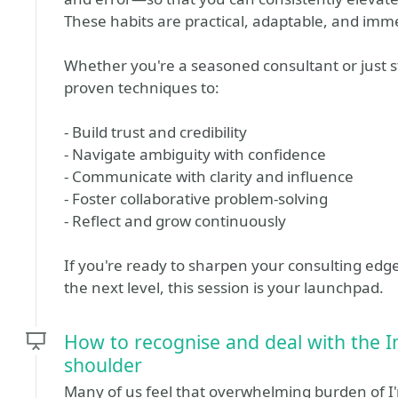
These habits are practical, adaptable, and imme
Whether you're a seasoned consultant or just star
proven techniques to:
- Build trust and credibility
- Navigate ambiguity with confidence
- Communicate with clarity and influence
- Foster collaborative problem-solving
- Reflect and grow continuously
If you're ready to sharpen your consulting edg
the next level, this session is your launchpad.
How to recognise and deal with the 
shoulder
Many of us feel that overwhelming burden of I'