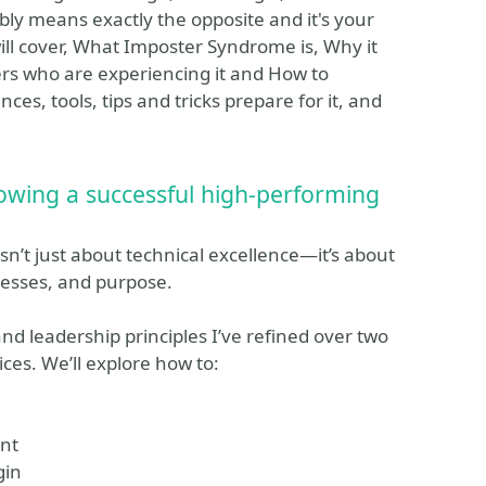
ably means exactly the opposite and it's your
ill cover, What Imposter Syndrome is, Why it
ers who are experiencing it and How to
ces, tools, tips and tricks prepare for it, and
owing a successful high-performing
isn’t just about technical excellence—it’s about
ocesses, and purpose.
 and leadership principles I’ve refined over two
ces. We’ll explore how to:
ent
gin