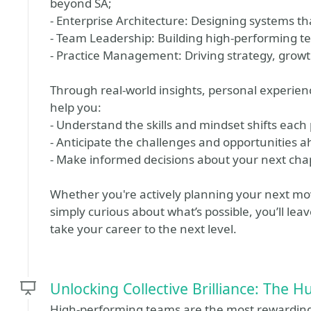
beyond SA;
- Enterprise Architecture: Designing systems th
- Team Leadership: Building high-performing t
- Practice Management: Driving strategy, growt
Through real-world insights, personal experience
help you:
- Understand the skills and mindset shifts eac
- Anticipate the challenges and opportunities 
- Make informed decisions about your next cha
Whether you're actively planning your next m
simply curious about what’s possible, you’ll lea
take your career to the next level.
Unlocking Collective Brilliance: The
High-performing teams are the most rewarding