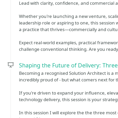
Lead with clarity, confidence, and commercial
Whether you're launching a new venture, scalin
leadership role or aspiring to one, this session 
a practice that thrives—commercially and cultur
Expect real-world examples, practical framewo
challenge conventional thinking. Are you read
Shaping the Future of Delivery: Thr
Becoming a recognised Solution Architect is a 
incredibly proud of - but what comers next fo
If you're driven to expand your influence, elev
technology delivery, this session is your strate
In this session I will explore the the three mos