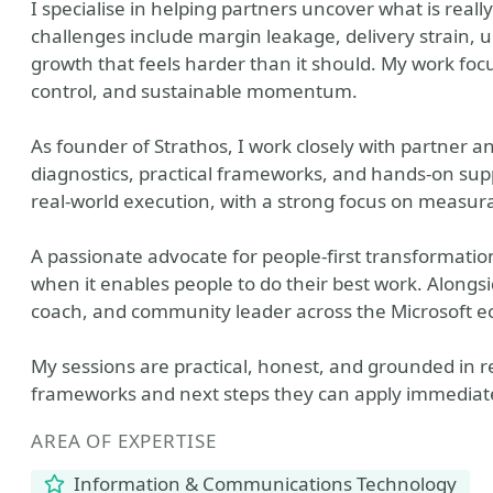
I specialise in helping partners uncover what is re
challenges include margin leakage, delivery strain, 
growth that feels harder than it should. My work focu
control, and sustainable momentum.
As founder of Strathos, I work closely with partner 
diagnostics, practical frameworks, and hands‑on supp
real‑world execution, with a strong focus on measur
A passionate advocate for people‑first transformation
when it enables people to do their best work. Alongsi
coach, and community leader across the Microsoft e
My sessions are practical, honest, and grounded in r
frameworks and next steps they can apply immediate
AREA OF EXPERTISE
Information & Communications Technology