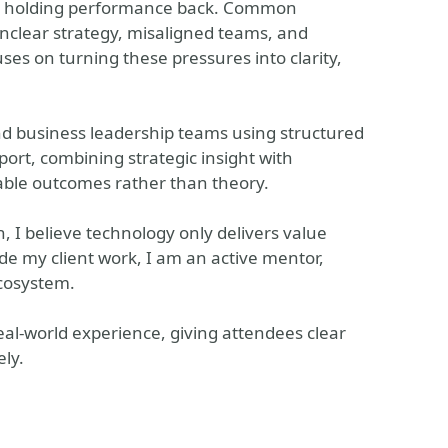
ally holding performance back. Common
unclear strategy, misaligned teams, and
ses on turning these pressures into clarity,
and business leadership teams using structured
ort, combining strategic insight with
able outcomes rather than theory.
, I believe technology only delivers value
de my client work, I am an active mentor,
cosystem.
eal-world experience, giving attendees clear
ly.