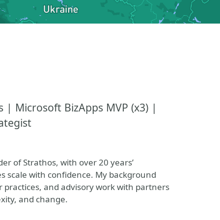
s | Microsoft BizApps MVP (x3) |
ategist
er of Strathos, with over 20 years’
es scale with confidence. My background
 practices, and advisory work with partners
xity, and change.