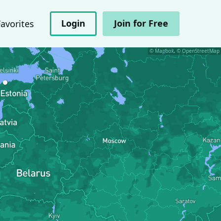
Login
Join for Free
Favorites
© Mapbox, © OpenStreetMap