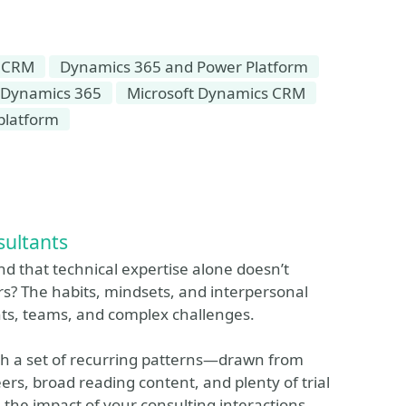
 CRM
Dynamics 365 and Power Platform
 Dynamics 365
Microsoft Dynamics CRM
platform
sultants
and that technical expertise alone doesn’t
rs? The habits, mindsets, and interpersonal
nts, teams, and complex challenges.
ough a set of recurring patterns—drawn from
rs, broad reading content, and plenty of trial
the impact of your consulting interactions.