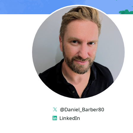
LINKS
@Daniel_Barber80
LinkedIn