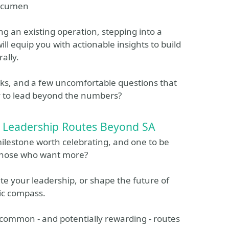
 acumen
g an existing operation, stepping into a
will equip you with actionable insights to build
ally.
rks, and a few uncomfortable questions that
y to lead beyond the numbers?
ee Leadership Routes Beyond SA
milestone worth celebrating, and one to be
r those who want more?
ate your leadership, or shape the future of
gic compass.
t common - and potentially rewarding - routes