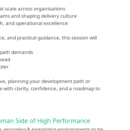
at scale across organisations
eams and shaping delivery culture
h, and operational excellence
, and practical guidance, this session will
h path demands
ahead
pter
ove, planning your development path or
ve with clarity, confidence, and a roadmap to
 Human Side of High Performance
, engaging & energizing environments to be