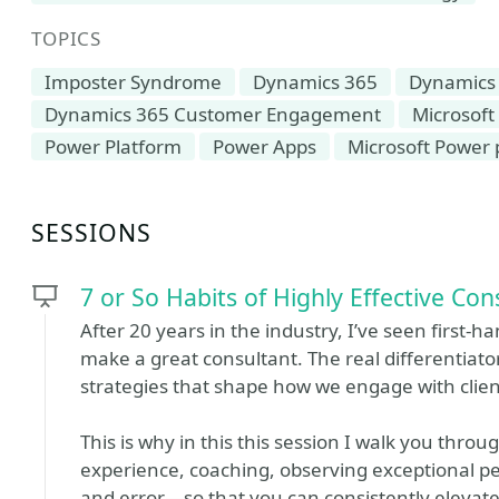
TOPICS
Imposter Syndrome
Dynamics 365
Dynamics
Dynamics 365 Customer Engagement
Microsoft
Power Platform
Power Apps
Microsoft Power 
SESSIONS
7 or So Habits of Highly Effective Con
After 20 years in the industry, I’ve seen first-h
make a great consultant. The real differentiato
strategies that shape how we engage with clie
This is why in this this session I walk you thr
experience, coaching, observing exceptional pee
and error—so that you can consistently elevate 