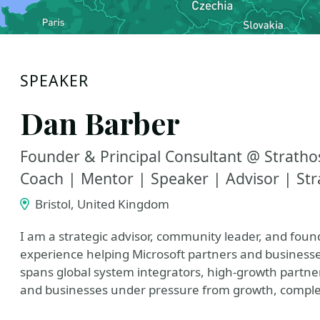
SPEAKER
Dan Barber
Founder & Principal Consultant @ Stratho
Coach | Mentor | Speaker | Advisor | Str
Bristol, United Kingdom
I am a strategic advisor, community leader, and found
experience helping Microsoft partners and business
spans global system integrators, high‑growth partner
and businesses under pressure from growth, comple