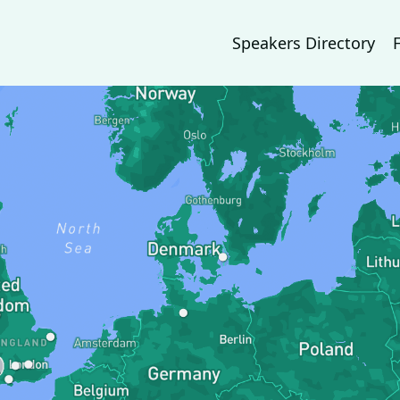
Speakers Directory