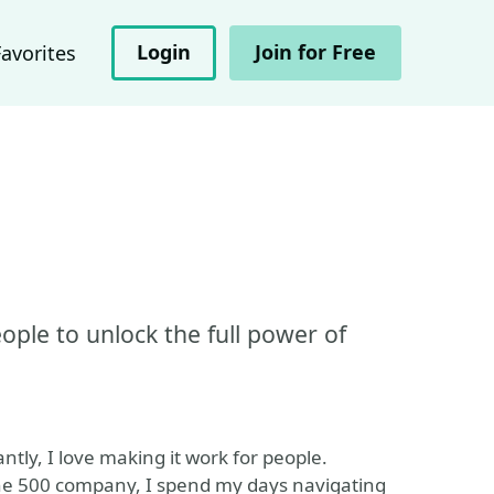
Login
Join for Free
Favorites
le to unlock the full power of
ntly, I love making it work for people.
ne 500 company, I spend my days navigating