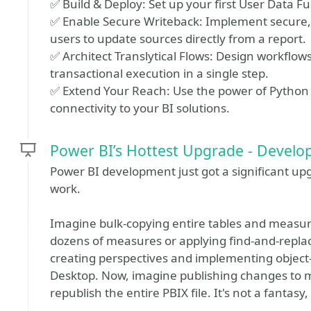
✅ Build & Deploy: Set up your first User Data Fu
✅ Enable Secure Writeback: Implement secure, r
users to update sources directly from a report.
✅ Architect Translytical Flows: Design workflows
transactional execution in a single step.
✅ Extend Your Reach: Use the power of Python 
connectivity to your BI solutions.
Power BI’s Hottest Upgrade - Devel
Power BI development just got a significant up
work.
Imagine bulk-copying entire tables and meas
dozens of measures or applying find-and-replace
creating perspectives and implementing object-
Desktop. Now, imagine publishing changes to 
republish the entire PBIX file. It's not a fantasy,