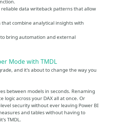
nction.
eliable data writeback patterns that allow
 that combine analytical insights with
to bring automation and external
oper Mode with TMDL
grade, and it's about to change the way you
ures between models in seconds. Renaming
 logic across your DAX all at once. Or
level security without ever leaving Power BI
measures and tables without having to
 it's TMDL.