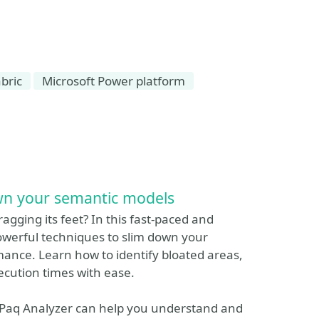
bric
Microsoft Power platform
own your semantic models
dragging its feet? In this fast-paced and
 powerful techniques to slim down your
ance. Learn how to identify bloated areas,
cution times with ease.
rtiPaq Analyzer can help you understand and