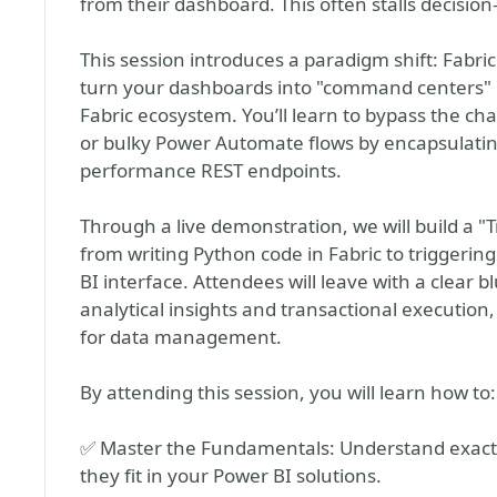
from their dashboard. This often stalls decisio
This session introduces a paradigm shift: Fabri
turn your dashboards into "command centers" 
Fabric ecosystem. You’ll learn to bypass the c
or bulky Power Automate flows by encapsulating
performance REST endpoints.
Through a live demonstration, we will build a "
from writing Python code in Fabric to triggerin
BI interface. Attendees will leave with a clear 
analytical insights and transactional execution,
for data management.
By attending this session, you will learn how to:
✅ Master the Fundamentals: Understand exact
they fit in your Power BI solutions.