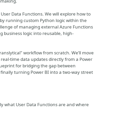
n-making.
c User Data Functions. We will explore how to
by running custom Python logic within the
hallenge of managing external Azure Functions
 business logic into reusable, high-
Translytical" workflow from scratch. We’ll move
g real-time data updates directly from a Power
blueprint for bridging the gap between
 finally turning Power BI into a two-way street
ly what User Data Functions are and where