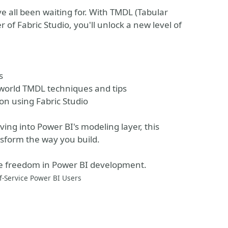
 all been waiting for. With TMDL (Tabular
of Fabric Studio, you'll unlock a new level of
s
-world TMDL techniques and tips
on using Fabric Studio
ing into Power BI's modeling layer, this
ansform the way you build.
rue freedom in Power BI development.
f-Service Power BI Users