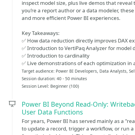
inspect model size, plus live demos that reveal
you’re a report author or a data modeler, these s
and more efficient Power BI experiences.
Key Takeaways:
✅ How data reduction directly improves DAX e
✅ Introduction to VertiPaq Analyzer for model 
✅ Introduction to cardinality
✅ Live demonstrations of each optimization in 
Target audience: Power BI Developers, Data Analysts, Sel
Session duration: 40 - 50 minutes
Session Level: Beginner (100)
Power BI Beyond Read-Only: Writeba
User Data Functions
For years, Power BI has served mainly as a "r
to update a record, trigger a workflow, or run