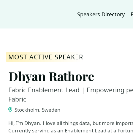
Speakers Directory
MOST ACTIVE SPEAKER
Dhyan Rathore
Fabric Enablement Lead | Empowering peop
Fabric
Stockholm, Sweden
Hi, I’m Dhyan. I love all things data, but more importa
Currently serving as an Enablement Lead at a Fortu