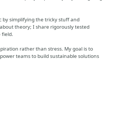
by simplifying the tricky stuff and
about theory; I share rigorously tested
 field.
piration rather than stress. My goal is to
mpower teams to build sustainable solutions