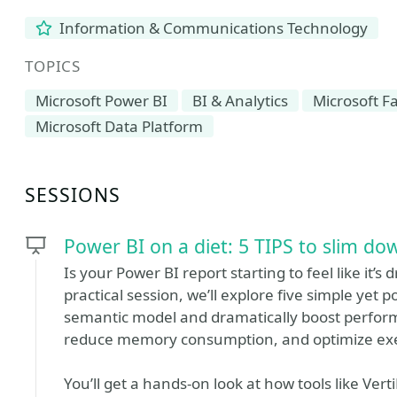
Information & Communications Technology
TOPICS
Microsoft Power BI
BI & Analytics
Microsoft Fa
Microsoft Data Platform
SESSIONS
Power BI on a diet: 5 TIPS to slim d
Is your Power BI report starting to feel like it’s 
practical session, we’ll explore five simple yet
semantic model and dramatically boost perform
reduce memory consumption, and optimize exe
You’ll get a hands-on look at how tools like Ve