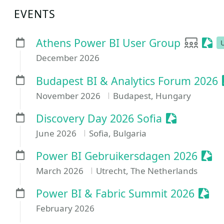
EVENTS
User g
Sess
Athens Power BI User Group
December 2026
Budapest BI & Analytics Forum 2026
November 2026
Budapest, Hungary
Sessionize 
Discovery Day 2026 Sofia
June 2026
Sofia, Bulgaria
Sess
Power BI Gebruikersdagen 2026
March 2026
Utrecht, The Netherlands
Sess
Power BI & Fabric Summit 2026
February 2026