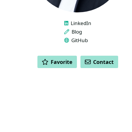
LINKS
LinkedIn
Blog
GitHub
ACTIONS
Favorite
Contact