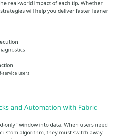
 the real-world impact of each tip. Whether
trategies will help you deliver faster, leaner,
xecution
diagnostics
action
f-service users
cks and Automation with Fabric
ead-only" window into data. When users need
 a custom algorithm, they must switch away