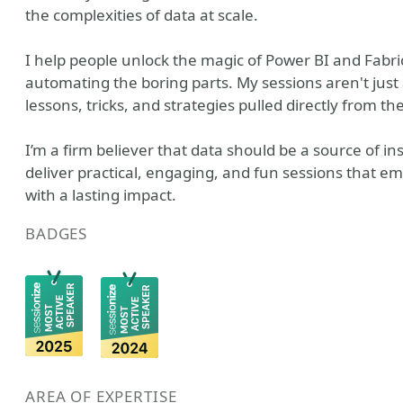
the complexities of data at scale.
I help people unlock the magic of Power BI and Fabric 
automating the boring parts. My sessions aren't just 
lessons, tricks, and strategies pulled directly from the
I’m a firm believer that data should be a source of ins
deliver practical, engaging, and fun sessions that e
with a lasting impact.
BADGES
AREA OF EXPERTISE