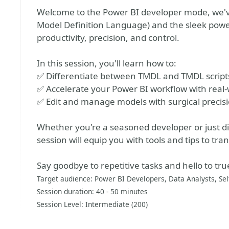
Welcome to the Power BI developer mode, we've
Model Definition Language) and the sleek power 
productivity, precision, and control.
In this session, you'll learn how to:
✅ Differentiate between TMDL and TMDL script
✅ Accelerate your Power BI workflow with real
✅ Edit and manage models with surgical precisi
Whether you're a seasoned developer or just div
session will equip you with tools and tips to tr
Say goodbye to repetitive tasks and hello to t
Target audience: Power BI Developers, Data Analysts, Sel
Session duration: 40 - 50 minutes
Session Level: Intermediate (200)