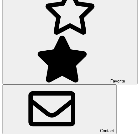
Favorite
Contact