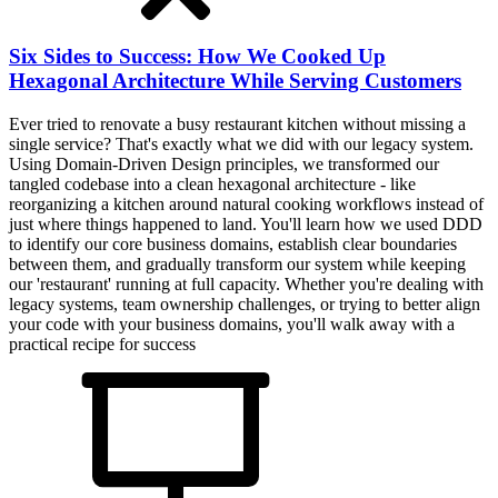
Six Sides to Success: How We Cooked Up
Hexagonal Architecture While Serving Customers
Ever tried to renovate a busy restaurant kitchen without missing a
single service? That's exactly what we did with our legacy system.
Using Domain-Driven Design principles, we transformed our
tangled codebase into a clean hexagonal architecture - like
reorganizing a kitchen around natural cooking workflows instead of
just where things happened to land. You'll learn how we used DDD
to identify our core business domains, establish clear boundaries
between them, and gradually transform our system while keeping
our 'restaurant' running at full capacity. Whether you're dealing with
legacy systems, team ownership challenges, or trying to better align
your code with your business domains, you'll walk away with a
practical recipe for success