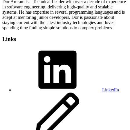
Dor Amram is a Technical Leader with over a decade of experience
in software engineering, delivering high-quality and scalable
systems. He has expertise in several programming languages and is
adept at mentoring junior developers. Dor is passionate about
staying current with the latest industry technologies and loves
spending time finding simple solutions to complex problems.
Links
LinkedIn