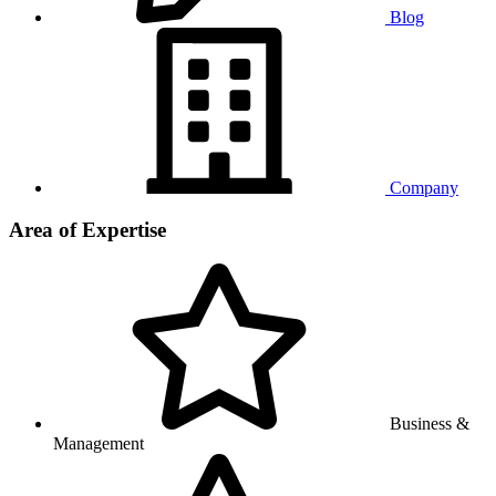
Blog
Company
Area of Expertise
Business &
Management