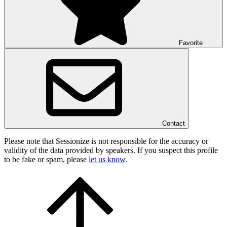
Favorite
Contact
Please note that Sessionize is not responsible for the accuracy or
validity of the data provided by speakers. If you suspect this profile
to be fake or spam, please
let us know
.