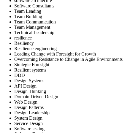
software architecure
Software Consultants
Team Leading
Team Building
Team Communication
Team Management
Technical Leadership
resilience
Resiliency
Resilience engineering
Leading Change with Foresight for Growth
Overcoming Resistance to Change in Agile Environments
Strategic Foresight
Resilient systems
DDD
Design Systems
API Design
Design Thinking
Domain Driven Design
Web Design
Design Patterns
Design Leadership
System Design
Service Design
Software testing