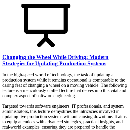
Changing the Wheel While Driving: Modern
Strategies for Updating Production Systems
In the high-speed world of technology, the task of updating a
production system while it remains operational is comparable to the
daring feat of changing a wheel on a moving vehicle. The following
lecture is a meticulously crafted lecture that delves into this vital and
complex aspect of software engineering.
Targeted towards software engineers, IT professionals, and system
administrators, this lecture demystifies the intricacies involved in
updating live production systems without causing downtime. It aims
to equip attendees with advanced strategies, practical insights, and
real-world examples, ensuring they are prepared to handle the