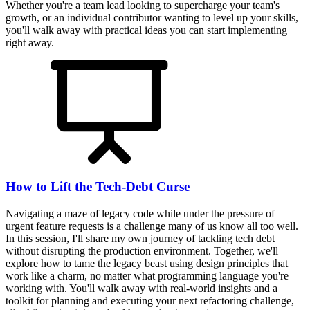
Whether you're a team lead looking to supercharge your team's
growth, or an individual contributor wanting to level up your skills,
you'll walk away with practical ideas you can start implementing
right away.
How to Lift the Tech-Debt Curse
Navigating a maze of legacy code while under the pressure of
urgent feature requests is a challenge many of us know all too well.
In this session, I'll share my own journey of tackling tech debt
without disrupting the production environment. Together, we'll
explore how to tame the legacy beast using design principles that
work like a charm, no matter what programming language you're
working with. You'll walk away with real-world insights and a
toolkit for planning and executing your next refactoring challenge,