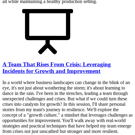
all while maintaining a healthy production setting.
A Team That Rises From Crisis: Leveraging
Incidents for Growth and Improvement
In a world where business landscapes can change in the blink of an
eye, it's not just about weathering the storm; it's about learning to
dance in the rain. I've been in the trenches, leading a team through
unexpected challenges and crises. But what if we could turn these
crises into catalysts for growth? In this session, I'll share personal
stories from my team's journey to resilience. We'll explore the
concept of a "growth culture," a mindset that leverages challenges as
opportunities for improvement. You'll walk away with real-world
strategies and practical techniques that have helped my team emerge
from crises not just unscathed but stronger and more resilient.