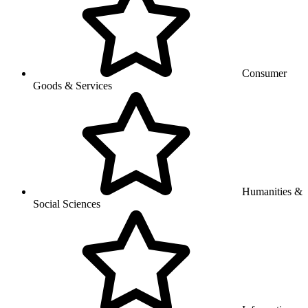
Consumer
Goods & Services
Humanities &
Social Sciences