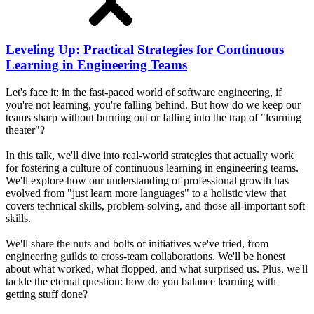
Leveling Up: Practical Strategies for Continuous
Learning in Engineering Teams
Let's face it: in the fast-paced world of software engineering, if
you're not learning, you're falling behind. But how do we keep our
teams sharp without burning out or falling into the trap of "learning
theater"?
In this talk, we'll dive into real-world strategies that actually work
for fostering a culture of continuous learning in engineering teams.
We'll explore how our understanding of professional growth has
evolved from "just learn more languages" to a holistic view that
covers technical skills, problem-solving, and those all-important soft
skills.
We'll share the nuts and bolts of initiatives we've tried, from
engineering guilds to cross-team collaborations. We'll be honest
about what worked, what flopped, and what surprised us. Plus, we'll
tackle the eternal question: how do you balance learning with
getting stuff done?