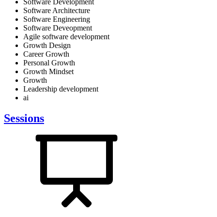
Software Development
Software Architecture
Software Engineering
Software Deveopment
Agile software development
Growth Design
Career Growth
Personal Growth
Growth Mindset
Growth
Leadership development
ai
Sessions