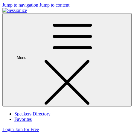
Jump to navigation
Jump to content
Menu
Speakers Directory
Favorites
Login
Join for Free