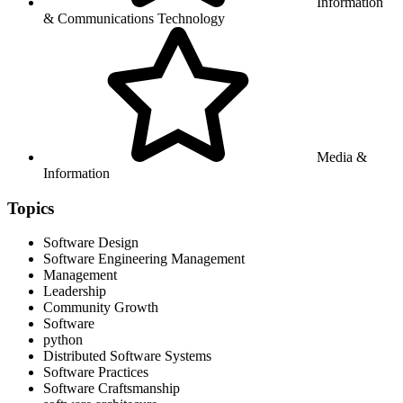
Information
& Communications Technology
Media &
Information
Topics
Software Design
Software Engineering Management
Management
Leadership
Community Growth
Software
python
Distributed Software Systems
Software Practices
Software Craftsmanship