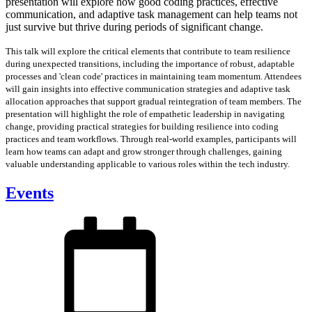
presentation will explore how good coding practices, effective
communication, and adaptive task management can help teams not
just survive but thrive during periods of significant change.
This talk will explore the critical elements that contribute to team resilience
during unexpected transitions, including the importance of robust, adaptable
processes and 'clean code' practices in maintaining team momentum. Attendees
will gain insights into effective communication strategies and adaptive task
allocation approaches that support gradual reintegration of team members. The
presentation will highlight the role of empathetic leadership in navigating
change, providing practical strategies for building resilience into coding
practices and team workflows. Through real-world examples, participants will
learn how teams can adapt and grow stronger through challenges, gaining
valuable understanding applicable to various roles within the tech industry.
Events