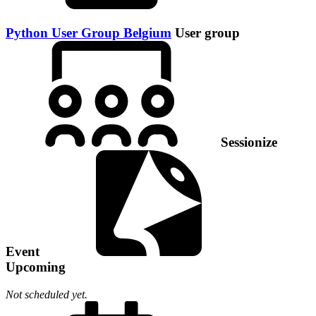
Python User Group Belgium
User group
Sessionize
Event
Upcoming
Not scheduled yet.