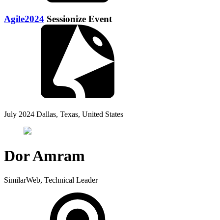
Agile2024
Sessionize Event
July 2024
Dallas, Texas, United States
Dor Amram
SimilarWeb, Technical Leader