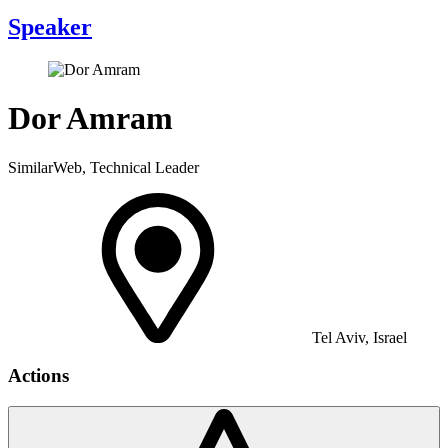
Speaker
Dor Amram
SimilarWeb, Technical Leader
Tel Aviv, Israel
Actions