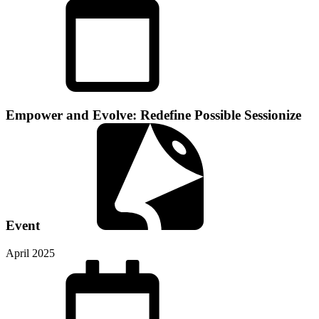
Empower and Evolve: Redefine Possible
Sessionize
Event
April 2025