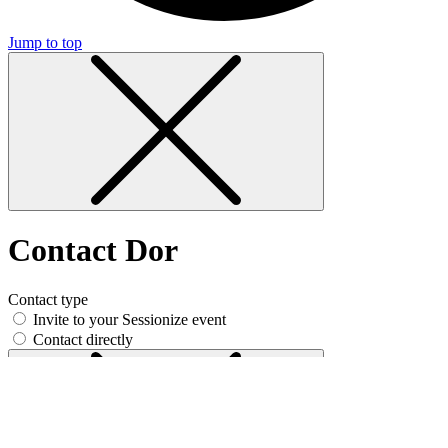
Jump to top
Contact Dor
Contact type
Invite to your Sessionize event
Contact directly