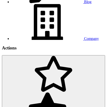
Blog
Company
Actions