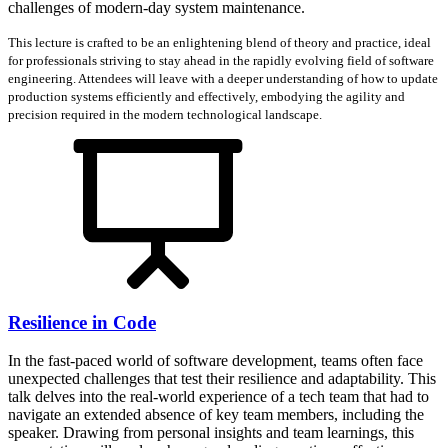
challenges of modern-day system maintenance.
This lecture is crafted to be an enlightening blend of theory and practice, ideal
for professionals striving to stay ahead in the rapidly evolving field of software
engineering. Attendees will leave with a deeper understanding of how to update
production systems efficiently and effectively, embodying the agility and
precision required in the modern technological landscape.
Resilience in Code
In the fast-paced world of software development, teams often face
unexpected challenges that test their resilience and adaptability. This
talk delves into the real-world experience of a tech team that had to
navigate an extended absence of key team members, including the
speaker. Drawing from personal insights and team learnings, this