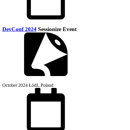
DevConf 2024
Sessionize Event
October 2024
Łódź, Poland