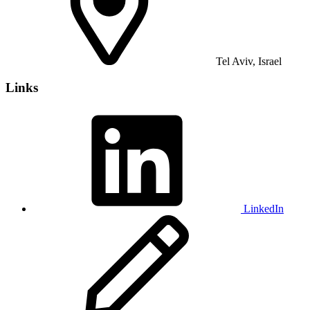
Tel Aviv, Israel
Links
LinkedIn