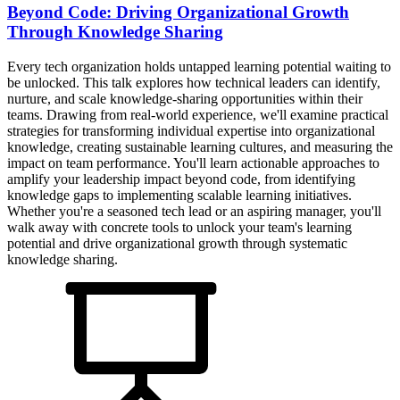
Beyond Code: Driving Organizational Growth
Through Knowledge Sharing
Every tech organization holds untapped learning potential waiting to
be unlocked. This talk explores how technical leaders can identify,
nurture, and scale knowledge-sharing opportunities within their
teams. Drawing from real-world experience, we'll examine practical
strategies for transforming individual expertise into organizational
knowledge, creating sustainable learning cultures, and measuring the
impact on team performance. You'll learn actionable approaches to
amplify your leadership impact beyond code, from identifying
knowledge gaps to implementing scalable learning initiatives.
Whether you're a seasoned tech lead or an aspiring manager, you'll
walk away with concrete tools to unlock your team's learning
potential and drive organizational growth through systematic
knowledge sharing.