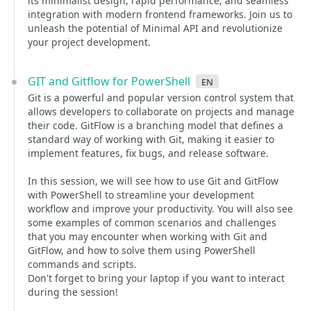
its minimalist design, rapid performance, and seamless
integration with modern frontend frameworks. Join us to
unleash the potential of Minimal API and revolutionize
your project development.
GIT and Gitflow for PowerShell
en
Git is a powerful and popular version control system that
allows developers to collaborate on projects and manage
their code. GitFlow is a branching model that defines a
standard way of working with Git, making it easier to
implement features, fix bugs, and release software.
In this session, we will see how to use Git and GitFlow
with PowerShell to streamline your development
workflow and improve your productivity. You will also see
some examples of common scenarios and challenges
that you may encounter when working with Git and
GitFlow, and how to solve them using PowerShell
commands and scripts.
Don't forget to bring your laptop if you want to interact
during the session!