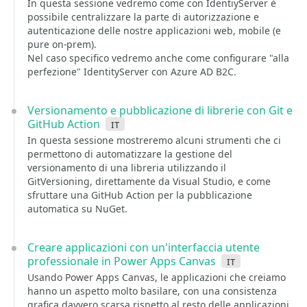
In questa sessione vedremo come con IdentiyServer è
possibile centralizzare la parte di autorizzazione e
autenticazione delle nostre applicazioni web, mobile (e
pure on-prem).
Nel caso specifico vedremo anche come configurare "alla
perfezione" IdentityServer con Azure AD B2C.
Versionamento e pubblicazione di librerie con Git e
GitHub Action
it
In questa sessione mostreremo alcuni strumenti che ci
permettono di automatizzare la gestione del
versionamento di una libreria utilizzando il
GitVersioning, direttamente da Visual Studio, e come
sfruttare una GitHub Action per la pubblicazione
automatica su NuGet.
Creare applicazioni con un'interfaccia utente
professionale in Power Apps Canvas
it
Usando Power Apps Canvas, le applicazioni che creiamo
hanno un aspetto molto basilare, con una consistenza
grafica davvero scarsa rispetto al resto delle applicazioni