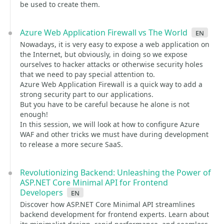
be used to create them.
Azure Web Application Firewall vs The World
en
Nowadays, it is very easy to expose a web application on
the Internet, but obviously, in doing so we expose
ourselves to hacker attacks or otherwise security holes
that we need to pay special attention to.
Azure Web Application Firewall is a quick way to add a
strong security part to our applications.
But you have to be careful because he alone is not
enough!
In this session, we will look at how to configure Azure
WAF and other tricks we must have during development
to release a more secure SaaS.
Revolutionizing Backend: Unleashing the Power of
ASP.NET Core Minimal API for Frontend
Developers
en
Discover how ASP.NET Core Minimal API streamlines
backend development for frontend experts. Learn about