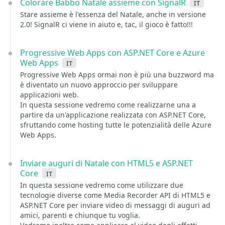
Colorare Babbo Natale assieme con SignalR
it
Stare assieme è l'essenza del Natale, anche in versione
2.0! SignalR ci viene in aiuto e, tac, il gioco è fatto!!!
Progressive Web Apps con ASP.NET Core e Azure
Web Apps
it
Progressive Web Apps ormai non è più una buzzword ma
è diventato un nuovo approccio per sviluppare
applicazioni web.
In questa sessione vedremo come realizzarne una a
partire da un'applicazione realizzata con ASP.NET Core,
sfruttando come hosting tutte le potenzialità delle Azure
Web Apps.
Inviare auguri di Natale con HTML5 e ASP.NET
Core
it
In questa sessione vedremo come utilizzare due
tecnologie diverse come Media Recorder API di HTML5 e
ASP.NET Core per inviare video di messaggi di auguri ad
amici, parenti e chiunque tu voglia.