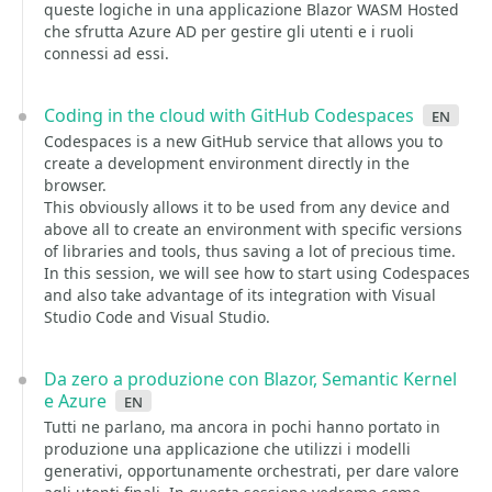
queste logiche in una applicazione Blazor WASM Hosted
che sfrutta Azure AD per gestire gli utenti e i ruoli
connessi ad essi.
Coding in the cloud with GitHub Codespaces
en
Codespaces is a new GitHub service that allows you to
create a development environment directly in the
browser.
This obviously allows it to be used from any device and
above all to create an environment with specific versions
of libraries and tools, thus saving a lot of precious time.
In this session, we will see how to start using Codespaces
and also take advantage of its integration with Visual
Studio Code and Visual Studio.
Da zero a produzione con Blazor, Semantic Kernel
e Azure
en
Tutti ne parlano, ma ancora in pochi hanno portato in
produzione una applicazione che utilizzi i modelli
generativi, opportunamente orchestrati, per dare valore