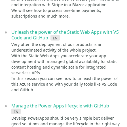
end integration with Stripe in a Blazor application.
We will see how to process one-time payments,
subscriptions and much more.
Unleash the power of the Static Web Apps with VS
Code and GitHub
en
Very often the deployment of our products is an
underestimated activity of the whole project.
With the Static Web Apps you accelerate your app
development with managed global availability for static
content hosting and dynamic scale for integrated
serverless APIs.
In this session you can see how to unleash the power of
this Azure service and with your daily tools like VS Code
and GitHub.
Manage the Power Apps lifecycle with GitHub
en
Develop PowerApps should be very simple but deliver
good solutions and manage the lifecycle in the right way