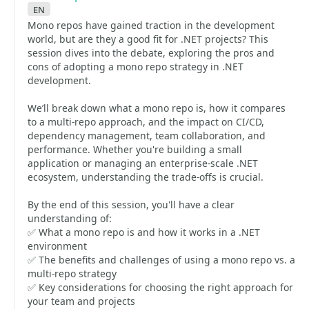
en
Mono repos have gained traction in the development
world, but are they a good fit for .NET projects? This
session dives into the debate, exploring the pros and
cons of adopting a mono repo strategy in .NET
development.
We’ll break down what a mono repo is, how it compares
to a multi-repo approach, and the impact on CI/CD,
dependency management, team collaboration, and
performance. Whether you're building a small
application or managing an enterprise-scale .NET
ecosystem, understanding the trade-offs is crucial.
By the end of this session, you'll have a clear
understanding of:
✅ What a mono repo is and how it works in a .NET
environment
✅ The benefits and challenges of using a mono repo vs. a
multi-repo strategy
✅ Key considerations for choosing the right approach for
your team and projects