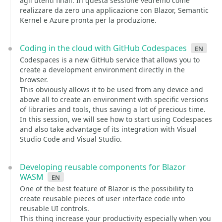
agli utenti finali. In questa sessione vedremo come
realizzare da zero una applicazione con Blazor, Semantic
Kernel e Azure pronta per la produzione.
Coding in the cloud with GitHub Codespaces
en
Codespaces is a new GitHub service that allows you to
create a development environment directly in the
browser.
This obviously allows it to be used from any device and
above all to create an environment with specific versions
of libraries and tools, thus saving a lot of precious time.
In this session, we will see how to start using Codespaces
and also take advantage of its integration with Visual
Studio Code and Visual Studio.
Developing reusable components for Blazor
WASM
en
One of the best feature of Blazor is the possibility to
create reusable pieces of user interface code into
reusable UI controls.
This thing increase your productivity especially when you