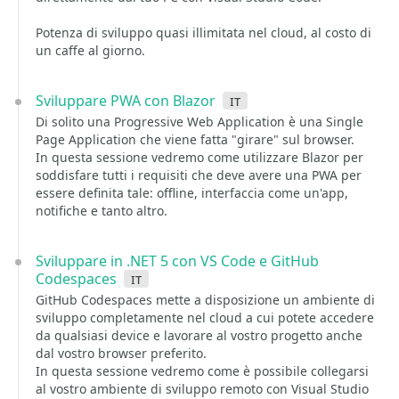
Potenza di sviluppo quasi illimitata nel cloud, al costo di
un caffe al giorno.
Sviluppare PWA con Blazor
it
Di solito una Progressive Web Application è una Single
Page Application che viene fatta "girare" sul browser.
In questa sessione vedremo come utilizzare Blazor per
soddisfare tutti i requisiti che deve avere una PWA per
essere definita tale: offline, interfaccia come un'app,
notifiche e tanto altro.
Sviluppare in .NET 5 con VS Code e GitHub
Codespaces
it
GitHub Codespaces mette a disposizione un ambiente di
sviluppo completamente nel cloud a cui potete accedere
da qualsiasi device e lavorare al vostro progetto anche
dal vostro browser preferito.
In questa sessione vedremo come è possibile collegarsi
al vostro ambiente di sviluppo remoto con Visual Studio