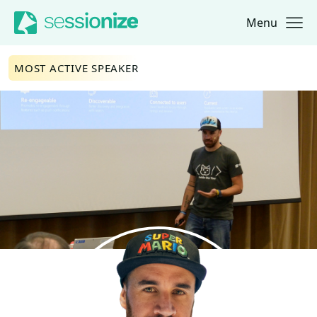
Menu
Jump to navigation
Jump to content
MOST ACTIVE SPEAKER