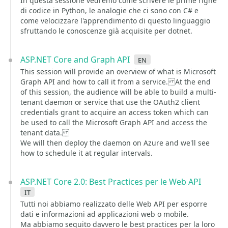
In questa sessione vedremo come scrivere le prime righe
di codice in Python, le analogie che ci sono con C# e
come velocizzare l'apprendimento di questo linguaggio
sfruttando le conoscenze già acquisite per dotnet.
ASP.NET Core and Graph API
en
This session will provide an overview of what is Microsoft
Graph API and how to call it from a service. At the end
of this session, the audience will be able to build a multi-
tenant daemon or service that use the OAuth2 client
credentials grant to acquire an access token which can
be used to call the Microsoft Graph API and access the
tenant data.
We will then deploy the daemon on Azure and we'll see
how to schedule it at regular intervals.
ASP.NET Core 2.0: Best Practices per le Web API
it
Tutti noi abbiamo realizzato delle Web API per esporre
dati e informazioni ad applicazioni web o mobile.
Ma abbiamo seguito davvero le best practices per la loro