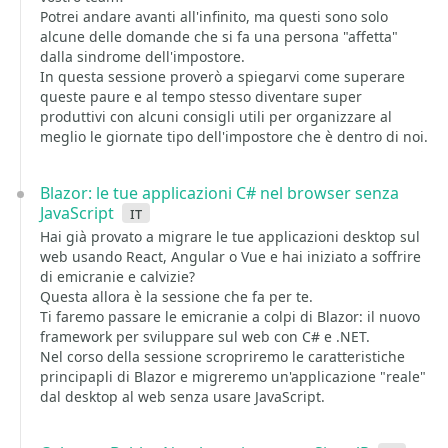
Potrei andare avanti all'infinito, ma questi sono solo
alcune delle domande che si fa una persona "affetta"
dalla sindrome dell'impostore.
In questa sessione proverò a spiegarvi come superare
queste paure e al tempo stesso diventare super
produttivi con alcuni consigli utili per organizzare al
meglio le giornate tipo dell'impostore che è dentro di noi.
Blazor: le tue applicazioni C# nel browser senza
JavaScript
it
Hai già provato a migrare le tue applicazioni desktop sul
web usando React, Angular o Vue e hai iniziato a soffrire
di emicranie e calvizie?
Questa allora è la sessione che fa per te.
Ti faremo passare le emicranie a colpi di Blazor: il nuovo
framework per sviluppare sul web con C# e .NET.
Nel corso della sessione scropriremo le caratteristiche
principapli di Blazor e migreremo un'applicazione "reale"
dal desktop al web senza usare JavaScript.