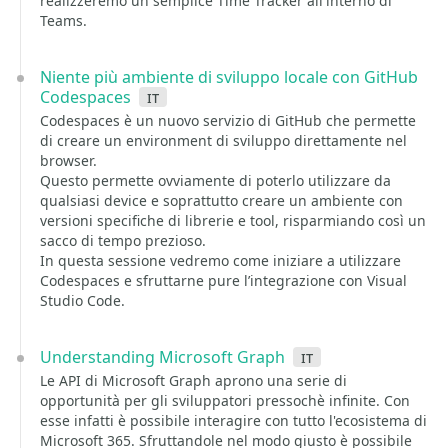
realizzeremo un semplice Time Tracker all'interno di
Teams.
Niente più ambiente di sviluppo locale con GitHub
Codespaces
it
Codespaces è un nuovo servizio di GitHub che permette
di creare un environment di sviluppo direttamente nel
browser.
Questo permette ovviamente di poterlo utilizzare da
qualsiasi device e soprattutto creare un ambiente con
versioni specifiche di librerie e tool, risparmiando così un
sacco di tempo prezioso.
In questa sessione vedremo come iniziare a utilizzare
Codespaces e sfruttarne pure l’integrazione con Visual
Studio Code.
Understanding Microsoft Graph
it
Le API di Microsoft Graph aprono una serie di
opportunità per gli sviluppatori pressochè infinite. Con
esse infatti è possibile interagire con tutto l'ecosistema di
Microsoft 365. Sfruttandole nel modo giusto è possibile