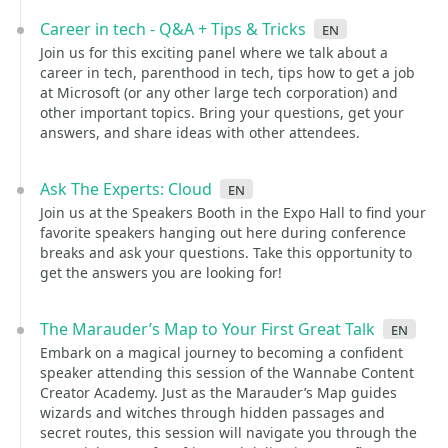
Career in tech - Q&A + Tips & Tricks
en
Join us for this exciting panel where we talk about a
career in tech, parenthood in tech, tips how to get a job
at Microsoft (or any other large tech corporation) and
other important topics. Bring your questions, get your
answers, and share ideas with other attendees.
Ask The Experts: Cloud
en
Join us at the Speakers Booth in the Expo Hall to find your
favorite speakers hanging out here during conference
breaks and ask your questions. Take this opportunity to
get the answers you are looking for!
The Marauder’s Map to Your First Great Talk
en
Embark on a magical journey to becoming a confident
speaker attending this session of the Wannabe Content
Creator Academy. Just as the Marauder’s Map guides
wizards and witches through hidden passages and
secret routes, this session will navigate you through the