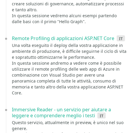
creare soluzioni di governance, automatizzare processsi
e tanto altro.
In questa sessione vedremo alcuni esempi partendo
dalle basi con il primo "Hello Graph".
Remote Profiling di applicazioni ASP.NET Core
it
Una volta eseguito il deploy della vostra applicazione in
ambiente di produzione, è difficile seguirne il ciclo di vita
e sopratutto ottimizzarne le performance.
In questa sessione andremo a vedere come è possibile
utilizzare il remote profiling delle web app di Azure in
combinazione con Visual Studio per avere una
panoramica completa di tutte le attività, consumo di
memoria e tanto altro della vostra applicazione ASP.NET
Core.
Immersive Reader - un servizio per aiutare a
leggere e comprendere meglio i testi
it
Questo servizio, attualmente in preview, è unico nel suo
genere.