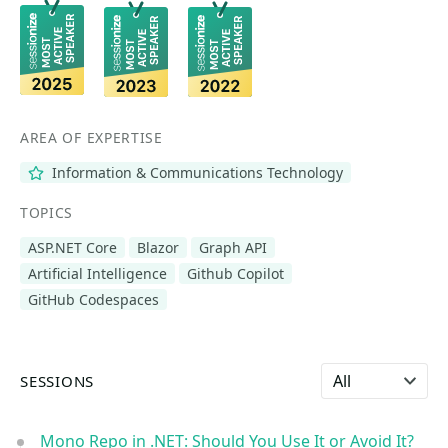
AREA OF EXPERTISE
Information & Communications Technology
TOPICS
ASP.NET Core
Blazor
Graph API
Artificial Intelligence
Github Copilot
GitHub Codespaces
Select language
SESSIONS
Mono Repo in .NET: Should You Use It or Avoid It?