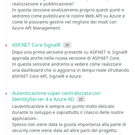
realizzazione e pubblicazione?
In questa sessione analizzeremo proprio questi punti e
vedremo come pubblicare le nostre Web API su Azure e
come le possiamo gestire nel migliore dei modi con
Azure API Management.
ASP.NET Core SignalR
it
Dopo una prima versione presente su ASP.NET 4, SignalR
approda anche nella nuova versione di ASP.NET Core.
In questa sessione andremo a vedere come realizzare
una dashboard che si aggiorna in tempo reale sfruttando
ASP.NET Core API, SignalR e Azure.
Autenticazione super centralizzata con
IdentityServer 4 e Azure AD
it
L'autenticazione è sempre un punto molto delicato
durante lo sviluppo e soprattutto il rilascio delle nostre
applicazioni.
Spesso non viene data la giusta importanza alla parte di
security come viene data ad altre parti del progetto.