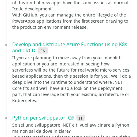
of this kind of new apps have the same issues as normal
"code development".
With GitHub, you can manage the entire lifecycle of the
PowerApps applications from the first screen drawing to
the production environment release.
Develop and distribute Azure Functions using K8s
and CI/CD
en
If you are planning to move away from your monolith
application or you are interested in seeing how
serverless will be the future for real-world micro-services-
based applications, then this session is for you. We'll do a
deep dive into the runtime to understand where .NET
Core fits and we'll have also a look on the deployment
part, that can leverage both your existing architecture or
Kubernetes.
Python per sviluppatori C#
it
Se sei uno sviluppatore .NET e ti vuoi avvicinare a Python
ma non sai da dove iniziare?