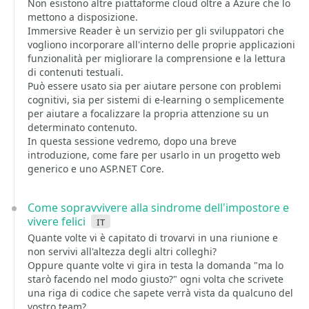
Non esistono altre piattaforme cloud oltre a Azure che lo
mettono a disposizione.
Immersive Reader è un servizio per gli sviluppatori che
vogliono incorporare all'interno delle proprie applicazioni
funzionalità per migliorare la comprensione e la lettura
di contenuti testuali.
Può essere usato sia per aiutare persone con problemi
cognitivi, sia per sistemi di e-learning o semplicemente
per aiutare a focalizzare la propria attenzione su un
determinato contenuto.
In questa sessione vedremo, dopo una breve
introduzione, come fare per usarlo in un progetto web
generico e uno ASP.NET Core.
Come sopravvivere alla sindrome dell'impostore e
vivere felici
it
Quante volte vi è capitato di trovarvi in una riunione e
non servivi all'altezza degli altri colleghi?
Oppure quante volte vi gira in testa la domanda "ma lo
starò facendo nel modo giusto?" ogni volta che scrivete
una riga di codice che sapete verrà vista da qualcuno del
vostro team?