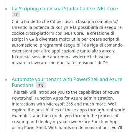
C# Scripting con Visual Studio Code e .NET Core
it
Chi lo ha detto che C# per usarlo bisogna compilarlo?
Unendo la potenza di Roslyn e la possibilità di eseguire
codice cross-platform con .NET Core, la creazione di
script in C# è diventata molto utile per creare script di
automazione, programmi eseguibili da riga di comando,
estensioni per altre applicazioni e tanto altro ancora.
In questa sessione andremo a vederne le basi per
iniziare a lavorare con questa "estensione" di C#.
Automate your tenant with PowerShell and Azure
Functions
en
This talk will introduce you to the capabilities of Azure
PowerShell Function Apps for Azure administration,
interactions with Microsoft 365 and much more. We'll
explore the possibilities of these apps through real-world
examples, and then guide you through the process of
creating and deploying your own Azure Function Apps
using PowerShell. With hands-on demonstrations, you'll