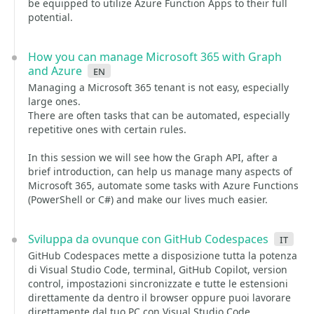
be equipped to utilize Azure Function Apps to their full
potential.
How you can manage Microsoft 365 with Graph
and Azure
en
Managing a Microsoft 365 tenant is not easy, especially
large ones.
There are often tasks that can be automated, especially
repetitive ones with certain rules.
In this session we will see how the Graph API, after a
brief introduction, can help us manage many aspects of
Microsoft 365, automate some tasks with Azure Functions
(PowerShell or C#) and make our lives much easier.
Sviluppa da ovunque con GitHub Codespaces
it
GitHub Codespaces mette a disposizione tutta la potenza
di Visual Studio Code, terminal, GitHub Copilot, version
control, impostazioni sincronizzate e tutte le estensioni
direttamente da dentro il browser oppure puoi lavorare
direttamente dal tuo PC con Visual Studio Code.