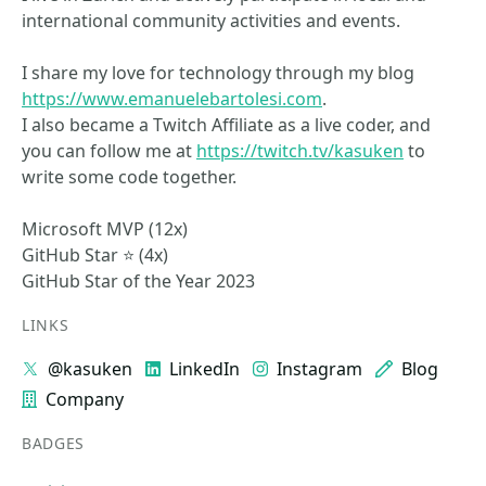
international community activities and events.
I share my love for technology through my blog
https://www.emanuelebartolesi.com
.
I also became a Twitch Affiliate as a live coder, and
you can follow me at
https://twitch.tv/kasuken
to
write some code together.
Microsoft MVP (12x)
GitHub Star ⭐ (4x)
GitHub Star of the Year 2023
LINKS
@kasuken
LinkedIn
Instagram
Blog
Company
BADGES