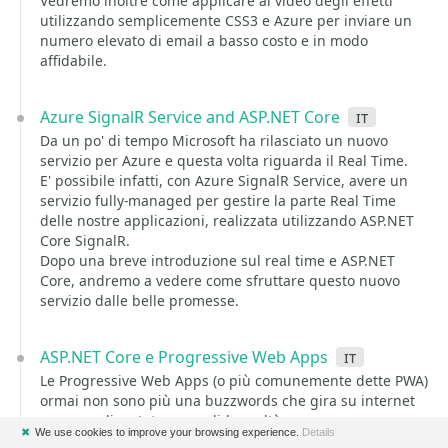
Vedremo inoltre come applicare al video degli effetti
utilizzando semplicemente CSS3 e Azure per inviare un
numero elevato di email a basso costo e in modo
affidabile.
Azure SignalR Service and ASP.NET Core
it
Da un po' di tempo Microsoft ha rilasciato un nuovo
servizio per Azure e questa volta riguarda il Real Time.
E' possibile infatti, con Azure SignalR Service, avere un
servizio fully-managed per gestire la parte Real Time
delle nostre applicazioni, realizzata utilizzando ASP.NET
Core SignalR.
Dopo una breve introduzione sul real time e ASP.NET
Core, andremo a vedere come sfruttare questo nuovo
servizio dalle belle promesse.
ASP.NET Core e Progressive Web Apps
it
Le Progressive Web Apps (o più comunemente dette PWA)
ormai non sono più una buzzwords che gira su internet
ma sono diventate una solida realtà.
✖
We use cookies to improve your browsing experience.
Details
Molti grandi players hanno deciso di abbandonare lo