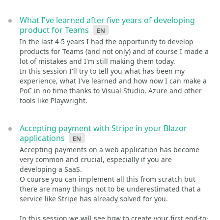
What I've learned after five years of developing
product for Teams
en
In the last 4-5 years I had the opportunity to develop
products for Teams (and not only) and of course I made a
lot of mistakes and I'm still making them today.
In this session I'll try to tell you what has been my
experience, what I've learned and how now I can make a
PoC in no time thanks to Visual Studio, Azure and other
tools like Playwright.
Accepting payment with Stripe in your Blazor
applications
en
Accepting payments on a web application has become
very common and crucial, especially if you are
developing a SaaS.
O course you can implement all this from scratch but
there are many things not to be underestimated that a
service like Stripe has already solved for you.
In this session we will see how to create your first end-to-