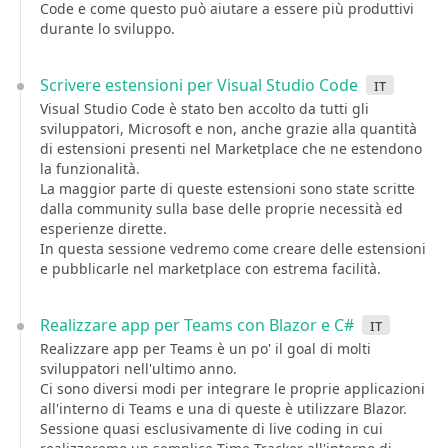
Code e come questo può aiutare a essere più produttivi
durante lo sviluppo.
Scrivere estensioni per Visual Studio Code
it
Visual Studio Code è stato ben accolto da tutti gli
sviluppatori, Microsoft e non, anche grazie alla quantità
di estensioni presenti nel Marketplace che ne estendono
la funzionalità.
La maggior parte di queste estensioni sono state scritte
dalla community sulla base delle proprie necessità ed
esperienze dirette.
In questa sessione vedremo come creare delle estensioni
e pubblicarle nel marketplace con estrema facilità.
Realizzare app per Teams con Blazor e C#
it
Realizzare app per Teams è un po' il goal di molti
sviluppatori nell'ultimo anno.
Ci sono diversi modi per integrare le proprie applicazioni
all'interno di Teams e una di queste è utilizzare Blazor.
Sessione quasi esclusivamente di live coding in cui