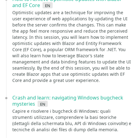
and EF Core
en
Optimistic updates are a technique for improving the
user experience of web applications by updating the UI
before the server confirms the changes. This can make
the app feel more responsive and reduce the perceived
latency. In this session, you will learn how to implement
optimistic updates with Blazor and Entity Framework
Core (EF Core), a popular ORM framework for .NET. You
will also learn how to leverage Blazor’s state
management and data binding features to update the UI
seamlessly. By the end of this session, you will be able to
create Blazor apps that use optimistic updates with EF
Core and provide a great user experience.
Crash and learn: navigating Windows bugcheck
mysteries
en
Capire e risolvere i bugcheck di Windows: quali
strumenti utilizzare, comprendere la basi teoriche
(dettagli della schermata blu, API di Windows coinvolte) e
tecniche di analisi dei files di dump della memoria.