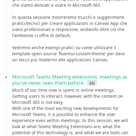
che siamo abituati a usare in Microsoft 365.
In questa sessione mostreremo trucchi e suggerimenti
pratici/tecnici per creare applicazioni in Canvas App che
siano professionali e responsive, andando oltre ciò che
l'ambiente ci offre di default.
Vedremo anche esempi pratici su come utilizzare il
template open source 'fluentui-custom-theme' per dare
un tocco piú moderno alle applicazioni Canvas.
Microsoft Teams Meeting extensions: meetings as
you've never seen them before.
en
Much of our time now is spent in online meetings.
Getting users to interact, however, with the content on
Microsoft 365 is not easy.
With one of the most exciting new developments for
Microsoft Teams, it is possible to enhance the user
experience even within meetings. In this session, we will
look at what Teams Meeting Extensions are, what the
potential of this technology is, and what we are tools can