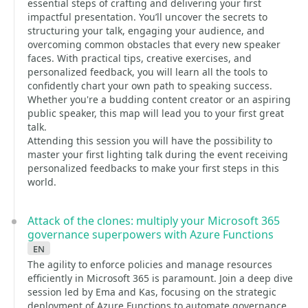
essential steps of crafting and delivering your first
impactful presentation. You’ll uncover the secrets to
structuring your talk, engaging your audience, and
overcoming common obstacles that every new speaker
faces. With practical tips, creative exercises, and
personalized feedback, you will learn all the tools to
confidently chart your own path to speaking success.
Whether you're a budding content creator or an aspiring
public speaker, this map will lead you to your first great
talk.
Attending this session you will have the possibility to
master your first lighting talk during the event receiving
personalized feedbacks to make your first steps in this
world.
Attack of the clones: multiply your Microsoft 365
governance superpowers with Azure Functions
en
The agility to enforce policies and manage resources
efficiently in Microsoft 365 is paramount. Join a deep dive
session led by Ema and Kas, focusing on the strategic
deployment of Azure Functions to automate governance