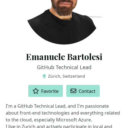
Emanuele Bartolesi
GitHub Technical Lead
Zürich, Switzerland
ACTIONS
Favorite
Contact
I'm a GitHub Technical Lead, and I'm passionate
about front-end technologies and everything related
to the cloud, especially Microsoft Azure.
I live in Zurich and actively participate in local and