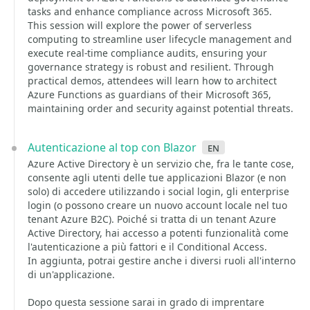
tasks and enhance compliance across Microsoft 365.
This session will explore the power of serverless
computing to streamline user lifecycle management and
execute real-time compliance audits, ensuring your
governance strategy is robust and resilient. Through
practical demos, attendees will learn how to architect
Azure Functions as guardians of their Microsoft 365,
maintaining order and security against potential threats.
Autenticazione al top con Blazor
en
Azure Active Directory è un servizio che, fra le tante cose,
consente agli utenti delle tue applicazioni Blazor (e non
solo) di accedere utilizzando i social login, gli enterprise
login (o possono creare un nuovo account locale nel tuo
tenant Azure B2C). Poiché si tratta di un tenant Azure
Active Directory, hai accesso a potenti funzionalità come
l'autenticazione a più fattori e il Conditional Access.
In aggiunta, potrai gestire anche i diversi ruoli all'interno
di un'applicazione.
Dopo questa sessione sarai in grado di imprentare