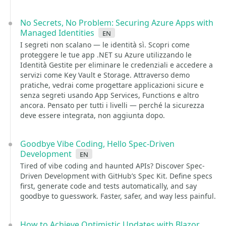
No Secrets, No Problem: Securing Azure Apps with
Managed Identities
en
I segreti non scalano — le identità sì. Scopri come
proteggere le tue app .NET su Azure utilizzando le
Identità Gestite per eliminare le credenziali e accedere a
servizi come Key Vault e Storage. Attraverso demo
pratiche, vedrai come progettare applicazioni sicure e
senza segreti usando App Services, Functions e altro
ancora. Pensato per tutti i livelli — perché la sicurezza
deve essere integrata, non aggiunta dopo.
Goodbye Vibe Coding, Hello Spec-Driven
Development
en
Tired of vibe coding and haunted APIs? Discover Spec-
Driven Development with GitHub’s Spec Kit. Define specs
first, generate code and tests automatically, and say
goodbye to guesswork. Faster, safer, and way less painful.
How to Achieve Optimistic Updates with Blazor