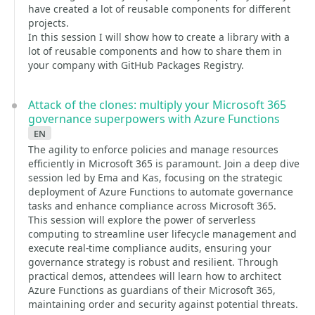
have created a lot of reusable components for different
projects.
In this session I will show how to create a library with a
lot of reusable components and how to share them in
your company with GitHub Packages Registry.
Attack of the clones: multiply your Microsoft 365
governance superpowers with Azure Functions
en
The agility to enforce policies and manage resources
efficiently in Microsoft 365 is paramount. Join a deep dive
session led by Ema and Kas, focusing on the strategic
deployment of Azure Functions to automate governance
tasks and enhance compliance across Microsoft 365.
This session will explore the power of serverless
computing to streamline user lifecycle management and
execute real-time compliance audits, ensuring your
governance strategy is robust and resilient. Through
practical demos, attendees will learn how to architect
Azure Functions as guardians of their Microsoft 365,
maintaining order and security against potential threats.