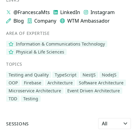
@FrancescaMts
LinkedIn
Instagram
Blog
Company
WTM Ambassador
AREA OF EXPERTISE
Information & Communications Technology
Physical & Life Sciences
TOPICS
Testing and Quality
TypeScript
NestJS
NodeJS
OOP
Firebase
Architecture
Software Architecture
Microservice Architecture
Event Driven Architecture
TDD
Testing
Select language
SESSIONS