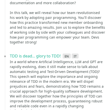
documentation and more collaboration?
In this talk, we will reveal how our team revolutionised
his work by adopting pair programming. You'll discover
how this practice transformed new member onboarding
and led to amazing results. Join us to explore the benefits
of working side by side with your colleagues and discover
how pair programming can empower your team. Devs
together strong!
TDD is dead... glory to TDD!
en
it
In a world where Artificial Intelligence, LLM and GPT are
rapidly evolving, does it still make sense to talk about
automatic testing and Test-Driven Development (TDD)?
This speech will explore the importance and ongoing
relevance of TDD in the modern era. We will dispel
prejudices and fears, demonstrating how TDD remains a
crucial approach for high-quality software development.
We will discover together how the principles of TDD can
improve the development process, guaranteeing robust
and reliable code even in a rapidly changing