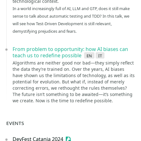
technological context.
In a world increasingly full of AI, LLM and GTP, does it still make
sense to talk about automatic testing and TDD? In this talk, we
will see how Test-Driven Development is still relevant,
demystifying prejudices and fears.
From problem to opportunity: how AI biases can
teach us to redefine possible
en
it
Algorithms are neither good nor bad—they simply reflect
the data they’re trained on. Over the years, AI biases
have shown us the limitations of technology, as well as its
potential for evolution. But what if, instead of merely
correcting errors, we rethought the rules themselves?
The future isn’t something to be awaited—it’s something
we create. Now is the time to redefine possible.
EVENTS
DevFest Catania 2024
Sessionize Event