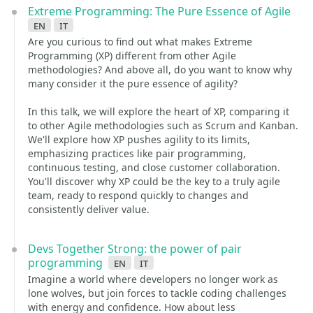
Extreme Programming: The Pure Essence of Agile
en
it
Are you curious to find out what makes Extreme
Programming (XP) different from other Agile
methodologies? And above all, do you want to know why
many consider it the pure essence of agility?
In this talk, we will explore the heart of XP, comparing it
to other Agile methodologies such as Scrum and Kanban.
We'll explore how XP pushes agility to its limits,
emphasizing practices like pair programming,
continuous testing, and close customer collaboration.
You'll discover why XP could be the key to a truly agile
team, ready to respond quickly to changes and
consistently deliver value.
Devs Together Strong: the power of pair
programming
en
it
Imagine a world where developers no longer work as
lone wolves, but join forces to tackle coding challenges
with energy and confidence. How about less