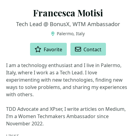
Francesca Motisi
Tech Lead @ BonusX, WTM Ambassador
Palermo, Italy
ACTIONS
Favorite
Contact
I am a technology enthusiast and I live in Palermo,
Italy, where I work as a Tech Lead. I love
experimenting with new technologies, finding new
ways to solve problems, and sharing my experiences
with others.
TDD Advocate and XPser, I write articles on Medium,
I’m a Women Techmakers Ambassador since
November 2022.
LINKS