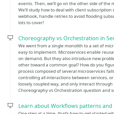
events. Then, we’ll go on the other side of th
We’ll study how to deal with client subscriptio
webhook, handle retries to avoid flooding subsc
lots to cover!
Choreography vs Orchestration in Ser
We went from a single monolith to a set of micr
easy to implement. Microservices enable reusabi
on demand. But they also introduce new proble
other toward a common goal? How do you figu
process composed of several microservices fails
controlling all interactions between services, 
loosely coupled way, and only interact through s
Choreography vs Orchestration question and se
Learn about Workflows patterns and 
One step at a time, that’s how to get started w