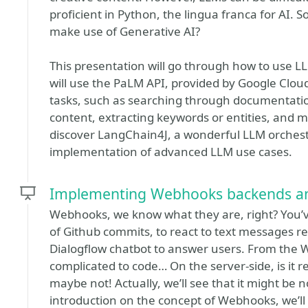
proficient in Python, the lingua franca for AI.
make use of Generative AI?
This presentation will go through how to use L
will use the PaLM API, provided by Google Cloud’
tasks, such as searching through documentatio
content, extracting keywords or entities, and 
discover LangChain4J, a wonderful LLM orchestr
implementation of advanced LLM use cases.
Implementing Webhooks backends and c
Webhooks, we know what they are, right? You’v
of Github commits, to react to text messages rece
Dialogflow chatbot to answer users. From the 
complicated to code… On the server-side, is it
maybe not! Actually, we’ll see that it might be no
introduction on the concept of Webhooks, we’ll 