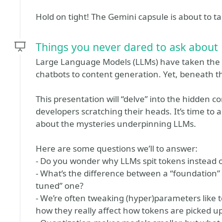
Hold on tight! The Gemini capsule is about to ta
Things you never dared to ask about
Large Language Models (LLMs) have taken the 
chatbots to content generation. Yet, beneath 
This presentation will “delve” into the hidden 
developers scratching their heads. It’s time to
about the mysteries underpinning LLMs.
Here are some questions we’ll to answer:
- Do you wonder why LLMs spit tokens instead
- What’s the difference between a “foundation” 
tuned” one?
- We’re often tweaking (hyper)parameters like 
how they really affect how tokens are picked u