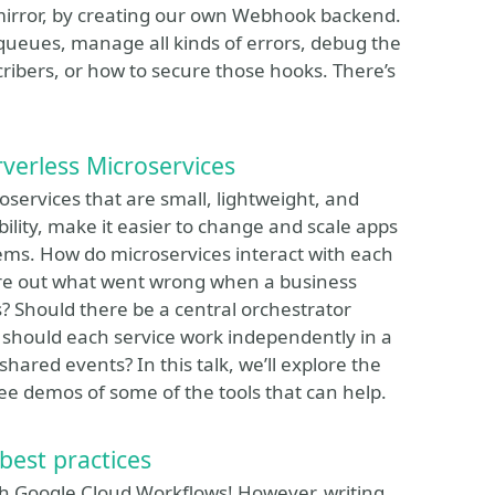
e mirror, by creating our own Webhook backend.
n queues, manage all kinds of errors, debug the
ribers, or how to secure those hooks. There’s
verless Microservices
oservices that are small, lightweight, and
lity, make it easier to change and scale apps
ms. How do microservices interact with each
re out what went wrong when a business
? Should there be a central orchestrator
or should each service work independently in a
hared events? In this talk, we’ll explore the
e demos of some of the tools that can help.
best practices
ith Google Cloud Workflows! However, writing