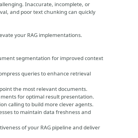
hallenging. Inaccurate, incomplete, or
al, and poor text chunking can quickly
 elevate your RAG implementations.
cument segmentation for improved context
mpress queries to enhance retrieval
npoint the most relevant documents.
ents for optimal result presentation.
n calling to build more clever agents.
sses to maintain data freshness and
tiveness of your RAG pipeline and deliver