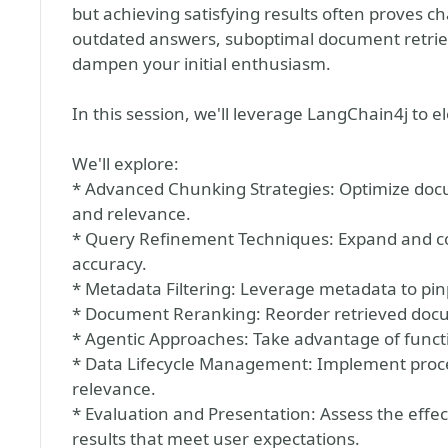
but achieving satisfying results often proves c
outdated answers, suboptimal document retriev
dampen your initial enthusiasm.
In this session, we'll leverage LangChain4j to
We'll explore:
* Advanced Chunking Strategies: Optimize do
and relevance.
* Query Refinement Techniques: Expand and co
accuracy.
* Metadata Filtering: Leverage metadata to pi
* Document Reranking: Reorder retrieved docum
* Agentic Approaches: Take advantage of functio
* Data Lifecycle Management: Implement proce
relevance.
* Evaluation and Presentation: Assess the effec
results that meet user expectations.