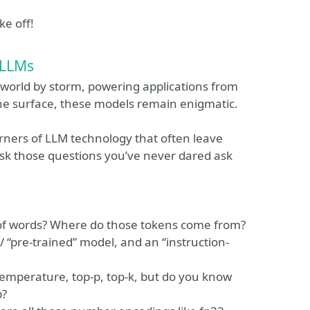
ke off!
 LLMs
world by storm, powering applications from
the surface, these models remain enigmatic.
corners of LLM technology that often leave
 ask those questions you’ve never dared ask
 of words? Where do those tokens come from?
/ “pre-trained” model, and an “instruction-
temperature, top-p, top-k, but do you know
p?