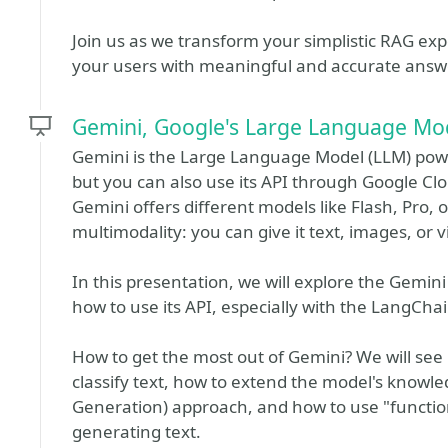
Join us as we transform your simplistic RAG exp
your users with meaningful and accurate answ
Gemini, Google's Large Language Mo
Gemini is the Large Language Model (LLM) pow
but you can also use its API through Google Clou
Gemini offers different models like Flash, Pro, o
multimodality: you can give it text, images, or 
In this presentation, we will explore the Gemini
how to use its API, especially with the LangChain
How to get the most out of Gemini? We will see
classify text, how to extend the model's know
Generation) approach, and how to use "function
generating text.