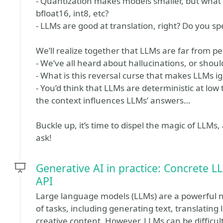
- Quantization makes models smaller, but what 
bfloat16, int8, etc?
- LLMs are good at translation, right? Do you 
We’ll realize together that LLMs are far from pe
- We’ve all heard about hallucinations, or shou
- What is this reversal curse that makes LLMs i
- You’d think that LLMs are deterministic at lo
the context influences LLMs’ answers…
Buckle up, it’s time to dispel the magic of LLM
ask!
Generative AI in practice: Concrete L
API
Large language models (LLMs) are a powerful n
of tasks, including generating text, translating
creative content. However, LLMs can be difficult