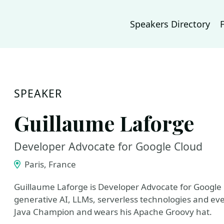
Speakers Directory
SPEAKER
Guillaume Laforge
Developer Advocate for Google Cloud
Paris, France
Guillaume Laforge is Developer Advocate for Google 
generative AI, LLMs, serverless technologies and even
Java Champion and wears his Apache Groovy hat.