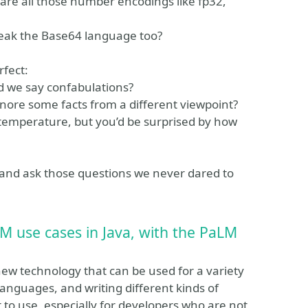
are all those number encodings like fp32,
speak the Base64 language too?
rfect:
ld we say confabulations?
gnore some facts from a different viewpoint?
w temperature, but you’d be surprised by how
s, and ask those questions we never dared to
LM use cases in Java, with the PaLM
ew technology that can be used for a variety
 languages, and writing different kinds of
 to use, especially for developers who are not