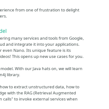
erience from one of frustration to delight
ers.
del
ering many services and tools from Google,
d and integrate it into your applications.
r even Nano. Its unique feature is its
videos! This opens up new use cases for you.
 model. With our Java hats on, we will learn
4j library.
 how to extract unstructured data, how to
ledge with the RAG (Retrieval Augmented
 calls" to invoke external services when