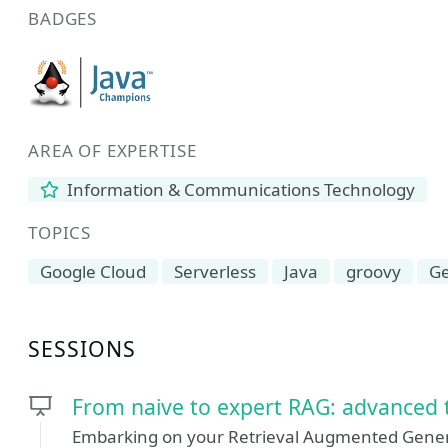
BADGES
AREA OF EXPERTISE
Information & Communications Technology
TOPICS
Google Cloud
Serverless
Java
groovy
Ge
SESSIONS
From naive to expert RAG: advanced 
Embarking on your Retrieval Augmented Genera