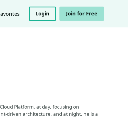
Login
Join for Free
Favorites
Cloud Platform, at day, focusing on
t-driven architecture, and at night, he is a