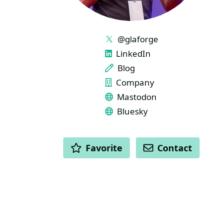
LINKS
@glaforge
LinkedIn
Blog
Company
Mastodon
Bluesky
ACTIONS
Favorite
Contact