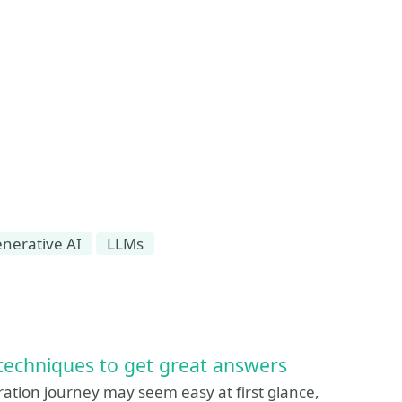
nerative AI
LLMs
techniques to get great answers
tion journey may seem easy at first glance,