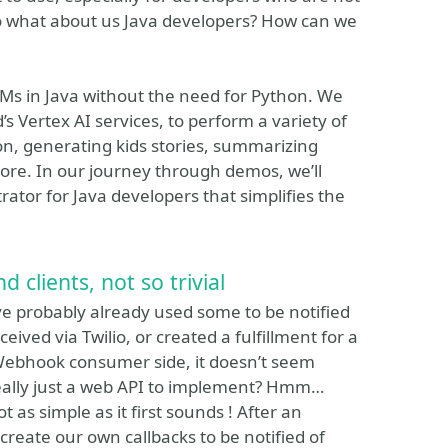
 So what about us Java developers? How can we
LMs in Java without the need for Python. We
s Vertex AI services, to perform a variety of
n, generating kids stories, summarizing
more. In our journey through demos, we’ll
ator for Java developers that simplifies the
lients, not so trivial
e probably already used some to be notified
ived via Twilio, or created a fulfillment for a
Webhook consumer side, it doesn’t seem
 really just a web API to implement? Hmm…
t as simple as it first sounds ! After an
create our own callbacks to be notified of