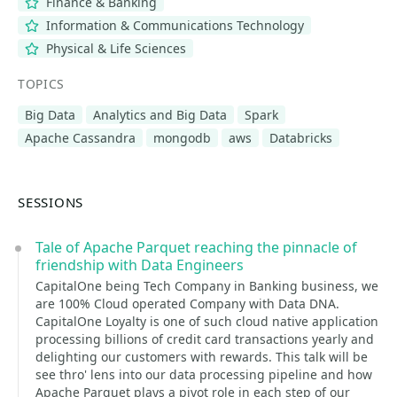
Finance & Banking
Information & Communications Technology
Physical & Life Sciences
TOPICS
Big Data
Analytics and Big Data
Spark
Apache Cassandra
mongodb
aws
Databricks
SESSIONS
Tale of Apache Parquet reaching the pinnacle of
friendship with Data Engineers
CapitalOne being Tech Company in Banking business, we
are 100% Cloud operated Company with Data DNA.
CapitalOne Loyalty is one of such cloud native application
processing billions of credit card transactions yearly and
delighting our customers with rewards. This talk will be
see thro' lens into our data processing pipeline and how
Apache Parquet plays a pivot role in each step of our