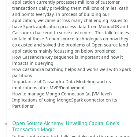
application currently processes millions of customer
transactions daily providing them millions of miles, cash
and points everyday. In process of building our
application, we came across many challenging issues to
have Spark application process data from MongoDB and
Cassandra backend to serve customers. This talk focuses
on tale of these 3 open source technologies on how they
co-existed and solved the problems of Open source land
applications mainly focussing on below problems:
How Cassandra Key sequence is important and how it
impacts in querying
How Cassandra batching helps and works well with Spark
partitions
Importance of Cassandra Data Modeling and its
implications after MVP/Deployment
How to manage Mongo Connection (at JVM level)
Implications of using MongoSpark connector on its
Partitioner
Open Source Alchemy: Unveiling Capital One's
Transaction Magic
In this captivating tech talk, we delve into the enchanting