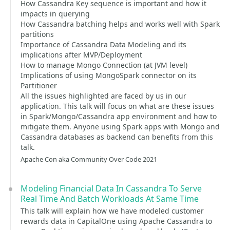
How Cassandra Key sequence is important and how it
impacts in querying
How Cassandra batching helps and works well with Spark
partitions
Importance of Cassandra Data Modeling and its
implications after MVP/Deployment
How to manage Mongo Connection (at JVM level)
Implications of using MongoSpark connector on its
Partitioner
All the issues highlighted are faced by us in our
application. This talk will focus on what are these issues
in Spark/Mongo/Cassandra app environment and how to
mitigate them. Anyone using Spark apps with Mongo and
Cassandra databases as backend can benefits from this
talk.
Apache Con aka Community Over Code 2021
Modeling Financial Data In Cassandra To Serve
Real Time And Batch Workloads At Same Time
This talk will explain how we have modeled customer
rewards data in CapitalOne using Apache Cassandra to