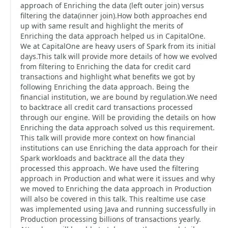
approach of Enriching the data (left outer join) versus
filtering the data(inner join).How both approaches end
up with same result and highlight the merits of
Enriching the data approach helped us in CapitalOne.
We at CapitalOne are heavy users of Spark from its initial
days.This talk will provide more details of how we evolved
from filtering to Enriching the data for credit card
transactions and highlight what benefits we got by
following Enriching the data approach. Being the
financial institution, we are bound by regulation.We need
to backtrace all credit card transactions processed
through our engine. Will be providing the details on how
Enriching the data approach solved us this requirement.
This talk will provide more context on how financial
institutions can use Enriching the data approach for their
Spark workloads and backtrace all the data they
processed this approach. We have used the filtering
approach in Production and what were it issues and why
we moved to Enriching the data approach in Production
will also be covered in this talk. This realtime use case
was implemented using Java and running successfully in
Production processing billions of transactions yearly.