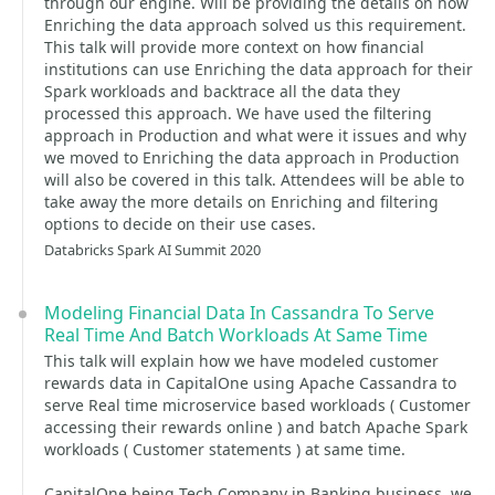
through our engine. Will be providing the details on how
Enriching the data approach solved us this requirement.
This talk will provide more context on how financial
institutions can use Enriching the data approach for their
Spark workloads and backtrace all the data they
processed this approach. We have used the filtering
approach in Production and what were it issues and why
we moved to Enriching the data approach in Production
will also be covered in this talk. Attendees will be able to
take away the more details on Enriching and filtering
options to decide on their use cases.
Databricks Spark AI Summit 2020
Modeling Financial Data In Cassandra To Serve
Real Time And Batch Workloads At Same Time
This talk will explain how we have modeled customer
rewards data in CapitalOne using Apache Cassandra to
serve Real time microservice based workloads ( Customer
accessing their rewards online ) and batch Apache Spark
workloads ( Customer statements ) at same time.
CapitalOne being Tech Company in Banking business, we