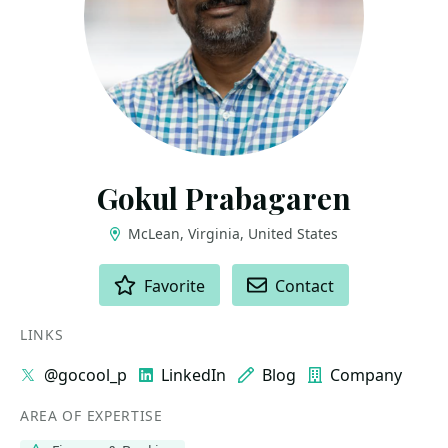
Gokul Prabagaren
McLean, Virginia, United States
ACTIONS
Favorite
Contact
LINKS
@gocool_p
LinkedIn
Blog
Company
AREA OF EXPERTISE