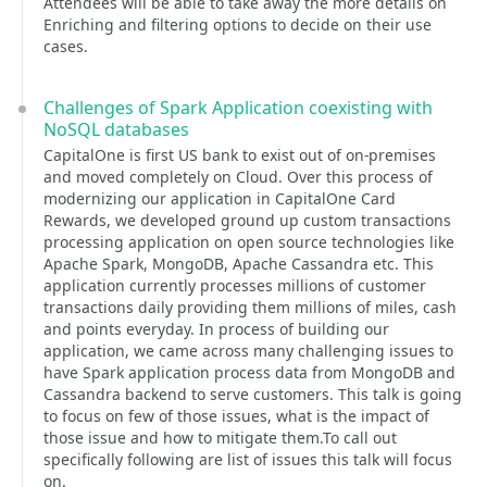
Attendees will be able to take away the more details on
Enriching and filtering options to decide on their use
cases.
Challenges of Spark Application coexisting with
NoSQL databases
CapitalOne is first US bank to exist out of on-premises
and moved completely on Cloud. Over this process of
modernizing our application in CapitalOne Card
Rewards, we developed ground up custom transactions
processing application on open source technologies like
Apache Spark, MongoDB, Apache Cassandra etc. This
application currently processes millions of customer
transactions daily providing them millions of miles, cash
and points everyday. In process of building our
application, we came across many challenging issues to
have Spark application process data from MongoDB and
Cassandra backend to serve customers. This talk is going
to focus on few of those issues, what is the impact of
those issue and how to mitigate them.To call out
specifically following are list of issues this talk will focus
on.