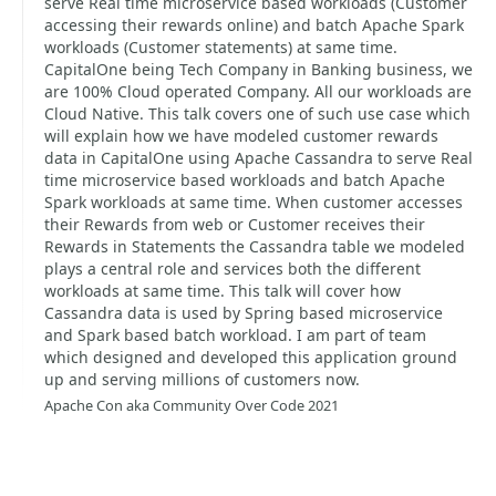
serve Real time microservice based workloads (Customer
accessing their rewards online) and batch Apache Spark
workloads (Customer statements) at same time.
CapitalOne being Tech Company in Banking business, we
are 100% Cloud operated Company. All our workloads are
Cloud Native. This talk covers one of such use case which
will explain how we have modeled customer rewards
data in CapitalOne using Apache Cassandra to serve Real
time microservice based workloads and batch Apache
Spark workloads at same time. When customer accesses
their Rewards from web or Customer receives their
Rewards in Statements the Cassandra table we modeled
plays a central role and services both the different
workloads at same time. This talk will cover how
Cassandra data is used by Spring based microservice
and Spark based batch workload. I am part of team
which designed and developed this application ground
up and serving millions of customers now.
Apache Con aka Community Over Code 2021