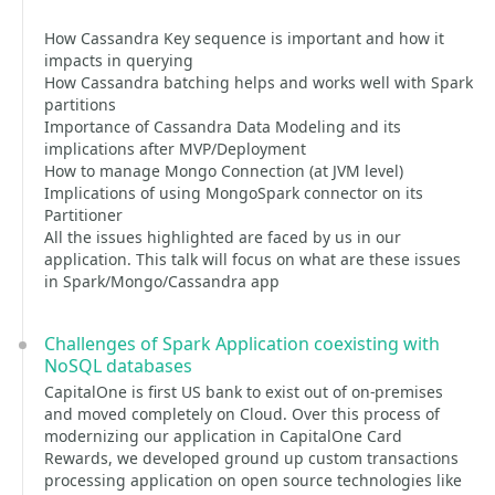
How Cassandra Key sequence is important and how it
impacts in querying
How Cassandra batching helps and works well with Spark
partitions
Importance of Cassandra Data Modeling and its
implications after MVP/Deployment
How to manage Mongo Connection (at JVM level)
Implications of using MongoSpark connector on its
Partitioner
All the issues highlighted are faced by us in our
application. This talk will focus on what are these issues
in Spark/Mongo/Cassandra app
Challenges of Spark Application coexisting with
NoSQL databases
CapitalOne is first US bank to exist out of on-premises
and moved completely on Cloud. Over this process of
modernizing our application in CapitalOne Card
Rewards, we developed ground up custom transactions
processing application on open source technologies like