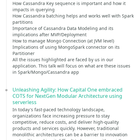
How Cassandra Key sequence is important and how it
impacts in querying
How Cassandra batching helps and works well with Spark
partitions
Importance of Cassandra Data Modeling and its
implications after MVP/Deployment
How to manage Mongo Connection (at JVM level)
Implications of using MongoSpark connector on its
Partitioner
All the issues highlighted are faced by us in our
application. This talk will focus on what are these issues
in Spark/Mongo/Cassandra app
Unleashing Agility: How Capital One embraced
COTS for NextGen Modular Architecture using
serverless
In today's fast-paced technology landscape,
organizations face increasing pressure to stay
competitive, reduce costs, and deliver high-quality
products and services quickly. However, traditional
monolithic architectures can be a barrier to innovation