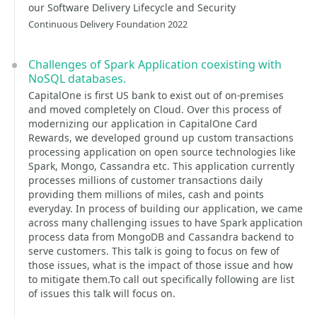
our Software Delivery Lifecycle and Security
Continuous Delivery Foundation 2022
Challenges of Spark Application coexisting with
NoSQL databases.
CapitalOne is first US bank to exist out of on-premises
and moved completely on Cloud. Over this process of
modernizing our application in CapitalOne Card
Rewards, we developed ground up custom transactions
processing application on open source technologies like
Spark, Mongo, Cassandra etc. This application currently
processes millions of customer transactions daily
providing them millions of miles, cash and points
everyday. In process of building our application, we came
across many challenging issues to have Spark application
process data from MongoDB and Cassandra backend to
serve customers. This talk is going to focus on few of
those issues, what is the impact of those issue and how
to mitigate them.To call out specifically following are list
of issues this talk will focus on.