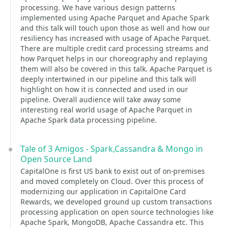
processing. We have various design patterns
implemented using Apache Parquet and Apache Spark
and this talk will touch upon those as well and how our
resiliency has increased with usage of Apache Parquet.
There are multiple credit card processing streams and
how Parquet helps in our choreography and replaying
them will also be covered in this talk. Apache Parquet is
deeply intertwined in our pipeline and this talk will
highlight on how it is connected and used in our
pipeline. Overall audience will take away some
interesting real world usage of Apache Parquet in
Apache Spark data processing pipeline.
Tale of 3 Amigos - Spark,Cassandra & Mongo in
Open Source Land
CapitalOne is first US bank to exist out of on-premises
and moved completely on Cloud. Over this process of
modernizing our application in CapitalOne Card
Rewards, we developed ground up custom transactions
processing application on open source technologies like
Apache Spark, MongoDB, Apache Cassandra etc. This