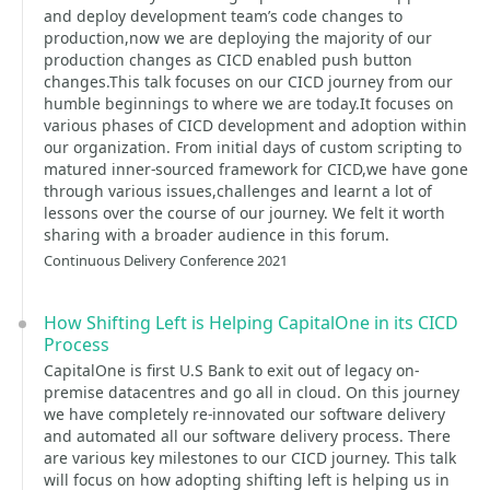
and deploy development team’s code changes to
production,now we are deploying the majority of our
production changes as CICD enabled push button
changes.This talk focuses on our CICD journey from our
humble beginnings to where we are today.It focuses on
various phases of CICD development and adoption within
our organization. From initial days of custom scripting to
matured inner-sourced framework for CICD,we have gone
through various issues,challenges and learnt a lot of
lessons over the course of our journey. We felt it worth
sharing with a broader audience in this forum.
Continuous Delivery Conference 2021
How Shifting Left is Helping CapitalOne in its CICD
Process
CapitalOne is first U.S Bank to exit out of legacy on-
premise datacentres and go all in cloud. On this journey
we have completely re-innovated our software delivery
and automated all our software delivery process. There
are various key milestones to our CICD journey. This talk
will focus on how adopting shifting left is helping us in