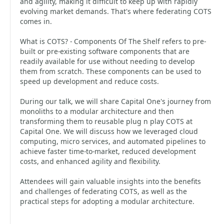
and agility, making it difficult to keep up with rapidly
evolving market demands. That's where federating COTS
comes in.
What is COTS? - Components Of The Shelf refers to pre-
built or pre-existing software components that are
readily available for use without needing to develop
them from scratch. These components can be used to
speed up development and reduce costs.
During our talk, we will share Capital One's journey from
monoliths to a modular architecture and then
transforming them to reusable plug n play COTS at
Capital One. We will discuss how we leveraged cloud
computing, micro services, and automated pipelines to
achieve faster time-to-market, reduced development
costs, and enhanced agility and flexibility.
Attendees will gain valuable insights into the benefits
and challenges of federating COTS, as well as the
practical steps for adopting a modular architecture.