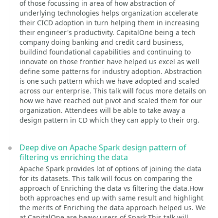
of those focussing in area of how abstraction of
underlying technologies helps organization accelerate
their CICD adoption in turn helping them in increasing
their engineer's productivity. CapitalOne being a tech
company doing banking and credit card business,
buildind foundational capabilities and continuing to
innovate on those frontier have helped us excel as well
define some patterns for industry adoption. Abstraction
is one such pattern which we have adopted and scaled
across our enterprise. This talk will focus more details on
how we have reached out pivot and scaled them for our
organization. Attendees will be able to take away a
design pattern in CD which they can apply to their org.
Deep dive on Apache Spark design pattern of
filtering vs enriching the data
Apache Spark provides lot of options of joining the data
for its datasets. This talk will focus on comparing the
approach of Enriching the data vs filtering the data.How
both approaches end up with same result and highlight
the merits of Enriching the data approach helped us. We
at CapitalOne are heavy users of Spark.This talk will