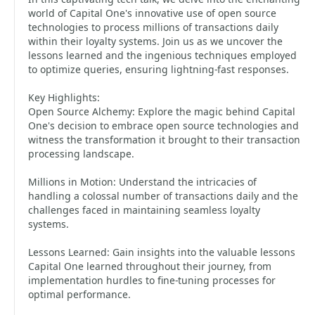
world of Capital One's innovative use of open source
technologies to process millions of transactions daily
within their loyalty systems. Join us as we uncover the
lessons learned and the ingenious techniques employed
to optimize queries, ensuring lightning-fast responses.
Key Highlights:
Open Source Alchemy: Explore the magic behind Capital
One's decision to embrace open source technologies and
witness the transformation it brought to their transaction
processing landscape.
Millions in Motion: Understand the intricacies of
handling a colossal number of transactions daily and the
challenges faced in maintaining seamless loyalty
systems.
Lessons Learned: Gain insights into the valuable lessons
Capital One learned throughout their journey, from
implementation hurdles to fine-tuning processes for
optimal performance.