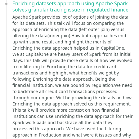
Enriching datasets approach using Apache Spark
solves granular tracing issue in regulated finance
Apache Spark provides lot of options of joining the data
for its data sets. This talk will focus on comparing the
approach of Enriching the data (left outer join) versus
filtering the data(inner join).How both approaches end
up with same result and highlight the merits of
Enriching the data approach helped us in CapitalOne.
We at CapitalOne are heavy users of Spark from its initial
days.This talk will provide more details of how we evolved
from filtering to Enriching the data for credit card
transactions and highlight what benefits we got by
following Enriching the data approach. Being the
financial institution, we are bound by regulation.We need
to backtrace all credit card transactions processed
through our engine. Will be providing the details on how
Enriching the data approach solved us this requirement.
This talk will provide more context on how financial
institutions can use Enriching the data approach for their
Spark workloads and backtrace all the data they
processed this approach. We have used the filtering
approach in Production and what were it issues and why