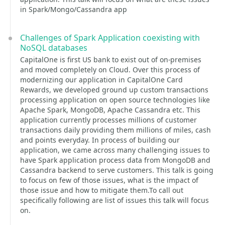
in Spark/Mongo/Cassandra app
Challenges of Spark Application coexisting with
NoSQL databases
CapitalOne is first US bank to exist out of on-premises
and moved completely on Cloud. Over this process of
modernizing our application in CapitalOne Card
Rewards, we developed ground up custom transactions
processing application on open source technologies like
Apache Spark, MongoDB, Apache Cassandra etc. This
application currently processes millions of customer
transactions daily providing them millions of miles, cash
and points everyday. In process of building our
application, we came across many challenging issues to
have Spark application process data from MongoDB and
Cassandra backend to serve customers. This talk is going
to focus on few of those issues, what is the impact of
those issue and how to mitigate them.To call out
specifically following are list of issues this talk will focus
on.