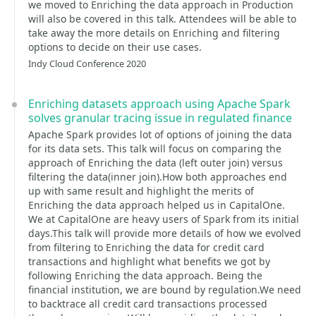
we moved to Enriching the data approach in Production
will also be covered in this talk. Attendees will be able to
take away the more details on Enriching and filtering
options to decide on their use cases.
Indy Cloud Conference 2020
Enriching datasets approach using Apache Spark
solves granular tracing issue in regulated finance
Apache Spark provides lot of options of joining the data
for its data sets. This talk will focus on comparing the
approach of Enriching the data (left outer join) versus
filtering the data(inner join).How both approaches end
up with same result and highlight the merits of
Enriching the data approach helped us in CapitalOne.
We at CapitalOne are heavy users of Spark from its initial
days.This talk will provide more details of how we evolved
from filtering to Enriching the data for credit card
transactions and highlight what benefits we got by
following Enriching the data approach. Being the
financial institution, we are bound by regulation.We need
to backtrace all credit card transactions processed