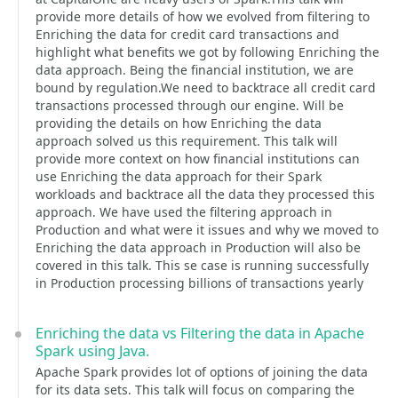
provide more details of how we evolved from filtering to
Enriching the data for credit card transactions and
highlight what benefits we got by following Enriching the
data approach. Being the financial institution, we are
bound by regulation.We need to backtrace all credit card
transactions processed through our engine. Will be
providing the details on how Enriching the data
approach solved us this requirement. This talk will
provide more context on how financial institutions can
use Enriching the data approach for their Spark
workloads and backtrace all the data they processed this
approach. We have used the filtering approach in
Production and what were it issues and why we moved to
Enriching the data approach in Production will also be
covered in this talk. This se case is running successfully
in Production processing billions of transactions yearly
Enriching the data vs Filtering the data in Apache
Spark using Java.
Apache Spark provides lot of options of joining the data
for its data sets. This talk will focus on comparing the