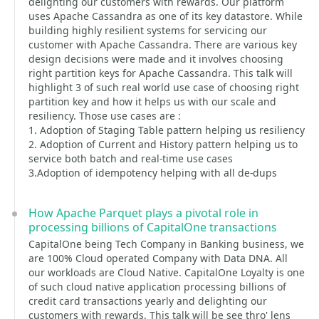
delighting our customers with rewards. Our platform
uses Apache Cassandra as one of its key datastore. While
building highly resilient systems for servicing our
customer with Apache Cassandra. There are various key
design decisions were made and it involves choosing
right partition keys for Apache Cassandra. This talk will
highlight 3 of such real world use case of choosing right
partition key and how it helps us with our scale and
resiliency. Those use cases are :
1. Adoption of Staging Table pattern helping us resiliency
2. Adoption of Current and History pattern helping us to
service both batch and real-time use cases
3.Adoption of idempotency helping with all de-dups
How Apache Parquet plays a pivotal role in
processing billions of CapitalOne transactions
CapitalOne being Tech Company in Banking business, we
are 100% Cloud operated Company with Data DNA. All
our workloads are Cloud Native. CapitalOne Loyalty is one
of such cloud native application processing billions of
credit card transactions yearly and delighting our
customers with rewards. This talk will be see thro' lens