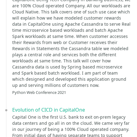
are 100% Cloud operated Company. All our workloads are
Cloud Native. This talk covers one of such use case which
will explain how we have modeled customer rewards
data in CapitalOne using Apache Cassandra to serve Real
time microservice based workloads and batch Apache
Spark workloads at same time. When customer accesses
their Rewards from web or Customer receives their
Rewards in Statements the Cassandra table we modeled
plays a central role and services both the different
workloads at same time. This talk will cover how
Cassandra data is used by Spring based microservice
and Spark based batch workload. I am part of team
which designed and developed this application ground
up and serving millions of customers now.
Python Web Conference 2021
Evolution of CICD in CapitalOne
Capital One is the first U.S. bank to exit on-prem legacy
data centers and go all in on the cloud. We came very far
in our journey of being a 100% Cloud operated company.
From initial days of having separate teams to support