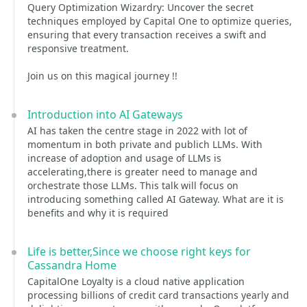
Query Optimization Wizardry: Uncover the secret
techniques employed by Capital One to optimize queries,
ensuring that every transaction receives a swift and
responsive treatment.
Join us on this magical journey !!
Introduction into AI Gateways
AI has taken the centre stage in 2022 with lot of
momentum in both private and publich LLMs. With
increase of adoption and usage of LLMs is
accelerating,there is greater need to manage and
orchestrate those LLMs. This talk will focus on
introducing something called AI Gateway. What are it is
benefits and why it is required
Life is better,Since we choose right keys for
Cassandra Home
CapitalOne Loyalty is a cloud native application
processing billions of credit card transactions yearly and