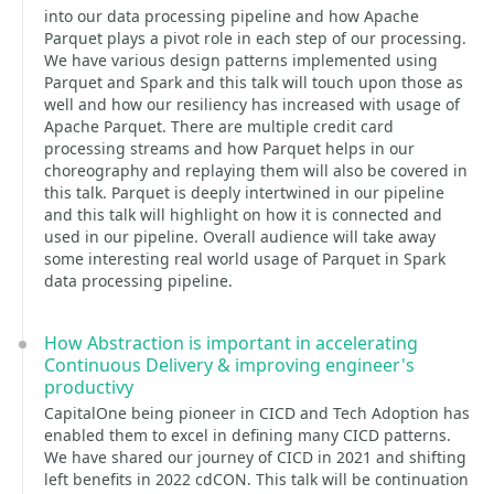
into our data processing pipeline and how Apache
Parquet plays a pivot role in each step of our processing.
We have various design patterns implemented using
Parquet and Spark and this talk will touch upon those as
well and how our resiliency has increased with usage of
Apache Parquet. There are multiple credit card
processing streams and how Parquet helps in our
choreography and replaying them will also be covered in
this talk. Parquet is deeply intertwined in our pipeline
and this talk will highlight on how it is connected and
used in our pipeline. Overall audience will take away
some interesting real world usage of Parquet in Spark
data processing pipeline.
How Abstraction is important in accelerating
Continuous Delivery & improving engineer's
productivy
CapitalOne being pioneer in CICD and Tech Adoption has
enabled them to excel in defining many CICD patterns.
We have shared our journey of CICD in 2021 and shifting
left benefits in 2022 cdCON. This talk will be continuation