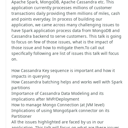
Apache Spark, MongoDB, Apache Cassandra etc. This
application currently processes millions of customer
transactions daily providing them millions of miles, cash
and points everyday. In process of building our
application, we came across many challenging issues to
have Spark application process data from MongoDB and
Cassandra backend to serve customers. This talk is going
to focus on few of those issues, what is the impact of
those issue and how to mitigate them.To call out
specifically following are list of issues this talk will focus
on.
How Cassandra Key sequence is important and how it
impacts in querying
How Cassandra batching helps and works well with Spark
partitions
Importance of Cassandra Data Modeling and its
implications after MVP/Deployment
How to manage Mongo Connection (at JVM level)
Implications of using MongoSpark connector on its
Partitioner
All the issues highlighted are faced by us in our
application. This talk will focus on what are these issues