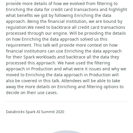
provide more details of how we evolved from filtering to
Enriching the data for credit card transactions and highlight
what benefits we got by following Enriching the data
approach. Being the financial institution, we are bound by
regulation.We need to backtrace all credit card transactions
processed through our engine. Will be providing the details
on how Enriching the data approach solved us this
requirement. This talk will provide more context on how
financial institutions can use Enriching the data approach
for their Spark workloads and backtrace all the data they
processed this approach. We have used the filtering
approach in Production and what were it issues and why we
moved to Enriching the data approach in Production will
also be covered in this talk. Attendees will be able to take
away the more details on Enriching and filtering options to
decide on their use cases.
Databricks Spark AI Summit 2020