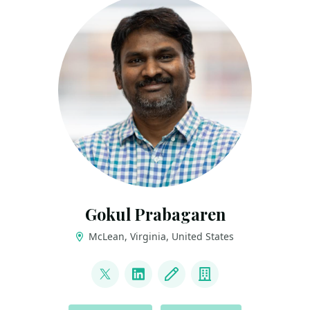
Gokul Prabagaren
McLean, Virginia, United States
LINKS
@gocool_p
LinkedIn
Blog
Company