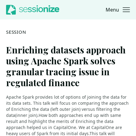
Menu
Jump to navigation
Jump to content
SESSION
Enriching datasets approach
using Apache Spark solves
granular tracing issue in
regulated finance
Apache Spark provides lot of options of joining the data for
its data sets. This talk will focus on comparing the approach
of Enriching the data (left outer join) versus filtering the
data(inner join).How both approaches end up with same
result and highlight the merits of Enriching the data
approach helped us in CapitalOne. We at CapitalOne are
heavy users of Spark from its initial days.This talk will