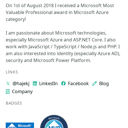
On 1st of August 2018 I received a Microsoft Most
Valuable Professional award in Microsoft Azure
category!
I am passionate about Microsoft technologies,
especially Microsoft Azure and ASP.NET Core. I also
work with JavaScript / TypeScript / Node.js and PHP. I
am also interested into identity (especially Azure AD),
security and Microsoft Power Platform.
LINKS
@hajekj
LinkedIn
Facebook
Blog
Company
BADGES