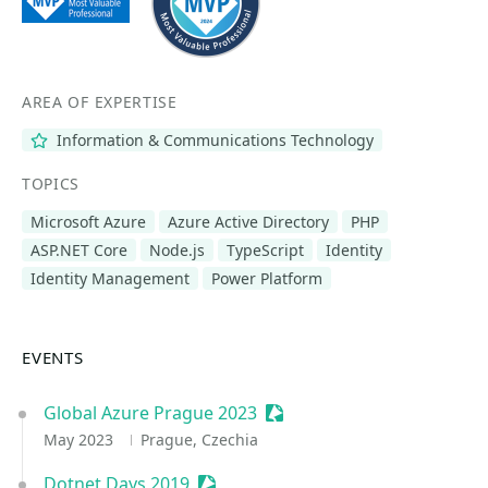
AREA OF EXPERTISE
Information & Communications Technology
TOPICS
Microsoft Azure
Azure Active Directory
PHP
ASP.NET Core
Node.js
TypeScript
Identity
Identity Management
Power Platform
EVENTS
Global Azure Prague 2023
Sessionize Event
May 2023
Prague, Czechia
Dotnet Days 2019
Sessionize Event