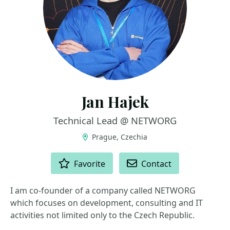
Jan Hajek
Technical Lead @ NETWORG
Prague, Czechia
ACTIONS
Favorite
Contact
I am co-founder of a company called NETWORG
which focuses on development, consulting and IT
activities not limited only to the Czech Republic.