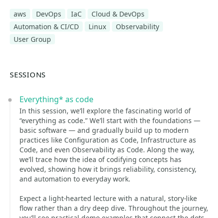
aws
DevOps
IaC
Cloud & DevOps
Automation & CI/CD
Linux
Observability
User Group
SESSIONS
Everything* as code
In this session, we’ll explore the fascinating world of
“everything as code.” We’ll start with the foundations —
basic software — and gradually build up to modern
practices like Configuration as Code, Infrastructure as
Code, and even Observability as Code. Along the way,
we’ll trace how the idea of codifying concepts has
evolved, showing how it brings reliability, consistency,
and automation to everyday work.
Expect a light-hearted lecture with a natural, story-like
flow rather than a dry deep dive. Throughout the journey,
you’ll see practical demo examples that connect the dots