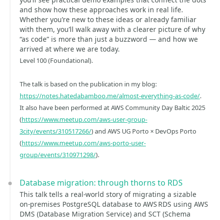
and show how these approaches work in real life.
Whether you’re new to these ideas or already familiar
with them, you’ll walk away with a clearer picture of why
“as code” is more than just a buzzword — and how we
arrived at where we are today.
Level 100 (Foundational).
The talk is based on the publication in my blog:
https://notes.hatedabamboo.me/almost-everything-as-code/
.
It also have been performed at AWS Community Day Baltic 2025
(
https://www.meetup.com/aws-user-group-
3city/events/310517266/
) and AWS UG Porto × DevOps Porto
(
https://www.meetup.com/aws-porto-user-
group/events/310971298/
).
Database migration: through thorns to RDS
This talk tells a real‑world story of migrating a sizable
on‑premises PostgreSQL database to AWS RDS using AWS
DMS (Database Migration Service) and SCT (Schema