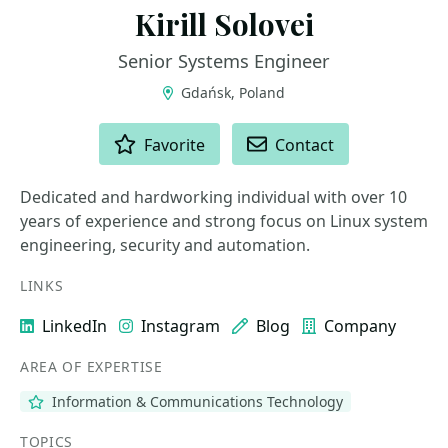
Kirill Solovei
Senior Systems Engineer
Gdańsk, Poland
ACTIONS
Favorite
Contact
Dedicated and hardworking individual with over 10
years of experience and strong focus on Linux system
engineering, security and automation.
LINKS
LinkedIn
Instagram
Blog
Company
AREA OF EXPERTISE
Information & Communications Technology
TOPICS