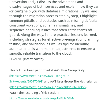
Conversion Tool). I discuss the advantages and
disadvantages of both services and explain how they can
(or can’t) help you with database migrations. By walking
through the migration process step by step, I highlight
common pitfalls and obstacles such as missing defaults,
constraint violations, schema mismatches, and
sequence‑handling issues that often catch teams off
guard. Along the way, I share practical lessons learned,
including strategies for effective pre‑migration planning,
testing, and validation, as well as tips for blending
automated tools with manual adjustments to ensure a
smooth, reliable transition to the cloud.
Level 200 (Intermediate).
This talk has been performed at AWS User Group 3City
(
https://www.meetup.com/aws-user-group-
3city/events/295170493
) and AWS User Group The Netherlands
(
https://www.meetup.com/awsugnl/events/306912455
).
Watch the recording of this session:
https://www.youtube.com/live/qyTNSk9c58M/