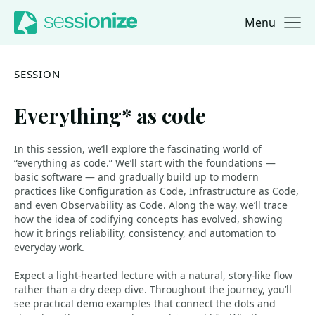
Menu
Jump to navigation
Jump to content
SESSION
Everything* as code
In this session, we’ll explore the fascinating world of
“everything as code.” We’ll start with the foundations —
basic software — and gradually build up to modern
practices like Configuration as Code, Infrastructure as Code,
and even Observability as Code. Along the way, we’ll trace
how the idea of codifying concepts has evolved, showing
how it brings reliability, consistency, and automation to
everyday work.
Expect a light-hearted lecture with a natural, story-like flow
rather than a dry deep dive. Throughout the journey, you’ll
see practical demo examples that connect the dots and