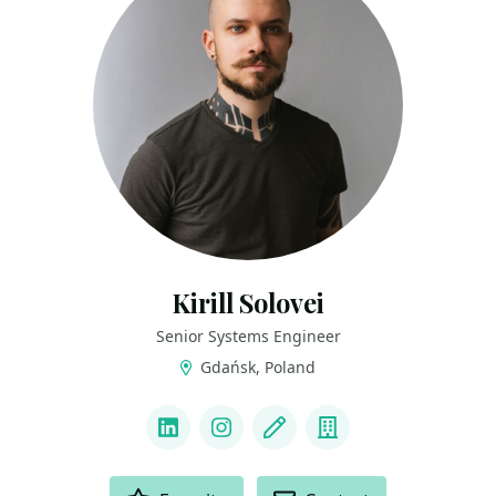
Kirill Solovei
Senior Systems Engineer
Gdańsk, Poland
LINKS
LinkedIn
Instagram
Blog
Company
ACTIONS