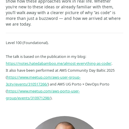
show how these approaches work in real life. Whether
you’re new to these ideas or already familiar with them,
you’ll walk away with a clearer picture of why “as code” is
more than just a buzzword — and how we arrived at where
we are today.
Level 100 (Foundational).
The talk is based on the publication in my blog:
https://notes.hatedabamboo.me/almost-everything-as-code/
.
It also have been performed at AWS Community Day Baltic 2025
(
https://www.meetup.com/aws-user-group-
3city/events/310517266/
) and AWS UG Porto × DevOps Porto
(
https://www.meetup.com/aws-porto-user-
group/events/310971298/
).