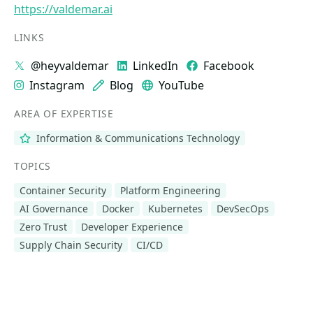
https://valdemar.ai
LINKS
@heyvaldemar
LinkedIn
Facebook
Instagram
Blog
YouTube
AREA OF EXPERTISE
Information & Communications Technology
TOPICS
Container Security
Platform Engineering
AI Governance
Docker
Kubernetes
DevSecOps
Zero Trust
Developer Experience
Supply Chain Security
CI/CD