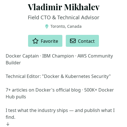
Vladimir Mikhalev
Field CTO & Technical Advisor
Toronto, Canada
ACTIONS
Favorite
Contact
Docker Captain · IBM Champion · AWS Community
Builder
Technical Editor: "Docker & Kubernetes Security"
7+ articles on Docker's official blog · 500K+ Docker
Hub pulls
I test what the industry ships — and publish what I
find.
↓