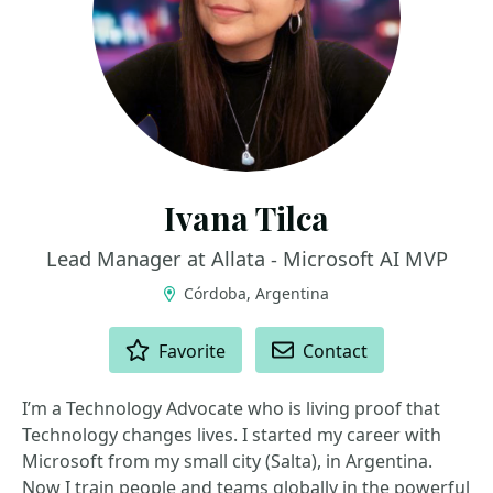
Ivana Tilca
Lead Manager at Allata - Microsoft AI MVP
Córdoba, Argentina
ACTIONS
Favorite
Contact
I’m a Technology Advocate who is living proof that
Technology changes lives. I started my career with
Microsoft from my small city (Salta), in Argentina.
Now I train people and teams globally in the powerful