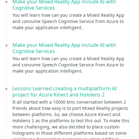
Make your Mixed Reality App include AI with
Cognitive Services
You will learn how can you create a Mixed Reality App
and consume Speech Cognitive Service from Azure to
make your application intelligent.
Make your Mixed Reality App include AI with
Cognitive Services
You will learn how can you create a Mixed Reality App
and consume Speech Cognitive Service from Azure to
make your application intelligent.
Lessons Learned creating a multiplatform AI
project for Azure Kinect and Hololens 2
It all started with a 10000 kms conversation between 2
friends about how easy is to port Mixed Reality projects
between platforms. So, we choose Azure Kinect and
Hololens 2 as the platforms to test this out. To make this
more challenging, we also decided to place custom
holograms in those different platforms based on some