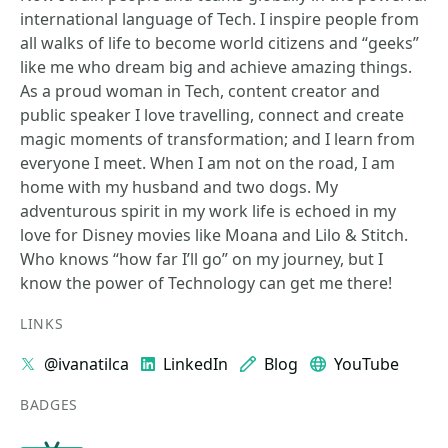
international language of Tech. I inspire people from
all walks of life to become world citizens and “geeks”
like me who dream big and achieve amazing things.
As a proud woman in Tech, content creator and
public speaker I love travelling, connect and create
magic moments of transformation; and I learn from
everyone I meet. When I am not on the road, I am
home with my husband and two dogs. My
adventurous spirit in my work life is echoed in my
love for Disney movies like Moana and Lilo & Stitch.
Who knows “how far I’ll go” on my journey, but I
know the power of Technology can get me there!
LINKS
@ivanatilca
LinkedIn
Blog
YouTube
BADGES