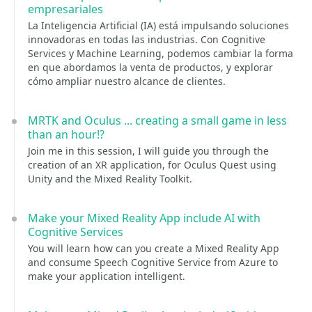
empresariales
La Inteligencia Artificial (IA) está impulsando soluciones
innovadoras en todas las industrias. Con Cognitive
Services y Machine Learning, podemos cambiar la forma
en que abordamos la venta de productos, y explorar
cómo ampliar nuestro alcance de clientes.
MRTK and Oculus ... creating a small game in less
than an hour!?
Join me in this session, I will guide you through the
creation of an XR application, for Oculus Quest using
Unity and the Mixed Reality Toolkit.
Make your Mixed Reality App include AI with
Cognitive Services
You will learn how can you create a Mixed Reality App
and consume Speech Cognitive Service from Azure to
make your application intelligent.