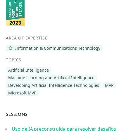
AREA OF EXPERTISE
Information & Communications Technology
TOPICS
Artificial Intelligence
Machine Learning and Artificial Intelligence
Developing Artificial Intelligence Technologies
MVP
Microsoft MVP
SESSIONS
Uso de IA preconstruida para resolver desafíos