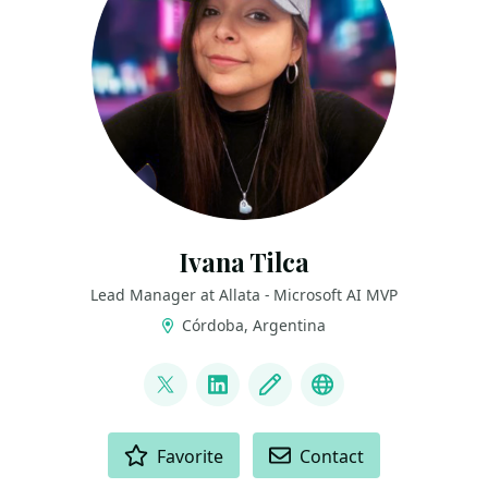
Ivana Tilca
Lead Manager at Allata - Microsoft AI MVP
Córdoba, Argentina
LINKS
@ivanatilca
LinkedIn
Blog
YouTube
ACTIONS
Favorite
Contact