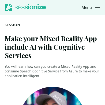
Menu
Jump to navigation
Jump to content
SESSION
Make your Mixed Reality App
include AI with Cognitive
Services
You will learn how can you create a Mixed Reality App and
consume Speech Cognitive Service from Azure to make your
application intelligent.