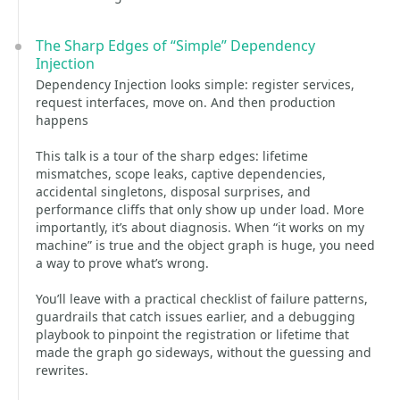
The Sharp Edges of “Simple” Dependency
Injection
Dependency Injection looks simple: register services,
request interfaces, move on. And then production
happens
This talk is a tour of the sharp edges: lifetime
mismatches, scope leaks, captive dependencies,
accidental singletons, disposal surprises, and
performance cliffs that only show up under load. More
importantly, it’s about diagnosis. When “it works on my
machine” is true and the object graph is huge, you need
a way to prove what’s wrong.
You’ll leave with a practical checklist of failure patterns,
guardrails that catch issues earlier, and a debugging
playbook to pinpoint the registration or lifetime that
made the graph go sideways, without the guessing and
rewrites.