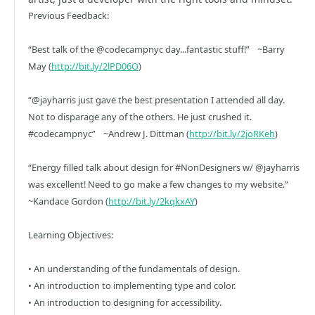
Previous Feedback:
“Best talk of the @codecampnyc day...fantastic stuff!” ~Barry
May (
http://bit.ly/2lPD06O
)
“@jayharris just gave the best presentation I attended all day.
Not to disparage any of the others. He just crushed it.
#codecampnyc” ~Andrew J. Dittman (
http://bit.ly/2joRKeh
)
“Energy filled talk about design for #NonDesigners w/ @jayharris
was excellent! Need to go make a few changes to my website.”
~Kandace Gordon (
http://bit.ly/2kqkxAY
)
Learning Objectives:
• An understanding of the fundamentals of design.
• An introduction to implementing type and color.
• An introduction to designing for accessibility.