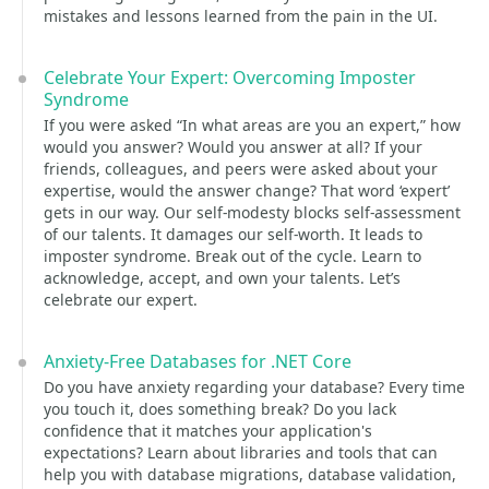
mistakes and lessons learned from the pain in the UI.
Celebrate Your Expert: Overcoming Imposter
Syndrome
If you were asked “In what areas are you an expert,” how
would you answer? Would you answer at all? If your
friends, colleagues, and peers were asked about your
expertise, would the answer change? That word ‘expert’
gets in our way. Our self-modesty blocks self-assessment
of our talents. It damages our self-worth. It leads to
imposter syndrome. Break out of the cycle. Learn to
acknowledge, accept, and own your talents. Let’s
celebrate our expert.
Anxiety-Free Databases for .NET Core
Do you have anxiety regarding your database? Every time
you touch it, does something break? Do you lack
confidence that it matches your application's
expectations? Learn about libraries and tools that can
help you with database migrations, database validation,