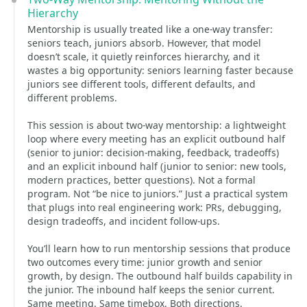
Hierarchy
Mentorship is usually treated like a one-way transfer:
seniors teach, juniors absorb. However, that model
doesn’t scale, it quietly reinforces hierarchy, and it
wastes a big opportunity: seniors learning faster because
juniors see different tools, different defaults, and
different problems.
This session is about two-way mentorship: a lightweight
loop where every meeting has an explicit outbound half
(senior to junior: decision-making, feedback, tradeoffs)
and an explicit inbound half (junior to senior: new tools,
modern practices, better questions). Not a formal
program. Not “be nice to juniors.” Just a practical system
that plugs into real engineering work: PRs, debugging,
design tradeoffs, and incident follow-ups.
You’ll learn how to run mentorship sessions that produce
two outcomes every time: junior growth and senior
growth, by design. The outbound half builds capability in
the junior. The inbound half keeps the senior current.
Same meeting. Same timebox. Both directions.