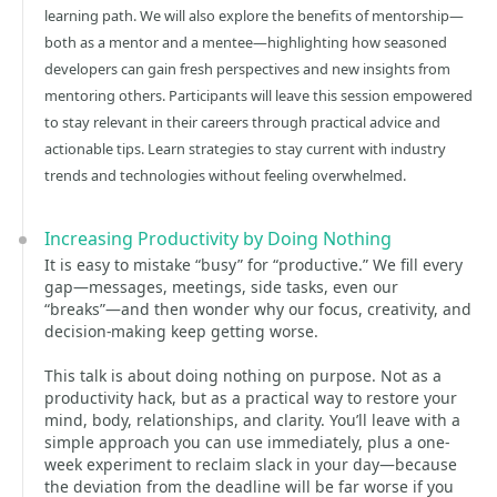
learning path. We will also explore the benefits of mentorship—
both as a mentor and a mentee—highlighting how seasoned
developers can gain fresh perspectives and new insights from
mentoring others. Participants will leave this session empowered
to stay relevant in their careers through practical advice and
actionable tips. Learn strategies to stay current with industry
trends and technologies without feeling overwhelmed.
Increasing Productivity by Doing Nothing
It is easy to mistake “busy” for “productive.” We fill every
gap—messages, meetings, side tasks, even our
“breaks”—and then wonder why our focus, creativity, and
decision-making keep getting worse.
This talk is about doing nothing on purpose. Not as a
productivity hack, but as a practical way to restore your
mind, body, relationships, and clarity. You’ll leave with a
simple approach you can use immediately, plus a one-
week experiment to reclaim slack in your day—because
the deviation from the deadline will be far worse if you