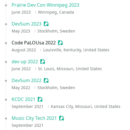
Prairie Dev Con Winnipeg 2023
June 2023
Winnipeg, Canada
DevSum 2023
Sessionize Event
May 2023
Stockholm, Sweden
Code PaLOUsa 2022
Sessionize Event
August 2022
Louisville, Kentucky, United States
dev up 2022
Sessionize Event
June 2022
St. Louis, Missouri, United States
DevSum 2022
Sessionize Event
May 2022
Stockholm, Sweden
KCDC 2021
Sessionize Event
September 2021
Kansas City, Missouri, United States
Music City Tech 2021
Sessionize Event
September 2021