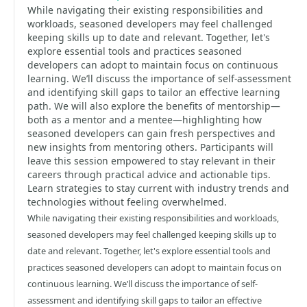
While navigating their existing responsibilities and
workloads, seasoned developers may feel challenged
keeping skills up to date and relevant. Together, let's
explore essential tools and practices seasoned
developers can adopt to maintain focus on continuous
learning. We’ll discuss the importance of self-assessment
and identifying skill gaps to tailor an effective learning
path. We will also explore the benefits of mentorship—
both as a mentor and a mentee—highlighting how
seasoned developers can gain fresh perspectives and
new insights from mentoring others. Participants will
leave this session empowered to stay relevant in their
careers through practical advice and actionable tips.
Learn strategies to stay current with industry trends and
technologies without feeling overwhelmed.
While navigating their existing responsibilities and workloads,
seasoned developers may feel challenged keeping skills up to
date and relevant. Together, let's explore essential tools and
practices seasoned developers can adopt to maintain focus on
continuous learning. We’ll discuss the importance of self-
assessment and identifying skill gaps to tailor an effective