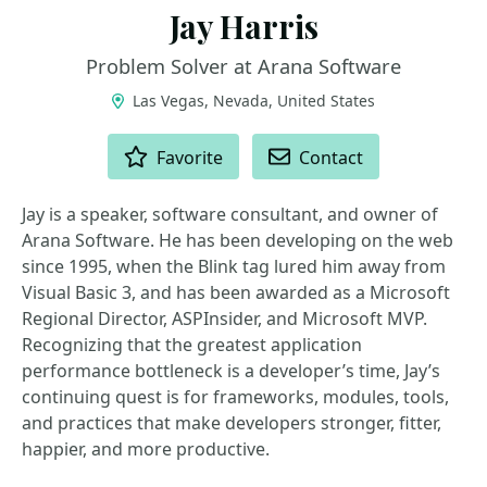
Jay Harris
Problem Solver at Arana Software
Las Vegas, Nevada, United States
ACTIONS
Favorite
Contact
Jay is a speaker, software consultant, and owner of
Arana Software. He has been developing on the web
since 1995, when the Blink tag lured him away from
Visual Basic 3, and has been awarded as a Microsoft
Regional Director, ASPInsider, and Microsoft MVP.
Recognizing that the greatest application
performance bottleneck is a developer’s time, Jay’s
continuing quest is for frameworks, modules, tools,
and practices that make developers stronger, fitter,
happier, and more productive.