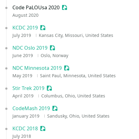
Code PaLOUsa 2020
Sessionize Event
August 2020
KCDC 2019
Sessionize Event
July 2019
Kansas City, Missouri, United States
NDC Oslo 2019
Sessionize Event
June 2019
Oslo, Norway
NDC Minnesota 2019
Sessionize Event
May 2019
Saint Paul, Minnesota, United States
Stir Trek 2019
Sessionize Event
April 2019
Columbus, Ohio, United States
CodeMash 2019
Sessionize Event
January 2019
Sandusky, Ohio, United States
KCDC 2018
Sessionize Event
July 2018