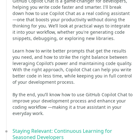
GitHub Copilot Chat is a game-changer for developers,
helping you write code faster and smarter. I'll break
down how to use Copilot Chat as a real coding assistant
—one that boosts your productivity without doing the
thinking for you. We’ll look at practical ways to integrate
it into your workflow, whether you're generating code
snippets, debugging, or exploring new libraries.
Learn how to write better prompts that get the results
you need, and how to strike the right balance between
leveraging Copilot’s power and maintaining code quality.
With the right approach, Copilot Chat can help you write
better code in less time, while keeping you in full control
of your development process.
By the end, you’ll know how to use GitHub Copilot Chat to
improve your development process and enhance your
coding workflow —making it a true assistant in your
everyday work.
Staying Relevant: Continuous Learning for
Seasoned Developers