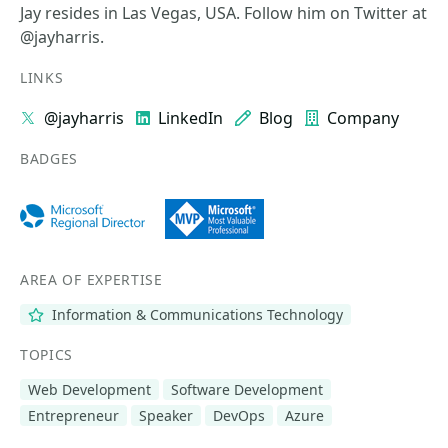
Jay resides in Las Vegas, USA. Follow him on Twitter at
@jayharris.
LINKS
@jayharris
LinkedIn
Blog
Company
BADGES
AREA OF EXPERTISE
Information & Communications Technology
TOPICS
Web Development
Software Development
Entrepreneur
Speaker
DevOps
Azure