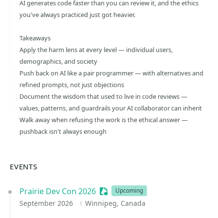
AI generates code faster than you can review it, and the ethics
you've always practiced just got heavier.
Takeaways
Apply the harm lens at every level — individual users,
demographics, and society
Push back on AI like a pair programmer — with alternatives and
refined prompts, not just objections
Document the wisdom that used to live in code reviews —
values, patterns, and guardrails your AI collaborator can inherit
Walk away when refusing the work is the ethical answer —
pushback isn't always enough
EVENTS
Prairie Dev Con 2026
Sessionize Event
Upcoming
September 2026
Winnipeg, Canada