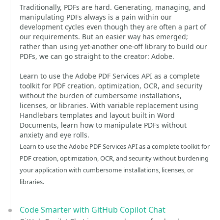
Traditionally, PDFs are hard. Generating, managing, and
manipulating PDFs always is a pain within our
development cycles even though they are often a part of
our requirements. But an easier way has emerged;
rather than using yet-another one-off library to build our
PDFs, we can go straight to the creator: Adobe.
Learn to use the Adobe PDF Services API as a complete
toolkit for PDF creation, optimization, OCR, and security
without the burden of cumbersome installations,
licenses, or libraries. With variable replacement using
Handlebars templates and layout built in Word
Documents, learn how to manipulate PDFs without
anxiety and eye rolls.
Learn to use the Adobe PDF Services API as a complete toolkit for
PDF creation, optimization, OCR, and security without burdening
your application with cumbersome installations, licenses, or
libraries.
Code Smarter with GitHub Copilot Chat