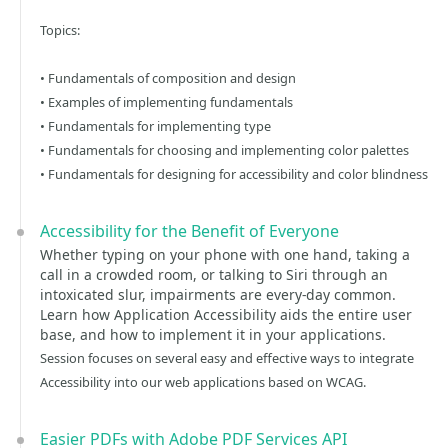
Topics:
• Fundamentals of composition and design
• Examples of implementing fundamentals
• Fundamentals for implementing type
• Fundamentals for choosing and implementing color palettes
• Fundamentals for designing for accessibility and color blindness
Accessibility for the Benefit of Everyone
Whether typing on your phone with one hand, taking a
call in a crowded room, or talking to Siri through an
intoxicated slur, impairments are every-day common.
Learn how Application Accessibility aids the entire user
base, and how to implement it in your applications.
Session focuses on several easy and effective ways to integrate
Accessibility into our web applications based on WCAG.
Easier PDFs with Adobe PDF Services API