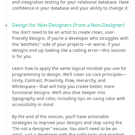
and integration testing for your relational database. Have
confidence in your database and your ability to change it.
Design for Non-Designers (from a Non-Designer)
You don’t need to be an artist to create clean, user-
friendly designs. If you’re a developer who struggles with
the “aesthetic” side of your projects—or worse, if your
designs end up looking like a coding error—this session
is for you.
Learn how to apply the same logical mindset you use for
programming to design. We’ll cover six core principles—
Unity, Contrast, Proximity, Flow, Hierarchy, and
Whitespace—that will help you create better, more
functional designs. We’ll also dive deeper into
typography and color, including tips on using color with
accessibility in mind.
By the end of the session, you’ll have actionable
strategies to improve your designs and stop using the
“I’m not a designer” excuse. You don’t need to be an
artist, just a developer with the right tools and mindset.