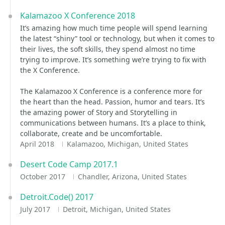
Kalamazoo X Conference 2018
It’s amazing how much time people will spend learning
the latest “shiny” tool or technology, but when it comes to
their lives, the soft skills, they spend almost no time
trying to improve. It’s something we’re trying to fix with
the X Conference.
The Kalamazoo X Conference is a conference more for
the heart than the head. Passion, humor and tears. It’s
the amazing power of Story and Storytelling in
communications between humans. It’s a place to think,
collaborate, create and be uncomfortable.
April 2018
Kalamazoo, Michigan, United States
Desert Code Camp 2017.1
October 2017
Chandler, Arizona, United States
Detroit.Code() 2017
July 2017
Detroit, Michigan, United States