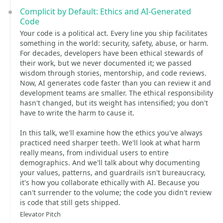
Complicit by Default: Ethics and AI-Generated
Code
Your code is a political act. Every line you ship facilitates
something in the world: security, safety, abuse, or harm.
For decades, developers have been ethical stewards of
their work, but we never documented it; we passed
wisdom through stories, mentorship, and code reviews.
Now, AI generates code faster than you can review it and
development teams are smaller. The ethical responsibility
hasn't changed, but its weight has intensified; you don't
have to write the harm to cause it.
In this talk, we'll examine how the ethics you've always
practiced need sharper teeth. We'll look at what harm
really means, from individual users to entire
demographics. And we'll talk about why documenting
your values, patterns, and guardrails isn't bureaucracy,
it's how you collaborate ethically with AI. Because you
can't surrender to the volume; the code you didn't review
is code that still gets shipped.
Elevator Pitch