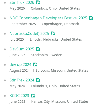
Stir Trek 2026
Sessionize Event
May 2026
Columbus, Ohio, United States
NDC Copenhagen Developers Festival 2025
Sessioniz
September 2025
Copenhagen, Denmark
Nebraska.Code() 2025
Sessionize Event
July 2025
Lincoln, Nebraska, United States
DevSum 2025
Sessionize Event
June 2025
Stockholm, Sweden
dev up 2024
Sessionize Event
August 2024
St. Louis, Missouri, United States
Stir Trek 2024
Sessionize Event
May 2024
Columbus, Ohio, United States
KCDC 2023
Sessionize Event
June 2023
Kansas City, Missouri, United States