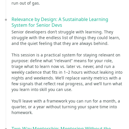
run out of gas.
Relevance by Design: A Sustainable Learning
System for Senior Devs
Senior developers don’t struggle with learning. They
struggle with the endless list of things they could learn,
and the quiet feeling that they are always behind.
This session is a practical system for staying relevant on
purpose: define what “relevant” means for your role,
triage what to learn now vs. later vs. never, and run a
weekly cadence that fits in 1–2 hours without leaking into
nights and weekends. We’ll replace vanity metrics with a
few signals that reflect real progress, and we’ll turn what
you learn into skill you can use.
You’ll leave with a framework you can run for a month, a
quarter, or a year without turning your spare time into
homework.
Two-Way Mentorship: Mentoring Without the