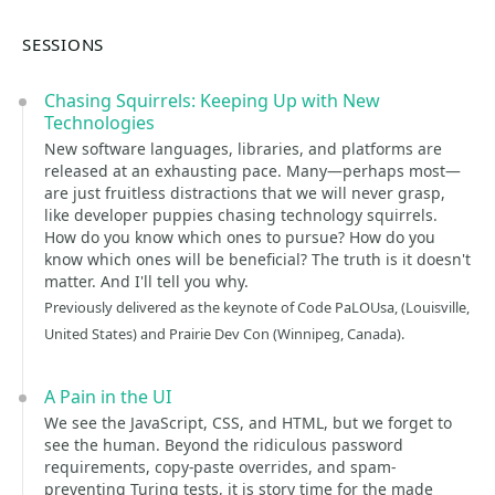
SESSIONS
Chasing Squirrels: Keeping Up with New
Technologies
New software languages, libraries, and platforms are
released at an exhausting pace. Many—perhaps most—
are just fruitless distractions that we will never grasp,
like developer puppies chasing technology squirrels.
How do you know which ones to pursue? How do you
know which ones will be beneficial? The truth is it doesn't
matter. And I'll tell you why.
Previously delivered as the keynote of Code PaLOUsa, (Louisville,
United States) and Prairie Dev Con (Winnipeg, Canada).
A Pain in the UI
We see the JavaScript, CSS, and HTML, but we forget to
see the human. Beyond the ridiculous password
requirements, copy-paste overrides, and spam-
preventing Turing tests, it is story time for the made