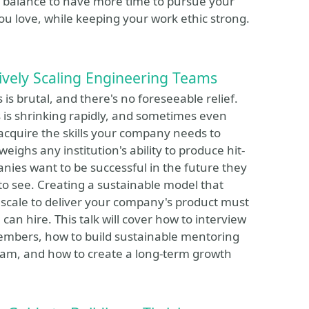
 __ balance to have more time to pursue your
ou love, while keeping your work ethic strong.
ively Scaling Engineering Teams
is brutal, and there's no foreseeable relief.
s is shrinking rapidly, and sometimes even
acquire the skills your company needs to
ghs any institution's ability to produce hit-
ies want to be successful in the future they
to see. Creating a sustainable model that
 scale to deliver your company's product must
an hire. This talk will cover how to interview
 members, how to build sustainable mentoring
eam, and how to create a long-term growth