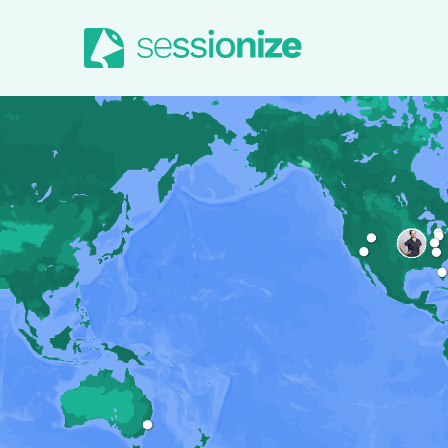
Jump to navigation
Jump to content