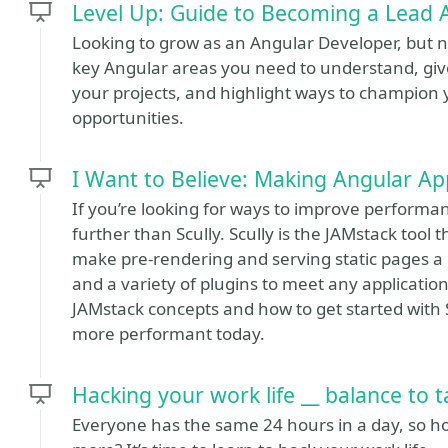
Level Up: Guide to Becoming a Lead 
Looking to grow as an Angular Developer, but no
key Angular areas you need to understand, giv
your projects, and highlight ways to champion 
opportunities.
I Want to Believe: Making Angular Ap
If you’re looking for ways to improve performan
further than Scully. Scully is the JAMstack too
make pre-rendering and serving static pages a
and a variety of plugins to meet any application
JAMstack concepts and how to get started with 
more performant today.
Hacking your work life __ balance to 
Everyone has the same 24 hours in a day, so