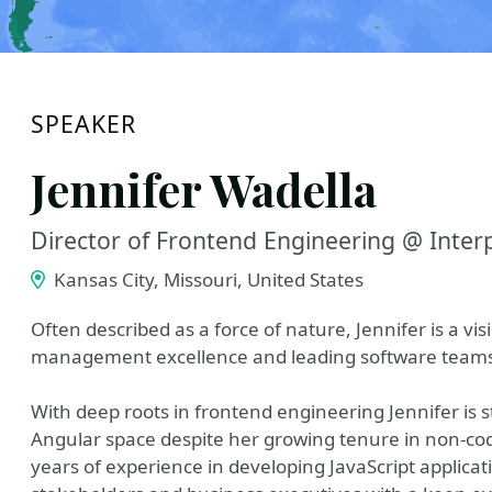
SPEAKER
Jennifer Wadella
Director of Frontend Engineering @ Inter
Kansas City, Missouri, United States
Often described as a force of nature, Jennifer is a vi
management excellence and leading software teams t
With deep roots in frontend engineering Jennifer is st
Angular space despite her growing tenure in non-c
years of experience in developing JavaScript applicat