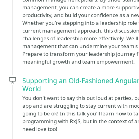
management, you can create a more supportive
productivity, and build your confidence as a ne
Whether you're stepping into a leadership role f
current management approach, this discussion w
challenges of leadership more effectively. We'l
management that can undermine your team's su
Prepare to transform your leadership journey fr
meaningful growth and team empowerment.
Supporting an Old-Fashioned Angular
World
You don't want to say this out loud at parties, b
app and are struggling to stay current with mod
going to be ok! In this talk you'll learn how to
programming with RxJS, but in the context of a
need love too!