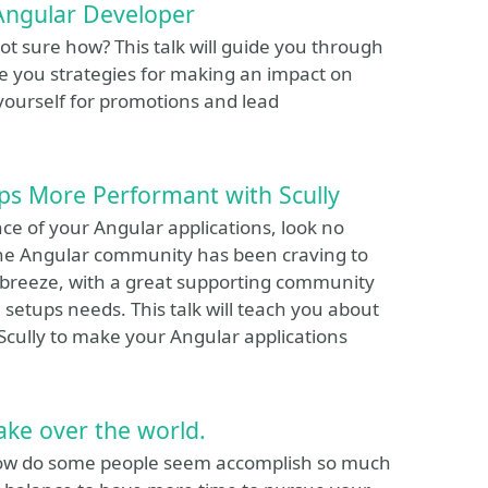
Angular Developer
t sure how? This talk will guide you through
e you strategies for making an impact on
yourself for promotions and lead
ps More Performant with Scully
ce of your Angular applications, look no
l the Angular community has been craving to
 breeze, with a great supporting community
 setups needs. This talk will teach you about
Scully to make your Angular applications
take over the world.
 how do some people seem accomplish so much