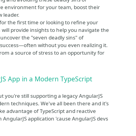
 environment for your team, boost their
w leader.
or the first time or looking to refine your
ill provide insights to help you navigate the
l uncover the "seven deadly sins" of
ccess—often without you even realizing it.
om a source of stress to an opportunity for
JS App in a Modern TypeScript
ut you're still supporting a legacy AngularJS
ern techniques. We've all been there and it's
 take advantage of TypeScript and reactive
n AngularJS application 'cause AngularJS devs