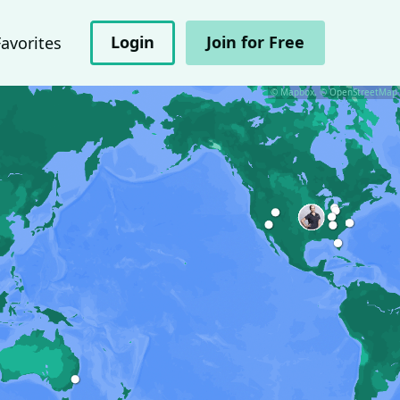
Login
Join for Free
Favorites
© Mapbox, © OpenStreetMap