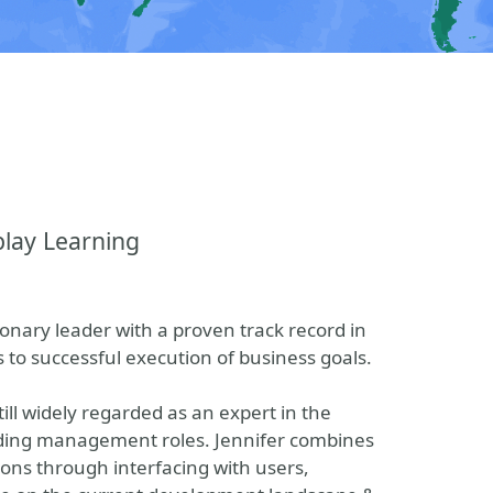
play Learning
sionary leader with a proven track record in
o successful execution of business goals.
ill widely regarded as an expert in the
oding management roles. Jennifer combines
ions through interfacing with users,