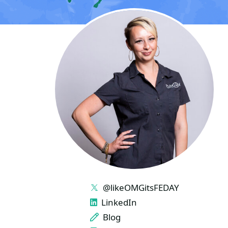
LINKS
@likeOMGitsFEDAY
LinkedIn
Blog