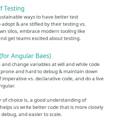
f Testing
ustainable ways to have better test
dopt & are stifled by their testing vs.
own silos, embrace modern tooling like
nd get teams excited about testing.
for Angular Baes)
 and change variables at will and while code
ect prone and hard to debug & maintain down
of imperative vs. declarative code, and do a live
ngular.
 of choice is, a good understanding of
ps us write better code that is more closely
to debug, and easier to scale.