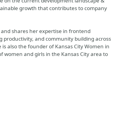
ye on the current development landscape &
ustainable growth that contributes to company
 and shares her expertise in frontend
productivity, and community building across
he is also the founder of Kansas City Women in
f women and girls in the Kansas City area to