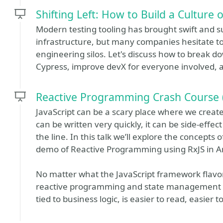
Shifting Left: How to Build a Culture o
Modern testing tooling has brought swift and s
infrastructure, but many companies hesitate to a
engineering silos. Let's discuss how to break d
Cypress, improve devX for everyone involved, a
Reactive Programming Crash Course (
JavaScript can be a scary place where we create
can be written very quickly, it can be side-eff
the line. In this talk we’ll explore the concepts 
demo of Reactive Programming using RxJS in A
No matter what the JavaScript framework flavor
reactive programming and state management hel
tied to business logic, is easier to read, easier 