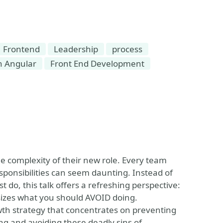
Frontend
Leadership
process
h Angular
Front End Development
e complexity of their new role. Every team
ponsibilities can seem daunting. Instead of
t do, this talk offers a refreshing perspective:
sizes what you should AVOID doing.
owth strategy that concentrates on preventing
 and avoiding these deadly sins of