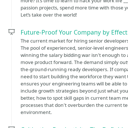
more? It’s time to learn to hack your work life
passion projects, spend more time with those y
Let’s take over the world!
Future-Proof Your Company by Effect
The current market for hiring senior developers 
The pool of experienced, senior-level engineer
winning the salary bidding war isn't enough to 
move product forward. The demand simply outwei
the-ground-running ready developers. If compan
need to start building the workforce they want 
ensures your engineering teams will be able to
include growth strategies beyond just what you c
better, how to spot skill gaps in current team
processes that don't overburden the current t
environment.