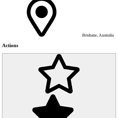
Brisbane, Australia
Actions