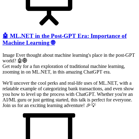
🤖 ML.NET in the Post-GPT Era: Importance of
Machine Learning 🌐
Image Ever thought about machine learning's place in the post-GPT
world? 🤖🌐
Get ready for a fun exploration of traditional machine learning,
zooming in on ML.NET, in this amazing ChatGPT era.
We'll uncover the cool perks and real-life uses of ML.NET, with a
relatable example of categorizing bank transactions, and even show
you how to level up the process with ChatGPT. Whether you're an
AI/ML guru or just getting started, this talk is perfect for everyone.
Join us for an exciting learning adventure! 🎉💡