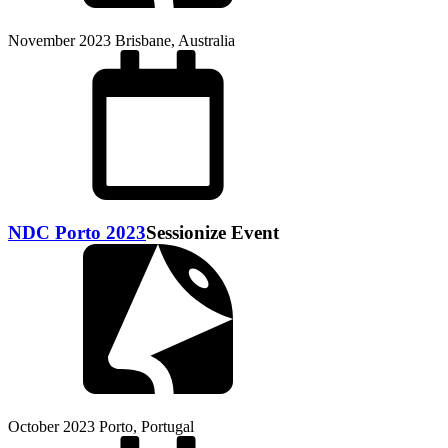
November 2023
Brisbane, Australia
NDC Porto 2023
Sessionize Event
October 2023
Porto, Portugal