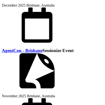
December 2025
Brisbane, Australia
AgentCon - Brisbane
Sessionize Event
November 2025
Brisbane, Australia