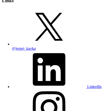
Links
@jernej_kavka
LinkedIn