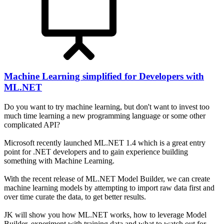
Machine Learning simplified for Developers with
ML.NET
Do you want to try machine learning, but don't want to invest too
much time learning a new programming language or some other
complicated API?
Microsoft recently launched ML.NET 1.4 which is a great entry
point for .NET developers and to gain experience building
something with Machine Learning.
With the recent release of ML.NET Model Builder, we can create
machine learning models by attempting to import raw data first and
over time curate the data, to get better results.
JK will show you how ML.NET works, how to leverage Model
Builder, experiment with training data and what to watch out for