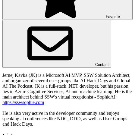
Favorite
Contact
Jernej Kavka (JK) is a Microsoft AI MVP, SSW Solution Architect,
and organizer of several user groups like AI Hack Days and Global
AI The Podcast. JK is a full-stack .NET developer, but his passion
lies in Azure Cognitive Services, AI and machine learning. He is the
main architect behind SSW's virtual receptionist - SophieAI:
https://sswsophie.com
He is also very active in the developer community and enjoys
speaking at conferences like NDC, DDD, as well as User Groups
and Hack Days.