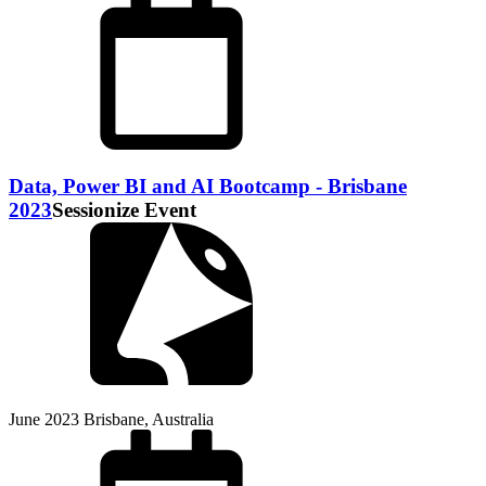
Data, Power BI and AI Bootcamp - Brisbane
2023
Sessionize Event
June 2023
Brisbane, Australia