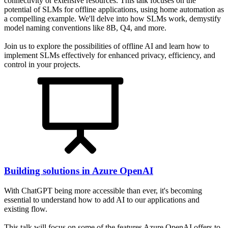
connectivity or extensive resources. This talk focuses on the
potential of SLMs for offline applications, using home automation as
a compelling example. We'll delve into how SLMs work, demystify
model naming conventions like 8B, Q4, and more.
Join us to explore the possibilities of offline AI and learn how to
implement SLMs effectively for enhanced privacy, efficiency, and
control in your projects.
Building solutions in Azure OpenAI
With ChatGPT being more accessible than ever, it's becoming
essential to understand how to add AI to our applications and
existing flow.
This talk will focus on some of the features Azure OpenAI offers to