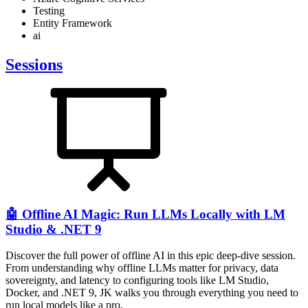
Testing
Entity Framework
ai
Sessions
🤖 Offline AI Magic: Run LLMs Locally with LM
Studio & .NET 9
Discover the full power of offline AI in this epic deep-dive session.
From understanding why offline LLMs matter for privacy, data
sovereignty, and latency to configuring tools like LM Studio,
Docker, and .NET 9, JK walks you through everything you need to
run local models like a pro.