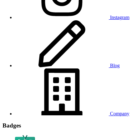
Instagram
Blog
Company
Badges