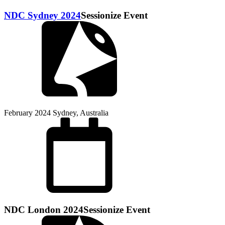
NDC Sydney 2024
Sessionize Event
February 2024
Sydney, Australia
NDC London 2024
Sessionize Event