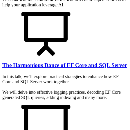
help your application leverage AI.
The Harmonious Dance of EF Core and SQL Server
In this talk, we'll explore practical strategies to enhance how EF
Core and SQL Server work together.
We will delve into effective logging practices, decoding EF Core
generated SQL queries, adding indexing and many more.