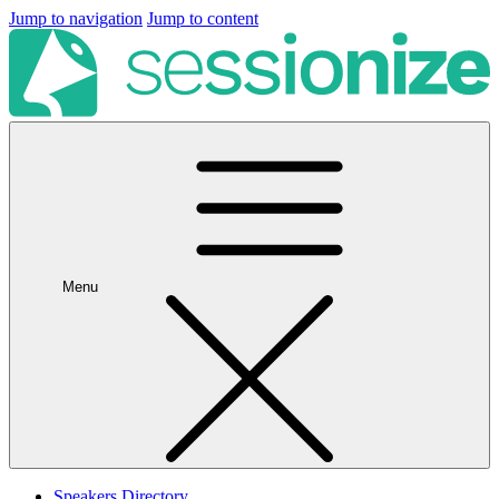
Jump to navigation
Jump to content
Menu
Speakers Directory