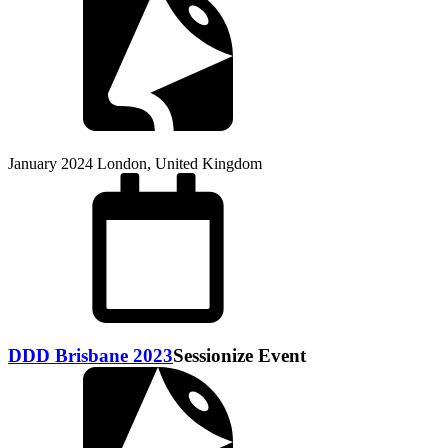
January 2024
London, United Kingdom
DDD Brisbane 2023
Sessionize Event