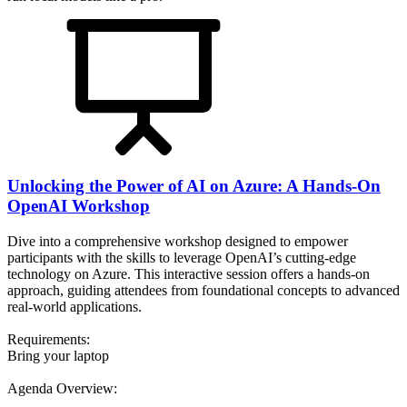
Unlocking the Power of AI on Azure: A Hands-On
OpenAI Workshop
Dive into a comprehensive workshop designed to empower
participants with the skills to leverage OpenAI’s cutting-edge
technology on Azure. This interactive session offers a hands-on
approach, guiding attendees from foundational concepts to advanced
real-world applications.
Requirements:
Bring your laptop
Agenda Overview: