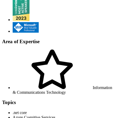
Area of Expertise
Information
& Communications Technology
Topics
.net core
Azure Cognitive Services