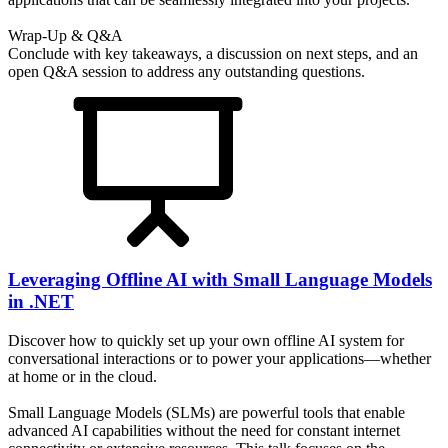
Wrap-Up & Q&A
Conclude with key takeaways, a discussion on next steps, and an
open Q&A session to address any outstanding questions.
Leveraging Offline AI with Small Language Models
in .NET
Discover how to quickly set up your own offline AI system for
conversational interactions or to power your applications—whether
at home or in the cloud.
Small Language Models (SLMs) are powerful tools that enable
advanced AI capabilities without the need for constant internet