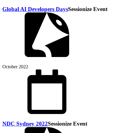
Global AI Developers Days
Sessionize Event
October 2022
NDC Sydney 2022
Sessionize Event