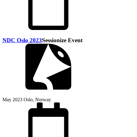
NDC Oslo 2023
Sessionize Event
May 2023
Oslo, Norway