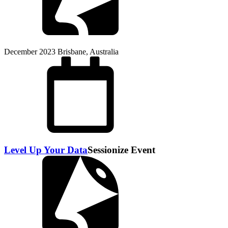
December 2023
Brisbane, Australia
Level Up Your Data
Sessionize Event