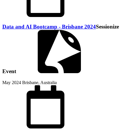
Data and AI Bootcamp - Brisbane 2024
Sessionize
Event
May 2024
Brisbane, Australia