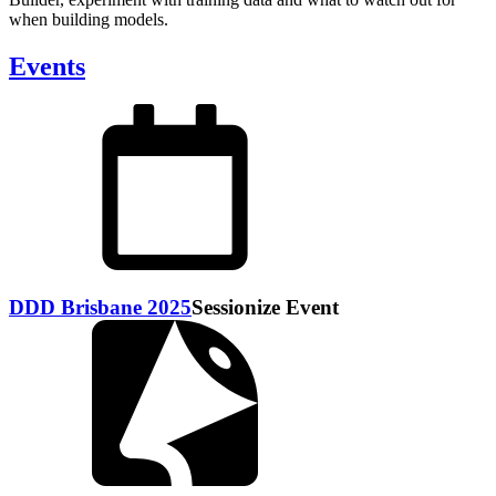
when building models.
Events
DDD Brisbane 2025
Sessionize Event