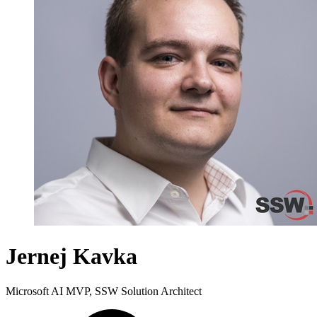
Jernej Kavka
Microsoft AI MVP, SSW Solution Architect