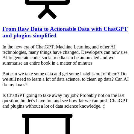
From Raw Data to Actionable Data with ChatGPT
and plugins simplified
In the new era of ChatGPT, Machine Learning and other AI
technologies, many things have changed. Developers can now use
AI to generate code, social media can be automated and we
summarise an entire book in a matter of minutes.
But can we take some data and get some insights out of them? Do
we still need to learn a lot of data science, to clean up data? Can AI
do my taxes?
Is ChatGPT going to take away my job? Probably not on the last
question, but let's have fun and see how far we can push ChatGPT
and plugins without a lot of data science knowledge. :)