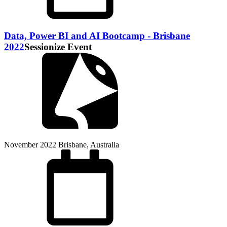
Data, Power BI and AI Bootcamp - Brisbane
2022
Sessionize Event
November 2022
Brisbane, Australia