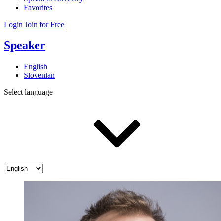
Favorites
Login
Join for Free
Speaker
English
Slovenian
Select language