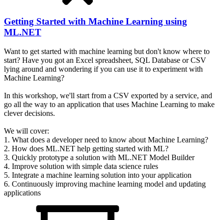
Getting Started with Machine Learning using
ML.NET
Want to get started with machine learning but don't know where to
start? Have you got an Excel spreadsheet, SQL Database or CSV
lying around and wondering if you can use it to experiment with
Machine Learning?
In this workshop, we'll start from a CSV exported by a service, and
go all the way to an application that uses Machine Learning to make
clever decisions.
We will cover:
1. What does a developer need to know about Machine Learning?
2. How does ML.NET help getting started with ML?
3. Quickly prototype a solution with ML.NET Model Builder
4. Improve solution with simple data science rules
5. Integrate a machine learning solution into your application
6. Continuously improving machine learning model and updating
applications