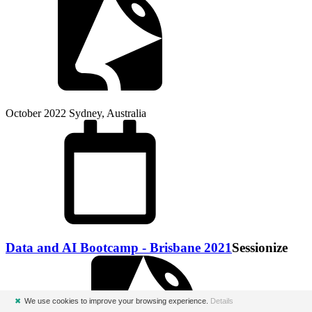
October 2022
Sydney, Australia
Data and AI Bootcamp - Brisbane 2021
Sessionize
✖
We use cookies to improve your browsing experience.
Details