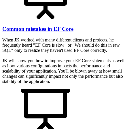
Common mistakes in EF Core
When JK worked with many different clients and projects, he
frequently heard "EF Core is slow" or "We should do this in raw
SQL" only to realize they haven't used EF Core correctly.
JK will show you how to improve your EF Core statements as well
as how various configurations impacts the performance and
scalability of your application. You'll be blown away at how small
changes can significantly impact not only the performance but also
stability of the application.