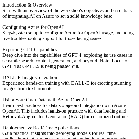
Introduction & Overview
Start with an overview of the workshop's objectives and essentials
of integrating AI on Azure to set a solid knowledge base.
Configuring Azure for OpenAI
Step-by-step setup to configure Azure for OpenAI usage, including
live troubleshooting support for those facing issues.
Exploring GPT Capabilities
Deep dive into the capabilities of GPT-4, exploring its use cases in
semantic search, content generation, and beyond. Note: Focus on
GPT-4 as GPT-3.5 is being phased out.
DALL-E Image Generation
Experience hands-on training with DALL-E for creating stunning
images from text prompts.
Using Your Own Data with Azure OpenAI
Learn best practices for data storage and integration with Azure
OpenAI. This includes hands-on practice with data loading and
Retrieval-Augmented Generation (RAG) for customized outputs.
Deployment & Real-Time Applications
Gain practical insights into deploying models for real-time
applications that can be seamlessly integrated into your projects.