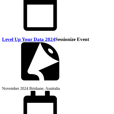
Level Up Your Data 2024
Sessionize Event
November 2024
Brisbane, Australia