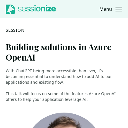
Menu
Jump to navigation
Jump to content
SESSION
Building solutions in Azure
OpenAI
With ChatGPT being more accessible than ever, it's
becoming essential to understand how to add AI to our
applications and existing flow.
This talk will focus on some of the features Azure OpenAI
offers to help your application leverage AI.