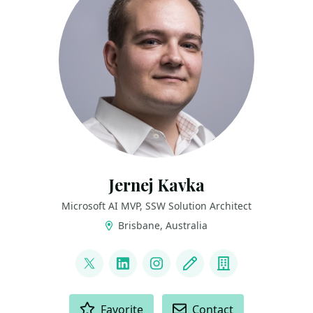
Jernej Kavka
Microsoft AI MVP, SSW Solution Architect
Brisbane, Australia
LINKS
@jernej_kavka
LinkedIn
Instagram
Blog
Company
ACTIONS
Favorite
Contact