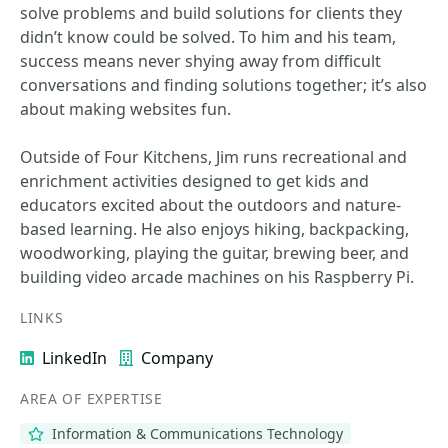
solve problems and build solutions for clients they
didn’t know could be solved. To him and his team,
success means never shying away from difficult
conversations and finding solutions together; it’s also
about making websites fun.
Outside of Four Kitchens, Jim runs recreational and
enrichment activities designed to get kids and
educators excited about the outdoors and nature-
based learning. He also enjoys hiking, backpacking,
woodworking, playing the guitar, brewing beer, and
building video arcade machines on his Raspberry Pi.
LINKS
LinkedIn
Company
AREA OF EXPERTISE
Information & Communications Technology