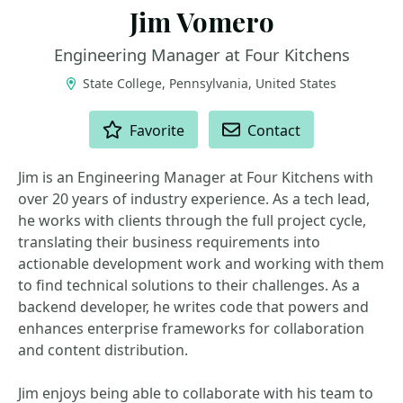
Jim Vomero
Engineering Manager at Four Kitchens
State College, Pennsylvania, United States
ACTIONS
Favorite
Contact
Jim is an Engineering Manager at Four Kitchens with
over 20 years of industry experience. As a tech lead,
he works with clients through the full project cycle,
translating their business requirements into
actionable development work and working with them
to find technical solutions to their challenges. As a
backend developer, he writes code that powers and
enhances enterprise frameworks for collaboration
and content distribution.
Jim enjoys being able to collaborate with his team to