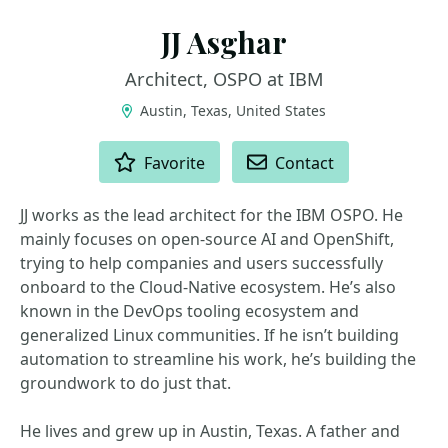
JJ Asghar
Architect, OSPO at IBM
Austin, Texas, United States
ACTIONS
Favorite
Contact
JJ works as the lead architect for the IBM OSPO. He
mainly focuses on open-source AI and OpenShift,
trying to help companies and users successfully
onboard to the Cloud-Native ecosystem. He’s also
known in the DevOps tooling ecosystem and
generalized Linux communities. If he isn’t building
automation to streamline his work, he’s building the
groundwork to do just that.
He lives and grew up in Austin, Texas. A father and