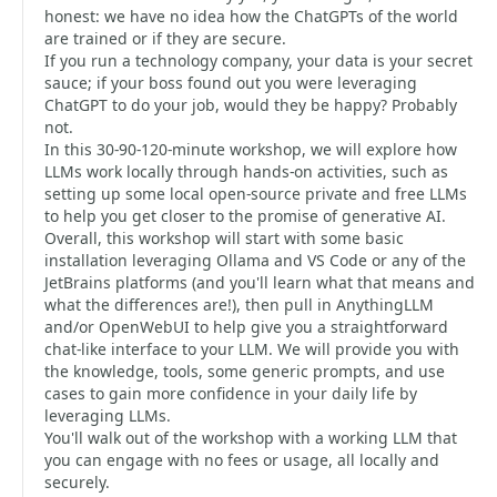
honest: we have no idea how the ChatGPTs of the world
are trained or if they are secure.
If you run a technology company, your data is your secret
sauce; if your boss found out you were leveraging
ChatGPT to do your job, would they be happy? Probably
not.
In this 30-90-120-minute workshop, we will explore how
LLMs work locally through hands-on activities, such as
setting up some local open-source private and free LLMs
to help you get closer to the promise of generative AI.
Overall, this workshop will start with some basic
installation leveraging Ollama and VS Code or any of the
JetBrains platforms (and you'll learn what that means and
what the differences are!), then pull in AnythingLLM
and/or OpenWebUI to help give you a straightforward
chat-like interface to your LLM. We will provide you with
the knowledge, tools, some generic prompts, and use
cases to gain more confidence in your daily life by
leveraging LLMs.
You'll walk out of the workshop with a working LLM that
you can engage with no fees or usage, all locally and
securely.