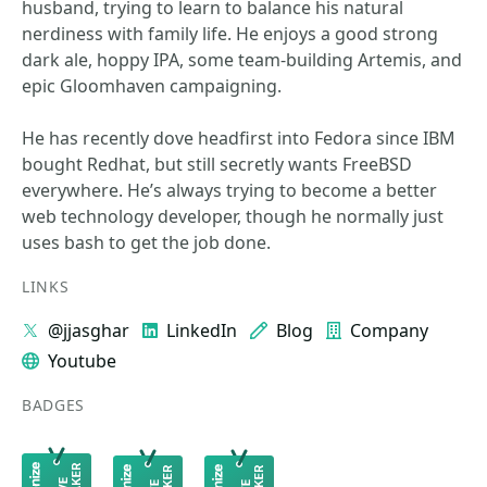
husband, trying to learn to balance his natural
nerdiness with family life. He enjoys a good strong
dark ale, hoppy IPA, some team-building Artemis, and
epic Gloomhaven campaigning.
He has recently dove headfirst into Fedora since IBM
bought Redhat, but still secretly wants FreeBSD
everywhere. He’s always trying to become a better
web technology developer, though he normally just
uses bash to get the job done.
LINKS
@jjasghar
LinkedIn
Blog
Company
Youtube
BADGES