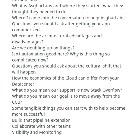
What is AsgharLabs and where they started, what they
thought they needed to do
Where I came into the conversation to help AsgharLabs
Questions you should ask after getting your app
containerized
Where are the architectural advantages and
disadvantages?
Are we doubling up on things?
Isn’t automation good here? Why is this thing so
complicated now?
Questions you should ask about the cultural shift that
will happen
How the economics of the Cloud can differ from your
Datacenter
What do you mean our support is now Stack Overflow?
What do you mean our goal is to move away from the
CCB?
Some tangible things you can start with to help become
more successful
Build that pipeline extension
Collaborate with other teams
Visibility and Monitoring