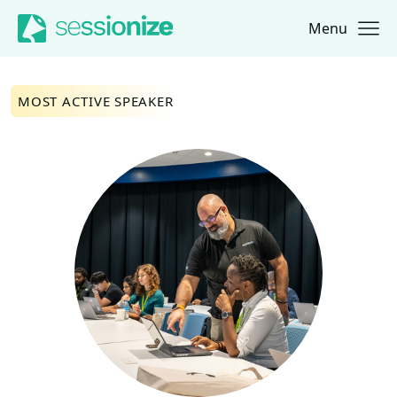
Menu
Jump to navigation
Jump to content
MOST ACTIVE SPEAKER