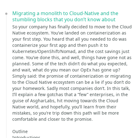
Migrating a monolith to Cloud-Native and the
stumbling blocks that you don’t know about
So your company has finally decided to move to the Cloud
Native ecosystem. You’ve landed on containerization as
your first step. You heard that all you needed to do was
containerize your first app and then push it to
Kubernetes/OpenShift/Nomad, and the cost savings just
come. You’ve done this, and well, things have gone not as
planned. Some of the tech didn’t do what you expected,
and wait, what do you mean our OpEx has gone up?
Simply said: the promise of containerization or migrating
to the Cloud Native ecosystem can be a lie if you don’t do
your homework. Sadly most companies don’t. In this talk,
I’ll explain a few gotchas that a “few” enterprises, in the
guise of AsgharLabs, hit moving towards the Cloud
Native world, and hopefully, you’ll learn from their
mistakes, so you’re trip down this path will be more
comfortable and closer to the promise.
Outline
Introductions