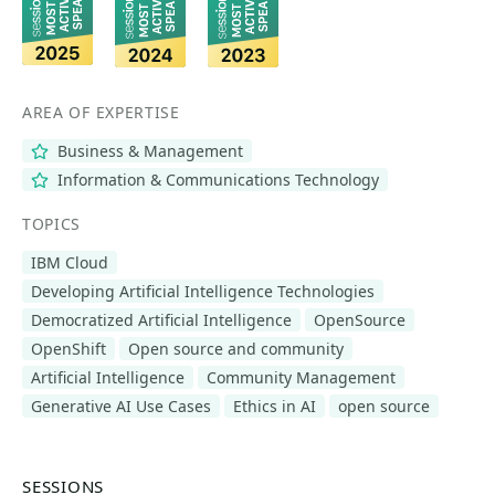
AREA OF EXPERTISE
Business & Management
Information & Communications Technology
TOPICS
IBM Cloud
Developing Artificial Intelligence Technologies
Democratized Artificial Intelligence
OpenSource
OpenShift
Open source and community
Artificial Intelligence
Community Management
Generative AI Use Cases
Ethics in AI
open source
SESSIONS