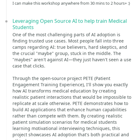
I can make this workshop anywhere from 30 mins to 2 hours+ :)
Leveraging Open Source AI to help train Medical
Students
One of the most challenging parts of AI adoption is
finding trusted use cases. Most people fall into three
camps regarding AI: true believers, hard skeptics, and
the crucial "maybe" group, stuck in the middle. The
"maybes" aren't against AI—they just haven't seen a use
case that clicks.
Through the open-source project PETE (Patient
Engagement Training Experience), I'll show you exactly
how AI transforms medical education by creating
realistic patient interactions that would be impossible to
replicate at scale otherwise. PETE demonstrates how to
build AI applications that enhance human capabilities
rather than compete with them. By creating realistic
patient simulation scenarios for medical students
learning motivational interviewing techniques, this
project showcases AI adoption that's both practical and