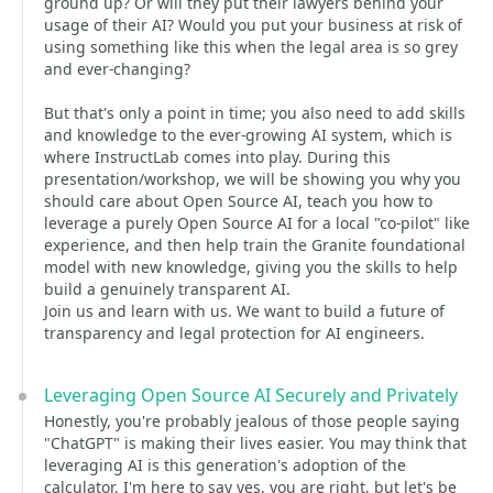
ground up? Or will they put their lawyers behind your
usage of their AI? Would you put your business at risk of
using something like this when the legal area is so grey
and ever-changing?
But that's only a point in time; you also need to add skills
and knowledge to the ever-growing AI system, which is
where InstructLab comes into play. During this
presentation/workshop, we will be showing you why you
should care about Open Source AI, teach you how to
leverage a purely Open Source AI for a local "co-pilot" like
experience, and then help train the Granite foundational
model with new knowledge, giving you the skills to help
build a genuinely transparent AI.
Join us and learn with us. We want to build a future of
transparency and legal protection for AI engineers.
Leveraging Open Source AI Securely and Privately
Honestly, you're probably jealous of those people saying
"ChatGPT" is making their lives easier. You may think that
leveraging AI is this generation's adoption of the
calculator. I'm here to say yes, you are right, but let's be