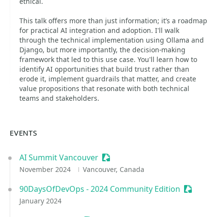
ethical.
This talk offers more than just information; it’s a roadmap
for practical AI integration and adoption. I'll walk
through the technical implementation using Ollama and
Django, but more importantly, the decision-making
framework that led to this use case. You'll learn how to
identify AI opportunities that build trust rather than
erode it, implement guardrails that matter, and create
value propositions that resonate with both technical
teams and stakeholders.
EVENTS
AI Summit Vancouver
Sessionize Event
November 2024
Vancouver, Canada
90DaysOfDevOps - 2024 Community Edition
Sessioni
January 2024