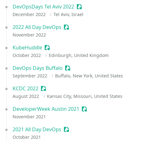
DevOpsDays Tel Aviv 2022
Sessionize Event
December 2022
Tel Aviv, Israel
2022 All Day DevOps
Sessionize Event
November 2022
KubeHuddle
Sessionize Event
October 2022
Edinburgh, United Kingdom
DevOps Days Buffalo
Sessionize Event
September 2022
Buffalo, New York, United States
KCDC 2022
Sessionize Event
August 2022
Kansas City, Missouri, United States
DeveloperWeek Austin 2021
Sessionize Event
November 2021
2021 All Day DevOps
Sessionize Event
October 2021