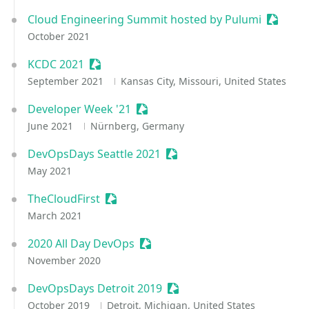
Cloud Engineering Summit hosted by Pulumi
Session
October 2021
KCDC 2021
Sessionize Event
September 2021
Kansas City, Missouri, United States
Developer Week '21
Sessionize Event
June 2021
Nürnberg, Germany
DevOpsDays Seattle 2021
Sessionize Event
May 2021
TheCloudFirst
Sessionize Event
March 2021
2020 All Day DevOps
Sessionize Event
November 2020
DevOpsDays Detroit 2019
Sessionize Event
October 2019
Detroit, Michigan, United States