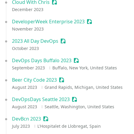
Cloud With Chris
Sessionize Event
December 2023
DeveloperWeek Enterprise 2023
Sessionize Event
November 2023
2023 All Day DevOps
Sessionize Event
October 2023
DevOps Days Buffalo 2023
Sessionize Event
September 2023
Buffalo, New York, United States
Beer City Code 2023
Sessionize Event
August 2023
Grand Rapids, Michigan, United States
DevOpsDays Seattle 2023
Sessionize Event
August 2023
Seattle, Washington, United States
DevBcn 2023
Sessionize Event
July 2023
L'Hospitalet de Llobregat, Spain