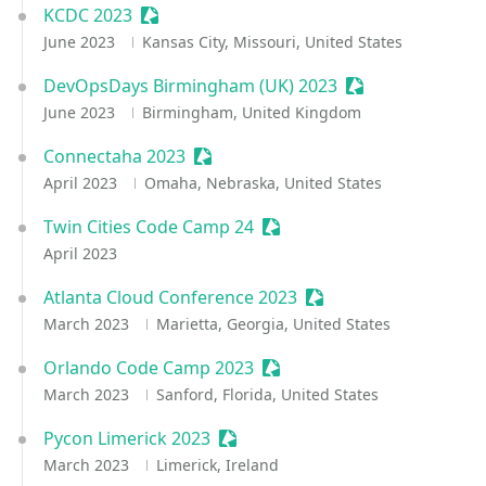
KCDC 2023
Sessionize Event
June 2023
Kansas City, Missouri, United States
DevOpsDays Birmingham (UK) 2023
Sessionize Event
June 2023
Birmingham, United Kingdom
Connectaha 2023
Sessionize Event
April 2023
Omaha, Nebraska, United States
Twin Cities Code Camp 24
Sessionize Event
April 2023
Atlanta Cloud Conference 2023
Sessionize Event
March 2023
Marietta, Georgia, United States
Orlando Code Camp 2023
Sessionize Event
March 2023
Sanford, Florida, United States
Pycon Limerick 2023
Sessionize Event
March 2023
Limerick, Ireland