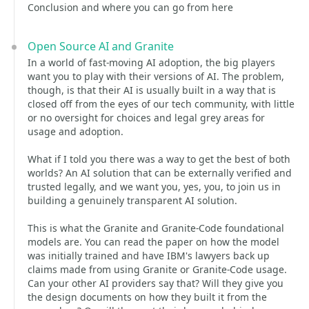
Conclusion and where you can go from here
Open Source AI and Granite
In a world of fast-moving AI adoption, the big players
want you to play with their versions of AI. The problem,
though, is that their AI is usually built in a way that is
closed off from the eyes of our tech community, with little
or no oversight for choices and legal grey areas for
usage and adoption.
What if I told you there was a way to get the best of both
worlds? An AI solution that can be externally verified and
trusted legally, and we want you, yes, you, to join us in
building a genuinely transparent AI solution.
This is what the Granite and Granite-Code foundational
models are. You can read the paper on how the model
was initially trained and have IBM's lawyers back up
claims made from using Granite or Granite-Code usage.
Can your other AI providers say that? Will they give you
the design documents on how they built it from the