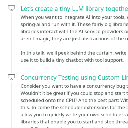
Let’s create a tiny LLM library togethe
When you want to integrate AI into your tools,
spring-ai and run with it. These fairly big libr
libraries interact with the AI service providers 
aren't magic; they are just abstractions of the 
In this talk, we'll peek behind the curtain, write
use it to build a tiny chatbot with tool support.
Concurrency Testing using Custom Lin
Consider you want to have a concurrency bug tha
Wouldn't it be great if you could stop and sta
scheduled onto the CPU? And the best part: Wit
this. In come the scheduler extensions for the 
allow you to quickly write your own schedulers 
libraries that enable you to start and stop threa