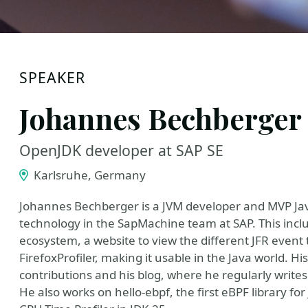
SPEAKER
Johannes Bechberger
OpenJDK developer at SAP SE
Karlsruhe, Germany
Johannes Bechberger is a JVM developer and MVP Java
technology in the SapMachine team at SAP. This incl
ecosystem, a website to view the different JFR even
FirefoxProfiler, making it usable in the Java world.
contributions and his blog, where he regularly writes
He also works on hello-ebpf, the first eBPF library fo