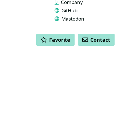
Company
GitHub
Mastodon
ACTIONS
Favorite
Contact