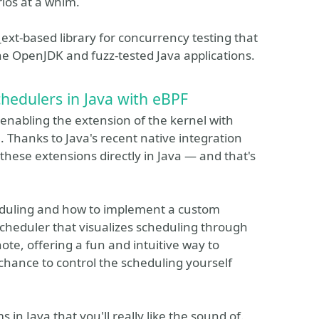
rios at a whim.
d_ext-based library for concurrency testing that
 OpenJDK and fuzz-tested Java applications.
hedulers in Java with eBPF
 enabling the extension of the kernel with
 Thanks to Java's recent native integration
these extensions directly in Java — and that's
eduling and how to implement a custom
scheduler that visualizes scheduling through
te, offering a fun and intuitive way to
 chance to control the scheduling yourself
 in Java that you'll really like the sound of.