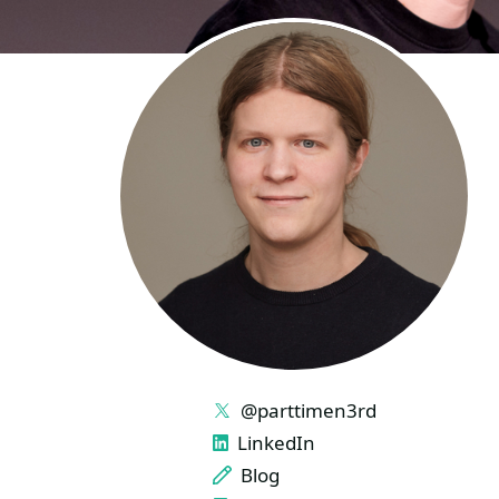
LINKS
@parttimen3rd
LinkedIn
Blog