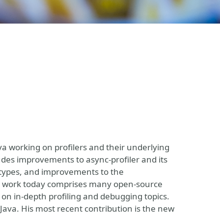
 working on profilers and their underlying
udes improvements to async-profiler and its
t types, and improvements to the
 His work today comprises many open-source
 on in-depth profiling and debugging topics.
r Java. His most recent contribution is the new