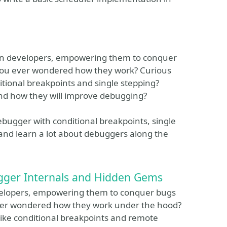
hon developers, empowering them to conquer
you ever wondered how they work? Curious
itional breakpoints and single stepping?
nd how they will improve debugging?
ebugger with conditional breakpoints, single
and learn a lot about debuggers along the
gger Internals and Hidden Gems
developers, empowering them to conquer bugs
ver wondered how they work under the hood?
like conditional breakpoints and remote