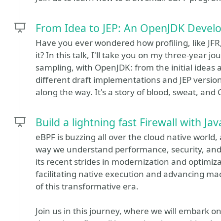
From Idea to JEP: An OpenJDK Develop
Have you ever wondered how profiling, like J
it? In this talk, I'll take you on my three-year 
sampling, with OpenJDK: from the initial ideas
different draft implementations and JEP version
along the way. It's a story of blood, sweat, and 
Build a lightning fast Firewall with Ja
eBPF is buzzing all over the cloud native world
way we understand performance, security, and o
its recent strides in modernization and optimiz
facilitating native execution and advancing mac
of this transformative era.
Join us in this journey, where we will embark on