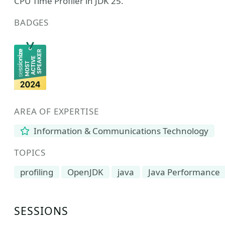
CPU Time Profiler in JDK 25.
BADGES
AREA OF EXPERTISE
Information & Communications Technology
TOPICS
profiling
OpenJDK
java
Java Performance
SESSIONS