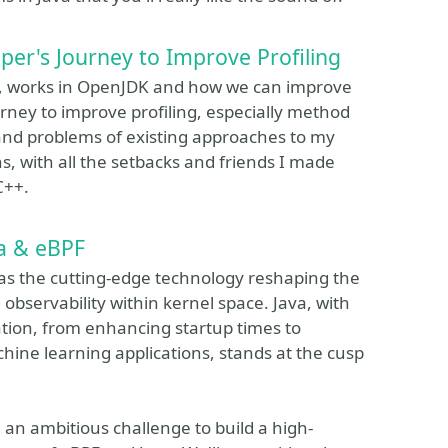
er's Journey to Improve Profiling
FR, works in OpenJDK and how we can improve
journey to improve profiling, especially method
 and problems of existing approaches to my
s, with all the setbacks and friends I made
C++.
va & eBPF
, as the cutting-edge technology reshaping the
bservability within kernel space. Java, with
ation, from enhancing startup times to
hine learning applications, stands at the cusp
 an ambitious challenge to build a high-