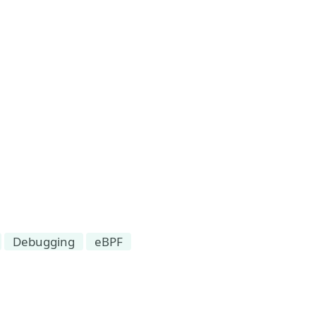
Debugging
eBPF