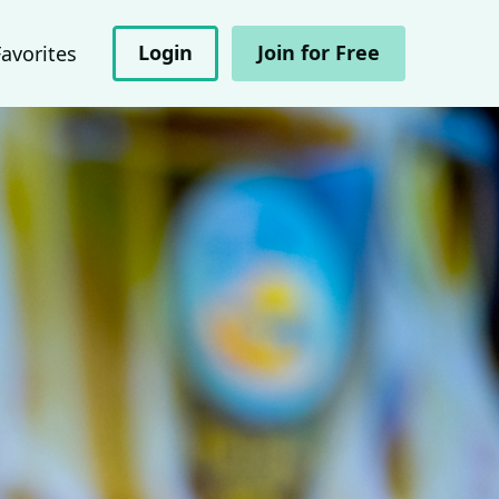
Login
Join for Free
Favorites