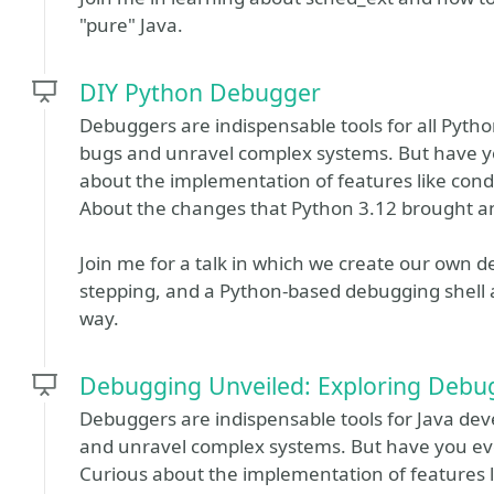
"pure" Java.
DIY Python Debugger
Debuggers are indispensable tools for all Pyt
bugs and unravel complex systems. But have 
about the implementation of features like cond
About the changes that Python 3.12 brought a
Join me for a talk in which we create our own d
stepping, and a Python-based debugging shell 
way.
Debugging Unveiled: Exploring Debu
​​Debuggers are indispensable tools for Java 
and unravel complex systems. But have you e
Curious about the implementation of features 