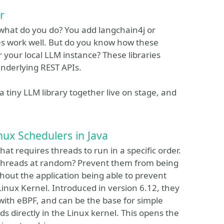
r
 what do you do? You add langchain4j or
aries work well. But do you know how these
or your local LLM instance? These libraries
underlying REST APIs.
 a tiny LLM library together live on stage, and
ux Schedulers in Java
t requires threads to run in a specific order.
rt threads at random? Prevent them from being
hout the application being able to prevent
Linux Kernel. Introduced in version 6.12, they
with eBPF, and can be the base for simple
ds directly in the Linux kernel. This opens the