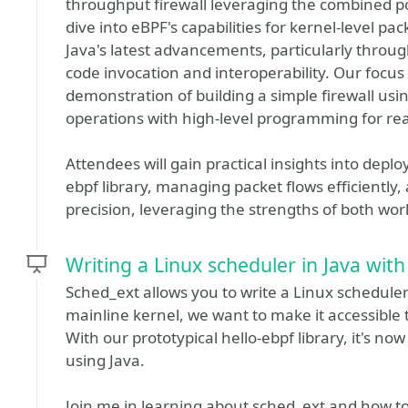
throughput firewall leveraging the combined po
dive into eBPF's capabilities for kernel-level p
Java's latest advancements, particularly throu
code invocation and interoperability. Our focus
demonstration of building a simple firewall usi
operations with high-level programming for r
Attendees will gain practical insights into dep
ebpf library, managing packet flows efficiently,
precision, leveraging the strengths of both wor
Writing a Linux scheduler in Java wit
Sched_ext allows you to write a Linux scheduler
mainline kernel, we want to make it accessible 
With our prototypical hello-ebpf library, it's n
using Java.
Join me in learning about sched_ext and how to