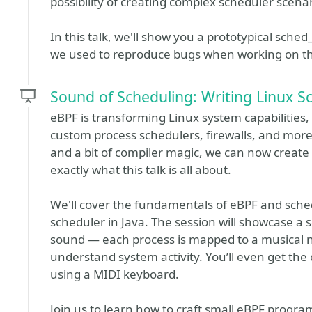
possibility of creating complex scheduler scena
In this talk, we'll show you a prototypical sche
we used to reproduce bugs when working on the
Sound of Scheduling: Writing Linux Sc
eBPF is transforming Linux system capabilities,
custom process schedulers, firewalls, and more.
and a bit of compiler magic, we can now create 
exactly what this talk is all about.
We'll cover the fundamentals of eBPF and sch
scheduler in Java. The session will showcase a 
sound — each process is mapped to a musical no
understand system activity. You’ll even get the
using a MIDI keyboard.
Join us to learn how to craft small eBPF programs