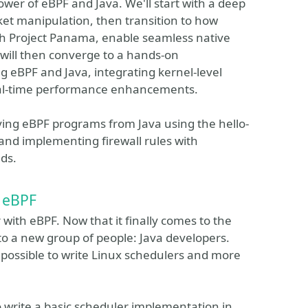
wer of eBPF and Java. We'll start with a deep
acket manipulation, then transition to how
gh Project Panama, enable seamless native
 will then converge to a hands-on
ng eBPF and Java, integrating kernel-level
eal-time performance enhancements.
loying eBPF programs from Java using the hello-
 and implementing firewall rules with
lds.
h eBPF
 with eBPF. Now that it finally comes to the
to a new group of people: Java developers.
ow possible to write Linux schedulers and more
 write a basic scheduler implementation in