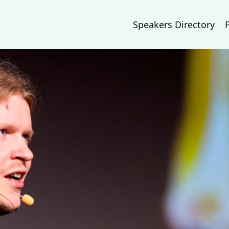
Speakers Directory