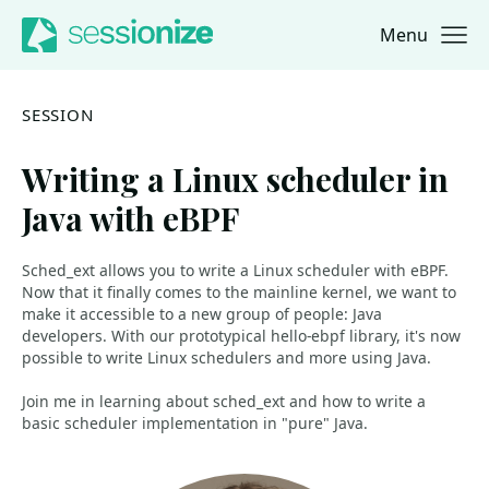
Menu
Jump to navigation
Jump to content
SESSION
Writing a Linux scheduler in
Java with eBPF
Sched_ext allows you to write a Linux scheduler with eBPF.
Now that it finally comes to the mainline kernel, we want to
make it accessible to a new group of people: Java
developers. With our prototypical hello-ebpf library, it's now
possible to write Linux schedulers and more using Java.
Join me in learning about sched_ext and how to write a
basic scheduler implementation in "pure" Java.