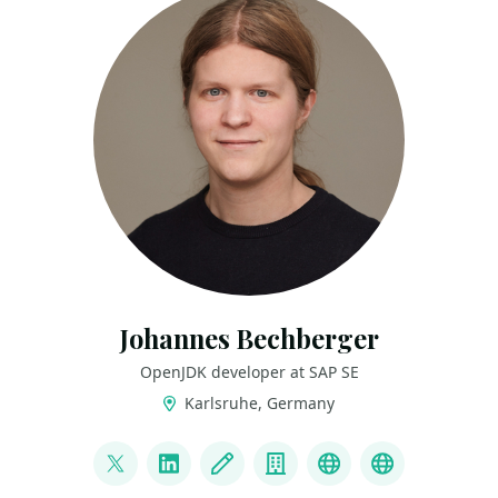
Johannes Bechberger
OpenJDK developer at SAP SE
Karlsruhe, Germany
LINKS
@parttimen3rd
LinkedIn
Blog
Company
GitHub
Mastodon