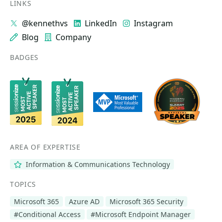
LINKS
@kennethvs
LinkedIn
Instagram
Blog
Company
BADGES
AREA OF EXPERTISE
Information & Communications Technology
TOPICS
Microsoft 365
Azure AD
Microsoft 365 Security
#Conditional Access
#Microsoft Endpoint Manager