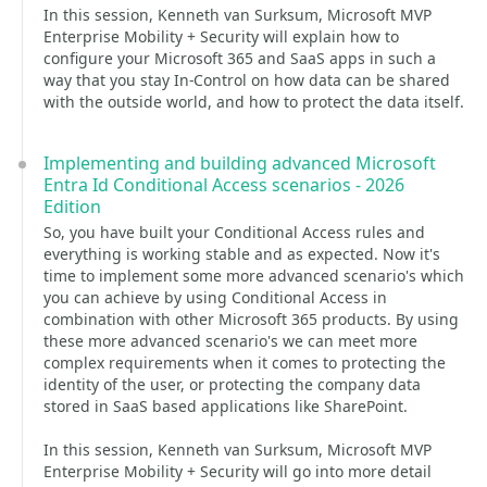
In this session, Kenneth van Surksum, Microsoft MVP
Enterprise Mobility + Security will explain how to
configure your Microsoft 365 and SaaS apps in such a
way that you stay In-Control on how data can be shared
with the outside world, and how to protect the data itself.
Implementing and building advanced Microsoft
Entra Id Conditional Access scenarios - 2026
Edition
So, you have built your Conditional Access rules and
everything is working stable and as expected. Now it's
time to implement some more advanced scenario's which
you can achieve by using Conditional Access in
combination with other Microsoft 365 products. By using
these more advanced scenario's we can meet more
complex requirements when it comes to protecting the
identity of the user, or protecting the company data
stored in SaaS based applications like SharePoint.
In this session, Kenneth van Surksum, Microsoft MVP
Enterprise Mobility + Security will go into more detail