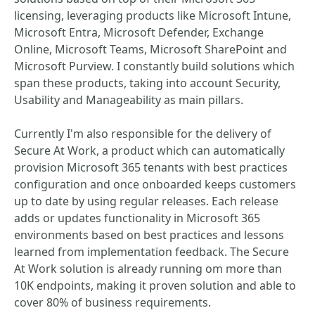
licensing, leveraging products like Microsoft Intune,
Microsoft Entra, Microsoft Defender, Exchange
Online, Microsoft Teams, Microsoft SharePoint and
Microsoft Purview. I constantly build solutions which
span these products, taking into account Security,
Usability and Manageability as main pillars.
Currently I'm also responsible for the delivery of
Secure At Work, a product which can automatically
provision Microsoft 365 tenants with best practices
configuration and once onboarded keeps customers
up to date by using regular releases. Each release
adds or updates functionality in Microsoft 365
environments based on best practices and lessons
learned from implementation feedback. The Secure
At Work solution is already running om more than
10K endpoints, making it proven solution and able to
cover 80% of business requirements.