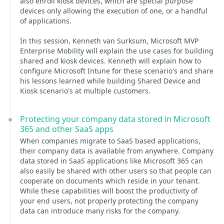
also enroll kiosk devices, which are special purpose
devices only allowing the execution of one, or a handful
of applications.
In this session, Kenneth van Surksum, Microsoft MVP
Enterprise Mobility will explain the use cases for building
shared and kiosk devices. Kenneth will explain how to
configure Microsoft Intune for these scenario's and share
his lessons learned while building Shared Device and
Kiosk scenario's at multiple customers.
Protecting your company data stored in Microsoft
365 and other SaaS apps
When companies migrate to SaaS based applications,
their company data is available from anywhere. Company
data stored in SaaS applications like Microsoft 365 can
also easily be shared with other users so that people can
cooperate on documents which reside in your tenant.
While these capabilities will boost the productivity of
your end users, not properly protecting the company
data can introduce many risks for the company.