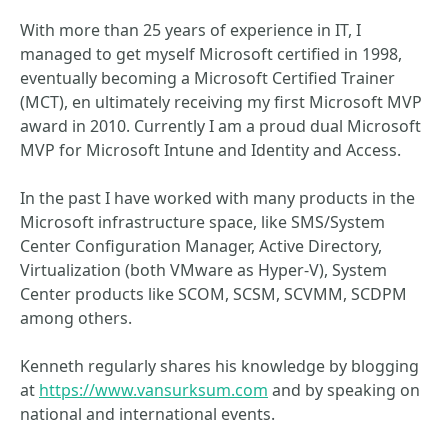
With more than 25 years of experience in IT, I
managed to get myself Microsoft certified in 1998,
eventually becoming a Microsoft Certified Trainer
(MCT), en ultimately receiving my first Microsoft MVP
award in 2010. Currently I am a proud dual Microsoft
MVP for Microsoft Intune and Identity and Access.
In the past I have worked with many products in the
Microsoft infrastructure space, like SMS/System
Center Configuration Manager, Active Directory,
Virtualization (both VMware as Hyper-V), System
Center products like SCOM, SCSM, SCVMM, SCDPM
among others.
Kenneth regularly shares his knowledge by blogging
at
https://www.vansurksum.com
and by speaking on
national and international events.