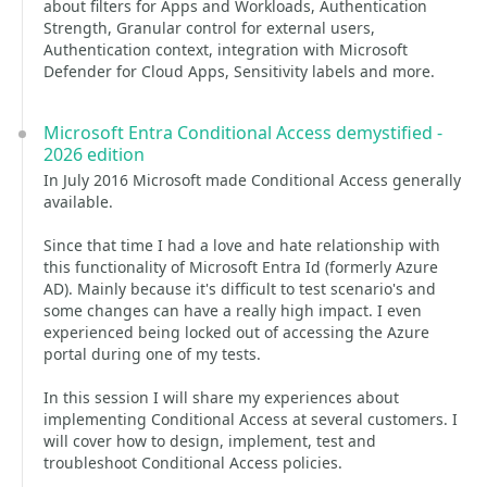
about filters for Apps and Workloads, Authentication
Strength, Granular control for external users,
Authentication context, integration with Microsoft
Defender for Cloud Apps, Sensitivity labels and more.
Microsoft Entra Conditional Access demystified -
2026 edition
In July 2016 Microsoft made Conditional Access generally
available.
Since that time I had a love and hate relationship with
this functionality of Microsoft Entra Id (formerly Azure
AD). Mainly because it's difficult to test scenario's and
some changes can have a really high impact. I even
experienced being locked out of accessing the Azure
portal during one of my tests.
In this session I will share my experiences about
implementing Conditional Access at several customers. I
will cover how to design, implement, test and
troubleshoot Conditional Access policies.