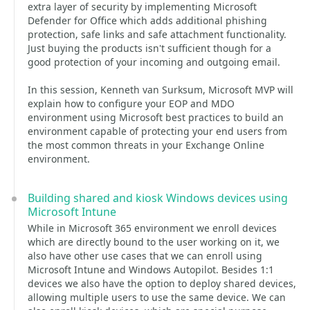
extra layer of security by implementing Microsoft
Defender for Office which adds additional phishing
protection, safe links and safe attachment functionality.
Just buying the products isn't sufficient though for a
good protection of your incoming and outgoing email.
In this session, Kenneth van Surksum, Microsoft MVP will
explain how to configure your EOP and MDO
environment using Microsoft best practices to build an
environment capable of protecting your end users from
the most common threats in your Exchange Online
environment.
Building shared and kiosk Windows devices using
Microsoft Intune
While in Microsoft 365 environment we enroll devices
which are directly bound to the user working on it, we
also have other use cases that we can enroll using
Microsoft Intune and Windows Autopilot. Besides 1:1
devices we also have the option to deploy shared devices,
allowing multiple users to use the same device. We can