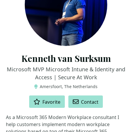
Kenneth van Surksum
Microsoft MVP Microsoft Intune & Identity and
Access | Secure At Work
Amersfoort, The Netherlands
ACTIONS
Favorite
Contact
As a Microsoft 365 Modern Workplace consultant I
help customers implement modern workplace
solutions based on top of their Microsoft 365