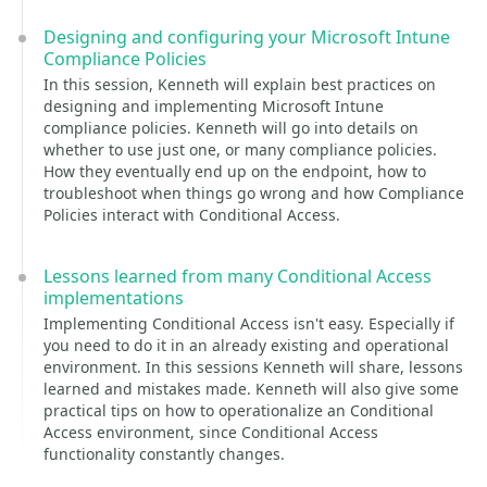
Designing and configuring your Microsoft Intune
Compliance Policies
In this session, Kenneth will explain best practices on
designing and implementing Microsoft Intune
compliance policies. Kenneth will go into details on
whether to use just one, or many compliance policies.
How they eventually end up on the endpoint, how to
troubleshoot when things go wrong and how Compliance
Policies interact with Conditional Access.
Lessons learned from many Conditional Access
implementations
Implementing Conditional Access isn't easy. Especially if
you need to do it in an already existing and operational
environment. In this sessions Kenneth will share, lessons
learned and mistakes made. Kenneth will also give some
practical tips on how to operationalize an Conditional
Access environment, since Conditional Access
functionality constantly changes.