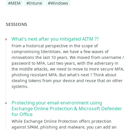
#MEM
#Intune
#Windows
SESSIONS
What's next after you mitigated AITM ??
From a historical perspective in the scope of
compromising Identitoes. we have a few waves of
innovations the last 10 years. We moved from username /
password to MFA. Last two years, with the adversary in
the middle attacks, we need to move to more secure MFA,
phishing resistant MFA. But what's next ? Think about
stealing tokens from your device and reuse that on other
systems.
Protecting your email environment using
Exchange Online Protection & Microsoft Defender
for Office
While Exchange Online Protection offers protection
against SPAM, phishing and malware, you can add an