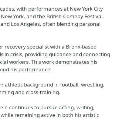
cades, with performances at New York City
p New York, and the British Comedy Festival.
 and Los Angeles, often blending personal
er recovery specialist with a Bronx-based
als in crisis, providing guidance and connecting
ocial workers. This work demonstrates his
ond his performance.
an athletic background in football, wrestling,
mming and cross-training.
tein continues to pursue acting, writing,
hile remaining active in both his artistic