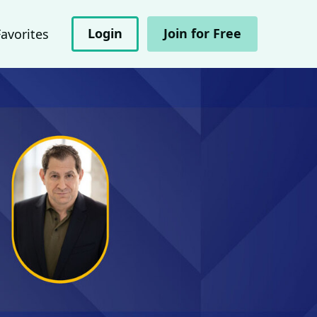
Login
Join for Free
Favorites