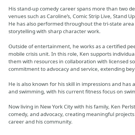
His stand-up comedy career spans more than two de
venues such as Caroline’s, Comic Strip Live, Stand U
He has also performed throughout the tri-state area
storytelling with sharp character work.
Outside of entertainment, he works as a certified pe
mobile crisis unit. In this role, Ken supports individu
them with resources in collaboration with licensed s
commitment to advocacy and service, extending bey
He is also known for his skill in impressions and has 
and swimming, with his current fitness focus on swi
Now living in New York City with his family, Ken Perls
comedy, and advocacy, creating meaningful projects w
career and his community.