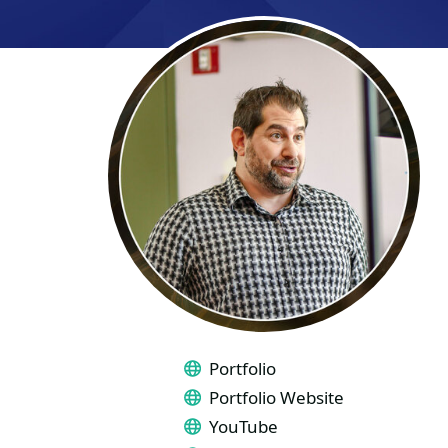
LINKS
Portfolio
Portfolio Website
YouTube