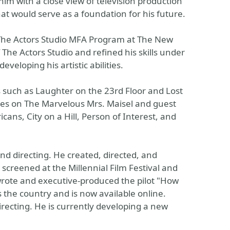
im with a close view of television production
hat would serve as a foundation for his future.
 The Actors Studio MFA Program at The New
The Actors Studio and refined his skills under
veloping his artistic abilities.
 such as Laughter on the 23rd Floor and Lost
roles on The Marvelous Mrs. Maisel and guest
ans, City on a Hill, Person of Interest, and
nd directing. He created, directed, and
screened at the Millennial Film Festival and
 wrote and executive-produced the pilot "How
 the country and is now available online.
irecting. He is currently developing a new