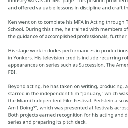
industry was as an NBC page. This position provided h
and offered valuable lessons in discipline and craft t
Ken went on to complete his MFA in Acting through
School. During this time, he trained with members of 
the guidance of accomplished professionals, further de
His stage work includes performances in productions
in Yonkers. His television credits include recurring 
appearances on series such as Succession, The Americ
FBI.
Beyond acting, he has taken on writing, producing, a
starred in the independent film "January," which was 
the Miami Independent Film Festival. Perlstein also
Am I Doing?", which was presented at festivals across
Both projects earned recognition for his acting and d
series and preparing its pitch deck.