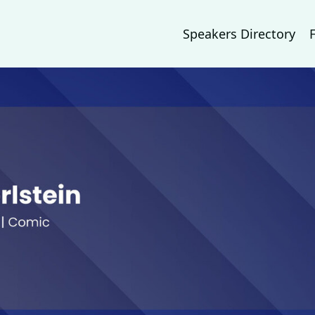
Speakers Directory