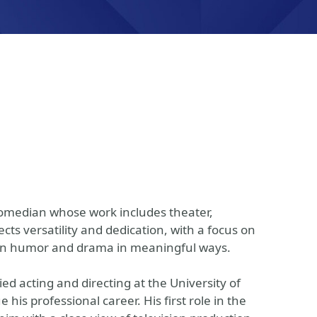
 comedian whose work includes theater,
ects versatility and dedication, with a focus on
ween humor and drama in meaningful ways.
d acting and directing at the University of
his professional career. His first role in the