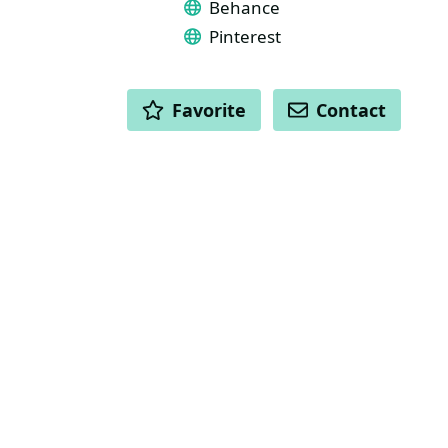
Behance
Pinterest
ACTIONS
Favorite
Contact