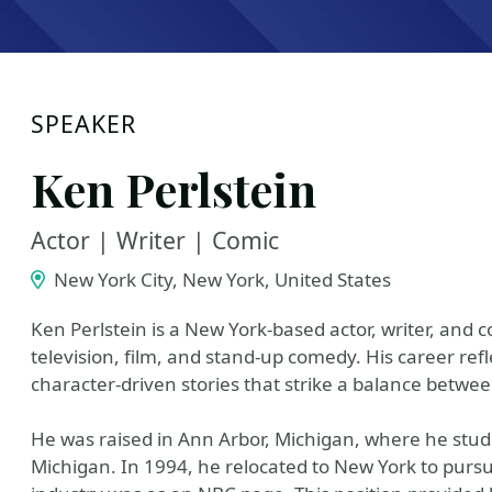
SPEAKER
Ken Perlstein
Actor | Writer | Comic
New York City, New York, United States
Ken Perlstein is a New York-based actor, writer, and
television, film, and stand-up comedy. His career refl
character-driven stories that strike a balance bet
He was raised in Ann Arbor, Michigan, where he studie
Michigan. In 1994, he relocated to New York to pursue 