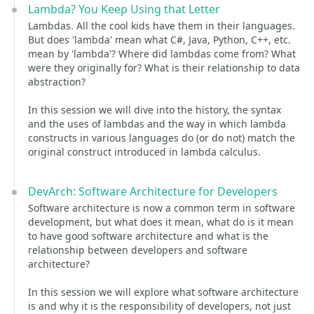
Lambda? You Keep Using that Letter
Lambdas. All the cool kids have them in their languages.
But does 'lambda' mean what C#, Java, Python, C++, etc.
mean by 'lambda'? Where did lambdas come from? What
were they originally for? What is their relationship to data
abstraction?
In this session we will dive into the history, the syntax
and the uses of lambdas and the way in which lambda
constructs in various languages do (or do not) match the
original construct introduced in lambda calculus.
DevArch: Software Architecture for Developers
Software architecture is now a common term in software
development, but what does it mean, what do is it mean
to have good software architecture and what is the
relationship between developers and software
architecture?
In this session we will explore what software architecture
is and why it is the responsibility of developers, not just