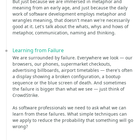
But just because we are immersed in metaphor and
meaning from an early age, and just because the daily
work of software development employs metaphor and
wrangles meaning, that doesn't mean we're necessarily
good at it. Let's talk about the whats, whys and hows of
metaphor, communication, naming and thinking.
Learning from Failure
We are surrounded by failure. Everywhere we look — our
browsers, our phones, supermarket checkouts,
advertising billboards, airport timetables — there's often
a display showing a broken configuration, a bootup
sequence or the blue screen of death. And sometimes
the failure is bigger than what we see — just think of
CrowdStrike.
As software professionals we need to ask what we can
learn from these failures. What simple techniques can
we apply to reduce the probability that something will go
wrong?