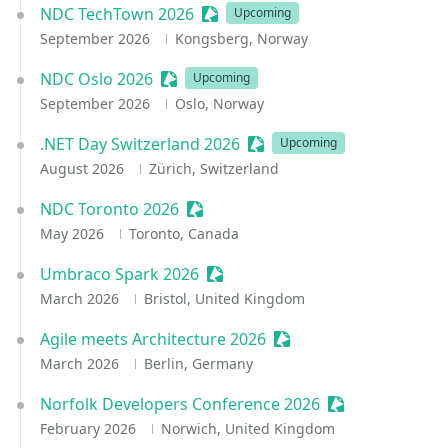
NDC TechTown 2026
Sessionize Event
Upcoming
September 2026
Kongsberg, Norway
NDC Oslo 2026
Sessionize Event
Upcoming
September 2026
Oslo, Norway
.NET Day Switzerland 2026
Sessionize Event
Upcoming
August 2026
Zürich, Switzerland
NDC Toronto 2026
Sessionize Event
May 2026
Toronto, Canada
Umbraco Spark 2026
Sessionize Event
March 2026
Bristol, United Kingdom
Agile meets Architecture 2026
Sessionize Event
March 2026
Berlin, Germany
Norfolk Developers Conference 2026
Sessionize Even
February 2026
Norwich, United Kingdom