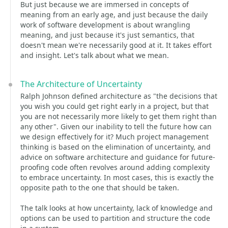
But just because we are immersed in concepts of
meaning from an early age, and just because the daily
work of software development is about wrangling
meaning, and just because it's just semantics, that
doesn't mean we're necessarily good at it. It takes effort
and insight. Let's talk about what we mean.
The Architecture of Uncertainty
Ralph Johnson defined architecture as "the decisions that
you wish you could get right early in a project, but that
you are not necessarily more likely to get them right than
any other". Given our inability to tell the future how can
we design effectively for it? Much project management
thinking is based on the elimination of uncertainty, and
advice on software architecture and guidance for future-
proofing code often revolves around adding complexity
to embrace uncertainty. In most cases, this is exactly the
opposite path to the one that should be taken.
The talk looks at how uncertainty, lack of knowledge and
options can be used to partition and structure the code