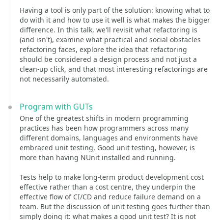
Having a tool is only part of the solution: knowing what to
do with it and how to use it well is what makes the bigger
difference. In this talk, we'll revisit what refactoring is
(and isn't), examine what practical and social obstacles
refactoring faces, explore the idea that refactoring
should be considered a design process and not just a
clean-up click, and that most interesting refactorings are
not necessarily automated.
Program with GUTs
One of the greatest shifts in modern programming
practices has been how programmers across many
different domains, languages and environments have
embraced unit testing. Good unit testing, however, is
more than having NUnit installed and running.
Tests help to make long-term product development cost
effective rather than a cost centre, they underpin the
effective flow of CI/CD and reduce failure demand on a
team. But the discussion of unit testing goes further than
simply doing it: what makes a good unit test? It is not