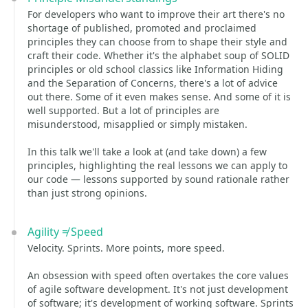
For developers who want to improve their art there's no
shortage of published, promoted and proclaimed
principles they can choose from to shape their style and
craft their code. Whether it's the alphabet soup of SOLID
principles or old school classics like Information Hiding
and the Separation of Concerns, there's a lot of advice
out there. Some of it even makes sense. And some of it is
well supported. But a lot of principles are
misunderstood, misapplied or simply mistaken.
In this talk we'll take a look at (and take down) a few
principles, highlighting the real lessons we can apply to
our code — lessons supported by sound rationale rather
than just strong opinions.
Agility ≠ Speed
Velocity. Sprints. More points, more speed.
An obsession with speed often overtakes the core values
of agile software development. It's not just development
of software; it's development of working software. Sprints