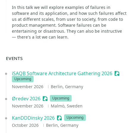
In this talk we will explore examples of failures in
software and its application, and how such failures affect
us at different scales, from user to society, from code to
product management. Software failures can be
entertaining or disastrous. They can also be instructive
— there's a lot we can learn.
EVENTS
iSAQB Software Architecture Gathering 2026
Session
Upcoming
November 2026
Berlin, Germany
Øredev 2026
Sessionize Event
Upcoming
November 2026
Malmö, Sweden
KanDDDinsky 2026
Sessionize Event
Upcoming
October 2026
Berlin, Germany