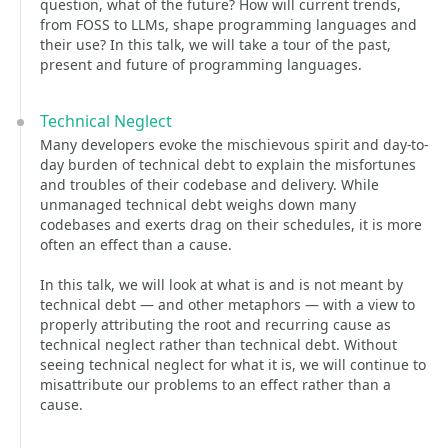
question, what of the future? How will current trends,
from FOSS to LLMs, shape programming languages and
their use? In this talk, we will take a tour of the past,
present and future of programming languages.
Technical Neglect
Many developers evoke the mischievous spirit and day-to-
day burden of technical debt to explain the misfortunes
and troubles of their codebase and delivery. While
unmanaged technical debt weighs down many
codebases and exerts drag on their schedules, it is more
often an effect than a cause.
In this talk, we will look at what is and is not meant by
technical debt — and other metaphors — with a view to
properly attributing the root and recurring cause as
technical neglect rather than technical debt. Without
seeing technical neglect for what it is, we will continue to
misattribute our problems to an effect rather than a
cause.