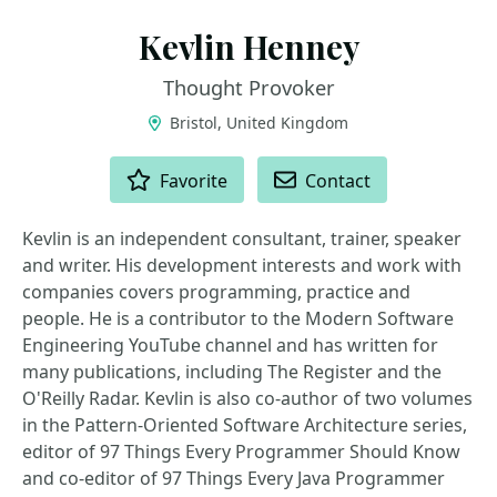
Kevlin Henney
Thought Provoker
Bristol, United Kingdom
ACTIONS
Favorite
Contact
Kevlin is an independent consultant, trainer, speaker
and writer. His development interests and work with
companies covers programming, practice and
people. He is a contributor to the Modern Software
Engineering YouTube channel and has written for
many publications, including The Register and the
O'Reilly Radar. Kevlin is also co-author of two volumes
in the Pattern-Oriented Software Architecture series,
editor of 97 Things Every Programmer Should Know
and co-editor of 97 Things Every Java Programmer