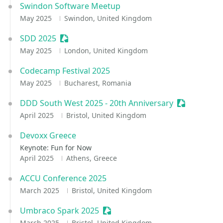
Swindon Software Meetup
May 2025
Swindon, United Kingdom
SDD 2025
Sessionize Event
May 2025
London, United Kingdom
Codecamp Festival 2025
May 2025
Bucharest, Romania
DDD South West 2025 - 20th Anniversary
Sessionize 
April 2025
Bristol, United Kingdom
Devoxx Greece
Keynote: Fun for Now
April 2025
Athens, Greece
ACCU Conference 2025
March 2025
Bristol, United Kingdom
Umbraco Spark 2025
Sessionize Event
March 2025
Bristol, United Kingdom