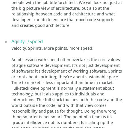
people with the job title 'architect'. We will look not just at
the big picture view of architecture, but also at the
relationship between code and architecture and what
developers can do to ensure that good code supports
and creates good architecture.
Agility ≠ Speed
Velocity. Sprints. More points, more speed.
An obsession with speed often overtakes the core values
of agile software development. It's not just development
of software; it's development of working software. Sprints
are not about sprinting; they're about sustainable pace.
Time to market is less important than time in market.
Full-stack development is normally a statement about
technology, but it also applies to individuals and
interactions. The full stack touches both the code and the
world outside the code, and with that view comes
responsibility and pause for thought. Doing the wrong
thing smarter is not smart. The point of a team is its
group intelligence not its numbers. Is scaling up the