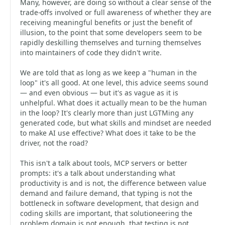
Many, however, are doing so without a clear sense of the
trade-offs involved or full awareness of whether they are
receiving meaningful benefits or just the benefit of
illusion, to the point that some developers seem to be
rapidly deskilling themselves and turning themselves
into maintainers of code they didn't write.
We are told that as long as we keep a "human in the
loop" it's all good. At one level, this advice seems sound
— and even obvious — but it's as vague as it is
unhelpful. What does it actually mean to be the human
in the loop? It's clearly more than just LGTMing any
generated code, but what skills and mindset are needed
to make AI use effective? What does it take to be the
driver, not the road?
This isn't a talk about tools, MCP servers or better
prompts: it's a talk about understanding what
productivity is and is not, the difference between value
demand and failure demand, that typing is not the
bottleneck in software development, that design and
coding skills are important, that solutioneering the
problem domain is not enough, that testing is not