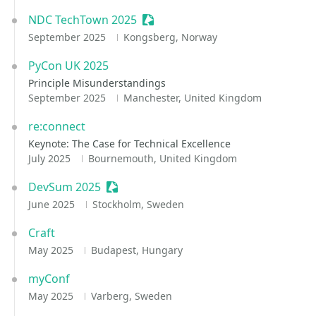
NDC TechTown 2025
Sessionize Event
September 2025
Kongsberg, Norway
PyCon UK 2025
Principle Misunderstandings
September 2025
Manchester, United Kingdom
re:connect
Keynote: The Case for Technical Excellence
July 2025
Bournemouth, United Kingdom
DevSum 2025
Sessionize Event
June 2025
Stockholm, Sweden
Craft
May 2025
Budapest, Hungary
myConf
May 2025
Varberg, Sweden