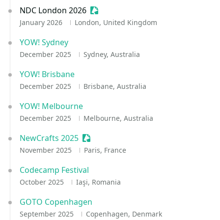
NDC London 2026
Sessionize Event
January 2026
London, United Kingdom
YOW! Sydney
December 2025
Sydney, Australia
YOW! Brisbane
December 2025
Brisbane, Australia
YOW! Melbourne
December 2025
Melbourne, Australia
NewCrafts 2025
Sessionize Event
November 2025
Paris, France
Codecamp Festival
October 2025
Iaşi, Romania
GOTO Copenhagen
September 2025
Copenhagen, Denmark