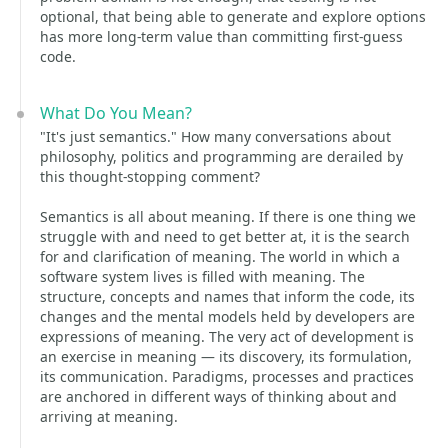
optional, that being able to generate and explore options
has more long-term value than committing first-guess
code.
What Do You Mean?
"It's just semantics." How many conversations about
philosophy, politics and programming are derailed by
this thought-stopping comment?
Semantics is all about meaning. If there is one thing we
struggle with and need to get better at, it is the search
for and clarification of meaning. The world in which a
software system lives is filled with meaning. The
structure, concepts and names that inform the code, its
changes and the mental models held by developers are
expressions of meaning. The very act of development is
an exercise in meaning — its discovery, its formulation,
its communication. Paradigms, processes and practices
are anchored in different ways of thinking about and
arriving at meaning.