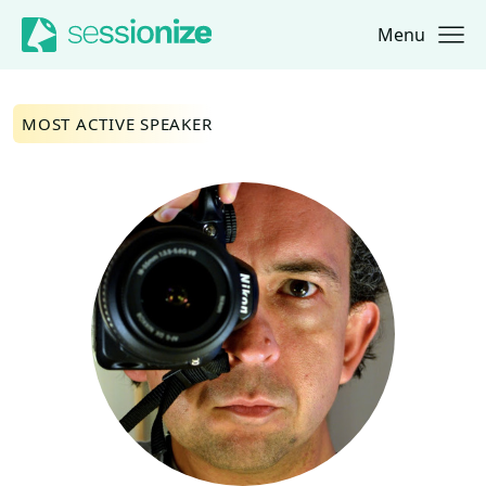
Menu
Jump to navigation
Jump to content
MOST ACTIVE SPEAKER