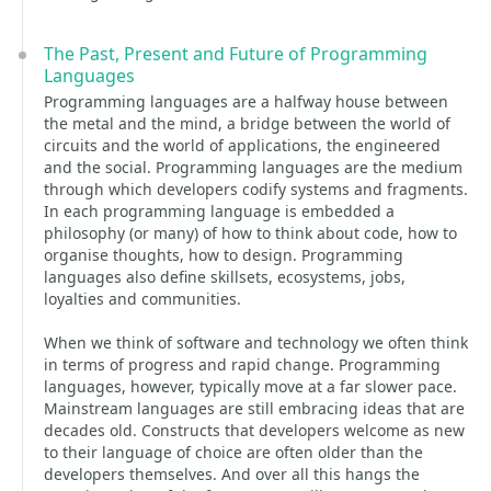
The Past, Present and Future of Programming
Languages
Programming languages are a halfway house between
the metal and the mind, a bridge between the world of
circuits and the world of applications, the engineered
and the social. Programming languages are the medium
through which developers codify systems and fragments.
In each programming language is embedded a
philosophy (or many) of how to think about code, how to
organise thoughts, how to design. Programming
languages also define skillsets, ecosystems, jobs,
loyalties and communities.
When we think of software and technology we often think
in terms of progress and rapid change. Programming
languages, however, typically move at a far slower pace.
Mainstream languages are still embracing ideas that are
decades old. Constructs that developers welcome as new
to their language of choice are often older than the
developers themselves. And over all this hangs the