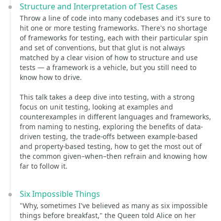
Structure and Interpretation of Test Cases
Throw a line of code into many codebases and it's sure to
hit one or more testing frameworks. There's no shortage
of frameworks for testing, each with their particular spin
and set of conventions, but that glut is not always
matched by a clear vision of how to structure and use
tests — a framework is a vehicle, but you still need to
know how to drive.
This talk takes a deep dive into testing, with a strong
focus on unit testing, looking at examples and
counterexamples in different languages and frameworks,
from naming to nesting, exploring the benefits of data-
driven testing, the trade-offs between example-based
and property-based testing, how to get the most out of
the common given–when–then refrain and knowing how
far to follow it.
Six Impossible Things
"Why, sometimes I've believed as many as six impossible
things before breakfast," the Queen told Alice on her