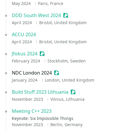
May 2024
Paris, France
DDD South West 2024
Sessionize Event
April 2024
Bristol, United Kingdom
ACCU 2024
April 2024
Bristol, United Kingdom
Jfokus 2024
Sessionize Event
February 2024
Stockholm, Sweden
NDC London 2024
Sessionize Event
January 2024
London, United Kingdom
Build Stuff 2023 Lithuania
Sessionize Event
November 2023
Vilnius, Lithuania
Meeting C++ 2023
Keynote: Six Impossible Things
November 2023
Berlin, Germany