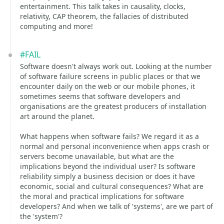
entertainment. This talk takes in causality, clocks,
relativity, CAP theorem, the fallacies of distributed
computing and more!
#FAIL
Software doesn't always work out. Looking at the number
of software failure screens in public places or that we
encounter daily on the web or our mobile phones, it
sometimes seems that software developers and
organisations are the greatest producers of installation
art around the planet.
What happens when software fails? We regard it as a
normal and personal inconvenience when apps crash or
servers become unavailable, but what are the
implications beyond the individual user? Is software
reliability simply a business decision or does it have
economic, social and cultural consequences? What are
the moral and practical implications for software
developers? And when we talk of 'systems', are we part of
the 'system'?