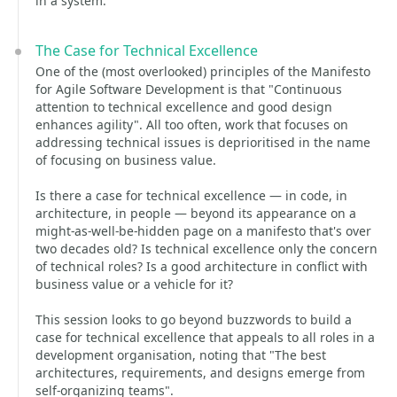
in a system.
The Case for Technical Excellence
One of the (most overlooked) principles of the Manifesto
for Agile Software Development is that "Continuous
attention to technical excellence and good design
enhances agility". All too often, work that focuses on
addressing technical issues is deprioritised in the name
of focusing on business value.
Is there a case for technical excellence — in code, in
architecture, in people — beyond its appearance on a
might-as-well-be-hidden page on a manifesto that's over
two decades old? Is technical excellence only the concern
of technical roles? Is a good architecture in conflict with
business value or a vehicle for it?
This session looks to go beyond buzzwords to build a
case for technical excellence that appeals to all roles in a
development organisation, noting that "The best
architectures, requirements, and designs emerge from
self-organizing teams".