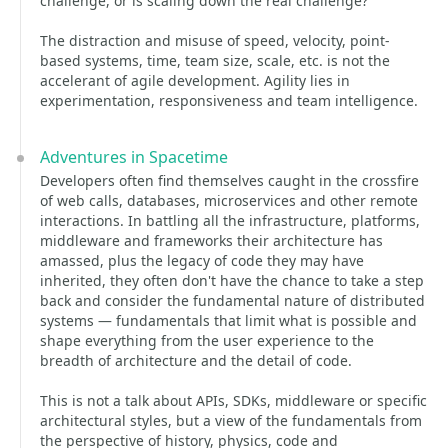
challenge, or is scaling down the real challenge?
The distraction and misuse of speed, velocity, point-
based systems, time, team size, scale, etc. is not the
accelerant of agile development. Agility lies in
experimentation, responsiveness and team intelligence.
Adventures in Spacetime
Developers often find themselves caught in the crossfire
of web calls, databases, microservices and other remote
interactions. In battling all the infrastructure, platforms,
middleware and frameworks their architecture has
amassed, plus the legacy of code they may have
inherited, they often don't have the chance to take a step
back and consider the fundamental nature of distributed
systems — fundamentals that limit what is possible and
shape everything from the user experience to the
breadth of architecture and the detail of code.
This is not a talk about APIs, SDKs, middleware or specific
architectural styles, but a view of the fundamentals from
the perspective of history, physics, code and