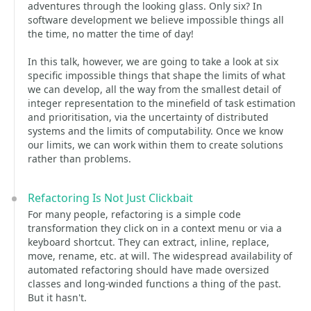
adventures through the looking glass. Only six? In
software development we believe impossible things all
the time, no matter the time of day!
In this talk, however, we are going to take a look at six
specific impossible things that shape the limits of what
we can develop, all the way from the smallest detail of
integer representation to the minefield of task estimation
and prioritisation, via the uncertainty of distributed
systems and the limits of computability. Once we know
our limits, we can work within them to create solutions
rather than problems.
Refactoring Is Not Just Clickbait
For many people, refactoring is a simple code
transformation they click on in a context menu or via a
keyboard shortcut. They can extract, inline, replace,
move, rename, etc. at will. The widespread availability of
automated refactoring should have made oversized
classes and long-winded functions a thing of the past.
But it hasn't.