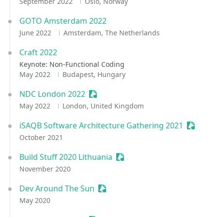
September 2022
Oslo, Norway
GOTO Amsterdam 2022
June 2022
Amsterdam, The Netherlands
Craft 2022
Keynote: Non-Functional Coding
May 2022
Budapest, Hungary
NDC London 2022
Sessionize Event
May 2022
London, United Kingdom
iSAQB Software Architecture Gathering 2021
Session
October 2021
Build Stuff 2020 Lithuania
Sessionize Event
November 2020
Dev Around The Sun
Sessionize Event
May 2020