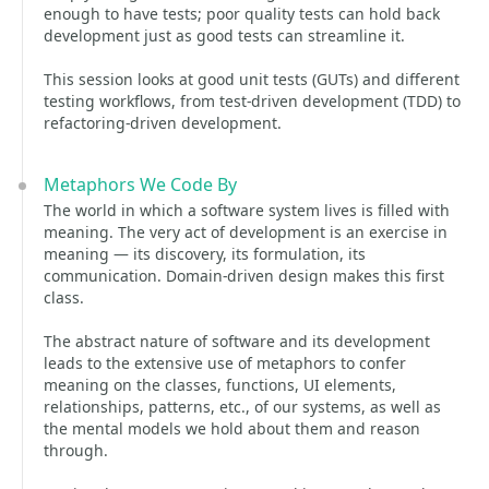
enough to have tests; poor quality tests can hold back
development just as good tests can streamline it.
This session looks at good unit tests (GUTs) and different
testing workflows, from test-driven development (TDD) to
refactoring-driven development.
Metaphors We Code By
The world in which a software system lives is filled with
meaning. The very act of development is an exercise in
meaning — its discovery, its formulation, its
communication. Domain-driven design makes this first
class.
The abstract nature of software and its development
leads to the extensive use of metaphors to confer
meaning on the classes, functions, UI elements,
relationships, patterns, etc., of our systems, as well as
the mental models we hold about them and reason
through.