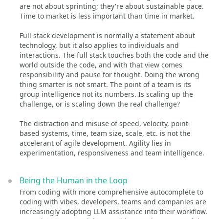
are not about sprinting; they're about sustainable pace.
Time to market is less important than time in market.
Full-stack development is normally a statement about
technology, but it also applies to individuals and
interactions. The full stack touches both the code and the
world outside the code, and with that view comes
responsibility and pause for thought. Doing the wrong
thing smarter is not smart. The point of a team is its
group intelligence not its numbers. Is scaling up the
challenge, or is scaling down the real challenge?
The distraction and misuse of speed, velocity, point-
based systems, time, team size, scale, etc. is not the
accelerant of agile development. Agility lies in
experimentation, responsiveness and team intelligence.
Being the Human in the Loop
From coding with more comprehensive autocomplete to
coding with vibes, developers, teams and companies are
increasingly adopting LLM assistance into their workflow.