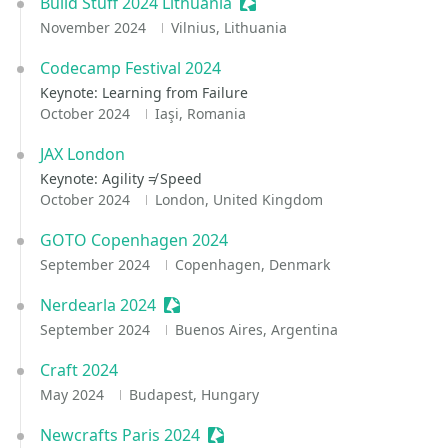
Build Stuff 2024 Lithuania
Sessionize Event
November 2024
Vilnius, Lithuania
Codecamp Festival 2024
Keynote: Learning from Failure
October 2024
Iaşi, Romania
JAX London
Keynote: Agility ≠ Speed
October 2024
London, United Kingdom
GOTO Copenhagen 2024
September 2024
Copenhagen, Denmark
Nerdearla 2024
Sessionize Event
September 2024
Buenos Aires, Argentina
Craft 2024
May 2024
Budapest, Hungary
Newcrafts Paris 2024
Sessionize Event