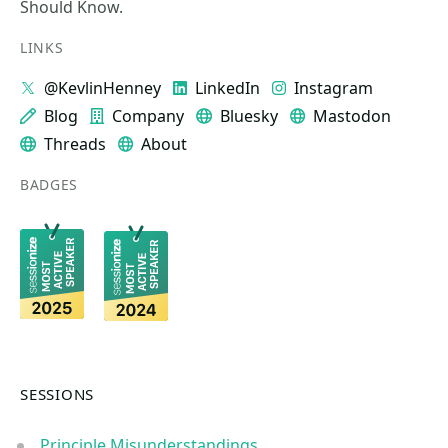
Should Know.
LINKS
@KevlinHenney
LinkedIn
Instagram
Blog
Company
Bluesky
Mastodon
Threads
About
BADGES
SESSIONS
Principle Misunderstandings