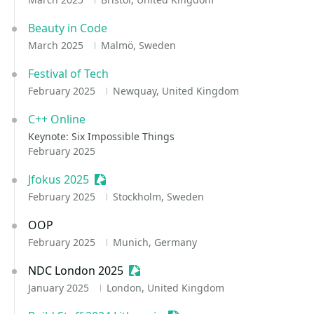
Beauty in Code
March 2025
Malmö, Sweden
Festival of Tech
February 2025
Newquay, United Kingdom
C++ Online
Keynote: Six Impossible Things
February 2025
Jfokus 2025
Sessionize Event
February 2025
Stockholm, Sweden
OOP
February 2025
Munich, Germany
NDC London 2025
Sessionize Event
January 2025
London, United Kingdom