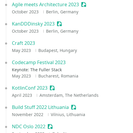
Agile meets Architecture 2023
Sessionize Event
October 2023
Berlin, Germany
KanDDDinsky 2023
Sessionize Event
October 2023
Berlin, Germany
Craft 2023
May 2023
Budapest, Hungary
Codecamp Festival 2023
Keynote: The Fuller Stack
May 2023
Bucharest, Romania
KotlinConf 2023
Sessionize Event
April 2023
Amsterdam, The Netherlands
Build Stuff 2022 Lithuania
Sessionize Event
November 2022
Vilnius, Lithuania
NDC Oslo 2022
Sessionize Event