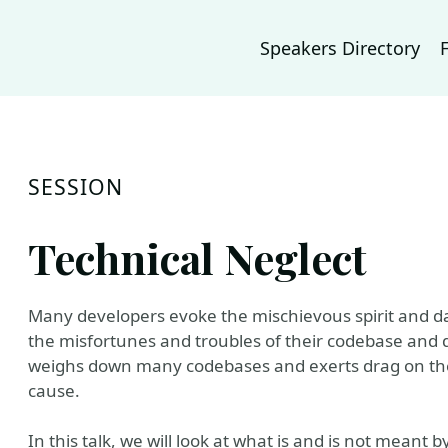
Speakers Directory
SESSION
Technical Neglect
Many developers evoke the mischievous spirit and da
the misfortunes and troubles of their codebase and 
weighs down many codebases and exerts drag on their
cause.
In this talk, we will look at what is and is not mean