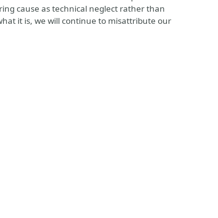
rring cause as technical neglect rather than
hat it is, we will continue to misattribute our