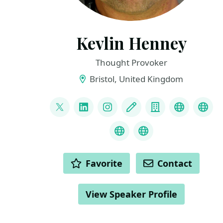
Kevlin Henney
Thought Provoker
Bristol, United Kingdom
LINKS
@KevlinHenney
LinkedIn
Instagram
Blog
Company
Bluesky
Mas
Threads
About
ACTIONS
Favorite
Contact
View Speaker Profile