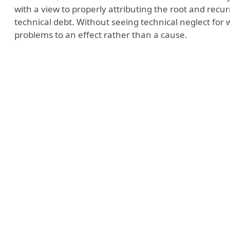
with a view to properly attributing the root and recu
technical debt. Without seeing technical neglect for w
problems to an effect rather than a cause.
todon