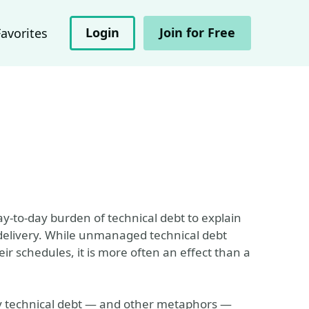
Login
Join for Free
Favorites
y-to-day burden of technical debt to explain
delivery. While unmanaged technical debt
 schedules, it is more often an effect than a
t by technical debt — and other metaphors —