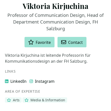
Viktoria Kirjuchina
Professor of Communication Design, Head of
Department Communication Design, FH
Salzburg
ACTIONS
Favorite
Contact
Viktoria Kirjuchina ist leitende Professorin für
Kommunikationsdesign an der FH Salzburg.
LINKS
LinkedIn
Instagram
AREA OF EXPERTISE
Arts
Media & Information