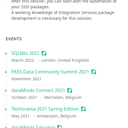
After this session, you can start with the automation of
your SSIS packages.
A working knowledge of Integration Services package
development is necessary for this session.
EVENTS
SQLBits 2022
Sessionize Event
March 2022
London, United Kingdom
PASS Data Community Summit 2021
Sessionize Event
November 2021
dataMinds Connect 2021
Sessionize Event
October 2021
Mechelen, Belgium
Techorama 2021 Spring Edition
Sessionize Event
May 2021
Antwerpen, Belgium
dataMinds Saturday
Sessionize Event