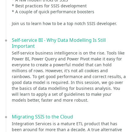
* Best practices for SSIS development
* A couple of quick performance boosters
Join us to learn how to be a top notch SSIS developer.
Self-service BI - Why Data Modelling Is Still
Important
Self-service business intelligence is on the rise. Tools like
Power BI, Power Query and Power Pivot make it easy for
everyone to create a powerful model that can hold
millions of rows. However, it's not all cookies and
rainbows. To get good performance and correct results, a
good data model is required. In this session, we go over
the basics of data modelling for business analysis. You
will learn to apply a set of guidelines to make your
models better, faster and more robust.
Migrating SSIS to the Cloud
Integration Services is a mature ETL product that has
been around for more than a decade. A true alternative