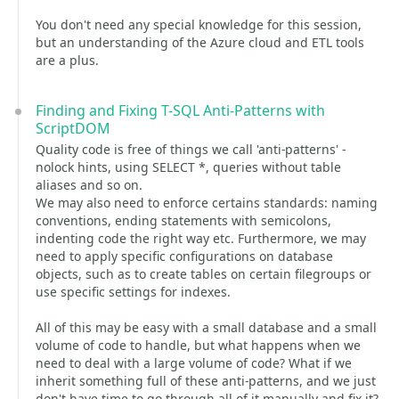
You don't need any special knowledge for this session,
but an understanding of the Azure cloud and ETL tools
are a plus.
Finding and Fixing T-SQL Anti-Patterns with
ScriptDOM
Quality code is free of things we call 'anti-patterns' -
nolock hints, using SELECT *, queries without table
aliases and so on.
We may also need to enforce certains standards: naming
conventions, ending statements with semicolons,
indenting code the right way etc. Furthermore, we may
need to apply specific configurations on database
objects, such as to create tables on certain filegroups or
use specific settings for indexes.
All of this may be easy with a small database and a small
volume of code to handle, but what happens when we
need to deal with a large volume of code? What if we
inherit something full of these anti-patterns, and we just
don't have time to go through all of it manually and fix it?