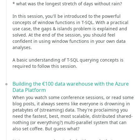
* what was the longest stretch of days without rain?
In this session, you'll be introduced to the powerful
concepts of window functions in T-SQL. With a practical
use case, the gaps & islands problem is explained and
solved. At the end of the session, you should feel
confident in using window functions in your own data
analyses.
A basic understanding of T-SQL querying concepts is
required to follow this session.
Building the €100 data warehouse with the Azure
Data Platform
When you watch some conference sessions, or read some
blog posts, it always seems like everyone is drowning in
petabytes of (streaming) data. They're proclaiming you
need the fastest, best, most scalable, distributed shared-
nothing (or everything?) multi-parallel system that can
also set coffee. But guess what?