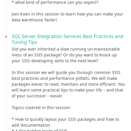
* what kind of performance can you expect?
Join Koen in this session to learn how you can make your
data warehouse faster!
SQL Server Integration Services Best Practices and
Tuning Tips
Did you ever inherited a slow running un-maintainable
mess of an SSIS package? Or do you want to knock up
your SSIS developing skills to the next level?
In this session we will guide you through common SSIS
best practices and performance pitfalls. We will make
packages easier to read, maintain and more efficient. You
will learn some practical tips to make your life – and that
of your successor – easier.
Topics covered in this session:
* How to quickly layout your SSIS packages and how to
add documentation
* A few hidden tricks of SSIS