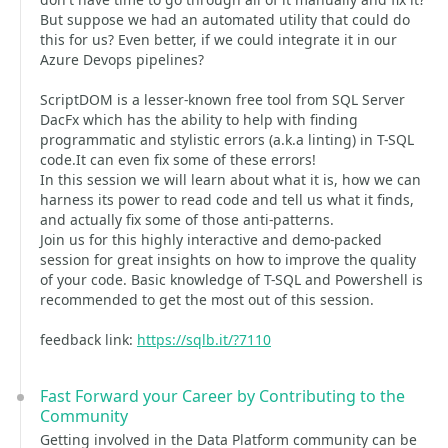
But suppose we had an automated utility that could do
this for us? Even better, if we could integrate it in our
Azure Devops pipelines?
ScriptDOM is a lesser-known free tool from SQL Server
DacFx which has the ability to help with finding
programmatic and stylistic errors (a.k.a linting) in T-SQL
code.It can even fix some of these errors!
In this session we will learn about what it is, how we can
harness its power to read code and tell us what it finds,
and actually fix some of those anti-patterns.
Join us for this highly interactive and demo-packed
session for great insights on how to improve the quality
of your code. Basic knowledge of T-SQL and Powershell is
recommended to get the most out of this session.
feedback link:
https://sqlb.it/?7110
Fast Forward your Career by Contributing to the
Community
Getting involved in the Data Platform community can be