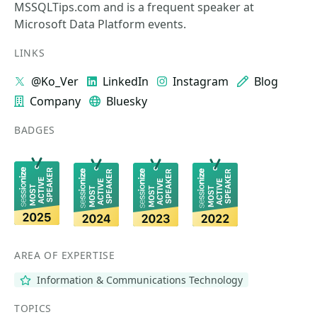
MSSQLTips.com and is a frequent speaker at
Microsoft Data Platform events.
LINKS
@Ko_Ver
LinkedIn
Instagram
Blog
Company
Bluesky
BADGES
AREA OF EXPERTISE
Information & Communications Technology
TOPICS