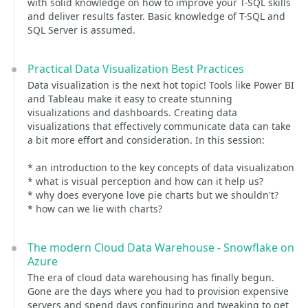
with solid knowledge on how to improve your T-SQL skills
and deliver results faster. Basic knowledge of T-SQL and
SQL Server is assumed.
Practical Data Visualization Best Practices
Data visualization is the next hot topic! Tools like Power BI
and Tableau make it easy to create stunning
visualizations and dashboards. Creating data
visualizations that effectively communicate data can take
a bit more effort and consideration. In this session:
* an introduction to the key concepts of data visualization
* what is visual perception and how can it help us?
* why does everyone love pie charts but we shouldn't?
* how can we lie with charts?
The modern Cloud Data Warehouse - Snowflake on
Azure
The era of cloud data warehousing has finally begun.
Gone are the days where you had to provision expensive
servers and spend days configuring and tweaking to get