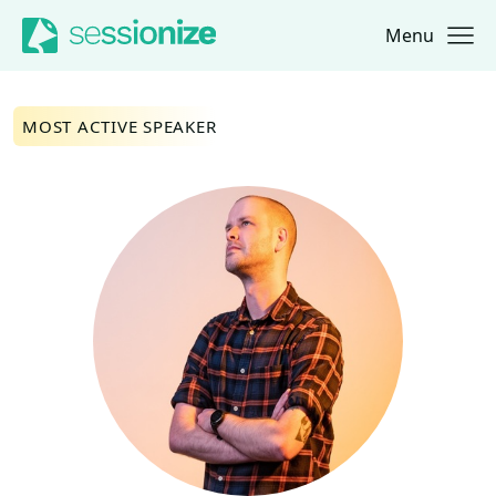
Menu
Jump to navigation
Jump to content
MOST ACTIVE SPEAKER