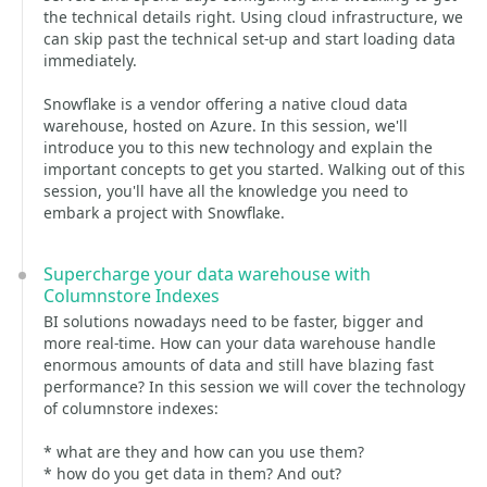
the technical details right. Using cloud infrastructure, we
can skip past the technical set-up and start loading data
immediately.
Snowflake is a vendor offering a native cloud data
warehouse, hosted on Azure. In this session, we'll
introduce you to this new technology and explain the
important concepts to get you started. Walking out of this
session, you'll have all the knowledge you need to
embark a project with Snowflake.
Supercharge your data warehouse with
Columnstore Indexes
BI solutions nowadays need to be faster, bigger and
more real-time. How can your data warehouse handle
enormous amounts of data and still have blazing fast
performance? In this session we will cover the technology
of columnstore indexes:
* what are they and how can you use them?
* how do you get data in them? And out?