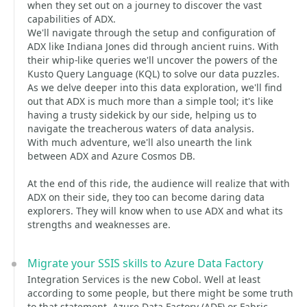
when they set out on a journey to discover the vast
capabilities of ADX.
We'll navigate through the setup and configuration of
ADX like Indiana Jones did through ancient ruins. With
their whip-like queries we'll uncover the powers of the
Kusto Query Language (KQL) to solve our data puzzles.
As we delve deeper into this data exploration, we'll find
out that ADX is much more than a simple tool; it's like
having a trusty sidekick by our side, helping us to
navigate the treacherous waters of data analysis.
With much adventure, we'll also unearth the link
between ADX and Azure Cosmos DB.
At the end of this ride, the audience will realize that with
ADX on their side, they too can become daring data
explorers. They will know when to use ADX and what its
strengths and weaknesses are.
Migrate your SSIS skills to Azure Data Factory
Integration Services is the new Cobol. Well at least
according to some people, but there might be some truth
to that statement. Azure Data Factory (ADF) or Fabric