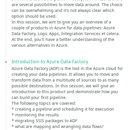
are several possibilities to move data around. The choice
can be overwhelming and it's not always clear which
option should be used.
In this session, we aim to give you an overview of a
couple of products in Azure for data pipelines: Azure
Data Factory, Logic Apps, Integration Services et cetera.
At the end, you'll have a better understanding of the
various alternatives in Azure.
Introduction to Azure Data Factory
Azure Data Factory (ADF) is the tool in the Azure cloud for
creating your data pipelines. It allows you to move and
transform data from a multitude of sources to as many
possible destinations. In this session, we will give an
introduction to this product and demonstrate how you
can build your first pipeline.
The following topics are covered:
* creating a pipeline and scheduling it for execution
* monitoring the results
* migrating SSIS packages to ADF
* what are mapping and wrangling data flows?