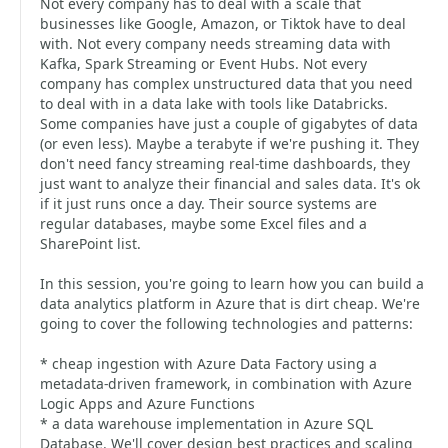
Not every company has to deal with a scale that
businesses like Google, Amazon, or Tiktok have to deal
with. Not every company needs streaming data with
Kafka, Spark Streaming or Event Hubs. Not every
company has complex unstructured data that you need
to deal with in a data lake with tools like Databricks.
Some companies have just a couple of gigabytes of data
(or even less). Maybe a terabyte if we're pushing it. They
don't need fancy streaming real-time dashboards, they
just want to analyze their financial and sales data. It's ok
if it just runs once a day. Their source systems are
regular databases, maybe some Excel files and a
SharePoint list.
In this session, you're going to learn how you can build a
data analytics platform in Azure that is dirt cheap. We're
going to cover the following technologies and patterns:
* cheap ingestion with Azure Data Factory using a
metadata-driven framework, in combination with Azure
Logic Apps and Azure Functions
* a data warehouse implementation in Azure SQL
Database. We'll cover design best practices and scaling