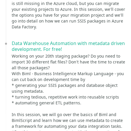
is still missing in the Azure cloud, but you can migrate
your existing projects to Azure. In this session, we'll cover
the options you have for your migration project and we'll
go into detail on how we can run SSIS packages in Azure
Data Factory.
Data Warehouse Automation with metadata driven
development. For free!
Working on your 20th staging package? Do you need to
import 30 different flat files? Don't have the time to create
all those packages?
With Biml - Business Intelligence Markup Language - you
can cut back on development time by
* generating your SSIS packages and database object
using metadata.
* turning tedious, repetitive work into reusable scripts
* automating general ETL patterns.
In this session, we will go over the basics of Biml and
BimlScript and learn how we can use metadata to create
a framework for automating your data integration tasks.