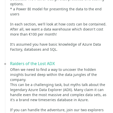
options.
* a Power BI model for presenting the data to the end
users
In each section, we'll look at how costs can be contained.
After all, we want a data warehouse which doesn't cost
more than €100 per month!
It's assumed you have basic knowledge of Azure Data
Factory, databases and SQL.
Raiders of the Lost ADX
Often we need to find a way to uncover the hidden
insights buried deep within the data jungles of the
company.
This can be a challenging task, but myths talk about the
legendary Azure Data Explorer (ADX). Many claim it can
handle even the most massive and complex data sets, as
it's a brand new timeseries database in Azure.
If you can handle the adventure, join our two explorers