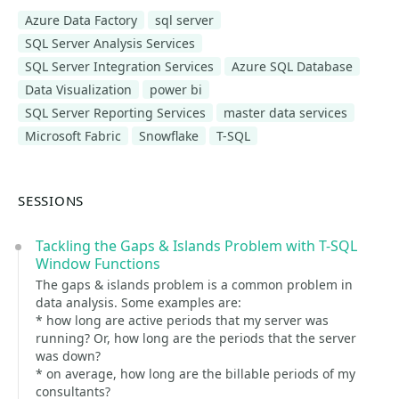
Azure Data Factory
sql server
SQL Server Analysis Services
SQL Server Integration Services
Azure SQL Database
Data Visualization
power bi
SQL Server Reporting Services
master data services
Microsoft Fabric
Snowflake
T-SQL
SESSIONS
Tackling the Gaps & Islands Problem with T-SQL
Window Functions
The gaps & islands problem is a common problem in
data analysis. Some examples are:
* how long are active periods that my server was
running? Or, how long are the periods that the server
was down?
* on average, how long are the billable periods of my
consultants?