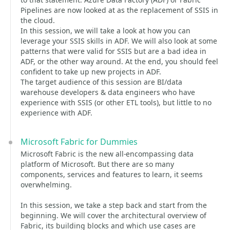
Pipelines are now looked at as the replacement of SSIS in
the cloud.
In this session, we will take a look at how you can
leverage your SSIS skills in ADF. We will also look at some
patterns that were valid for SSIS but are a bad idea in
ADF, or the other way around. At the end, you should feel
confident to take up new projects in ADF.
The target audience of this session are BI/data
warehouse developers & data engineers who have
experience with SSIS (or other ETL tools), but little to no
experience with ADF.
Microsoft Fabric for Dummies
Microsoft Fabric is the new all-encompassing data
platform of Microsoft. But there are so many
components, services and features to learn, it seems
overwhelming.
In this session, we take a step back and start from the
beginning. We will cover the architectural overview of
Fabric, its building blocks and which use cases are