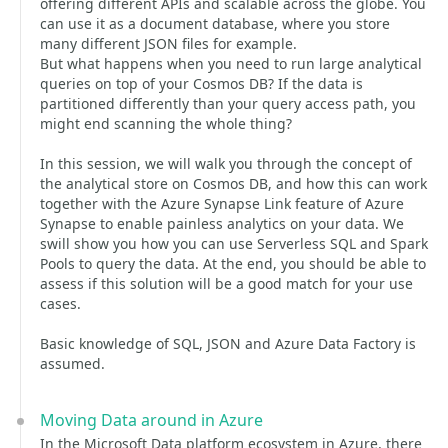
offering different APIs and scalable across the globe. You
can use it as a document database, where you store
many different JSON files for example.
But what happens when you need to run large analytical
queries on top of your Cosmos DB? If the data is
partitioned differently than your query access path, you
might end scanning the whole thing?
In this session, we will walk you through the concept of
the analytical store on Cosmos DB, and how this can work
together with the Azure Synapse Link feature of Azure
Synapse to enable painless analytics on your data. We
swill show you how you can use Serverless SQL and Spark
Pools to query the data. At the end, you should be able to
assess if this solution will be a good match for your use
cases.
Basic knowledge of SQL, JSON and Azure Data Factory is
assumed.
Moving Data around in Azure
In the Microsoft Data platform ecosystem in Azure, there