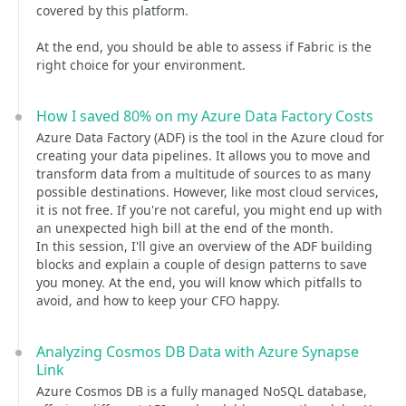
covered by this platform.
At the end, you should be able to assess if Fabric is the
right choice for your environment.
How I saved 80% on my Azure Data Factory Costs
Azure Data Factory (ADF) is the tool in the Azure cloud for
creating your data pipelines. It allows you to move and
transform data from a multitude of sources to as many
possible destinations. However, like most cloud services,
it is not free. If you're not careful, you might end up with
an unexpected high bill at the end of the month.
In this session, I'll give an overview of the ADF building
blocks and explain a couple of design patterns to save
you money. At the end, you will know which pitfalls to
avoid, and how to keep your CFO happy.
Analyzing Cosmos DB Data with Azure Synapse
Link
Azure Cosmos DB is a fully managed NoSQL database,