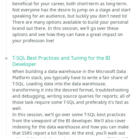
beneficial for your career, both short-term as long-term.
Not everyone has the desire to jump on a stage and start
speaking for an audience, but luckily you don't need to!
There are many options available to build your personal
brand out there. In this session, we'll go over these
options and see how they can have a great impact on
your profession live!
T-SQL Best Practices and Tuning for the BI
Developer
When building a data warehouse in the Microsoft Data
Platform stack, you typically have to write a fair share of
T-SQL. Loading data into the data warehouse,
transforming it into the desired format, troubleshooting
and debugging, writing source queries for reports; all of
those task require some T-SQL and preferably it's fast as
well.
In this session, we'll go over some T-SQL best practices
from the viewpoint of the BI developer. We'll also cover
indexing for the data warehouse and how you can make
that SSRS report a bit faster. At the end, you'll walk out