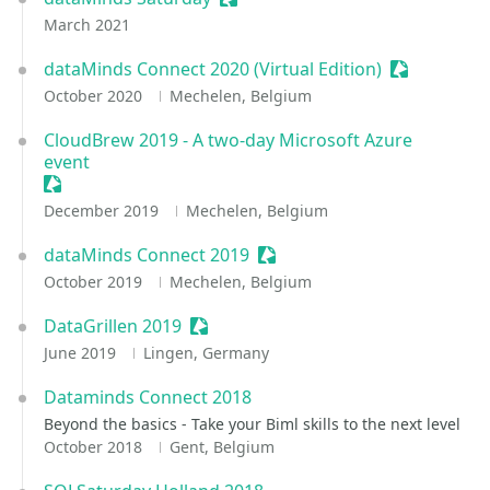
March 2021
dataMinds Connect 2020 (Virtual Edition)
Sessionize 
October 2020
Mechelen, Belgium
CloudBrew 2019 - A two-day Microsoft Azure
event
Sessionize Event
December 2019
Mechelen, Belgium
dataMinds Connect 2019
Sessionize Event
October 2019
Mechelen, Belgium
DataGrillen 2019
Sessionize Event
June 2019
Lingen, Germany
Dataminds Connect 2018
Beyond the basics - Take your Biml skills to the next level
October 2018
Gent, Belgium