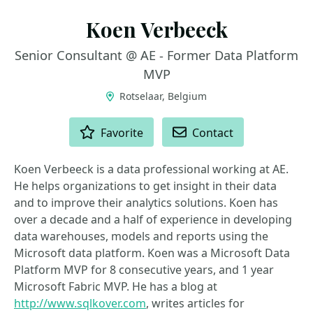
Koen Verbeeck
Senior Consultant @ AE - Former Data Platform
MVP
Rotselaar, Belgium
ACTIONS
Favorite
Contact
Koen Verbeeck is a data professional working at AE.
He helps organizations to get insight in their data
and to improve their analytics solutions. Koen has
over a decade and a half of experience in developing
data warehouses, models and reports using the
Microsoft data platform. Koen was a Microsoft Data
Platform MVP for 8 consecutive years, and 1 year
Microsoft Fabric MVP. He has a blog at
http://www.sqlkover.com
, writes articles for