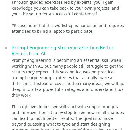
Through guided exercises led by experts, you'll gain
knowledge you can take back to your own projects, and
you'll be set up for a successful conference!
*Please note that this workshop is hands-on and requires
attendees to bring a laptop to participate.
Prompt Engineering Strategies: Getting Better
Results from AI
Prompt engineering is becoming an essential skill when
working with AI, but many people still struggle to get the
results they expect. This session focuses on practical
prompt engineering strategies that actually make a
difference. Instead of covering too many ideas, we will go
deep into a few powerful strategies and understand how
they work.
Through live demos, we will start with simple prompts
and improve them step-by-step to see how small changes
can lead to much better results. The goal is to move
beyond guessing what to type and start designing
prompts intentionally. By the end of the session, you will