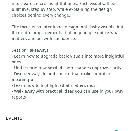
into clearer, more insightful ones. Each visual will be
built live, step by step, while explaining the design
choices behind every change.
The focus is on intentional design- not flashy visuals, but
thoughtful improvements that help people notice what
matters and act with confidence.
Session Takeaways:
- Learn how to upgrade basic visuals into more insightful
ones
- Understand how small design changes improve clarity
- Discover ways to add context that makes numbers
meaningful
- Learn how to highlight what matters most
- Walk away with practical ideas you can use in your own
reports
EVENTS