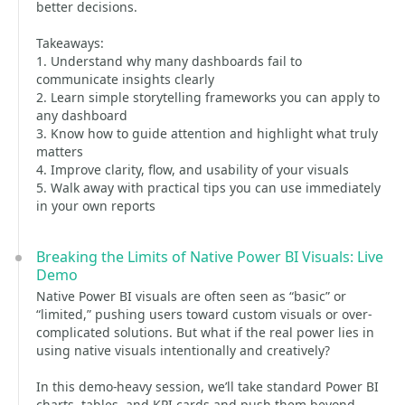
better decisions.
Takeaways:
1. Understand why many dashboards fail to
communicate insights clearly
2. Learn simple storytelling frameworks you can apply to
any dashboard
3. Know how to guide attention and highlight what truly
matters
4. Improve clarity, flow, and usability of your visuals
5. Walk away with practical tips you can use immediately
in your own reports
Breaking the Limits of Native Power BI Visuals: Live
Demo
Native Power BI visuals are often seen as “basic” or
“limited,” pushing users toward custom visuals or over-
complicated solutions. But what if the real power lies in
using native visuals intentionally and creatively?
In this demo-heavy session, we’ll take standard Power BI
charts, tables, and KPI cards and push them beyond