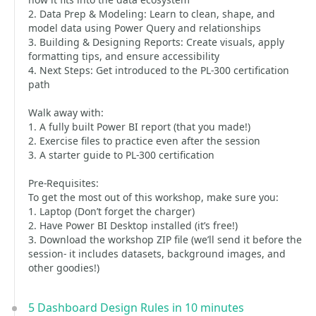
2. Data Prep & Modeling: Learn to clean, shape, and
model data using Power Query and relationships
3. Building & Designing Reports: Create visuals, apply
formatting tips, and ensure accessibility
4. Next Steps: Get introduced to the PL-300 certification
path
Walk away with:
1. A fully built Power BI report (that you made!)
2. Exercise files to practice even after the session
3. A starter guide to PL-300 certification
Pre-Requisites:
To get the most out of this workshop, make sure you:
1. Laptop (Don’t forget the charger)
2. Have Power BI Desktop installed (it’s free!)
3. Download the workshop ZIP file (we’ll send it before the
session- it includes datasets, background images, and
other goodies!)
5 Dashboard Design Rules in 10 minutes