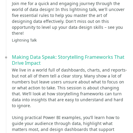
Join me for a quick and engaging journey through the
world of data design! In this lightning talk, we'll uncover
five essential rules to help you master the art of
designing data effectively. Don't miss out on this
opportunity to level up your data design skills – see you
there!
Lightning Talk
Making Data Speak: Storytelling Frameworks That
Drive Impact
We live in a world full of dashboards, charts, and reports-
but not all of them tell a clear story. Many show a lot of
numbers but leave users unsure about what to focus on
or what action to take. This session is about changing
that. We’ll look at how storytelling frameworks can turn
data into insights that are easy to understand and hard
to ignore.
Using practical Power BI examples, you’ll learn how to
guide your audience through data, highlight what
matters most, and design dashboards that support