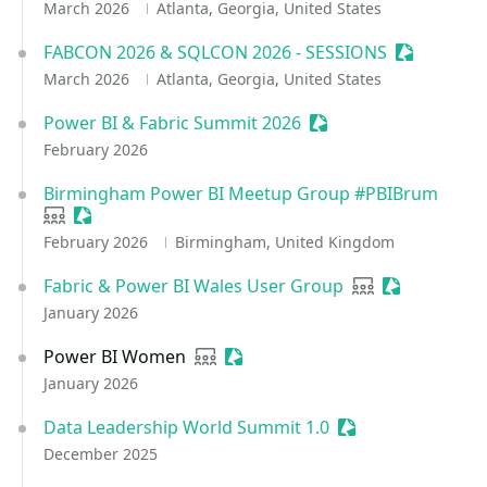
March 2026
Atlanta, Georgia, United States
FABCON 2026 & SQLCON 2026 - SESSIONS
Sessionize
March 2026
Atlanta, Georgia, United States
Power BI & Fabric Summit 2026
Sessionize Event
February 2026
Birmingham Power BI Meetup Group #PBIBrum
User group
Sessionize Event
February 2026
Birmingham, United Kingdom
Fabric & Power BI Wales User Group
User group
Sessionize E
January 2026
Power BI Women
User group
Sessionize Event
January 2026
Data Leadership World Summit 1.0
Sessionize Event
December 2025