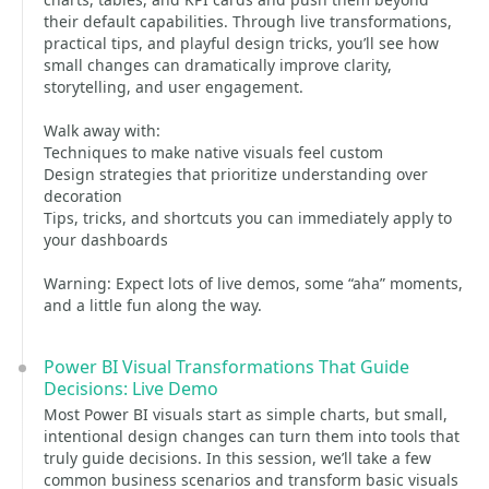
their default capabilities. Through live transformations,
practical tips, and playful design tricks, you’ll see how
small changes can dramatically improve clarity,
storytelling, and user engagement.
Walk away with:
Techniques to make native visuals feel custom
Design strategies that prioritize understanding over
decoration
Tips, tricks, and shortcuts you can immediately apply to
your dashboards
Warning: Expect lots of live demos, some “aha” moments,
and a little fun along the way.
Power BI Visual Transformations That Guide
Decisions: Live Demo
Most Power BI visuals start as simple charts, but small,
intentional design changes can turn them into tools that
truly guide decisions. In this session, we’ll take a few
common business scenarios and transform basic visuals