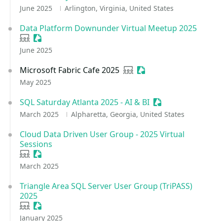
June 2025
Arlington, Virginia, United States
Data Platform Downunder Virtual Meetup 2025
User group
Sessionize Event
June 2025
Microsoft Fabric Cafe 2025
User group
Sessionize Event
May 2025
SQL Saturday Atlanta 2025 - AI & BI
Sessionize Event
March 2025
Alpharetta, Georgia, United States
Cloud Data Driven User Group - 2025 Virtual
Sessions
User group
Sessionize Event
March 2025
Triangle Area SQL Server User Group (TriPASS)
2025
User group
Sessionize Event
January 2025