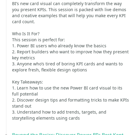
BI’s new card visual can completely transform the way
you present KPIs. This session is packed with live demos
and creative examples that will help you make every KPI
card count.
Who Is It For?
This session is perfect for:
1. Power BI users who already know the basics
2. Report builders who want to improve how they present
key metrics
3. Anyone who’s tired of boring KPI cards and wants to
explore fresh, flexible design options
Key Takeaways:
1. Learn how to use the new Power BI card visual to its
full potential
2. Discover design tips and formatting tricks to make KPIs
stand out
3. Understand how to add trends, targets, and
storytelling elements using cards