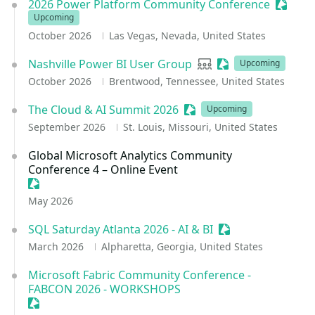
2026 Power Platform Community Conference
Session
Upcoming
October 2026
Las Vegas, Nevada, United States
Nashville Power BI User Group
User group
Sessionize Event
Upcoming
October 2026
Brentwood, Tennessee, United States
The Cloud & AI Summit 2026
Sessionize Event
Upcoming
September 2026
St. Louis, Missouri, United States
Global Microsoft Analytics Community
Conference 4 – Online Event
Sessionize Event
May 2026
SQL Saturday Atlanta 2026 - AI & BI
Sessionize Event
March 2026
Alpharetta, Georgia, United States
Microsoft Fabric Community Conference -
FABCON 2026 - WORKSHOPS
Sessionize Event