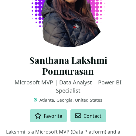
Santhana Lakshmi
Ponnurasan
Microsoft MVP | Data Analyst | Power BI
Specialist
Atlanta, Georgia, United States
ACTIONS
Favorite
Contact
Lakshmi is a Microsoft MVP (Data Platform) and a