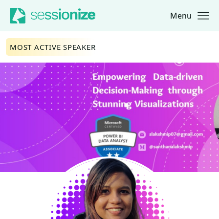
Menu
Jump to navigation
Jump to content
MOST ACTIVE SPEAKER