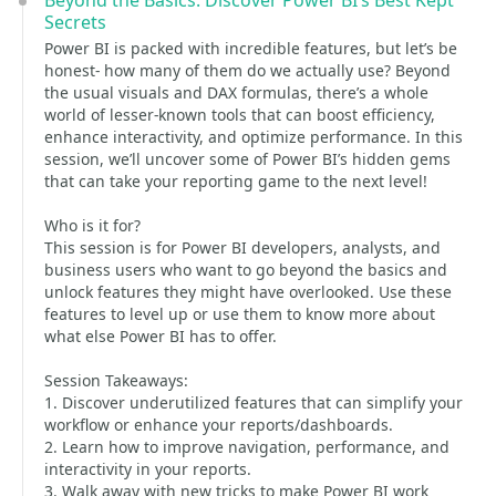
Beyond the Basics: Discover Power BI’s Best Kept
Secrets
Power BI is packed with incredible features, but let’s be
honest- how many of them do we actually use? Beyond
the usual visuals and DAX formulas, there’s a whole
world of lesser-known tools that can boost efficiency,
enhance interactivity, and optimize performance. In this
session, we’ll uncover some of Power BI’s hidden gems
that can take your reporting game to the next level!
Who is it for?
This session is for Power BI developers, analysts, and
business users who want to go beyond the basics and
unlock features they might have overlooked. Use these
features to level up or use them to know more about
what else Power BI has to offer.
Session Takeaways:
1. Discover underutilized features that can simplify your
workflow or enhance your reports/dashboards.
2. Learn how to improve navigation, performance, and
interactivity in your reports.
3. Walk away with new tricks to make Power BI work