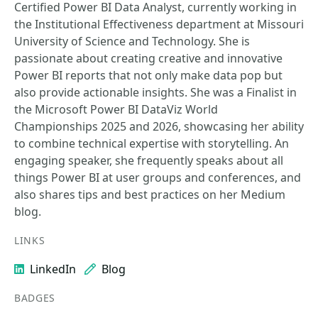
Certified Power BI Data Analyst, currently working in
the Institutional Effectiveness department at Missouri
University of Science and Technology. She is
passionate about creating creative and innovative
Power BI reports that not only make data pop but
also provide actionable insights. She was a Finalist in
the Microsoft Power BI DataViz World
Championships 2025 and 2026, showcasing her ability
to combine technical expertise with storytelling. An
engaging speaker, she frequently speaks about all
things Power BI at user groups and conferences, and
also shares tips and best practices on her Medium
blog.
LINKS
LinkedIn
Blog
BADGES