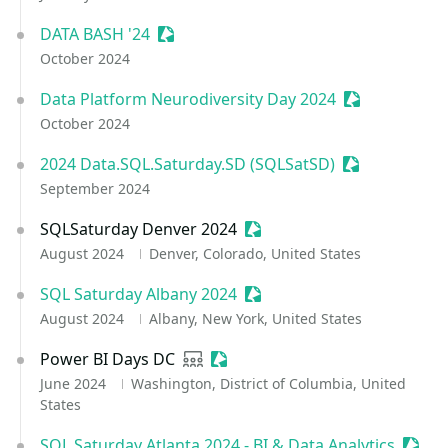
DATA BASH '24
Sessionize Event
October 2024
Data Platform Neurodiversity Day 2024
Sessionize Ev
October 2024
2024 Data.SQL.Saturday.SD (SQLSatSD)
Sessionize Ev
September 2024
SQLSaturday Denver 2024
Sessionize Event
August 2024
Denver, Colorado, United States
SQL Saturday Albany 2024
Sessionize Event
August 2024
Albany, New York, United States
Power BI Days DC
User group
Sessionize Event
June 2024
Washington, District of Columbia, United
States
SQL Saturday Atlanta 2024 - BI & Data Analytics
Sessi