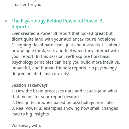
smarter for you.
The Psychology Behind Powerful Power BI
Reports
Ever created a Power BI report that looked great but
didn’t quite land with your audience? You’re not alone.
Designing dashboards isn't just about visuals- it's about
how people think, see, and feel when they interact with
your report. In this session, we’ll explore how basic
psychology principles can help you build more intuitive,
impactful, and human-friendly reports. No psychology
degree needed- just curiosity!
Session Takeaways
1. How the brain processes data and visuals (and what
that means for your report design)
2. Design techniques based on psychology principles
3. Real Power BI examples showing how small changes
lead to big insights
Walkaway with: