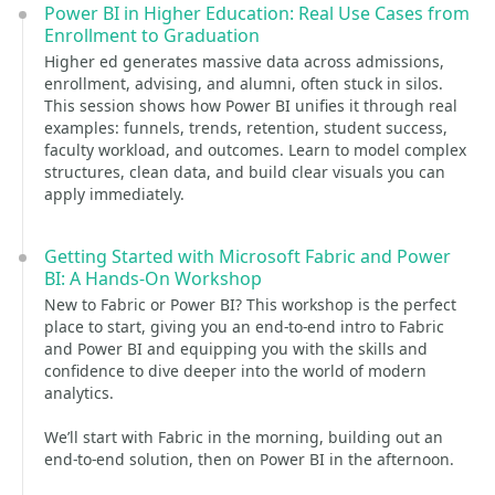
Power BI in Higher Education: Real Use Cases from
Enrollment to Graduation
Higher ed generates massive data across admissions,
enrollment, advising, and alumni, often stuck in silos.
This session shows how Power BI unifies it through real
examples: funnels, trends, retention, student success,
faculty workload, and outcomes. Learn to model complex
structures, clean data, and build clear visuals you can
apply immediately.
Getting Started with Microsoft Fabric and Power
BI: A Hands-On Workshop
New to Fabric or Power BI? This workshop is the perfect
place to start, giving you an end-to-end intro to Fabric
and Power BI and equipping you with the skills and
confidence to dive deeper into the world of modern
analytics.
We’ll start with Fabric in the morning, building out an
end-to-end solution, then on Power BI in the afternoon.