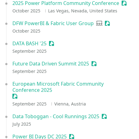
2025 Power Platform Community Conference
Session
October 2025
Las Vegas, Nevada, United States
DFW PowerBI & Fabric User Group
User group
Sessionize Eve
October 2025
DATA BASH '25
Sessionize Event
September 2025
Future Data Driven Summit 2025
Sessionize Event
September 2025
European Microsoft Fabric Community
Conference 2025
Sessionize Event
September 2025
Vienna, Austria
Data Toboggan - Cool Runnings 2025
Sessionize Even
July 2025
Power BI Days DC 2025
Sessionize Event