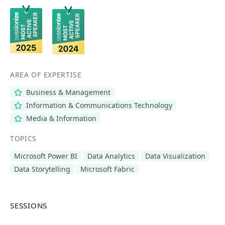
AREA OF EXPERTISE
Business & Management
Information & Communications Technology
Media & Information
TOPICS
Microsoft Power BI
Data Analytics
Data Visualization
Data Storytelling
Microsoft Fabric
SESSIONS