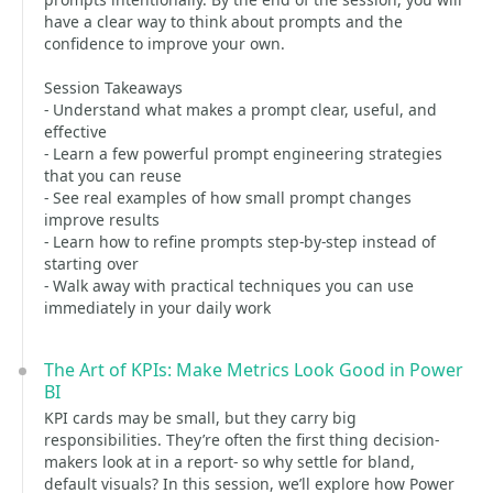
have a clear way to think about prompts and the
confidence to improve your own.
Session Takeaways
- Understand what makes a prompt clear, useful, and
effective
- Learn a few powerful prompt engineering strategies
that you can reuse
- See real examples of how small prompt changes
improve results
- Learn how to refine prompts step-by-step instead of
starting over
- Walk away with practical techniques you can use
immediately in your daily work
The Art of KPIs: Make Metrics Look Good in Power
BI
KPI cards may be small, but they carry big
responsibilities. They’re often the first thing decision-
makers look at in a report- so why settle for bland,
default visuals? In this session, we’ll explore how Power