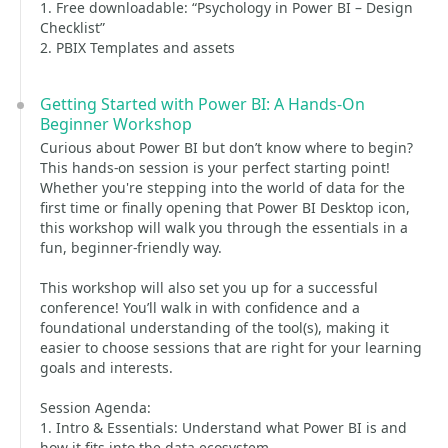
1. Free downloadable: “Psychology in Power BI – Design
Checklist”
2. PBIX Templates and assets
Getting Started with Power BI: A Hands-On
Beginner Workshop
Curious about Power BI but don’t know where to begin?
This hands-on session is your perfect starting point!
Whether you're stepping into the world of data for the
first time or finally opening that Power BI Desktop icon,
this workshop will walk you through the essentials in a
fun, beginner-friendly way.
This workshop will also set you up for a successful
conference! You’ll walk in with confidence and a
foundational understanding of the tool(s), making it
easier to choose sessions that are right for your learning
goals and interests.
Session Agenda:
1. Intro & Essentials: Understand what Power BI is and
how it fits into the data ecosystem