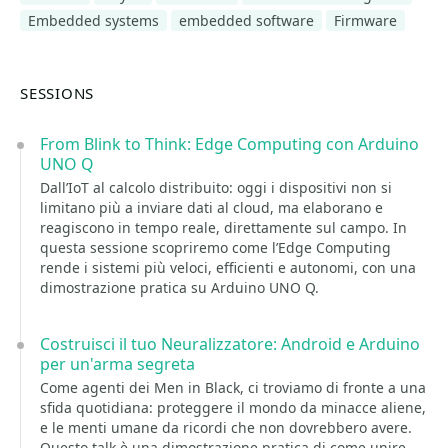
Embedded systems
embedded software
Firmware
SESSIONS
From Blink to Think: Edge Computing con Arduino
UNO Q
Dall’IoT al calcolo distribuito: oggi i dispositivi non si
limitano più a inviare dati al cloud, ma elaborano e
reagiscono in tempo reale, direttamente sul campo. In
questa sessione scopriremo come l’Edge Computing
rende i sistemi più veloci, efficienti e autonomi, con una
dimostrazione pratica su Arduino UNO Q.
Costruisci il tuo Neuralizzatore: Android e Arduino
per un'arma segreta
Come agenti dei Men in Black, ci troviamo di fronte a una
sfida quotidiana: proteggere il mondo da minacce aliene,
e le menti umane da ricordi che non dovrebbero avere.
Questo talk è una dimostrazione pratica di come unire