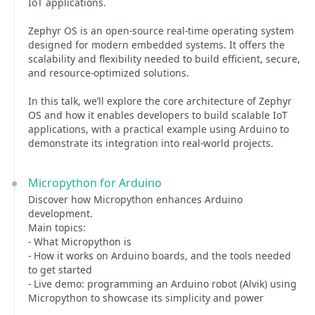
IoT applications.
Zephyr OS is an open-source real-time operating system
designed for modern embedded systems. It offers the
scalability and flexibility needed to build efficient, secure,
and resource-optimized solutions.
In this talk, we’ll explore the core architecture of Zephyr
OS and how it enables developers to build scalable IoT
applications, with a practical example using Arduino to
demonstrate its integration into real-world projects.
Micropython for Arduino
Discover how Micropython enhances Arduino
development.
Main topics:
- What Micropython is
- How it works on Arduino boards, and the tools needed
to get started
- Live demo: programming an Arduino robot (Alvik) using
Micropython to showcase its simplicity and power