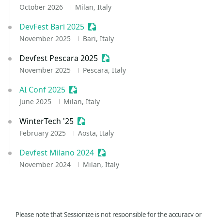
October 2026
Milan, Italy
DevFest Bari 2025
Sessionize Event
November 2025
Bari, Italy
Devfest Pescara 2025
Sessionize Event
November 2025
Pescara, Italy
AI Conf 2025
Sessionize Event
June 2025
Milan, Italy
WinterTech '25
Sessionize Event
February 2025
Aosta, Italy
Devfest Milano 2024
Sessionize Event
November 2024
Milan, Italy
Please note that Sessionize is not responsible for the accuracy or