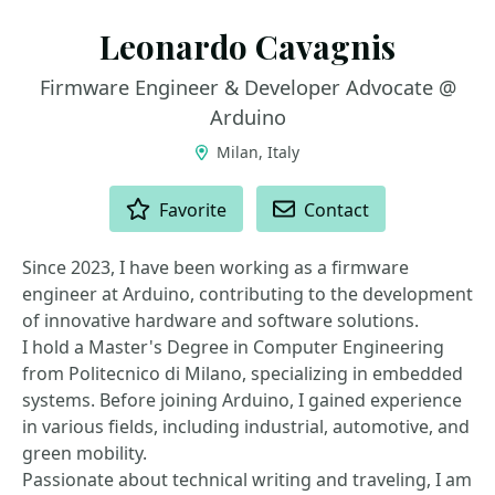
Leonardo Cavagnis
Firmware Engineer & Developer Advocate @
Arduino
Milan, Italy
ACTIONS
Favorite
Contact
Since 2023, I have been working as a firmware
engineer at Arduino, contributing to the development
of innovative hardware and software solutions.
I hold a Master's Degree in Computer Engineering
from Politecnico di Milano, specializing in embedded
systems. Before joining Arduino, I gained experience
in various fields, including industrial, automotive, and
green mobility.
Passionate about technical writing and traveling, I am