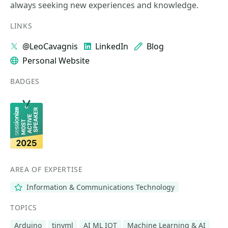
always seeking new experiences and knowledge.
LINKS
@LeoCavagnis
LinkedIn
Blog
Personal Website
BADGES
AREA OF EXPERTISE
Information & Communications Technology
TOPICS
Arduino
tinyml
AI ML IOT
Machine Learning & AI