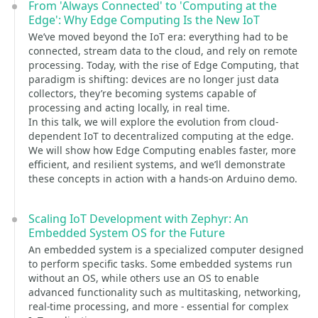
From 'Always Connected' to 'Computing at the
Edge': Why Edge Computing Is the New IoT
We’ve moved beyond the IoT era: everything had to be
connected, stream data to the cloud, and rely on remote
processing. Today, with the rise of Edge Computing, that
paradigm is shifting: devices are no longer just data
collectors, they’re becoming systems capable of
processing and acting locally, in real time.
In this talk, we will explore the evolution from cloud-
dependent IoT to decentralized computing at the edge.
We will show how Edge Computing enables faster, more
efficient, and resilient systems, and we’ll demonstrate
these concepts in action with a hands-on Arduino demo.
Scaling IoT Development with Zephyr: An
Embedded System OS for the Future
An embedded system is a specialized computer designed
to perform specific tasks. Some embedded systems run
without an OS, while others use an OS to enable
advanced functionality such as multitasking, networking,
real-time processing, and more - essential for complex