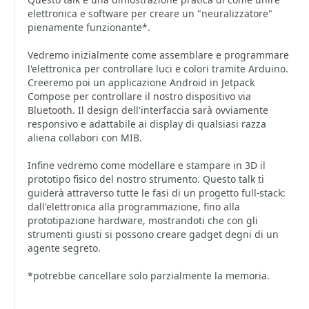
elettronica e software per creare un "neuralizzatore"
pienamente funzionante*.
Vedremo inizialmente come assemblare e programmare
l'elettronica per controllare luci e colori tramite Arduino.
Creeremo poi un applicazione Android in Jetpack
Compose per controllare il nostro dispositivo via
Bluetooth. Il design dell'interfaccia sarà ovviamente
responsivo e adattabile ai display di qualsiasi razza
aliena collabori con MIB.
Infine vedremo come modellare e stampare in 3D il
prototipo fisico del nostro strumento. Questo talk ti
guiderà attraverso tutte le fasi di un progetto full-stack:
dall'elettronica alla programmazione, fino alla
prototipazione hardware, mostrandoti che con gli
strumenti giusti si possono creare gadget degni di un
agente segreto.
*potrebbe cancellare solo parzialmente la memoria.