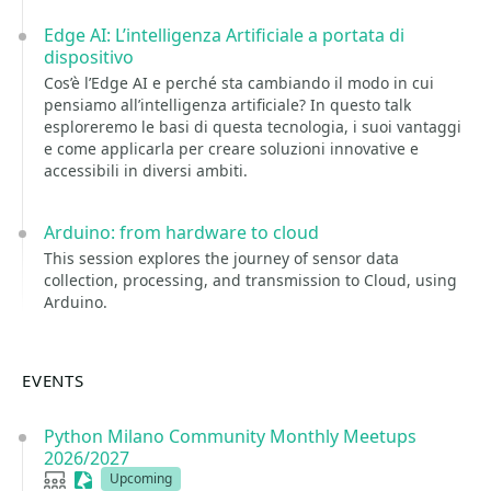
Edge AI: L’intelligenza Artificiale a portata di
dispositivo
Cos’è l’Edge AI e perché sta cambiando il modo in cui
pensiamo all’intelligenza artificiale? In questo talk
esploreremo le basi di questa tecnologia, i suoi vantaggi
e come applicarla per creare soluzioni innovative e
accessibili in diversi ambiti.
Arduino: from hardware to cloud
This session explores the journey of sensor data
collection, processing, and transmission to Cloud, using
Arduino.
EVENTS
Python Milano Community Monthly Meetups
2026/2027
User group
Sessionize Event
Upcoming