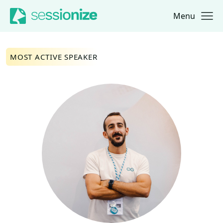
Menu
Jump to navigation
Jump to content
MOST ACTIVE SPEAKER