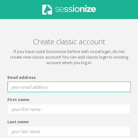
Create classic account
If you have used Sessionize before with social login, do not
create new classic account! You can add classic login to existing
account when you
log in
.
Email address
First name
Last name