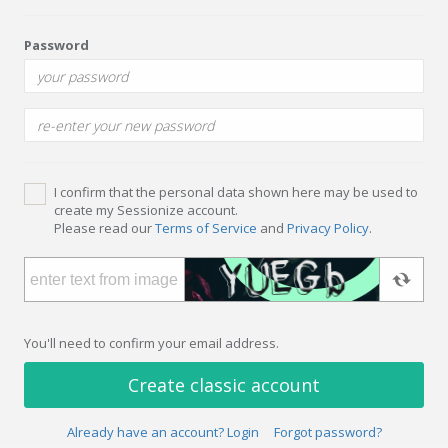
Password
I confirm that the personal data shown here may be used to
create my Sessionize account.
Please read our
Terms of Service
and
Privacy Policy
.
You'll need to confirm your email address.
Create classic account
Already have an account? Login
Forgot password?