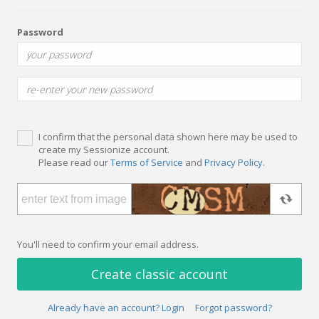
Password
I confirm that the personal data shown here may be used to
create my Sessionize account.
Please read our
Terms of Service
and
Privacy Policy
.
You'll need to confirm your email address.
Create classic account
Already have an account? Login
Forgot password?