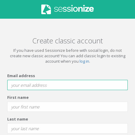
Create classic account
If you have used Sessionize before with social login, do not
create new classic account! You can add classic login to existing
account when you
log in
.
Email address
First name
Last name